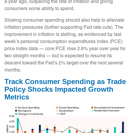
a year ago, outpacing the rate of inflation and giving
consumers some ability to spend.
Slowing consumer spending should also help to alleviate
inflation pressures (further supporting Fed rate cuts). The
improvement in inflation is stalling, as evidenced by last
week’s personal consumption expenditures index (PCE)
price index data — core PCE rose 2.8% year over year for
two straight months — but is expected to resume its
descent toward the Fed’s 2% target over the next several
months.
Track Consumer Spending as Trade
Policy Shocks Impacted Growth
Metrics