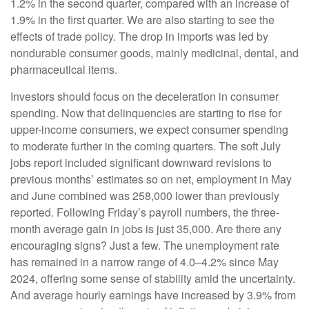
1.2% in the second quarter, compared with an increase of
1.9% in the first quarter. We are also starting to see the
effects of trade policy. The drop in imports was led by
nondurable consumer goods, mainly medicinal, dental, and
pharmaceutical items.
Investors should focus on the deceleration in consumer
spending. Now that delinquencies are starting to rise for
upper-income consumers, we expect consumer spending
to moderate further in the coming quarters. The soft July
jobs report included significant downward revisions to
previous months’ estimates so on net, employment in May
and June combined was 258,000 lower than previously
reported. Following Friday’s payroll numbers, the three-
month average gain in jobs is just 35,000. Are there any
encouraging signs? Just a few. The unemployment rate
has remained in a narrow range of 4.0–4.2% since May
2024, offering some sense of stability amid the uncertainty.
And average hourly earnings have increased by 3.9% from