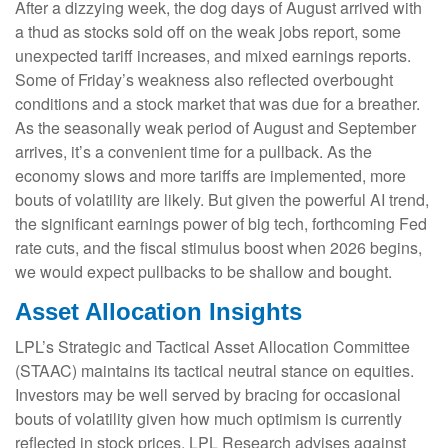
After a dizzying week, the dog days of August arrived with
a thud as stocks sold off on the weak jobs report, some
unexpected tariff increases, and mixed earnings reports.
Some of Friday’s weakness also reflected overbought
conditions and a stock market that was due for a breather.
As the seasonally weak period of August and September
arrives, it’s a convenient time for a pullback. As the
economy slows and more tariffs are implemented, more
bouts of volatility are likely. But given the powerful AI trend,
the significant earnings power of big tech, forthcoming Fed
rate cuts, and the fiscal stimulus boost when 2026 begins,
we would expect pullbacks to be shallow and bought.
Asset Allocation Insights
LPL’s Strategic and Tactical Asset Allocation Committee
(STAAC) maintains its tactical neutral stance on equities.
Investors may be well served by bracing for occasional
bouts of volatility given how much optimism is currently
reflected in stock prices. LPL Research advises against