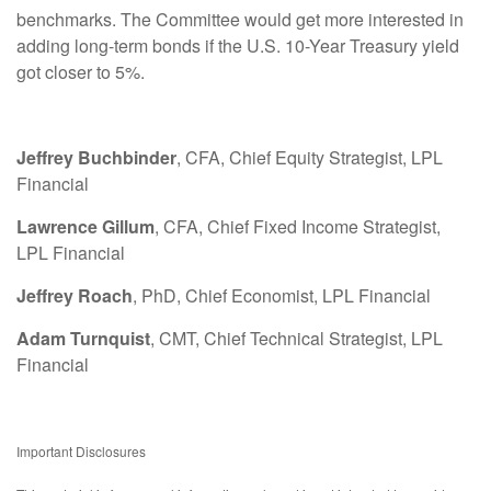
benchmarks. The Committee would get more interested in
adding long-term bonds if the U.S. 10-Year Treasury yield
got closer to 5%.
Jeffrey Buchbinder
, CFA, Chief Equity Strategist, LPL
Financial
Lawrence Gillum
, CFA, Chief Fixed Income Strategist,
LPL Financial
Jeffrey Roach
, PhD, Chief Economist, LPL Financial
Adam Turnquist
, CMT, Chief Technical Strategist, LPL
Financial
Important Disclosures