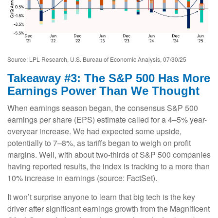
Source: LPL Research, U.S. Bureau of Economic Analysis, 07/30/25
Takeaway #3: The S&P 500 Has More
Earnings Power Than We Thought
When earnings season began, the consensus S&P 500
earnings per share (EPS) estimate called for a 4–5% year-
overyear increase. We had expected some upside,
potentially to 7–8%, as tariffs began to weigh on profit
margins. Well, with about two-thirds of S&P 500 companies
having reported results, the index is tracking to a more than
10% increase in earnings (source: FactSet).
It won’t surprise anyone to learn that big tech is the key
driver after significant earnings growth from the Magnificent