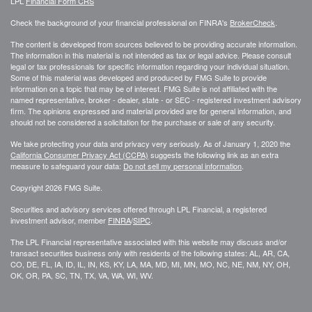
LPL
Financial Form CRS
Check the background of your financial professional on FINRA's
BrokerCheck
.
The content is developed from sources believed to be providing accurate information.
The information in this material is not intended as tax or legal advice. Please consult
legal or tax professionals for specific information regarding your individual situation.
Some of this material was developed and produced by FMG Suite to provide
information on a topic that may be of interest. FMG Suite is not affiliated with the
named representative, broker - dealer, state - or SEC - registered investment advisory
firm. The opinions expressed and material provided are for general information, and
should not be considered a solicitation for the purchase or sale of any security.
We take protecting your data and privacy very seriously. As of January 1, 2020 the
California Consumer Privacy Act (CCPA)
suggests the following link as an extra
measure to safeguard your data:
Do not sell my personal information
.
Copyright 2026 FMG Suite.
Securities and advisory services offered through LPL Financial, a registered
investment advisor, member
FINRA
/
SIPC
.
The LPL Financial representative associated with this website may discuss and/or
transact securities business only with residents of the following states: AL, AR, CA,
CO, DE, FL, IA, ID, IL, IN, KS, KY, LA, MA, MD, MI, MN, MO, NC, NE, NM, NY, OH,
OK, OR, PA, SC, TN, TX, VA, WA, WI, WV.