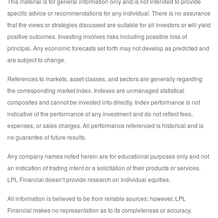
This material is for general information only and is not intended to provide
specific advice or recommendations for any individual. There is no assurance
that the views or strategies discussed are suitable for all investors or will yield
positive outcomes. Investing involves risks including possible loss of
principal. Any economic forecasts set forth may not develop as predicted and
are subject to change.
References to markets, asset classes, and sectors are generally regarding
the corresponding market index. Indexes are unmanaged statistical
composites and cannot be invested into directly. Index performance is not
indicative of the performance of any investment and do not reflect fees,
expenses, or sales charges. All performance referenced is historical and is
no guarantee of future results.
Any company names noted herein are for educational purposes only and not
an indication of trading intent or a solicitation of their products or services.
LPL Financial doesn’t provide research on individual equities.
All information is believed to be from reliable sources; however, LPL
Financial makes no representation as to its completeness or accuracy.