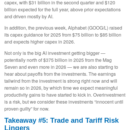
capex, with $31 billion in the second quarter and $120
billion expected for the full year, above prior expectations
and driven mostly by AI.
In addition, the previous week, Alphabet (GOOG/L) raised
its capex guidance for 2025 from $75 billion to $85 billion
and expects higher capex in 2026.
Not only is the big AI investment getting bigger —
potentially north of $375 billion in 2025 from the Mag
Seven and even more in 2026 — we are also starting to
hear about payoffs from the investments. The earnings
tailwind from the investment is strong right now and will
remain so in 2026, by which time we expect meaningful
productivity gains to have started to kick in. Overinvestment
is a risk, but we consider these investments “innocent until
proven guilty” for now.
Takeaway #5: Trade and Tariff Risk
Lingers