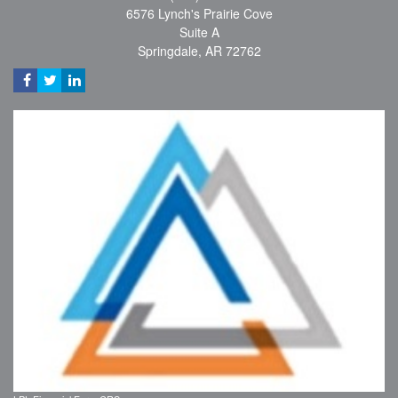
6576 Lynch's Prairie Cove
Suite A
Springdale,
AR
72762