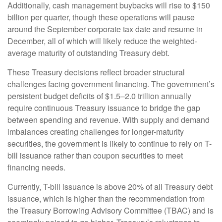
Additionally, cash management buybacks will rise to $150
billion per quarter, though these operations will pause
around the September corporate tax date and resume in
December, all of which will likely reduce the weighted-
average maturity of outstanding Treasury debt.
These Treasury decisions reflect broader structural
challenges facing government financing. The government’s
persistent budget deficits of $1.5–2.0 trillion annually
require continuous Treasury issuance to bridge the gap
between spending and revenue. With supply and demand
imbalances creating challenges for longer-maturity
securities, the government is likely to continue to rely on T-
bill issuance rather than coupon securities to meet
financing needs.
Currently, T-bill issuance is above 20% of all Treasury debt
issuance, which is higher than the recommendation from
the Treasury Borrowing Advisory Committee (TBAC) and is