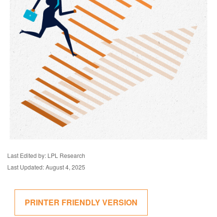
Last Edited by: LPL Research
Last Updated: August 4, 2025
PRINTER FRIENDLY VERSION