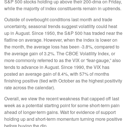
S&P 500 stocks holding up above their 200-dma on Friday,
while the majority of index constituents remain in uptrends.
Outside of overbought conditions last month and trade
uncertainty, seasonal trends suggest volatility could heat
up in August. Since 1950, the S&P 500 has traded near the
flatline on average. However, when the index is lower on
the month, the average loss has been -3.8%, compared to
the average gain of 3.2%. The CBOE Volatility Index, or
more commonly referred to as the VIX or “fear-gauge,” also
tends to advance in August. Since 1990, the VIX has
posted an average gain of 8.4%, with 57% of months
finishing positive (tied with October as the highest positivity
rate across the calendar).
Overall, we view the recent weakness that capped off last
week as a potential starting point for some short-term pain
ahead of longer-term gains. Wait for evidence of support
holding up and short-term momentum turning more positive
before buying the dip.