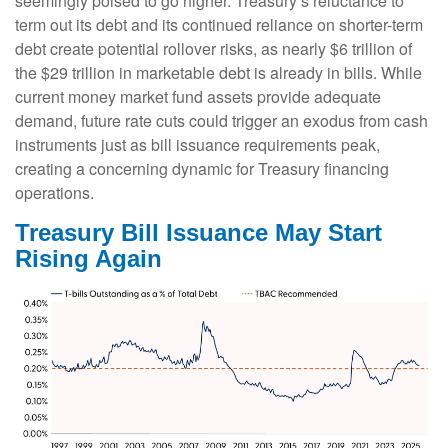
seemingly poised to go higher. Treasury’s reluctance to
term out its debt and its continued reliance on shorter-term
debt create potential rollover risks, as nearly $6 trillion of
the $29 trillion in marketable debt is already in bills. While
current money market fund assets provide adequate
demand, future rate cuts could trigger an exodus from cash
instruments just as bill issuance requirements peak,
creating a concerning dynamic for Treasury financing
operations.
Treasury Bill Issuance May Start
Rising Again