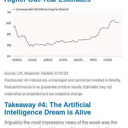
Source: LPL Research, FactSet, 07/31/25
Disclosures: All indexes are unmanaged and cannot be invested in directly.
Past performance is no guarantee of future results. Estimates may not
materialize as predicted and are subject to change
Takeaway #4: The Artificial
Intelligence Dream is Alive
Arguably the most impressive news of the week was the