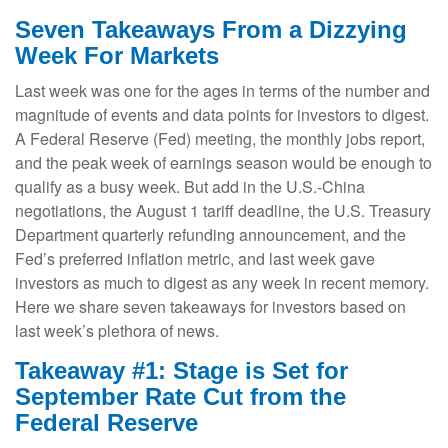
Seven Takeaways From a Dizzying
Week For Markets
Last week was one for the ages in terms of the number and
magnitude of events and data points for investors to digest.
A Federal Reserve (Fed) meeting, the monthly jobs report,
and the peak week of earnings season would be enough to
qualify as a busy week. But add in the U.S.-China
negotiations, the August 1 tariff deadline, the U.S. Treasury
Department quarterly refunding announcement, and the
Fed’s preferred inflation metric, and last week gave
investors as much to digest as any week in recent memory.
Here we share seven takeaways for investors based on
last week’s plethora of news.
Takeaway #1: Stage is Set for
September Rate Cut from the
Federal Reserve