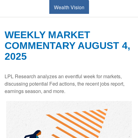
Wealth Vision
WEEKLY MARKET
COMMENTARY AUGUST 4,
2025
LPL Research analyzes an eventful week for markets,
discussing potential Fed actions, the recent jobs report,
earnings season, and more.