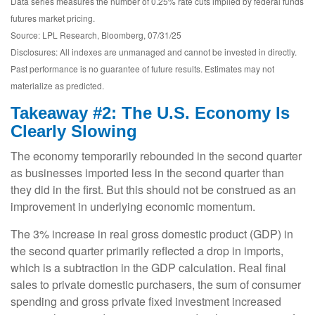
Data series measures the number of 0.25% rate cuts implied by federal funds
futures market pricing.
Source: LPL Research, Bloomberg, 07/31/25
Disclosures: All indexes are unmanaged and cannot be invested in directly.
Past performance is no guarantee of future results. Estimates may not
materialize as predicted.
Takeaway #2: The U.S. Economy Is
Clearly Slowing
The economy temporarily rebounded in the second quarter
as businesses imported less in the second quarter than
they did in the first. But this should not be construed as an
improvement in underlying economic momentum.
The 3% increase in real gross domestic product (GDP) in
the second quarter primarily reflected a drop in imports,
which is a subtraction in the GDP calculation. Real final
sales to private domestic purchasers, the sum of consumer
spending and gross private fixed investment increased