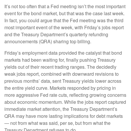
It’s not too often that a Fed meeting isn’t the most important
event for the bond market, but that was the case last week.
In fact, you could argue that the Fed meeting was the third
most important event of the week, with Friday’s jobs report
and the Treasury Department’s quarterly refunding
announcements (QRA) sharing top billing.
Friday’s employment data provided the catalyst that bond
markets had been waiting for, finally pushing Treasury
yields out of their recent trading ranges. The decidedly
weak jobs report, combined with downward revisions to
previous months’ data, sent Treasury yields lower across
the entire yield curve. Markets responded by pricing in
more aggressive Fed rate cuts, reflecting growing concerns
about economic momentum. While the jobs report captured
immediate market attention, the Treasury Department’s
QRA may have more lasting implications for debt markets
— not from what was said, per se, but from what the
Treasury Department refuses to do.