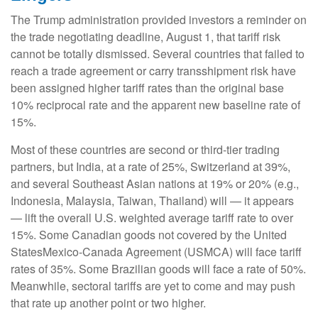
The Trump administration provided investors a reminder on
the trade negotiating deadline, August 1, that tariff risk
cannot be totally dismissed. Several countries that failed to
reach a trade agreement or carry transshipment risk have
been assigned higher tariff rates than the original base
10% reciprocal rate and the apparent new baseline rate of
15%.
Most of these countries are second or third-tier trading
partners, but India, at a rate of 25%, Switzerland at 39%,
and several Southeast Asian nations at 19% or 20% (e.g.,
Indonesia, Malaysia, Taiwan, Thailand) will — it appears
— lift the overall U.S. weighted average tariff rate to over
15%. Some Canadian goods not covered by the United
StatesMexico-Canada Agreement (USMCA) will face tariff
rates of 35%. Some Brazilian goods will face a rate of 50%.
Meanwhile, sectoral tariffs are yet to come and may push
that rate up another point or two higher.