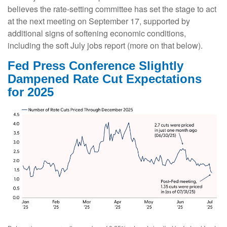
believes the rate-setting committee has set the stage to act
at the next meeting on September 17, supported by
additional signs of softening economic conditions,
including the soft July jobs report (more on that below).
Fed Press Conference Slightly
Dampened Rate Cut Expectations
for 2025