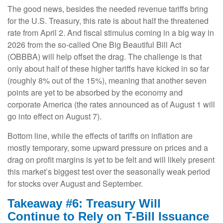
The good news, besides the needed revenue tariffs bring
for the U.S. Treasury, this rate is about half the threatened
rate from April 2. And fiscal stimulus coming in a big way in
2026 from the so-called One Big Beautiful Bill Act
(OBBBA) will help offset the drag. The challenge is that
only about half of these higher tariffs have kicked in so far
(roughly 8% out of the 15%), meaning that another seven
points are yet to be absorbed by the economy and
corporate America (the rates announced as of August 1 will
go into effect on August 7).
Bottom line, while the effects of tariffs on inflation are
mostly temporary, some upward pressure on prices and a
drag on profit margins is yet to be felt and will likely present
this market’s biggest test over the seasonally weak period
for stocks over August and September.
Takeaway #6: Treasury Will
Continue to Rely on T-Bill Issuance