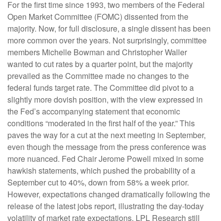
For the first time since 1993, two members of the Federal
Open Market Committee (FOMC) dissented from the
majority. Now, for full disclosure, a single dissent has been
more common over the years. Not surprisingly, committee
members Michelle Bowman and Christopher Waller
wanted to cut rates by a quarter point, but the majority
prevailed as the Committee made no changes to the
federal funds target rate. The Committee did pivot to a
slightly more dovish position, with the view expressed in
the Fed’s accompanying statement that economic
conditions “moderated in the first half of the year.” This
paves the way for a cut at the next meeting in September,
even though the message from the press conference was
more nuanced. Fed Chair Jerome Powell mixed in some
hawkish statements, which pushed the probability of a
September cut to 40%, down from 58% a week prior.
However, expectations changed dramatically following the
release of the latest jobs report, illustrating the day-today
volatility of market rate expectations. LPL Research still