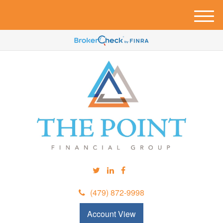
M
e
n
u
(479) 872-9998
Account View