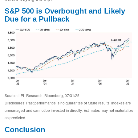
S&P 500 is Overbought and Likely
Due for a Pullback
Source: LPL Research, Bloomberg, 07/31/25
Disclosures: Past performance is no guarantee of future results. Indexes are
unmanaged and cannot be invested in directly. Estimates may not materialize
as predicted.
Conclusion