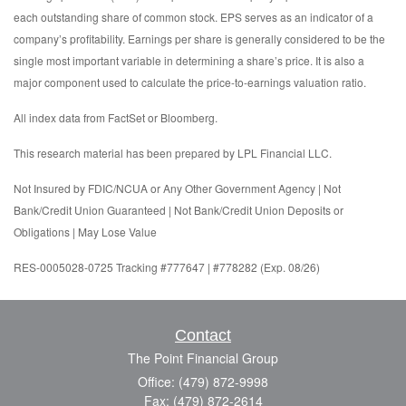
each outstanding share of common stock. EPS serves as an indicator of a
company’s profitability. Earnings per share is generally considered to be the
single most important variable in determining a share’s price. It is also a
major component used to calculate the price-to-earnings valuation ratio.
All index data from FactSet or Bloomberg.
This research material has been prepared by LPL Financial LLC.
Not Insured by FDIC/NCUA or Any Other Government Agency | Not
Bank/Credit Union Guaranteed | Not Bank/Credit Union Deposits or
Obligations | May Lose Value
RES-0005028-0725 Tracking #777647 | #778282 (Exp. 08/26)
Contact
The Point Financial Group
Office: (479) 872-9998
Fax: (479) 872-2614