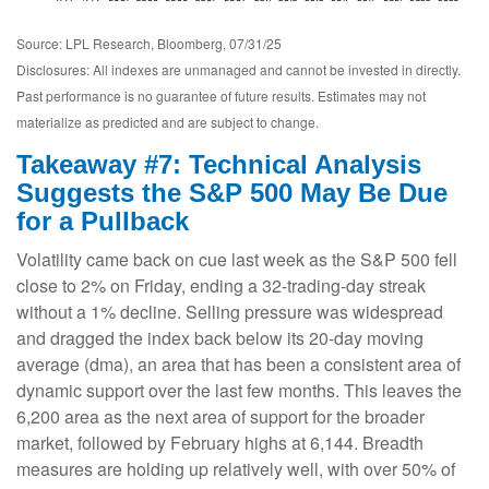
Source: LPL Research, Bloomberg, 07/31/25
Disclosures: All indexes are unmanaged and cannot be invested in directly.
Past performance is no guarantee of future results. Estimates may not
materialize as predicted and are subject to change.
Takeaway #7: Technical Analysis
Suggests the S&P 500 May Be Due
for a Pullback
Volatility came back on cue last week as the S&P 500 fell
close to 2% on Friday, ending a 32-trading-day streak
without a 1% decline. Selling pressure was widespread
and dragged the index back below its 20-day moving
average (dma), an area that has been a consistent area of
dynamic support over the last few months. This leaves the
6,200 area as the next area of support for the broader
market, followed by February highs at 6,144. Breadth
measures are holding up relatively well, with over 50% of