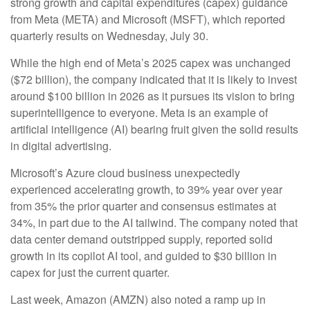
strong growth and capital expenditures (capex) guidance
from Meta (META) and Microsoft (MSFT), which reported
quarterly results on Wednesday, July 30.
While the high end of Meta’s 2025 capex was unchanged
($72 billion), the company indicated that it is likely to invest
around $100 billion in 2026 as it pursues its vision to bring
superintelligence to everyone. Meta is an example of
artificial intelligence (AI) bearing fruit given the solid results
in digital advertising.
Microsoft’s Azure cloud business unexpectedly
experienced accelerating growth, to 39% year over year
from 35% the prior quarter and consensus estimates at
34%, in part due to the AI tailwind. The company noted that
data center demand outstripped supply, reported solid
growth in its copilot AI tool, and guided to $30 billion in
capex for just the current quarter.
Last week, Amazon (AMZN) also noted a ramp up in