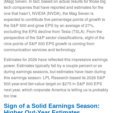
(Mag) Seven. In fact, based on actual results for those big
tech companies that have reported and estimates for the
one that hasn’t, NVIDIA (NVDA), the Mag Seven is
expected to contribute five percentage points of growth to
the S&P 500 and grow EPS by an average of 27%,
excluding the EPS decline from Tesla (TSLA). From the
perspective of the S&P sector classifications, eight of the
nine points of S&P 500 EPS growth is coming from
communication services and technology.
Estimates for 2026 have reflected this impressive earnings
power. Estimates typically fall by a couple percent or so
during earnings seasons, but estimates have risen during
this earnings season. LPL Research based its 2026 S&P
500 year-end fair-value target on $275 in S&P 500 EPS
next year, which corporate America is telling us is probably
too low.
Sign of a Solid Earnings Season:
Higher Out-Year Estimates