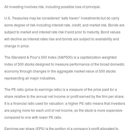
All investing involves risk, including possible loss of principal.
U.S. Treasuries may be considered “safe haven” investments but do carry
some degree of risk including interest rate, credit, and market risk. Bonds are
subject to market and interest rate risk if sold prior to maturity. Bond values
will decline as interest rates rise and bonds are subject to availability and
change in price.
The Standard & Poor’s 500 Index (S&P500) is a capitalization-weighted
index of 500 stocks designed to measure performance of the broad domestic
economy through changes in the aggregate market value of 500 stocks
representing all major industries.
The PE ratio (price-to-earnings ratio) is a measure of the price paid for a
share relative to the annual net income or profit earned by the firm per share.
It is a financial ratio used for valuation: a higher PE ratio means that investors
are paying more for each unit of net income, so the stock is more expensive
compared to one with lower PE ratio.
Earnings per share (EPS) is the portion of a company’s profit allocated to