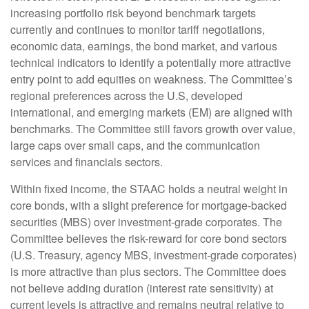
increasing portfolio risk beyond benchmark targets
currently and continues to monitor tariff negotiations,
economic data, earnings, the bond market, and various
technical indicators to identify a potentially more attractive
entry point to add equities on weakness. The Committee’s
regional preferences across the U.S, developed
international, and emerging markets (EM) are aligned with
benchmarks. The Committee still favors growth over value,
large caps over small caps, and the communication
services and financials sectors.
Within fixed income, the STAAC holds a neutral weight in
core bonds, with a slight preference for mortgage-backed
securities (MBS) over investment-grade corporates. The
Committee believes the risk-reward for core bond sectors
(U.S. Treasury, agency MBS, investment-grade corporates)
is more attractive than plus sectors. The Committee does
not believe adding duration (interest rate sensitivity) at
current levels is attractive and remains neutral relative to