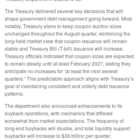
The Treasury delivered several key decisions that will
shape government debt management going forward. Most
notably, Treasury plans to keep coupon auction sizes
unchanged throughout the August quarter, reinforcing the
long-held market view that coupon issuance will remain
stable and Treasury Bill (T-bill) issuance will increase.
Treasury officials indicated that coupon sizes are expected
to remain steady until at least February 2027, stating they
anticipate no increases for “at least the next several
quarters.” This predictable approach aligns with Treasury’s
goal of maintaining consistent and orderly debt issuance
patterns.
The department also announced enhancements to its
buyback operations, with mechanics that differed
somewhat from market expectations. The frequency of
long-end buybacks will double, and total liquidity support
buybacks will increase to $38 billion per quarter.