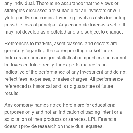
any individual. There is no assurance that the views or
strategies discussed are suitable for all investors or will
yield positive outcomes. Investing involves risks including
possible loss of principal. Any economic forecasts set forth
may not develop as predicted and are subject to change.
References to markets, asset classes, and sectors are
generally regarding the corresponding market index.
Indexes are unmanaged statistical composites and cannot
be invested into directly. Index performance is not
indicative of the performance of any investment and do not
reflect fees, expenses, or sales charges. All performance
referenced is historical and is no guarantee of future
results.
Any company names noted herein are for educational
purposes only and not an indication of trading intent or a
solicitation of their products or services. LPL Financial
doesn’t provide research on individual equities.