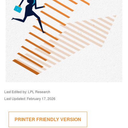
Last Edited by: LPL Research
Last Updated: February 17, 2026
PRINTER FRIENDLY VERSION