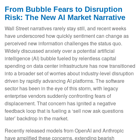
From Bubble Fears to Disruption
Risk: The New AI Market Narrative
Wall Street narratives rarely stay still, and recent weeks
have underscored how quickly sentiment can change as
perceived new information challenges the status quo.
Widely discussed anxiety over a potential artificial
intelligence (AI) bubble fueled by relentless capital
spending on data center infrastructure has now transitioned
into a broader set of worries about industry‑level disruption
driven by rapidly advancing AI platforms. The software
sector has been in the eye of this storm, with legacy
enterprise vendors suddenly confronting fears of
displacement. That concern has ignited a negative
feedback loop that is fueling a ‘sell now ask questions
later’ backdrop in the market.
Recently released models from OpenAI and Anthropic
have amplified these concerns, extending bearish