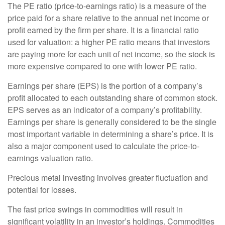
The PE ratio (price-to-earnings ratio) is a measure of the
price paid for a share relative to the annual net income or
profit earned by the firm per share. It is a financial ratio
used for valuation: a higher PE ratio means that investors
are paying more for each unit of net income, so the stock is
more expensive compared to one with lower PE ratio.
Earnings per share (EPS) is the portion of a company’s
profit allocated to each outstanding share of common stock.
EPS serves as an indicator of a company’s profitability.
Earnings per share is generally considered to be the single
most important variable in determining a share’s price. It is
also a major component used to calculate the price-to-
earnings valuation ratio.
Precious metal investing involves greater fluctuation and
potential for losses.
The fast price swings in commodities will result in
significant volatility in an investor’s holdings. Commodities