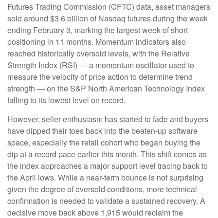
Futures Trading Commission (CFTC) data, asset managers
sold around $3.6 billion of Nasdaq futures during the week
ending February 3, marking the largest week of short
positioning in 11 months. Momentum indicators also
reached historically oversold levels, with the Relative
Strength Index (RSI) — a momentum oscillator used to
measure the velocity of price action to determine trend
strength — on the S&P North American Technology Index
falling to its lowest level on record.
However, seller enthusiasm has started to fade and buyers
have dipped their toes back into the beaten-up software
space, especially the retail cohort who began buying the
dip at a record pace earlier this month. This shift comes as
the index approaches a major support level tracing back to
the April lows. While a near‑term bounce is not surprising
given the degree of oversold conditions, more technical
confirmation is needed to validate a sustained recovery. A
decisive move back above 1,915 would reclaim the