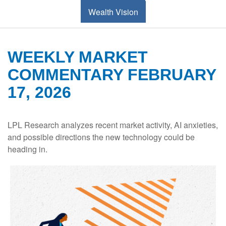
Wealth Vision
WEEKLY MARKET
COMMENTARY FEBRUARY
17, 2026
LPL Research analyzes recent market activity, AI anxieties,
and possible directions the new technology could be
heading in.