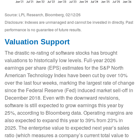
Source: LPL Research, Bloomberg, 02/12/26
Disclosure: Indexes are unmanaged and cannot be invested in directly. Past
performance is no guarantee of future results.
Valuation Support
The drastic re-rating of software stocks has brought
valuations to historically low levels. Full-year 2026
earnings per share (EPS) estimates for the S&P North
American Technology Index have been cut by over 10%
over the last four weeks, marking the largest rate of change
since the Federal Reserve (Fed) induced market sell-off in
December 2018. Even with the downward revisions,
software is still expected to grow earnings this year by
25%, according to Bloomberg data. Operating margins are
also expected to expand this year to 39% from 23% in
2025. The enterprise value to expected next year’s sales
ratio (which measures a company’s current total value to