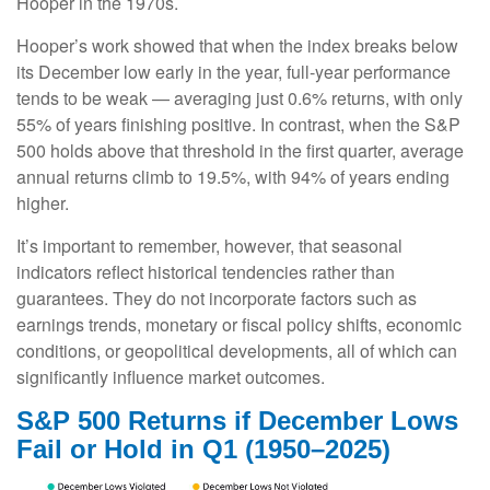
Hooper in the 1970s.
Hooper’s work showed that when the index breaks below
its December low early in the year, full‑year performance
tends to be weak — averaging just 0.6% returns, with only
55% of years finishing positive. In contrast, when the S&P
500 holds above that threshold in the first quarter, average
annual returns climb to 19.5%, with 94% of years ending
higher.
It’s important to remember, however, that seasonal
indicators reflect historical tendencies rather than
guarantees. They do not incorporate factors such as
earnings trends, monetary or fiscal policy shifts, economic
conditions, or geopolitical developments, all of which can
significantly influence market outcomes.
S&P 500 Returns if December Lows
Fail or Hold in Q1 (1950–2025)