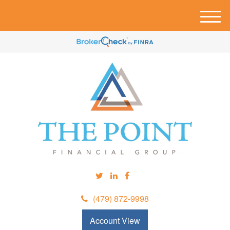
M
e
n
u
(479) 872-9998
Account View