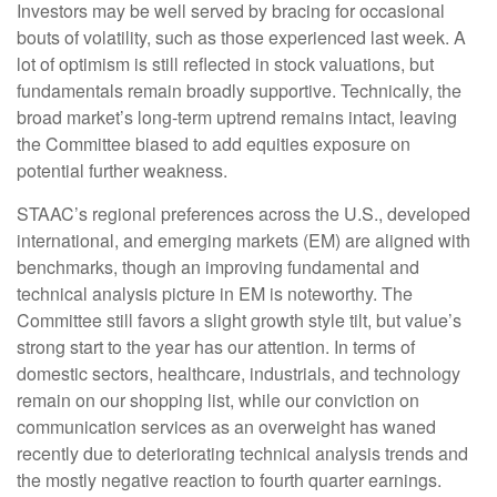
Investors may be well served by bracing for occasional
bouts of volatility, such as those experienced last week. A
lot of optimism is still reflected in stock valuations, but
fundamentals remain broadly supportive. Technically, the
broad market’s long-term uptrend remains intact, leaving
the Committee biased to add equities exposure on
potential further weakness.
STAAC’s regional preferences across the U.S., developed
international, and emerging markets (EM) are aligned with
benchmarks, though an improving fundamental and
technical analysis picture in EM is noteworthy. The
Committee still favors a slight growth style tilt, but value’s
strong start to the year has our attention. In terms of
domestic sectors, healthcare, industrials, and technology
remain on our shopping list, while our conviction on
communication services as an overweight has waned
recently due to deteriorating technical analysis trends and
the mostly negative reaction to fourth quarter earnings.