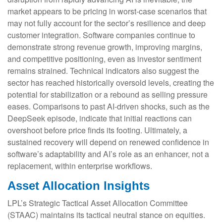
market appears to be pricing in worst‑case scenarios that
may not fully account for the sector’s resilience and deep
customer integration. Software companies continue to
demonstrate strong revenue growth, improving margins,
and competitive positioning, even as investor sentiment
remains strained. Technical indicators also suggest the
sector has reached historically oversold levels, creating the
potential for stabilization or a rebound as selling pressure
eases. Comparisons to past AI‑driven shocks, such as the
DeepSeek episode, indicate that initial reactions can
overshoot before price finds its footing. Ultimately, a
sustained recovery will depend on renewed confidence in
software’s adaptability and AI’s role as an enhancer, not a
replacement, within enterprise workflows.
Asset Allocation Insights
LPL’s Strategic Tactical Asset Allocation Committee
(STAAC) maintains its tactical neutral stance on equities.