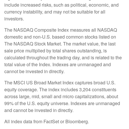
include increased risks, such as political, economic, and
currency instability, and may not be suitable for all
investors.
The NASDAQ Composite Index measures all NASDAQ
domestic and non-U.S. based common stocks listed on
The NASDAQ Stock Market. The market value, the last
sale price multiplied by total shares outstanding, is
calculated throughout the trading day, and is related to the
total value of the Index. Indexes are unmanaged and
cannot be invested in directly.
The MSCI US Broad Market Index captures broad U.S.
equity coverage. The index includes 3,204 constituents
across large, mid, small and micro capitalizations, about
99% of the U.S. equity universe. Indexes are unmanaged
and cannot be invested in directly.
All index data from FactSet or Bloomberg.