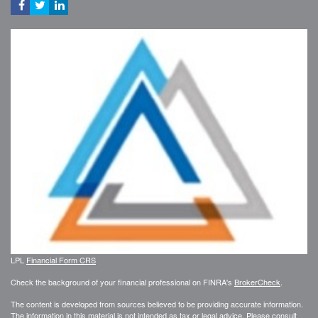
LPL
Financial Form CRS
Check the background of your financial professional on FINRA's
BrokerCheck
.
The content is developed from sources believed to be providing accurate information.
The information in this material is not intended as tax or legal advice. Please consult