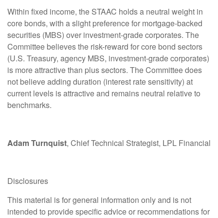
Within fixed income, the STAAC holds a neutral weight in
core bonds, with a slight preference for mortgage-backed
securities (MBS) over investment-grade corporates. The
Committee believes the risk-reward for core bond sectors
(U.S. Treasury, agency MBS, investment-grade corporates)
is more attractive than plus sectors. The Committee does
not believe adding duration (interest rate sensitivity) at
current levels is attractive and remains neutral relative to
benchmarks.
Adam Turnquist
, Chief Technical Strategist, LPL Financial
Disclosures
This material is for general information only and is not
intended to provide specific advice or recommendations for