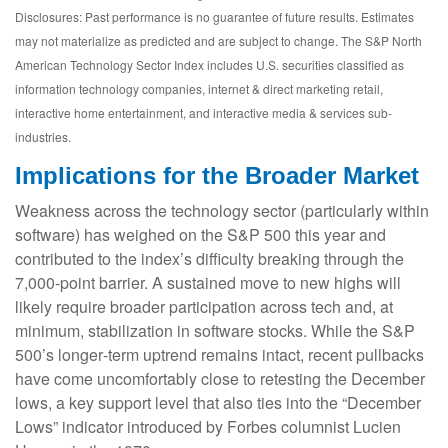
Disclosures: Past performance is no guarantee of future results. Estimates
may not materialize as predicted and are subject to change. The S&P North
American Technology Sector Index includes U.S. securities classified as
information technology companies, internet & direct marketing retail,
interactive home entertainment, and interactive media & services sub-
industries.
Implications for the Broader Market
Weakness across the technology sector (particularly within
software) has weighed on the S&P 500 this year and
contributed to the index’s difficulty breaking through the
7,000‑point barrier. A sustained move to new highs will
likely require broader participation across tech and, at
minimum, stabilization in software stocks. While the S&P
500’s longer‑term uptrend remains intact, recent pullbacks
have come uncomfortably close to retesting the December
lows, a key support level that also ties into the “December
Lows” indicator introduced by Forbes columnist Lucien