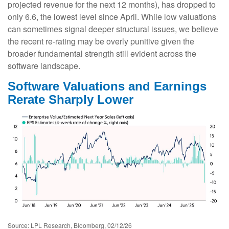
projected revenue for the next 12 months), has dropped to
only 6.6, the lowest level since April. While low valuations
can sometimes signal deeper structural issues, we believe
the recent re-rating may be overly punitive given the
broader fundamental strength still evident across the
software landscape.
Software Valuations and Earnings
Rerate Sharply Lower
Source: LPL Research, Bloomberg, 02/12/26