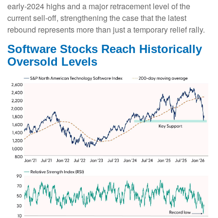
early‑2024 highs and a major retracement level of the
current sell‑off, strengthening the case that the latest
rebound represents more than just a temporary relief rally.
Software Stocks Reach Historically
Oversold Levels