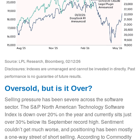
Source: LPL Research, Bloomberg, 02/12/26
Disclosures: Indexes are unmanaged and cannot be invested in directly. Past
performance is no guarantee of future results.
Oversold, but is it Over?
Selling pressure has been severe across the software
sector. The S&P North American Technology Software
Index is down over 20% on the year and currently sits just
over 30% below its September record high. Sentiment
couldn’t get much worse, and positioning has been mostly
a one-way street of short selling. According to Commodity