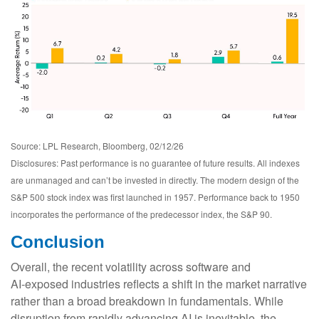
Source: LPL Research, Bloomberg, 02/12/26
Disclosures: Past performance is no guarantee of future results. All indexes
are unmanaged and can’t be invested in directly. The modern design of the
S&P 500 stock index was first launched in 1957. Performance back to 1950
incorporates the performance of the predecessor index, the S&P 90.
Conclusion
Overall, the recent volatility across software and
AI‑exposed industries reflects a shift in the market narrative
rather than a broad breakdown in fundamentals. While
disruption from rapidly advancing AI is inevitable, the