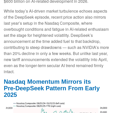
$600 billion on AI-related development in 2026.
While today’s AI‑driven market turbulence echoes aspects
of the DeepSeek episode, recent price action also mirrors
last year’s setup in the Nasdaq Composite, where
overbought conditions and fatigue in AI‑related enthusiasm
set the stage for heightened volatility. DeepSeek’s
announcement at the time added fuel to that backdrop,
contributing to steep drawdowns — such as NVIDIA’s more
than 20% decline in only a few weeks. But unlike last year,
new tariff announcements extended the volatility into April,
even as the longer‑term secular AI trend remained firmly
intact.
Nasdaq Momentum Mirrors its
Pre‑DeepSeek Pattern From Early
2025