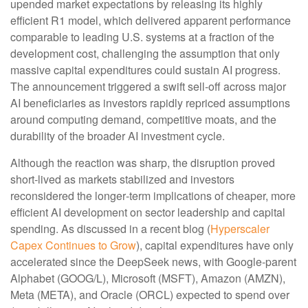
upended market expectations by releasing its highly
efficient R1 model, which delivered apparent performance
comparable to leading U.S. systems at a fraction of the
development cost, challenging the assumption that only
massive capital expenditures could sustain AI progress.
The announcement triggered a swift sell‑off across major
AI beneficiaries as investors rapidly repriced assumptions
around computing demand, competitive moats, and the
durability of the broader AI investment cycle.
Although the reaction was sharp, the disruption proved
short‑lived as markets stabilized and investors
reconsidered the longer‑term implications of cheaper, more
efficient AI development on sector leadership and capital
spending. As discussed in a recent blog (
Hyperscaler
Capex Continues to Grow
), capital expenditures have only
accelerated since the DeepSeek news, with Google-parent
Alphabet (GOOG/L), Microsoft (MSFT), Amazon (AMZN),
Meta (META), and Oracle (ORCL) expected to spend over