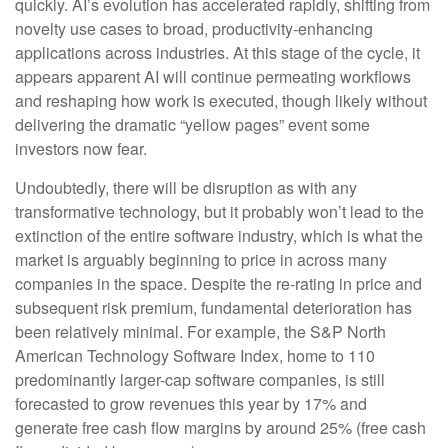
quickly. AI’s evolution has accelerated rapidly, shifting from
novelty use cases to broad, productivity‑enhancing
applications across industries. At this stage of the cycle, it
appears apparent AI will continue permeating workflows
and reshaping how work is executed, though likely without
delivering the dramatic “yellow pages” event some
investors now fear.
Undoubtedly, there will be disruption as with any
transformative technology, but it probably won’t lead to the
extinction of the entire software industry, which is what the
market is arguably beginning to price in across many
companies in the space. Despite the re-rating in price and
subsequent risk premium, fundamental deterioration has
been relatively minimal. For example, the S&P North
American Technology Software Index, home to 110
predominantly larger-cap software companies, is still
forecasted to grow revenues this year by 17% and
generate free cash flow margins by around 25% (free cash