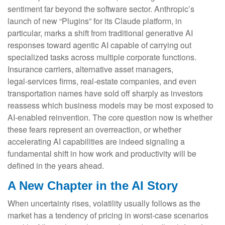
sentiment far beyond the software sector. Anthropic’s
launch of new “Plugins” for its Claude platform, in
particular, marks a shift from traditional generative AI
responses toward agentic AI capable of carrying out
specialized tasks across multiple corporate functions.
Insurance carriers, alternative asset managers,
legal‑services firms, real‑estate companies, and even
transportation names have sold off sharply as investors
reassess which business models may be most exposed to
AI‑enabled reinvention. The core question now is whether
these fears represent an overreaction, or whether
accelerating AI capabilities are indeed signaling a
fundamental shift in how work and productivity will be
defined in the years ahead.
A New Chapter in the AI Story
When uncertainty rises, volatility usually follows as the
market has a tendency of pricing in worst-case scenarios