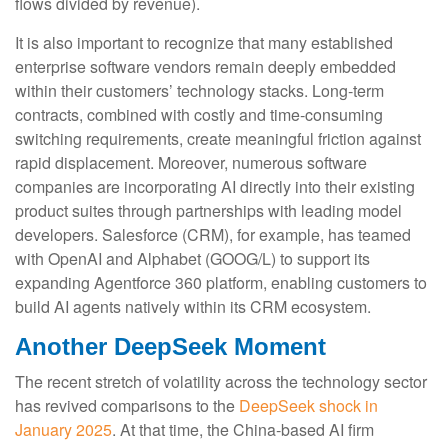
flows divided by revenue).
It is also important to recognize that many established
enterprise software vendors remain deeply embedded
within their customers’ technology stacks. Long‑term
contracts, combined with costly and time‑consuming
switching requirements, create meaningful friction against
rapid displacement. Moreover, numerous software
companies are incorporating AI directly into their existing
product suites through partnerships with leading model
developers. Salesforce (CRM), for example, has teamed
with OpenAI and Alphabet (GOOG/L) to support its
expanding Agentforce 360 platform, enabling customers to
build AI agents natively within its CRM ecosystem.
Another DeepSeek Moment
The recent stretch of volatility across the technology sector
has revived comparisons to the
DeepSeek shock in
January 2025
. At that time, the China‑based AI firm