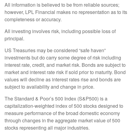
All information is believed to be from reliable sources;
however, LPL Financial makes no representation as to its
completeness or accuracy.
All investing involves risk, including possible loss of
principal.
US Treasuries may be considered “safe haven”
investments but do carry some degree of risk including
interest rate, credit, and market risk. Bonds are subject to
market and interest rate risk if sold prior to maturity. Bond
values will decline as interest rates rise and bonds are
subject to availability and change in price.
The Standard & Poor’s 500 Index (S&P500) is a
capitalization-weighted index of 500 stocks designed to
measure performance of the broad domestic economy
through changes in the aggregate market value of 500
stocks representing all major industries.