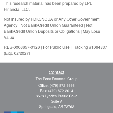
This research material has been prepared by LPL
Financial LLC.
Not Insured by FDIC/NCUA or Any Other Government
Agency | Not Bank/Credit Union Guaranteed | Not
Bank/Credit Union Deposits or Obligations | May Lose
Value
RES-0006657-0126 | For Public Use | Tracking #1064837
(Exp. 02/2027)
Contact
The Point Financial Group
Office: (479) 872-9998
Fax: (479) 872-2614
6576 Lynch's Prairie Cove
Suite A
Springdale,
AR
72762