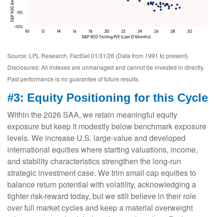
Source: LPL Research, FactSet 01/31/26 (Data from 1991 to present)
Disclosures: All indexes are unmanaged and cannot be invested in directly.
Past performance is no guarantee of future results.
#3: Equity Positioning for this Cycle
Within the 2026 SAA, we retain meaningful equity
exposure but keep it modestly below benchmark exposure
levels. We increase U.S. large-value and developed
international equities where starting valuations, income,
and stability characteristics strengthen the long-run
strategic investment case. We trim small cap equities to
balance return potential with volatility, acknowledging a
tighter risk-reward today, but we still believe in their role
over full market cycles and keep a material overweight