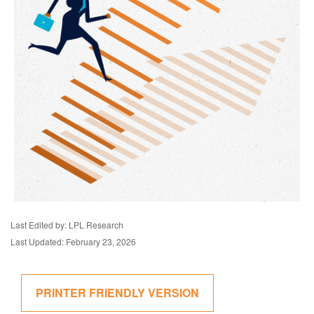
Last Edited by: LPL Research
Last Updated: February 23, 2026
PRINTER FRIENDLY VERSION