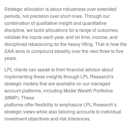
Strategic allocation is about robustness over extended
periods, not precision over short ones. Through our
combination of qualitative insight and quantitative
discipline, we build allocations for a range of outcomes,
validate the inputs each year, and let time, income, and
disciplined rebalancing do the heavy lifting. That is how the
SAA aims to compound steadily over the next three to five
years.
LPL clients can speak to their financial advisor about
implementing these insights through LPL Research's
strategic models that are available on our managed
account platforms, including Model Wealth Portfolios
(MWP). These
platforms offer flexibility to emphasize LPL Research’s
strategic views while also tailoring accounts to individual
investment objectives and risk tolerances.