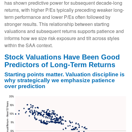
has shown predictive power for subsequent decade-long
returns, with higher P/Es typically preceding weaker long-
term performance and lower P/Es often followed by
stronger results. This relationship between starting
valuations and subsequent returns supports patience and
informs how we size risk exposure and tilt across styles
within the SAA context.
Stock Valuations Have Been Good
Predictors of Long-Term Returns
Starting points matter. Valuation discipline is
why strategically we emphasize patience
over prediction