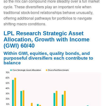
so the mix can compound more steadily over a full market
cycle. These diversifiers play an important role when
traditional stock-bond relationships behave unusually,
offering additional pathways for portfolios to navigate
shifting macro conditions.
LPL Research Strategic Asset
Allocation, Growth with Income
(GWI) 60/40
Within GWI, equities, quality bonds, and
purposeful diversifiers each contribute to
balance