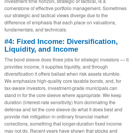
investment time horizon, strategic or tactical, is a
cornerstone of effective portfolio management. Sometimes
our strategic and tactical views diverge due to the
difference of emphasis that each place on valuations,
fundamentals, and technicals.
#4: Fixed Income: Diversification,
Liquidity, and Income
The bond sleeve does three jobs for strategic investors — it
provides income, it supplies liquidity, and through
diversification it offers ballast when risk assets stumble.
We emphasize high-quality core taxable bonds, and, for
tax-aware investors, investment-grade municipals can
stand in for the core sleeve where appropriate. We keep
duration (interest-rate sensitivity) from dominating the
defense and let the core sleeve do what it does best and
provide risk mitigation in ordinary financial market
corrections, something that longer-duration fixed income
may not do. Recent years have shown that stocks and