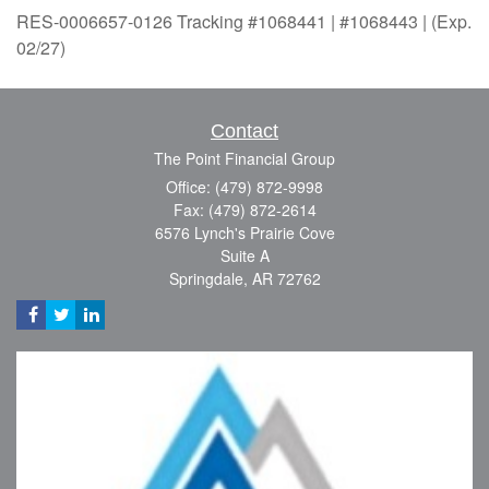
RES-0006657-0126 Tracking #1068441 | #1068443 | (Exp.
02/27)
Contact
The Point Financial Group
Office: (479) 872-9998
Fax: (479) 872-2614
6576 Lynch's Prairie Cove
Suite A
Springdale,
AR
72762