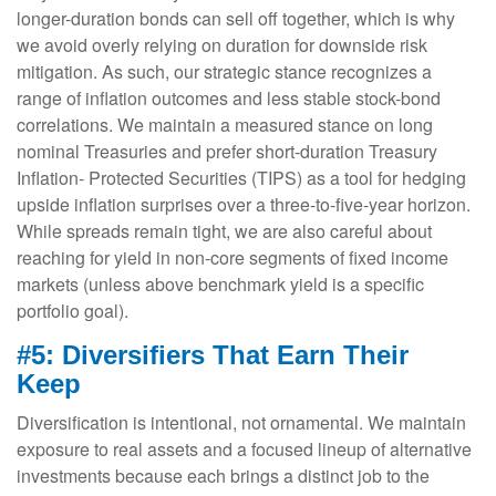
longer-duration bonds can sell off together, which is why
we avoid overly relying on duration for downside risk
mitigation. As such, our strategic stance recognizes a
range of inflation outcomes and less stable stock-bond
correlations. We maintain a measured stance on long
nominal Treasuries and prefer short-duration Treasury
Inflation- Protected Securities (TIPS) as a tool for hedging
upside inflation surprises over a three-to-five-year horizon.
While spreads remain tight, we are also careful about
reaching for yield in non-core segments of fixed income
markets (unless above benchmark yield is a specific
portfolio goal).
#5: Diversifiers That Earn Their
Keep
Diversification is intentional, not ornamental. We maintain
exposure to real assets and a focused lineup of alternative
investments because each brings a distinct job to the