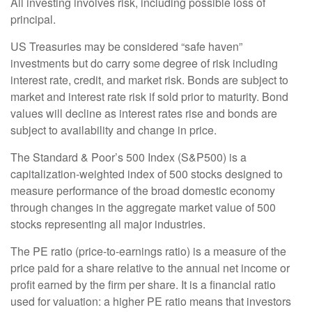
All investing involves risk, including possible loss of
principal.
US Treasuries may be considered “safe haven”
investments but do carry some degree of risk including
interest rate, credit, and market risk. Bonds are subject to
market and interest rate risk if sold prior to maturity. Bond
values will decline as interest rates rise and bonds are
subject to availability and change in price.
The Standard & Poor’s 500 Index (S&P500) is a
capitalization-weighted index of 500 stocks designed to
measure performance of the broad domestic economy
through changes in the aggregate market value of 500
stocks representing all major industries.
The PE ratio (price-to-earnings ratio) is a measure of the
price paid for a share relative to the annual net income or
profit earned by the firm per share. It is a financial ratio
used for valuation: a higher PE ratio means that investors