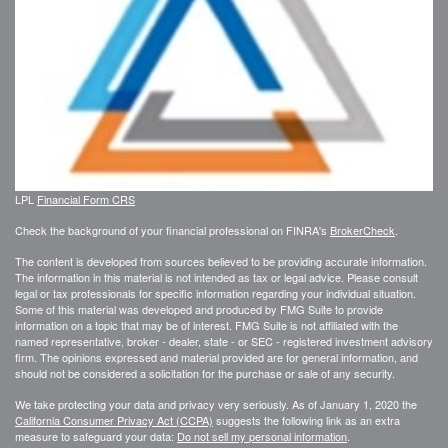
LPL
Financial Form CRS
Check the background of your financial professional on FINRA's
BrokerCheck
.
The content is developed from sources believed to be providing accurate information.
The information in this material is not intended as tax or legal advice. Please consult
legal or tax professionals for specific information regarding your individual situation.
Some of this material was developed and produced by FMG Suite to provide
information on a topic that may be of interest. FMG Suite is not affiliated with the
named representative, broker - dealer, state - or SEC - registered investment advisory
firm. The opinions expressed and material provided are for general information, and
should not be considered a solicitation for the purchase or sale of any security.
We take protecting your data and privacy very seriously. As of January 1, 2020 the
California Consumer Privacy Act (CCPA)
suggests the following link as an extra
measure to safeguard your data:
Do not sell my personal information
.