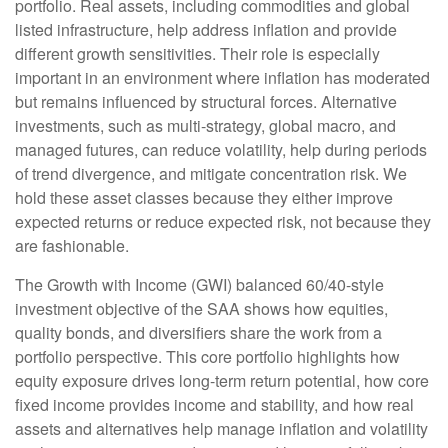
portfolio. Real assets, including commodities and global
listed infrastructure, help address inflation and provide
different growth sensitivities. Their role is especially
important in an environment where inflation has moderated
but remains influenced by structural forces. Alternative
investments, such as multi-strategy, global macro, and
managed futures, can reduce volatility, help during periods
of trend divergence, and mitigate concentration risk. We
hold these asset classes because they either improve
expected returns or reduce expected risk, not because they
are fashionable.
The Growth with Income (GWI) balanced 60/40-style
investment objective of the SAA shows how equities,
quality bonds, and diversifiers share the work from a
portfolio perspective. This core portfolio highlights how
equity exposure drives long-term return potential, how core
fixed income provides income and stability, and how real
assets and alternatives help manage inflation and volatility