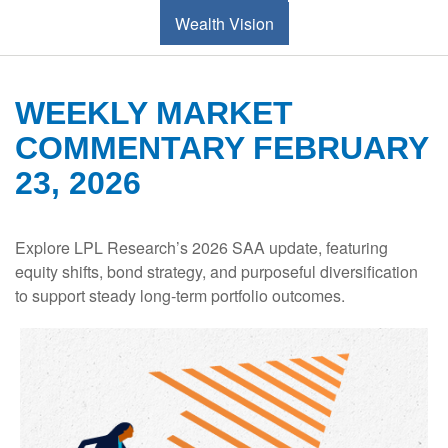
Wealth Vision
WEEKLY MARKET
COMMENTARY FEBRUARY
23, 2026
Explore LPL Research’s 2026 SAA update, featuring
equity shifts, bond strategy, and purposeful diversification
to support steady long‑term portfolio outcomes.