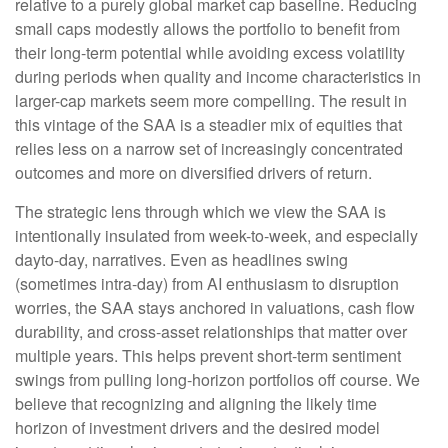
relative to a purely global market cap baseline. Reducing
small caps modestly allows the portfolio to benefit from
their long-term potential while avoiding excess volatility
during periods when quality and income characteristics in
larger-cap markets seem more compelling. The result in
this vintage of the SAA is a steadier mix of equities that
relies less on a narrow set of increasingly concentrated
outcomes and more on diversified drivers of return.
The strategic lens through which we view the SAA is
intentionally insulated from week-to-week, and especially
dayto-day, narratives. Even as headlines swing
(sometimes intra-day) from AI enthusiasm to disruption
worries, the SAA stays anchored in valuations, cash flow
durability, and cross-asset relationships that matter over
multiple years. This helps prevent short-term sentiment
swings from pulling long-horizon portfolios off course. We
believe that recognizing and aligning the likely time
horizon of investment drivers and the desired model