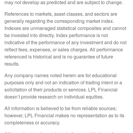
may not develop as predicted and are subject to change.
References to markets, asset classes, and sectors are
generally regarding the corresponding market index.
Indexes are unmanaged statistical composites and cannot
be invested into directly. Index performance is not
indicative of the performance of any investment and do not
reflect fees, expenses, or sales charges. All performance
referenced is historical and is no guarantee of future
results.
Any company names noted herein are for educational
purposes only and not an indication of trading intent or a
solicitation of their products or services. LPL Financial
doesn’t provide research on individual equities.
All information is believed to be from reliable sources;
however, LPL Financial makes no representation as to its
completeness or accuracy.