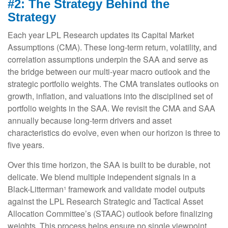
#2: The Strategy Behind the
Strategy
Each year LPL Research updates its Capital Market
Assumptions (CMA). These long-term return, volatility, and
correlation assumptions underpin the SAA and serve as
the bridge between our multi-year macro outlook and the
strategic portfolio weights. The CMA translates outlooks on
growth, inflation, and valuations into the disciplined set of
portfolio weights in the SAA. We revisit the CMA and SAA
annually because long-term drivers and asset
characteristics do evolve, even when our horizon is three to
five years.
Over this time horizon, the SAA is built to be durable, not
delicate. We blend multiple independent signals in a
Black-Litterman¹ framework and validate model outputs
against the LPL Research Strategic and Tactical Asset
Allocation Committee’s (STAAC) outlook before finalizing
weights. This process helps ensure no single viewpoint