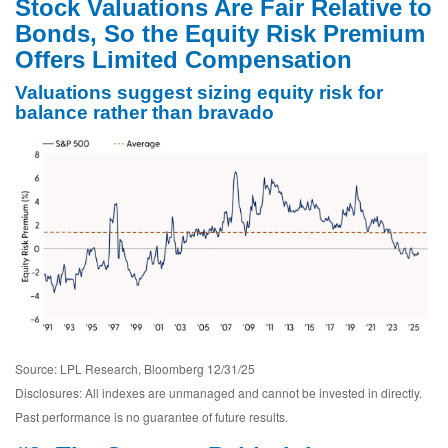
Stock Valuations Are Fair Relative to
Bonds, So the Equity Risk Premium
Offers Limited Compensation
Valuations suggest sizing equity risk for
balance rather than bravado
Source: LPL Research, Bloomberg 12/31/25
Disclosures: All indexes are unmanaged and cannot be invested in directly.
Past performance is no guarantee of future results.