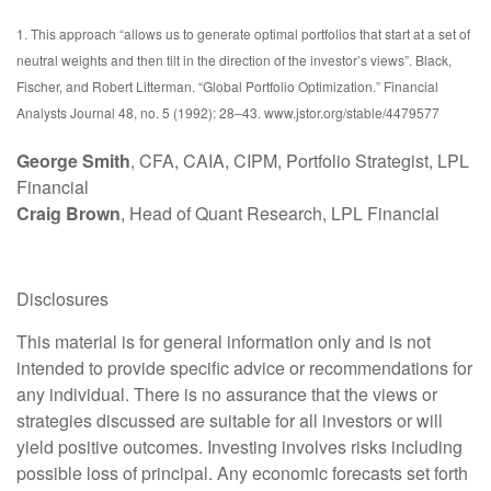
1. This approach “allows us to generate optimal portfolios that start at a set of
neutral weights and then tilt in the direction of the investor’s views”. Black,
Fischer, and Robert Litterman. “Global Portfolio Optimization.” Financial
Analysts Journal 48, no. 5 (1992): 28–43. www.jstor.org/stable/4479577
George Smith
, CFA, CAIA, CIPM, Portfolio Strategist, LPL
Financial
Craig Brown
, Head of Quant Research, LPL Financial
Disclosures
This material is for general information only and is not
intended to provide specific advice or recommendations for
any individual. There is no assurance that the views or
strategies discussed are suitable for all investors or will
yield positive outcomes. Investing involves risks including
possible loss of principal. Any economic forecasts set forth