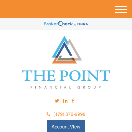
M
e
n
u
(479) 872-9998
Account View