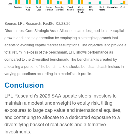
Source: LPL Research, FactSet 02/23/26
Disclosures: Core Strategic Asset Allocations are designed to seek capital
growth and income generation by employing a strategic approach that
adapts to evolving capital market assumptions. The objective is to provide a
total return in excess of the benchmark. LPL shows performance as
compared to the Diversified benchmark. The benchmark is created by
allocating a portion of the benchmark to stocks, bonds and cash indices in
varying proportions according to a model’s risk profile.
Conclusion
LPL Research's 2026 SAA update steers investors to
maintain a modest underweight to equity risk, tilting
exposures to large cap value and international equities,
and continuing to allocate to a dedicated exposure to a
diversifying basket of real assets and alternative
investments.