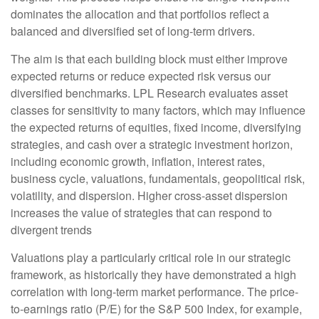
dominates the allocation and that portfolios reflect a
balanced and diversified set of long-term drivers.
The aim is that each building block must either improve
expected returns or reduce expected risk versus our
diversified benchmarks. LPL Research evaluates asset
classes for sensitivity to many factors, which may influence
the expected returns of equities, fixed income, diversifying
strategies, and cash over a strategic investment horizon,
including economic growth, inflation, interest rates,
business cycle, valuations, fundamentals, geopolitical risk,
volatility, and dispersion. Higher cross-asset dispersion
increases the value of strategies that can respond to
divergent trends
Valuations play a particularly critical role in our strategic
framework, as historically they have demonstrated a high
correlation with long-term market performance. The price-
to-earnings ratio (P/E) for the S&P 500 Index, for example,