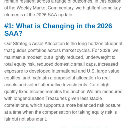
remain resilient across a range of outcomes. In this edition
of the Weekly Market Commentary, we highlight some key
elements of the 2026 SAA update.
#1: What is Changing in the 2026
SAA?
Our Strategic Asset Allocation is the long-horizon blueprint
that guides portfolios across market cycles. For 2026, we
maintain a modest, but slightly reduced, underweight to
total equity risk, reduced domestic small caps, increased
exposure to developed international and U.S. large value
equities, and maintain a purposeful allocation to real
assets and select alternative investments. Core high-
quality fixed income remains the anchor. We are measured
with longer-duration Treasuries given less stable
correlations, which supports a more balanced risk posture
at a time when the compensation for taking equity risk is
fair but not abundant.