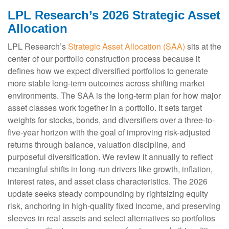
LPL Research’s 2026 Strategic Asset
Allocation
LPL Research’s
Strategic Asset Allocation (SAA)
sits at the
center of our portfolio construction process because it
defines how we expect diversified portfolios to generate
more stable long-term outcomes across shifting market
environments. The SAA is the long-term plan for how major
asset classes work together in a portfolio. It sets target
weights for stocks, bonds, and diversifiers over a three-to-
five-year horizon with the goal of improving risk-adjusted
returns through balance, valuation discipline, and
purposeful diversification. We review it annually to reflect
meaningful shifts in long-run drivers like growth, inflation,
interest rates, and asset class characteristics. The 2026
update seeks steady compounding by rightsizing equity
risk, anchoring in high-quality fixed income, and preserving
sleeves in real assets and select alternatives so portfolios