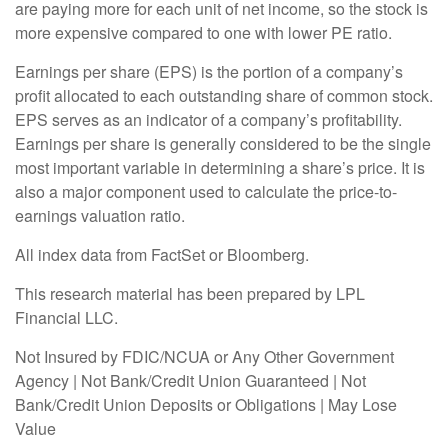
are paying more for each unit of net income, so the stock is
more expensive compared to one with lower PE ratio.
Earnings per share (EPS) is the portion of a company’s
profit allocated to each outstanding share of common stock.
EPS serves as an indicator of a company’s profitability.
Earnings per share is generally considered to be the single
most important variable in determining a share’s price. It is
also a major component used to calculate the price-to-
earnings valuation ratio.
All index data from FactSet or Bloomberg.
This research material has been prepared by LPL
Financial LLC.
Not Insured by FDIC/NCUA or Any Other Government
Agency | Not Bank/Credit Union Guaranteed | Not
Bank/Credit Union Deposits or Obligations | May Lose
Value