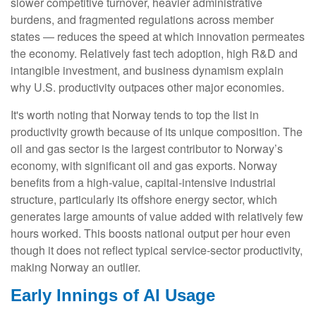
slower competitive turnover, heavier administrative
burdens, and fragmented regulations across member
states — reduces the speed at which innovation permeates
the economy. Relatively fast tech adoption, high R&D and
intangible investment, and business dynamism explain
why U.S. productivity outpaces other major economies.
It's worth noting that Norway tends to top the list in
productivity growth because of its unique composition. The
oil and gas sector is the largest contributor to Norway’s
economy, with significant oil and gas exports. Norway
benefits from a high‑value, capital‑intensive industrial
structure, particularly its offshore energy sector, which
generates large amounts of value added with relatively few
hours worked. This boosts national output per hour even
though it does not reflect typical service‑sector productivity,
making Norway an outlier.
Early Innings of AI Usage