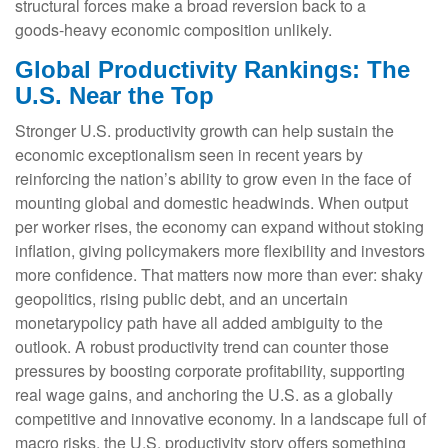
structural forces make a broad reversion back to a
goods‑heavy economic composition unlikely.
Global Productivity Rankings: The
U.S. Near the Top
Stronger U.S. productivity growth can help sustain the
economic exceptionalism seen in recent years by
reinforcing the nation’s ability to grow even in the face of
mounting global and domestic headwinds. When output
per worker rises, the economy can expand without stoking
inflation, giving policymakers more flexibility and investors
more confidence. That matters now more than ever: shaky
geopolitics, rising public debt, and an uncertain
monetarypolicy path have all added ambiguity to the
outlook. A robust productivity trend can counter those
pressures by boosting corporate profitability, supporting
real wage gains, and anchoring the U.S. as a globally
competitive and innovative economy. In a landscape full of
macro risks, the U.S. productivity story offers something