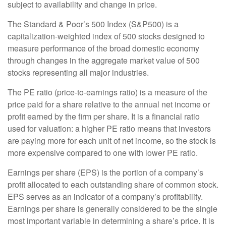
subject to availability and change in price.
The Standard & Poor’s 500 Index (S&P500) is a
capitalization-weighted index of 500 stocks designed to
measure performance of the broad domestic economy
through changes in the aggregate market value of 500
stocks representing all major industries.
The PE ratio (price-to-earnings ratio) is a measure of the
price paid for a share relative to the annual net income or
profit earned by the firm per share. It is a financial ratio
used for valuation: a higher PE ratio means that investors
are paying more for each unit of net income, so the stock is
more expensive compared to one with lower PE ratio.
Earnings per share (EPS) is the portion of a company’s
profit allocated to each outstanding share of common stock.
EPS serves as an indicator of a company’s profitability.
Earnings per share is generally considered to be the single
most important variable in determining a share’s price. It is