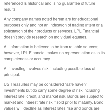
referenced is historical and is no guarantee of future
results.
Any company names noted herein are for educational
purposes only and not an indication of trading intent or a
solicitation of their products or services. LPL Financial
doesn’t provide research on individual equities.
All information is believed to be from reliable sources;
however, LPL Financial makes no representation as to its
completeness or accuracy.
All investing involves risk, including possible loss of
principal.
US Treasuries may be considered “safe haven”
investments but do carry some degree of risk including
interest rate, credit, and market risk. Bonds are subject to
market and interest rate risk if sold prior to maturity. Bond
values will decline as interest rates rise and bonds are