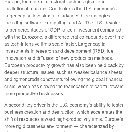
Europe, for a mix of structural, technological, and
institutional reasons. One factor is the U.S. economy’s
larger capital investment in advanced technologies,
including software, computing, and AI. The U.S. devoted
larger percentages of GDP to tech investment compared
with the Eurozone, a difference that compounds over time
as tech‑intensive firms scale faster. Larger capital
investments in research and development (R&D) fuel
innovation and diffusion of new production methods.
European productivity growth has also been held back by
deeper structural issues, such as weaker balance sheets
and tighter credit constraints following the global financial
crisis, which has slowed the reallocation of capital toward
more productive businesses.
A second key driver is the U.S. economy’s ability to foster
business creation and destruction, which accelerates the
shift of resources toward high‑productivity firms. Europe’s
more rigid business environment — characterized by