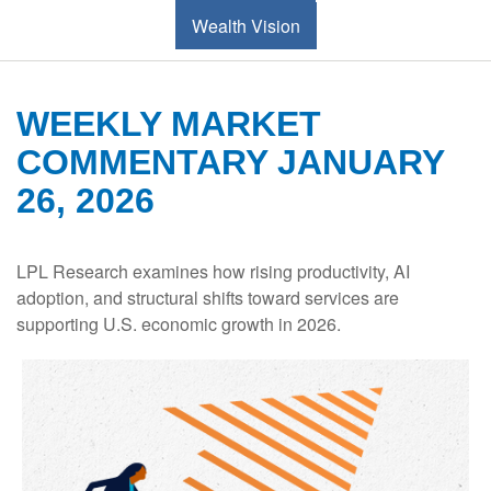
Wealth Vision
WEEKLY MARKET
COMMENTARY JANUARY
26, 2026
LPL Research examines how rising productivity, AI
adoption, and structural shifts toward services are
supporting U.S. economic growth in 2026.