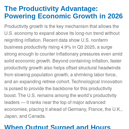
The Productivity Advantage:
Powering Economic Growth in 2026
Productivity growth is the key mechanism that allows the
U.S. economy to expand above its long‑run trend without
reigniting inflation. Recent data show U.S. nonfarm
business productivity rising 4.9% in Q3 2025, a surge
strong enough to counter inflationary pressures even amid
solid economic growth. Beyond containing inflation, faster
productivity growth also helps offset structural headwinds
from slowing population growth, a shrinking labor force,
and an expanding retiree cohort. Technological innovation
is poised to provide the backbone for this productivity
boost. The U.S. remains among the world’s productivity
leaders — it ranks near the top of major advanced
economies, placing it ahead of Germany, France, the U.K.,
Japan, and Canada.
When Output Surged and Hours