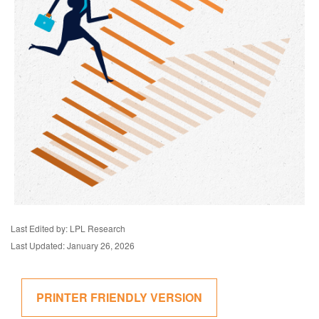
Last Edited by: LPL Research
Last Updated: January 26, 2026
PRINTER FRIENDLY VERSION