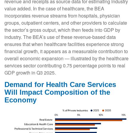
revenue and receipts as source data for estimating industry
value added. In the case of healthcare, the BEA
incorporates revenue streams from hospitals, physician
groups, outpatient centers, and other providers to calculate
the sector’s gross output, which then feeds into GDP by
industry. The BEA’s use of these revenue‑based data
ensures that when healthcare facilities experience strong
financial growth, it appears as a measurable contribution to
overall economic expansion — illustrated by the healthcare
services sector contributing 0.75 percentage points to real
GDP growth in Q3 2025.
Demand for Health Care Services
Will Impact Composition of the
Economy