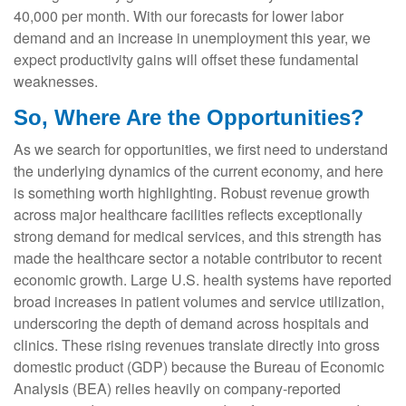
40,000 per month. With our forecasts for lower labor
demand and an increase in unemployment this year, we
expect productivity gains will offset these fundamental
weaknesses.
So, Where Are the Opportunities?
As we search for opportunities, we first need to understand
the underlying dynamics of the current economy, and here
is something worth highlighting. Robust revenue growth
across major healthcare facilities reflects exceptionally
strong demand for medical services, and this strength has
made the healthcare sector a notable contributor to recent
economic growth. Large U.S. health systems have reported
broad increases in patient volumes and service utilization,
underscoring the depth of demand across hospitals and
clinics. These rising revenues translate directly into gross
domestic product (GDP) because the Bureau of Economic
Analysis (BEA) relies heavily on company‑reported