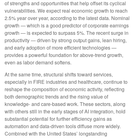
of strengths and opportunities that help offset its cyclical
vulnerabilities. We expect real economic growth to reach
2.5% year over year, according to the latest data. Nominal
growth — which is a good predictor of corporate earnings
growth — is expected to surpass 5%. The recent surge in
productivity — driven by strong output gains, lean hiring,
and early adoption of more efficient technologies —
provides a powerful foundation for above‑trend growth,
even as labor demand softens.
At the same time, structural shifts toward services,
especially in FIRE industries and healthcare, continue to
reshape the composition of economic activity, reflecting
both demographic trends and the rising value of
knowledge‑ and care‑based work. These sectors, along
with others still in the early stages of AI integration, hold
substantial potential for further efficiency gains as
automation and data‑driven tools diffuse more widely.
Combined with the United States’ longstanding