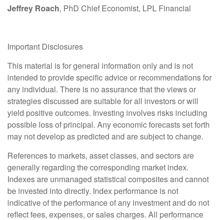
Jeffrey Roach
, PhD Chief Economist, LPL Financial
Important Disclosures
This material is for general information only and is not
intended to provide specific advice or recommendations for
any individual. There is no assurance that the views or
strategies discussed are suitable for all investors or will
yield positive outcomes. Investing involves risks including
possible loss of principal. Any economic forecasts set forth
may not develop as predicted and are subject to change.
References to markets, asset classes, and sectors are
generally regarding the corresponding market index.
Indexes are unmanaged statistical composites and cannot
be invested into directly. Index performance is not
indicative of the performance of any investment and do not
reflect fees, expenses, or sales charges. All performance