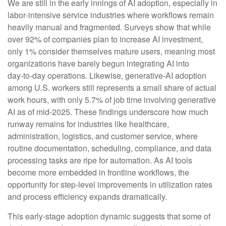
We are still in the early innings of AI adoption, especially in
labor‑intensive service industries where workflows remain
heavily manual and fragmented. Surveys show that while
over 92% of companies plan to increase AI investment,
only 1% consider themselves mature users, meaning most
organizations have barely begun integrating AI into
day‑to‑day operations. Likewise, generative‑AI adoption
among U.S. workers still represents a small share of actual
work hours, with only 5.7% of job time involving generative
AI as of mid‑2025. These findings underscore how much
runway remains for industries like healthcare,
administration, logistics, and customer service, where
routine documentation, scheduling, compliance, and data
processing tasks are ripe for automation. As AI tools
become more embedded in frontline workflows, the
opportunity for step‑level improvements in utilization rates
and process efficiency expands dramatically.
This early-stage adoption dynamic suggests that some of