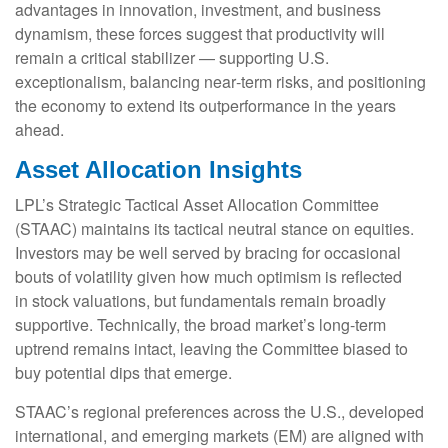
advantages in innovation, investment, and business
dynamism, these forces suggest that productivity will
remain a critical stabilizer — supporting U.S.
exceptionalism, balancing near‑term risks, and positioning
the economy to extend its outperformance in the years
ahead.
Asset Allocation Insights
LPL’s Strategic Tactical Asset Allocation Committee
(STAAC) maintains its tactical neutral stance on equities.
Investors may be well served by bracing for occasional
bouts of volatility given how much optimism is reflected
in stock valuations, but fundamentals remain broadly
supportive. Technically, the broad market’s long-term
uptrend remains intact, leaving the Committee biased to
buy potential dips that emerge.
STAAC’s regional preferences across the U.S., developed
international, and emerging markets (EM) are aligned with