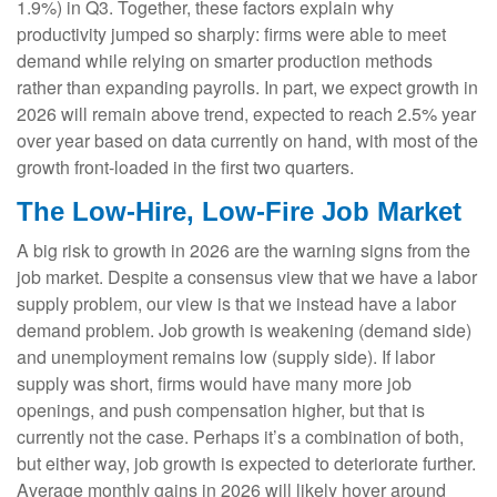
1.9%) in Q3. Together, these factors explain why
productivity jumped so sharply: firms were able to meet
demand while relying on smarter production methods
rather than expanding payrolls. In part, we expect growth in
2026 will remain above trend, expected to reach 2.5% year
over year based on data currently on hand, with most of the
growth front-loaded in the first two quarters.
The Low-Hire, Low-Fire Job Market
A big risk to growth in 2026 are the warning signs from the
job market. Despite a consensus view that we have a labor
supply problem, our view is that we instead have a labor
demand problem. Job growth is weakening (demand side)
and unemployment remains low (supply side). If labor
supply was short, firms would have many more job
openings, and push compensation higher, but that is
currently not the case. Perhaps it’s a combination of both,
but either way, job growth is expected to deteriorate further.
Average monthly gains in 2026 will likely hover around