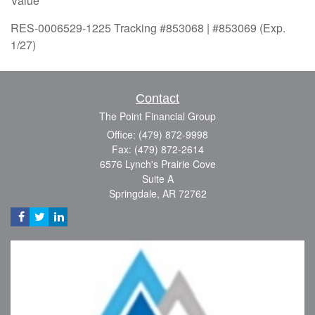
Value
RES-0006529-1225 Tracking #853068 | #853069 (Exp.
1/27)
Contact
The Point Financial Group
Office: (479) 872-9998
Fax: (479) 872-2614
6576 Lynch's Prairie Cove
Suite A
Springdale,
AR
72762