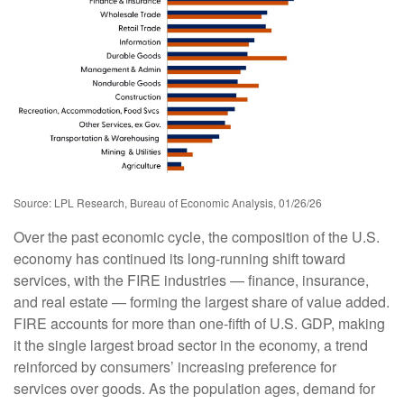
Source: LPL Research, Bureau of Economic Analysis, 01/26/26
Over the past economic cycle, the composition of the U.S.
economy has continued its long‑running shift toward
services, with the FIRE industries — finance, insurance,
and real estate — forming the largest share of value added.
FIRE accounts for more than one‑fifth of U.S. GDP, making
it the single largest broad sector in the economy, a trend
reinforced by consumers’ increasing preference for
services over goods. As the population ages, demand for