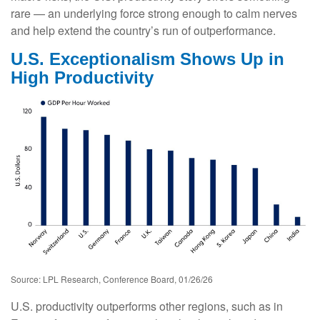
rare — an underlying force strong enough to calm nerves
and help extend the country’s run of outperformance.
U.S. Exceptionalism Shows Up in
High Productivity
Source: LPL Research, Conference Board, 01/26/26
U.S. productivity outperforms other regions, such as in