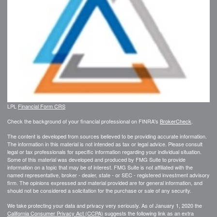
LPL
Financial Form CRS
Check the background of your financial professional on FINRA's
BrokerCheck
.
The content is developed from sources believed to be providing accurate information.
The information in this material is not intended as tax or legal advice. Please consult
legal or tax professionals for specific information regarding your individual situation.
Some of this material was developed and produced by FMG Suite to provide
information on a topic that may be of interest. FMG Suite is not affiliated with the
named representative, broker - dealer, state - or SEC - registered investment advisory
firm. The opinions expressed and material provided are for general information, and
should not be considered a solicitation for the purchase or sale of any security.
We take protecting your data and privacy very seriously. As of January 1, 2020 the
California Consumer Privacy Act (CCPA)
suggests the following link as an extra