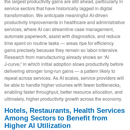
the largest productivity gains are still ahead, particularly in
service sectors that have historically lagged in digital
transformation. We anticipate meaningful AI‑driven
productivity improvements in healthcare and administrative
services, where AI can streamline case management,
automate paperwork, assist with diagnostics, and reduce
time spent on routine tasks — areas ripe for efficiency
gains precisely because they remain so labor‑intensive.
Research from manufacturing already shows an “AI
J‑curve,” in which initial adoption slows productivity before
delivering stronger long‑run gains — a pattern likely to
repeat across services. As AI scales, service providers will
be able to handle higher volumes with fewer bottlenecks,
enabling faster throughput, better resource allocation, and
ultimately, higher productivity growth across the economy.
Hotels, Restaurants, Health Services
Among Sectors to Benefit from
Higher AI Utilization