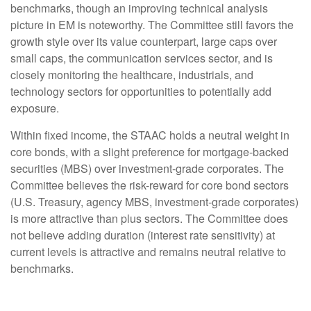
benchmarks, though an improving technical analysis
picture in EM is noteworthy. The Committee still favors the
growth style over its value counterpart, large caps over
small caps, the communication services sector, and is
closely monitoring the healthcare, industrials, and
technology sectors for opportunities to potentially add
exposure.
Within fixed income, the STAAC holds a neutral weight in
core bonds, with a slight preference for mortgage-backed
securities (MBS) over investment-grade corporates. The
Committee believes the risk-reward for core bond sectors
(U.S. Treasury, agency MBS, investment-grade corporates)
is more attractive than plus sectors. The Committee does
not believe adding duration (interest rate sensitivity) at
current levels is attractive and remains neutral relative to
benchmarks.