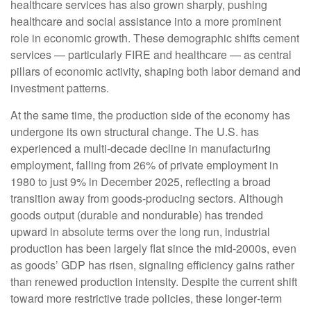
healthcare services has also grown sharply, pushing
healthcare and social assistance into a more prominent
role in economic growth. These demographic shifts cement
services — particularly FIRE and healthcare — as central
pillars of economic activity, shaping both labor demand and
investment patterns.
At the same time, the production side of the economy has
undergone its own structural change. The U.S. has
experienced a multi‑decade decline in manufacturing
employment, falling from 26% of private employment in
1980 to just 9% in December 2025, reflecting a broad
transition away from goods‑producing sectors. Although
goods output (durable and nondurable) has trended
upward in absolute terms over the long run, industrial
production has been largely flat since the mid‑2000s, even
as goods’ GDP has risen, signaling efficiency gains rather
than renewed production intensity. Despite the current shift
toward more restrictive trade policies, these longer‑term