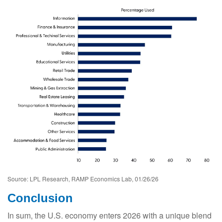
Source: LPL Research, RAMP Economics Lab, 01/26/26
Conclusion
In sum, the U.S. economy enters 2026 with a unique blend