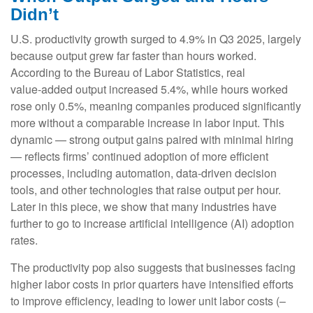
Didn’t
U.S. productivity growth surged to 4.9% in Q3 2025, largely
because output grew far faster than hours worked.
According to the Bureau of Labor Statistics, real
value‑added output increased 5.4%, while hours worked
rose only 0.5%, meaning companies produced significantly
more without a comparable increase in labor input. This
dynamic — strong output gains paired with minimal hiring
— reflects firms’ continued adoption of more efficient
processes, including automation, data‑driven decision
tools, and other technologies that raise output per hour.
Later in this piece, we show that many industries have
further to go to increase artificial intelligence (AI) adoption
rates.
The productivity pop also suggests that businesses facing
higher labor costs in prior quarters have intensified efforts
to improve efficiency, leading to lower unit labor costs (–