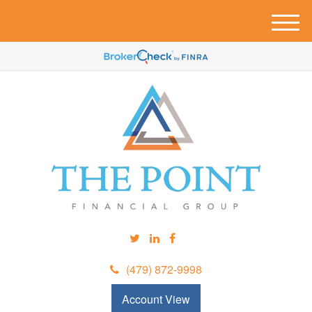
M
e
n
u
(479) 872-9998
Account View