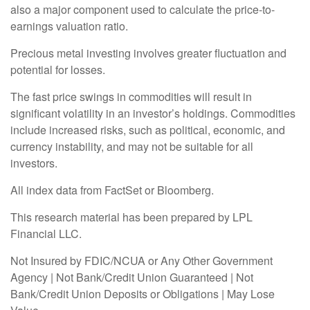
also a major component used to calculate the price-to-
earnings valuation ratio.
Precious metal investing involves greater fluctuation and
potential for losses.
The fast price swings in commodities will result in
significant volatility in an investor’s holdings. Commodities
include increased risks, such as political, economic, and
currency instability, and may not be suitable for all
investors.
All index data from FactSet or Bloomberg.
This research material has been prepared by LPL
Financial LLC.
Not Insured by FDIC/NCUA or Any Other Government
Agency | Not Bank/Credit Union Guaranteed | Not
Bank/Credit Union Deposits or Obligations | May Lose