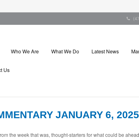
(4
Who We Are
What We Do
Latest News
Mar
t Us
MENTARY JANUARY 6, 2025
rom the week that was, thought-starters for what could be ahe