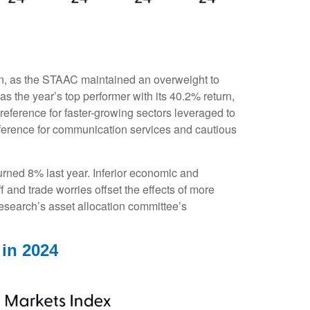
 on, as the STAAC maintained an overweight to
 the year’s top performer with its 40.2% return,
reference for faster-growing sectors leveraged to
preference for communication services and cautious
ned 8% last year. Inferior economic and
 and trade worries offset the effects of more
esearch’s asset allocation committee’s
 in 2024