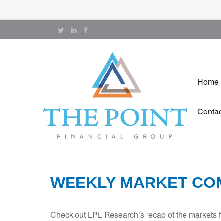
Home
Contac
WEEKLY MARKET COM
Check out LPL Research’s recap of the markets f