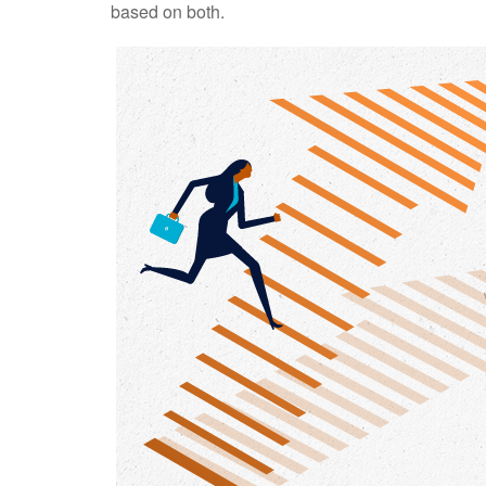
based on both.