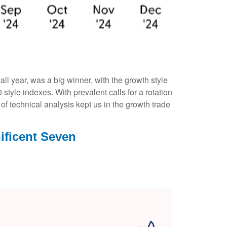
l year, was a big winner, with the growth style
tyle indexes. With prevalent calls for a rotation
 of technical analysis kept us in the growth trade
ificent Seven