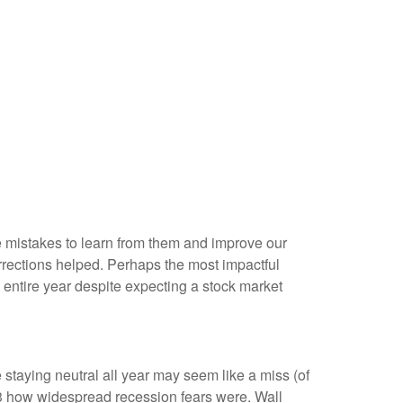
me mistakes to learn from them and improve our
rections helped. Perhaps the most impactful
entire year despite expecting a stock market
 staying neutral all year may seem like a miss (of
23 how widespread recession fears were. Wall