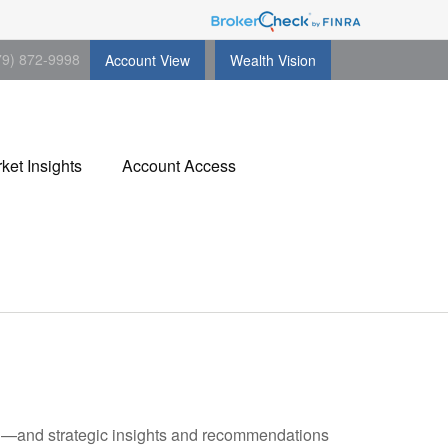
79) 872-9998
Account View
Wealth Vision
ket Insights
Account Access
ad—and strategic insights and recommendations