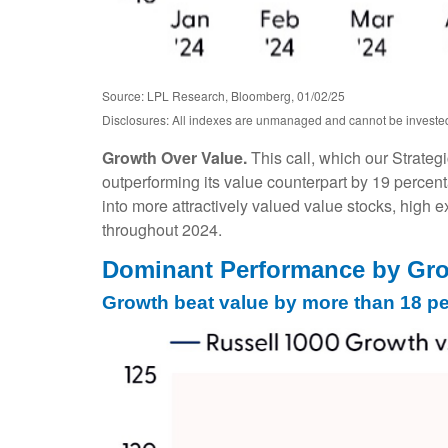
Source: LPL Research, Bloomberg, 01/02/25
Disclosures: All indexes are unmanaged and cannot be invested i
Growth Over Value.
This call, which our Strateg
outperforming its value counterpart by 19 percent
into more attractively valued value stocks, high ex
throughout 2024.
Dominant Performance by Grow
Growth beat value by more than 18 pe