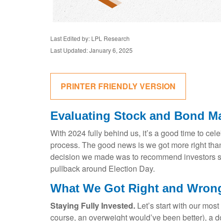
Last Edited by: LPL Research
Last Updated: January 6, 2025
PRINTER FRIENDLY VERSION
Evaluating Stock and Bond Ma
With 2024 fully behind us, it’s a good time to ce
process. The good news is we got more right tha
decision we made was to recommend investors stay
pullback around Election Day.
What We Got Right and Wrong
Staying Fully Invested.
Let’s start with our most
course, an overweight would’ve been better), a 