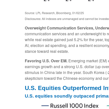
Source: LPL Research, Bloomberg, 01/02/25
Disclosures: All indexes are unmanaged and cannot be invested i
Overweight Communication Services, Underwe
communication services and an underweight to rea
while real estate gained just 5.2% for the year, 
AI, election ad spending, and a resilient economy
stance toward real estate.
Favoring U.S. Over EM.
Emerging market (EM) eq
earnings growth and a strong U.S. dollar (up over 
stimulus in China late in the year. South Korea 
skepticism toward the Chinese economy and our A
U.S. Equities Outperformed In
U.S. equities soundly outpaced prima