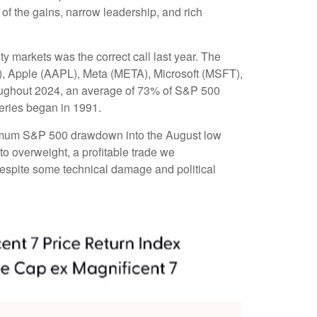
 of the gains, narrow leadership, and rich
ty markets was the correct call last year. The
, Apple (AAPL), Meta (META), Microsoft (MSFT),
roughout 2024, an average of 73% of S&P 500
eries began in 1991.
aximum S&P 500 drawdown into the August low
to overweight, a profitable trade we
 despite some technical damage and political