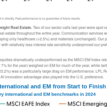
n directly. Past performance is no guarantee of future results.
ight Real Estate.
Two of our sector calls last year were spot
l estate throughout the entire year. Communication services was
topping only healthcare (+2.5%) and materials (unchanged). Our p
 with relatively less interest rate sensitivity underpinned our 
uities dramatically underperformed as the MSCI EM Index retur
7% for the year) weighed on EM for much of the year, while tariff
(-23.2%) was a particularly large drag on EM performance. LPL R
I innovation advantage also played into the U.S. preference.
ternational and EM from Start to Finish
ry international and EM benchmarks in 2024