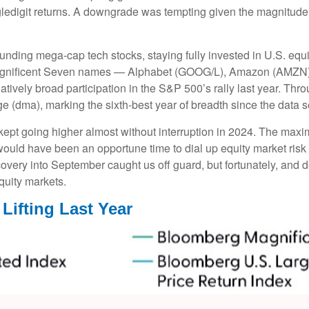
singledigit returns. A downgrade was tempting given the magnitude
unding mega-cap tech stocks, staying fully invested in U.S. equi
 Magnificent Seven names — Alphabet (GOOG/L), Amazon (AMZN)
vely broad participation in the S&P 500’s rally last year. Th
 (dma), marking the sixth-best year of breadth since the data s
 kept going higher almost without interruption in 2024. The m
 would have been an opportune time to dial up equity market risk 
covery into September caught us off guard, but fortunately, and
equity markets.
Lifting Last Year