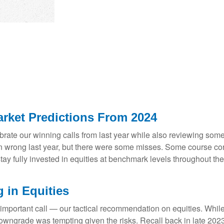
rket Predictions From 2024
lebrate our winning calls from last year while also reviewing so
n wrong last year, but there were some misses. Some course cor
 fully invested in equities at benchmark levels throughout the 
 in Equities
 important call — our tactical recommendation on equities. While
downgrade was tempting given the risks. Recall back in late 20