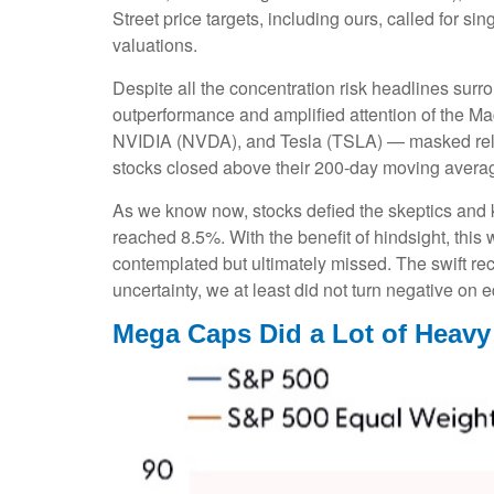
Street price targets, including ours, called for 
valuations.
Despite all the concentration risk headlines surro
outperformance and amplified attention of the
NVIDIA (NVDA), and Tesla (TSLA) — masked relati
stocks closed above their 200-day moving average
As we know now, stocks defied the skeptics and
reached 8.5%. With the benefit of hindsight, this
contemplated but ultimately missed. The swift re
uncertainty, we at least did not turn negative on 
Mega Caps Did a Lot of Heavy 