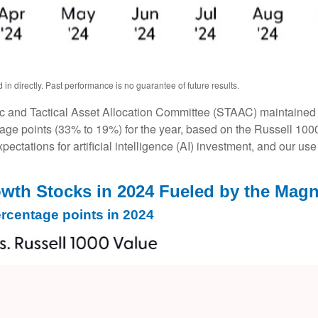
n directly. Past performance is no guarantee of future results.
ic and Tactical Asset Allocation Committee (STAAC) maintained al
age points (33% to 19%) for the year, based on the Russell 1000 s
pectations for artificial intelligence (AI) investment, and our use
th Stocks in 2024 Fueled by the Magn
rcentage points in 2024