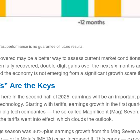
ast performance is no guarantee of future results.
ecovered may be a better way to assess current market conditio
n fully recovered, double-digit gains over the next six months 
 the economy is not emerging from a significant growth scare tha
s” Are the Keys
 here in the second half of 2025, earnings will be an important pa
 technology. Starting with tariffs, earnings growth in the first q
om big tech companies — the so-called Magnificent (Mag) Seven.
e tariffs went into effect, which clouds the outlook.
ings season was 30%-plus earnings growth from the Mag Seven as
ar — or in Meta’s (META) case, increased it. This capex — expect