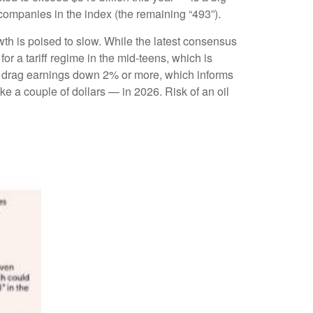
 companies in the index (the remaining “493”).
wth is poised to slow. While the latest consensus
or a tariff regime in the mid-teens, which is
ily drag earnings down 2% or more, which informs
 a couple of dollars — in 2026. Risk of an oil