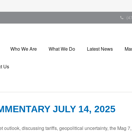
(4
Who We Are
What We Do
Latest News
Mar
t Us
MENTARY JULY 14, 2025
outlook, discussing tariffs, geopolitical uncertainty, the Mag 7