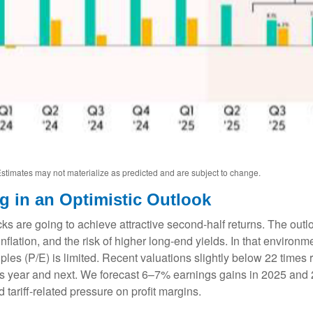
stimates may not materialize as predicted and are subject to change.
ng in an Optimistic Outlook
ocks are going to achieve attractive second-half returns. The ou
n inflation, and the risk of higher long-end yields. In that enviro
es (P/E) is limited. Recent valuations slightly below 22 times r
his year and next. We forecast 6–7% earnings gains in 2025 and
ariff-related pressure on profit margins.