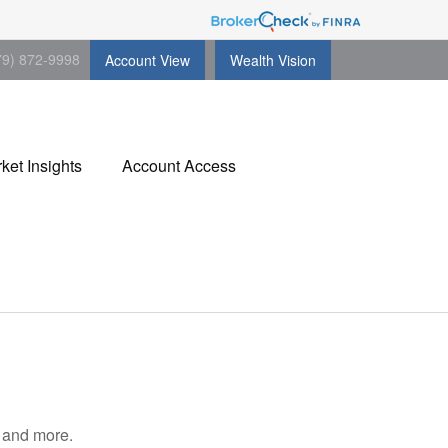
79) 872-9998
Account View
Wealth Vision
ket Insights
Account Access
, and more.