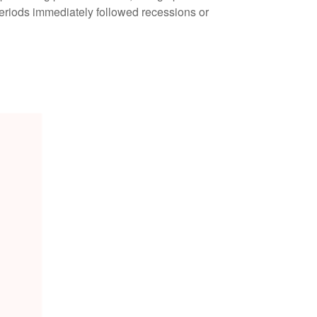
periods immediately followed recessions or