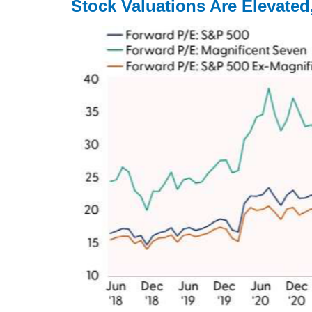
Stock Valuations Are Elevate