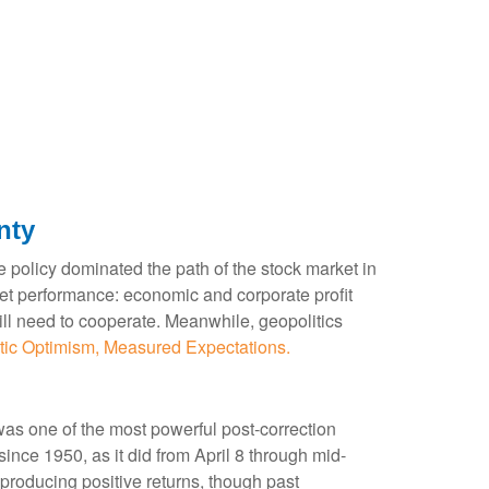
nty
rade policy dominated the path of the stock market in
market performance: economic and corporate profit
 will need to cooperate. Meanwhile, geopolitics
tic Optimism, Measured Expectations.
was one of the most powerful post-correction
ince 1950, as it did from April 8 through mid-
producing positive returns, though past