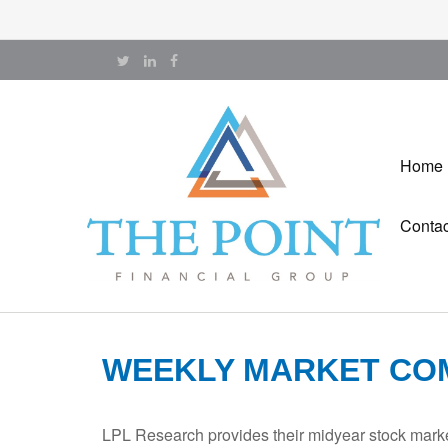
Home
Contac
WEEKLY MARKET COM
LPL Research provides their midyear stock market 