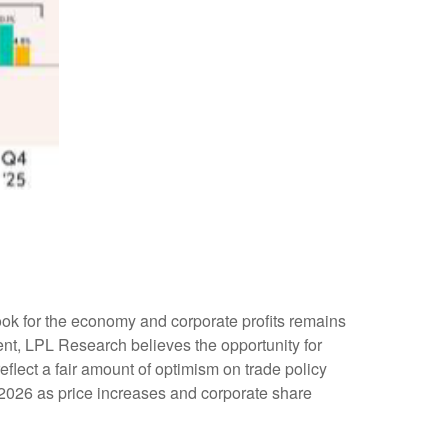
tlook for the economy and corporate profits remains
nment, LPL Research believes the opportunity for
eflect a fair amount of optimism on trade policy
 2026 as price increases and corporate share