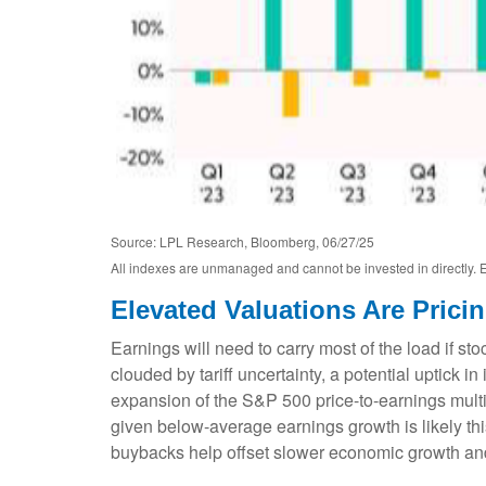
Source: LPL Research, Bloomberg, 06/27/25
All indexes are unmanaged and cannot be invested in directly. E
Elevated Valuations Are Prici
Earnings will need to carry most of the load if st
clouded by tariff uncertainty, a potential uptick i
expansion of the S&P 500 price-to-earnings multipl
given below-average earnings growth is likely t
buybacks help offset slower economic growth and t