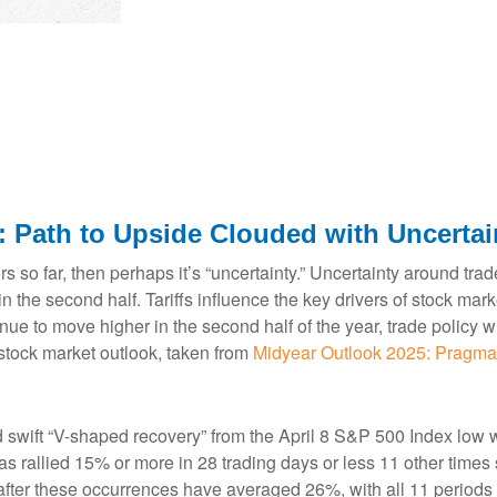
: Path to Upside Clouded with Uncertai
estors so far, then perhaps it’s “uncertainty.” Uncertainty around t
le in the second half. Tariffs influence the key drivers of stock 
ntinue to move higher in the second half of the year, trade policy
stock market outlook, taken from
Midyear Outlook 2025: Pragma
d swift “V-shaped recovery” from the April 8 S&P 500 Index low 
 rallied 15% or more in 28 trading days or less 11 other times s
fter these occurrences have averaged 26%, with all 11 periods 