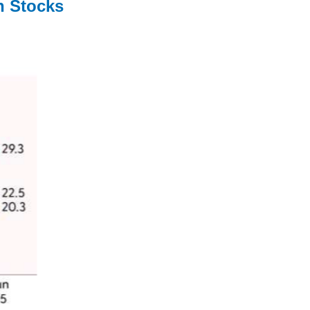
h Stocks