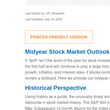
Last Edited by: LPL Research
Last Updated: July 14, 2025
PRINTER FRIENDLY VERSION
Midyear Stock Market Outlook
If “tariff” isn’t the word of the year for stock inv
the first half and will continue to play a large ro
growth, inflation, and interest rates. If stocks co
remain a wildcard. Here we provide our midyear 
Historical Perspective
Using history as a guide, the unusually sharp an
rebounds in stock market history. The S&P 500 has
May. Subsequent 12-month returns for the index a