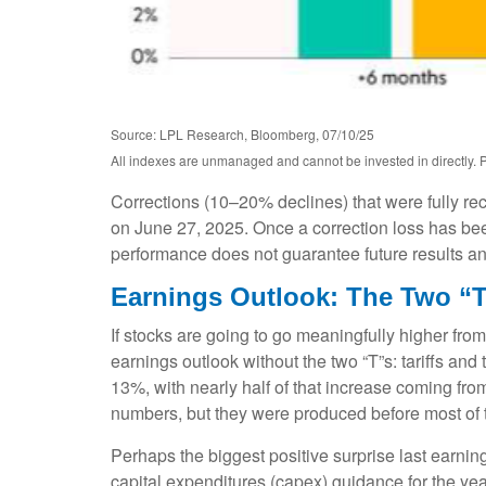
Source: LPL Research, Bloomberg, 07/10/25
All indexes are unmanaged and cannot be invested in directly. P
Corrections (10–20% declines) that were fully r
on June 27, 2025. Once a correction loss has bee
performance does not guarantee future results and
Earnings Outlook: The Two “T
If stocks are going to go meaningfully higher from
earnings outlook without the two “T”s: tariffs and
13%, with nearly half of that increase coming fr
numbers, but they were produced before most of th
Perhaps the biggest positive surprise last earn
capital expenditures (capex) guidance for the ye