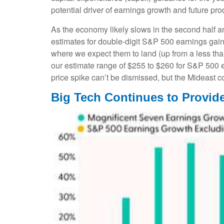
potential driver of earnings growth and future pro
As the economy likely slows in the second half an
estimates for double-digit S&P 500 earnings gains 
where we expect them to land (up from a less than
our estimate range of $255 to $260 for S&P 500 e
price spike can’t be dismissed, but the Mideast co
Big Tech Continues to Provide