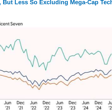
d, But Less So Excluding Mega-Cap Tec