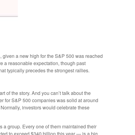
ns, given a new high for the S&P 500 was reached
are a reasonable expectation, though past
t typically precedes the strongest rallies.
rt of the story. And you can’t talk about the
uarter for S&P 500 companies was solid at around
 Normally, investors would celebrate these
 a group. Every one of them maintained their
ed to exceed $340 billion this year — is a big