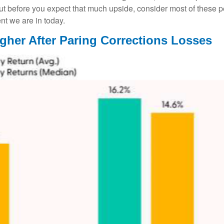
ut before you expect that much upside, consider most of these 
nt we are in today.
gher After Paring Corrections Losses