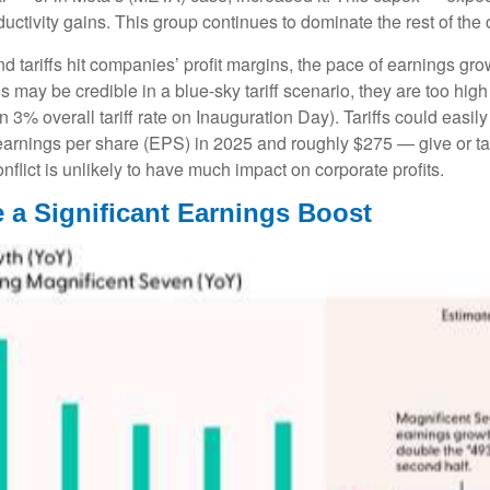
ductivity gains. This group continues to dominate the rest of the
d tariffs hit companies’ profit margins, the pace of earnings gro
may be credible in a blue-sky tariff scenario, they are too high f
 3% overall tariff rate on Inauguration Day). Tariffs could eas
arnings per share (EPS) in 2025 and roughly $275 — give or take
nflict is unlikely to have much impact on corporate profits.
 a Significant Earnings Boost