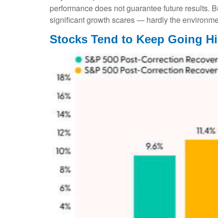
performance does not guarantee future results. B
significant growth scares — hardly the environme
Stocks Tend to Keep Going Hi