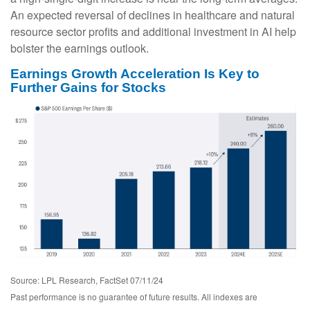
An expected reversal of declines in healthcare and natural
resource sector profits and additional investment in AI help
bolster the earnings outlook.
Earnings Growth Acceleration Is Key to
Further Gains for Stocks
Source: LPL Research, FactSet 07/11/24
Past performance is no guarantee of future results. All indexes are