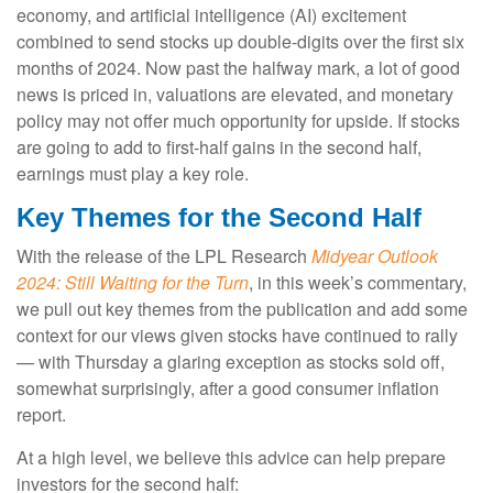
economy, and artificial intelligence (AI) excitement
combined to send stocks up double-digits over the first six
months of 2024. Now past the halfway mark, a lot of good
news is priced in, valuations are elevated, and monetary
policy may not offer much opportunity for upside. If stocks
are going to add to first-half gains in the second half,
earnings must play a key role.
Key Themes for the Second Half
With the release of the LPL Research
Midyear Outlook
2024: Still Waiting for the Turn
, in this week’s commentary,
we pull out key themes from the publication and add some
context for our views given stocks have continued to rally
— with Thursday a glaring exception as stocks sold off,
somewhat surprisingly, after a good consumer inflation
report.
At a high level, we believe this advice can help prepare
investors for the second half: