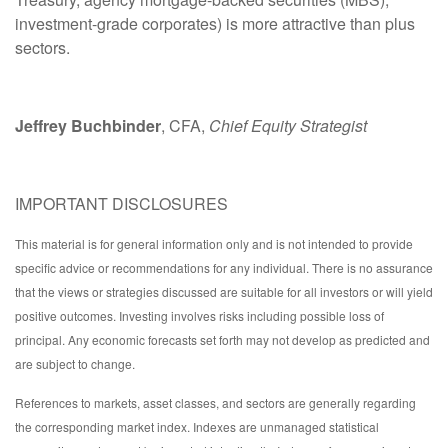
investment-grade corporates) is more attractive than plus
sectors.
Jeffrey Buchbinder
, CFA,
Chief Equity Strategist
IMPORTANT DISCLOSURES
This material is for general information only and is not intended to provide
specific advice or recommendations for any individual. There is no assurance
that the views or strategies discussed are suitable for all investors or will yield
positive outcomes. Investing involves risks including possible loss of
principal. Any economic forecasts set forth may not develop as predicted and
are subject to change.
References to markets, asset classes, and sectors are generally regarding
the corresponding market index. Indexes are unmanaged statistical