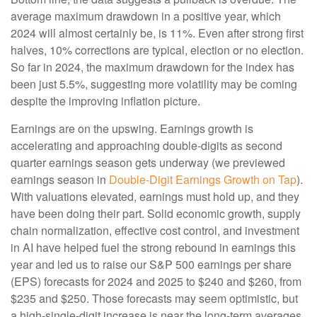
average maximum drawdown in a positive year, which
2024 will almost certainly be, is 11%. Even after strong first
halves, 10% corrections are typical, election or no election.
So far in 2024, the maximum drawdown for the index has
been just 5.5%, suggesting more volatility may be coming
despite the improving inflation picture.
Earnings are on the upswing. Earnings growth is
accelerating and approaching double-digits as second
quarter earnings season gets underway (we previewed
earnings season in
Double-Digit Earnings Growth on Tap
).
With valuations elevated, earnings must hold up, and they
have been doing their part. Solid economic growth, supply
chain normalization, effective cost control, and investment
in AI have helped fuel the strong rebound in earnings this
year and led us to raise our S&P 500 earnings per share
(EPS) forecasts for 2024 and 2025 to $240 and $260, from
$235 and $250. Those forecasts may seem optimistic, but
a high-single-digit increase is near the long-term averages.