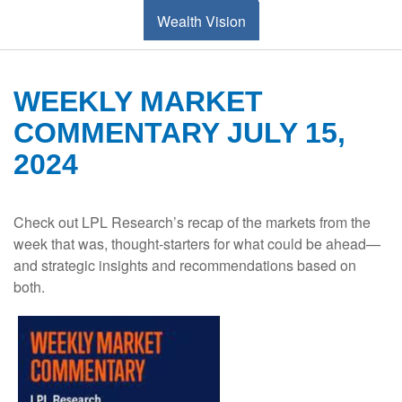
Wealth Vision
WEEKLY MARKET
COMMENTARY JULY 15,
2024
Check out LPL Research’s recap of the markets from the
week that was, thought-starters for what could be ahead—
and strategic insights and recommendations based on
both.