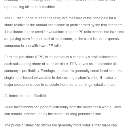
representing all major industries.
The PE ratio (price-to-earnings ratio) is a measure of the price paid for a
share relative to the annual net income or profit earned by the firm per share.
It is a financial ratio used for valuation: a higher PE ratio means that investors
are paying more for each unit of net income, so the stock is more expensive
compared to one with lower PE ratio.
Earnings per share (EPS) is the portion of a company’s profit allocated to
each outstanding share of common stock. EPS serves as an indicator of a
company’s profitability. Earnings per share is generally considered to be the
single most important variable in determining a share’s price. It is also a
major component used to calculate the price-to-earnings valuation ratio.
All index data from FactSet.
Value investments can perform differently from the market as a whole. They
can remain undervalued by the market for long periods of time.
The prices of small cap stocks are generally more volatile than large cap