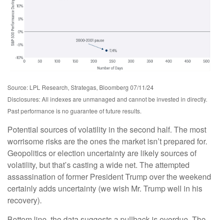
Source: LPL Research, Strategas, Bloomberg 07/11/24
Disclosures: All indexes are unmanaged and cannot be invested in directly.
Past performance is no guarantee of future results.
Potential sources of volatility in the second half. The most
worrisome risks are the ones the market isn’t prepared for.
Geopolitics or election uncertainty are likely sources of
volatility, but that’s casting a wide net. The attempted
assassination of former President Trump over the weekend
certainly adds uncertainty (we wish Mr. Trump well in his
recovery).
Bottom line, the data suggests a pullback is overdue. The