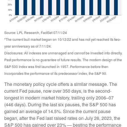
Source: LPL Research, FactSet 07/11/24
*The current bull market began on 10/12/22 and has not yet reached its two-
year anniversary as of 7/11/24.
Disclosures: All indexes are unmanaged and cannot be invested into directly.
Past performance is no guarantee of future results. The modern design of the
S&P 500 Index was first launched in 1957. Performance before then
incorporates the performance of its predecessor index, the S&P 90.
The monetary policy cycle offers a similar message. The
current Fed pause, now over 350 days, is the second-
longest in modern market history, trailing only 2006–07
(446 days). During the last six pauses, the S&P 500 has
gained an average of 14.5%. Since the current pause
began, after the Fed last raised rates on July 26, 2023, the
S&P 500 has gained over 23% — besting the performance