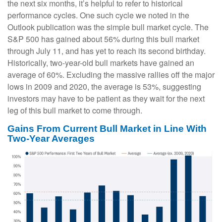
the next six months, it’s helpful to refer to historical
performance cycles. One such cycle we noted in the
Outlook publication was the simple bull market cycle. The
S&P 500 has gained about 56% during this bull market
through July 11, and has yet to reach its second birthday.
Historically, two-year-old bull markets have gained an
average of 60%. Excluding the massive rallies off the major
lows in 2009 and 2020, the average is 53%, suggesting
investors may have to be patient as they wait for the next
leg of this bull market to come through.
Gains From Current Bull Market in Line With
Two-Year Averages