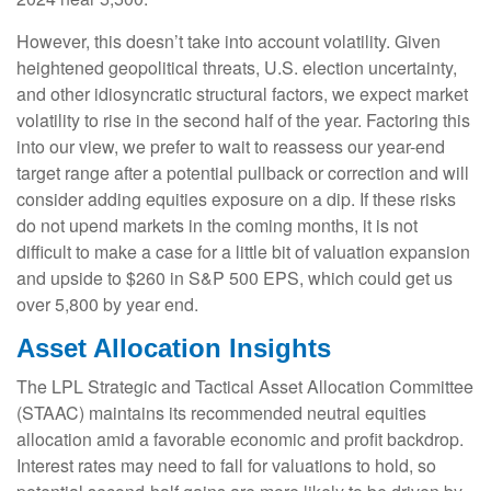
However, this doesn’t take into account volatility. Given
heightened geopolitical threats, U.S. election uncertainty,
and other idiosyncratic structural factors, we expect market
volatility to rise in the second half of the year. Factoring this
into our view, we prefer to wait to reassess our year-end
target range after a potential pullback or correction and will
consider adding equities exposure on a dip. If these risks
do not upend markets in the coming months, it is not
difficult to make a case for a little bit of valuation expansion
and upside to $260 in S&P 500 EPS, which could get us
over 5,800 by year end.
Asset Allocation Insights
The LPL Strategic and Tactical Asset Allocation Committee
(STAAC) maintains its recommended neutral equities
allocation amid a favorable economic and profit backdrop.
Interest rates may need to fall for valuations to hold, so