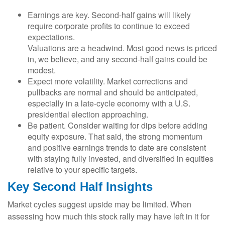
Earnings are key. Second-half gains will likely
require corporate profits to continue to exceed
expectations.
Valuations are a headwind. Most good news is priced
in, we believe, and any second-half gains could be
modest.
Expect more volatility. Market corrections and
pullbacks are normal and should be anticipated,
especially in a late-cycle economy with a U.S.
presidential election approaching.
Be patient. Consider waiting for dips before adding
equity exposure. That said, the strong momentum
and positive earnings trends to date are consistent
with staying fully invested, and diversified in equities
relative to your specific targets.
Key Second Half Insights
Market cycles suggest upside may be limited. When
assessing how much this stock rally may have left in it for