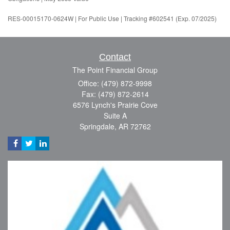
RES-00015170-0624W | For Public Use | Tracking #602541 (Exp. 07/2025)
Contact
The Point Financial Group
Office: (479) 872-9998
Fax: (479) 872-2614
6576 Lynch's Prairie Cove
Suite A
Springdale,
AR
72762