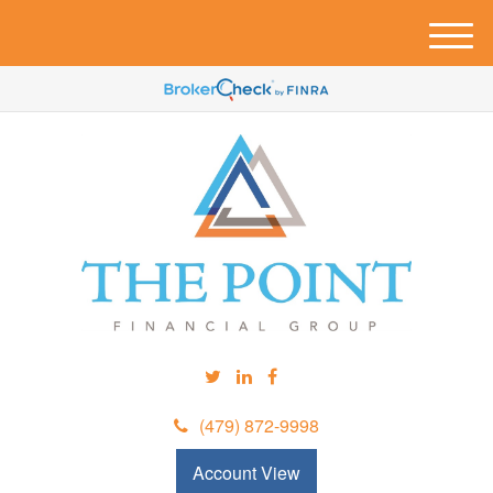
M
e
n
u
(479) 872-9998
Account View