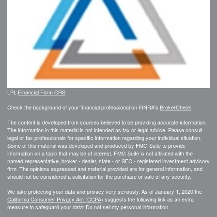
LPL
Financial Form CRS
Check the background of your financial professional on FINRA's
BrokerCheck
.
The content is developed from sources believed to be providing accurate information.
The information in this material is not intended as tax or legal advice. Please consult
legal or tax professionals for specific information regarding your individual situation.
Some of this material was developed and produced by FMG Suite to provide
information on a topic that may be of interest. FMG Suite is not affiliated with the
named representative, broker - dealer, state - or SEC - registered investment advisory
firm. The opinions expressed and material provided are for general information, and
should not be considered a solicitation for the purchase or sale of any security.
We take protecting your data and privacy very seriously. As of January 1, 2020 the
California Consumer Privacy Act (CCPA)
suggests the following link as an extra
measure to safeguard your data:
Do not sell my personal information
.