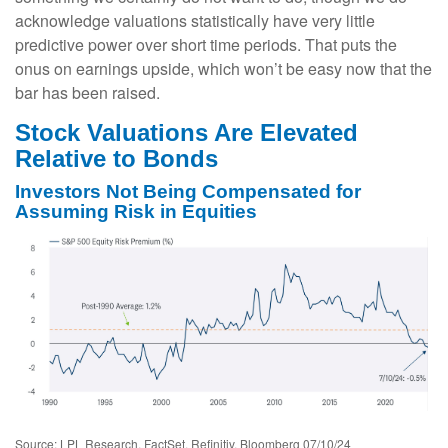
acknowledge valuations statistically have very little
predictive power over short time periods. That puts the
onus on earnings upside, which won’t be easy now that the
bar has been raised.
Stock Valuations Are Elevated
Relative to Bonds
Investors Not Being Compensated for
Assuming Risk in Equities
Source: LPL Research, FactSet, Refinitiv, Bloomberg 07/10/24