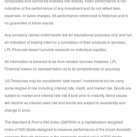
composites and cannot be invested into directly. Index performance is not
indicative of the performance of any investment and do not reflect fees,
expenses, or sales charges. All performance referenced is historical and is
no guarantee of future results.
Any company names noted herein are for educational purposes only and not
an indication of trading intent or a solicitation of their products or services.
LPL Financial doesn’t provide research on individual equities.
All information is believed to be from reliable sources; however, LPL
Financial makes no representation as to its completeness or accuracy.
US Treasuries may be considered “safe haven” investments but do carry
some degree of risk including interest rate, credit, and market risk. Bonds are
subject to market and interest rate risk if sold prior to maturity. Bond values
will decline as interest rates rise and bonds are subject to availability and
change in price.
The Standard & Poor’s 500 Index (S&P500) is a capitalization-weighted
index of 500 stocks designed to measure performance of the broad domestic
economy through changes in the aggregate market value of 500 stocks