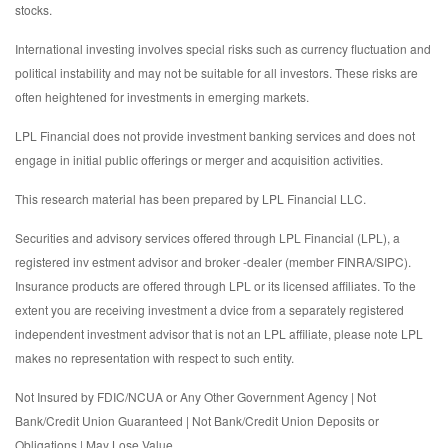
stocks.
International investing involves special risks such as currency fluctuation and
political instability and may not be suitable for all investors. These risks are
often heightened for investments in emerging markets.
LPL Financial does not provide investment banking services and does not
engage in initial public offerings or merger and acquisition activities.
This research material has been prepared by LPL Financial LLC.
Securities and advisory services offered through LPL Financial (LPL), a
registered inv estment advisor and broker -dealer (member FINRA/SIPC).
Insurance products are offered through LPL or its licensed affiliates. To the
extent you are receiving investment a dvice from a separately registered
independent investment advisor that is not an LPL affiliate, please note LPL
makes no representation with respect to such entity.
Not Insured by FDIC/NCUA or Any Other Government Agency | Not
Bank/Credit Union Guaranteed | Not Bank/Credit Union Deposits or
Obligations | May Lose Value