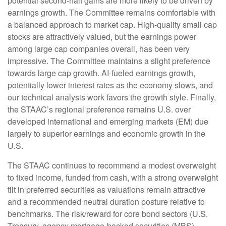
potential second-half gains are more likely to be driven by
earnings growth. The Committee remains comfortable with
a balanced approach to market cap. High-quality small cap
stocks are attractively valued, but the earnings power
among large cap companies overall, has been very
impressive. The Committee maintains a slight preference
towards large cap growth. AI-fueled earnings growth,
potentially lower interest rates as the economy slows, and
our technical analysis work favors the growth style. Finally,
the STAAC’s regional preference remains U.S. over
developed international and emerging markets (EM) due
largely to superior earnings and economic growth in the
U.S.
The STAAC continues to recommend a modest overweight
to fixed income, funded from cash, with a strong overweight
tilt in preferred securities as valuations remain attractive
and a recommended neutral duration posture relative to
benchmarks. The risk/reward for core bond sectors (U.S.
Treasury, agency mortgage-backed securities (MBS),