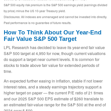
S&P 500 equity risk premium is the S&P 500 earnings yield (earnings divided
by price) minus the US 10-year Treasury yield.
Disclosures: All indexes are unmanaged and cannot be invested into directly.
Past performance is no guarantee of future results.
How To Think About Our Year-End
Fair Value S&P 500 Target
LPL Research has decided to leave its year-end fair value
S&P 500 target at 4,950 for now, though current valuations
do support a target near current levels. It is common for
stocks to trade above fair value for extended periods of
time.
An expected further easing in inflation, stable if not lower
interest rates, and a steady earnings trajectory support a
higher target on paper — the current P/E ratio of 21 times
and our 2025 S&P 500 EPS estimate of $260 translate to
an estimated fair-value range for the S&P 500 at the end of
2024 near 5,500.