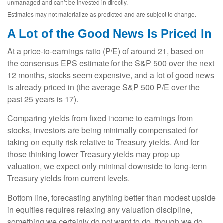
unmanaged and can’t be invested in directly.
Estimates may not materialize as predicted and are subject to change.
A Lot of the Good News Is Priced In
At a price-to-earnings ratio (P/E) of around 21, based on
the consensus EPS estimate for the S&P 500 over the next
12 months, stocks seem expensive, and a lot of good news
is already priced in (the average S&P 500 P/E over the
past 25 years is 17).
Comparing yields from fixed income to earnings from
stocks, investors are being minimally compensated for
taking on equity risk relative to Treasury yields. And for
those thinking lower Treasury yields may prop up
valuation, we expect only minimal downside to long-term
Treasury yields from current levels.
Bottom line, forecasting anything better than modest upside
in equities requires relaxing any valuation discipline,
something we certainly do not want to do, though we do