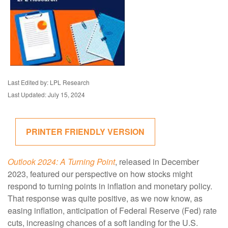
Last Edited by: LPL Research
Last Updated: July 15, 2024
PRINTER FRIENDLY VERSION
Outlook 2024: A Turning Point
, released in December
2023, featured our perspective on how stocks might
respond to turning points in inflation and monetary policy.
That response was quite positive, as we now know, as
easing inflation, anticipation of Federal Reserve (Fed) rate
cuts, increasing chances of a soft landing for the U.S.