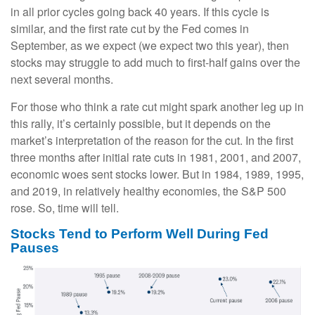
in all prior cycles going back 40 years. If this cycle is
similar, and the first rate cut by the Fed comes in
September, as we expect (we expect two this year), then
stocks may struggle to add much to first-half gains over the
next several months.
For those who think a rate cut might spark another leg up in
this rally, it’s certainly possible, but it depends on the
market’s interpretation of the reason for the cut. In the first
three months after initial rate cuts in 1981, 2001, and 2007,
economic woes sent stocks lower. But in 1984, 1989, 1995,
and 2019, in relatively healthy economies, the S&P 500
rose. So, time will tell.
Stocks Tend to Perform Well During Fed
Pauses