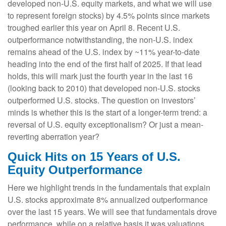
developed non-U.S. equity markets, and what we will use
to represent foreign stocks) by 4.5% points since markets
troughed earlier this year on April 8. Recent U.S.
outperformance notwithstanding, the non-U.S. index
remains ahead of the U.S. index by ~11% year-to-date
heading into the end of the first half of 2025. If that lead
holds, this will mark just the fourth year in the last 16
(looking back to 2010) that developed non-U.S. stocks
outperformed U.S. stocks. The question on investors’
minds is whether this is the start of a longer-term trend: a
reversal of U.S. equity exceptionalism? Or just a mean-
reverting aberration year?
Quick Hits on 15 Years of U.S.
Equity Outperformance
Here we highlight trends in the fundamentals that explain
U.S. stocks approximate 8% annualized outperformance
over the last 15 years. We will see that fundamentals drove
performance, while on a relative basis it was valuations,