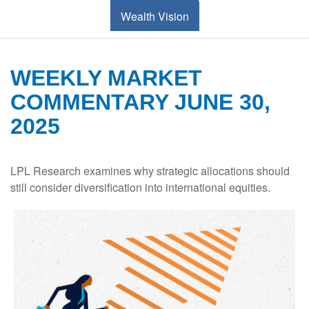
Wealth Vision
WEEKLY MARKET
COMMENTARY JUNE 30,
2025
LPL Research examines why strategic allocations should
still consider diversification into international equities.