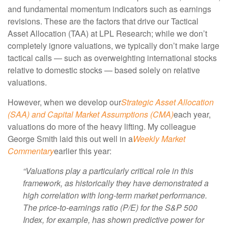
and fundamental momentum indicators such as earnings
revisions. These are the factors that drive our Tactical
Asset Allocation (TAA) at LPL Research; while we don’t
completely ignore valuations, we typically don’t make large
tactical calls — such as overweighting international stocks
relative to domestic stocks — based solely on relative
valuations.
However, when we develop our
Strategic Asset Allocation
(SAA) and Capital Market Assumptions (CMA)
each year,
valuations do more of the heavy lifting. My colleague
George Smith laid this out well in a
Weekly Market
Commentary
earlier this year:
“Valuations play a particularly critical role in this
framework, as historically they have demonstrated a
high correlation with long-term market performance.
The price-to-earnings ratio (P/E) for the S&P 500
Index, for example, has shown predictive power for