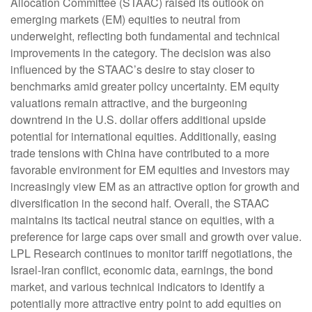
Allocation Committee (STAAC) raised its outlook on
emerging markets (EM) equities to neutral from
underweight, reflecting both fundamental and technical
improvements in the category. The decision was also
influenced by the STAAC’s desire to stay closer to
benchmarks amid greater policy uncertainty. EM equity
valuations remain attractive, and the burgeoning
downtrend in the U.S. dollar offers additional upside
potential for international equities. Additionally, easing
trade tensions with China have contributed to a more
favorable environment for EM equities and investors may
increasingly view EM as an attractive option for growth and
diversification in the second half. Overall, the STAAC
maintains its tactical neutral stance on equities, with a
preference for large caps over small and growth over value.
LPL Research continues to monitor tariff negotiations, the
Israel-Iran conflict, economic data, earnings, the bond
market, and various technical indicators to identify a
potentially more attractive entry point to add equities on