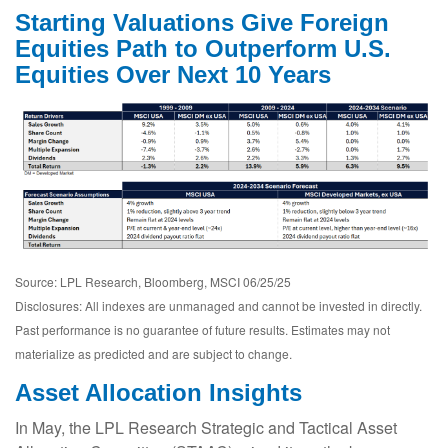
Starting Valuations Give Foreign
Equities Path to Outperform U.S.
Equities Over Next 10 Years
Source: LPL Research, Bloomberg, MSCI 06/25/25
Disclosures: All indexes are unmanaged and cannot be invested in directly.
Past performance is no guarantee of future results. Estimates may not
materialize as predicted and are subject to change.
Asset Allocation Insights
In May, the LPL Research Strategic and Tactical Asset