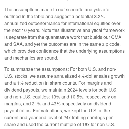
The assumptions made in our scenario analysis are
outlined in the table and suggest a potential 3.2%
annualized outperformance for international equities over
the next 10 years. Note this illustrative analytical framework
is separate from the quantitative work that builds our CMA
and SAA, and yet the outcomes are in the same zip code,
which provides confidence that the underlying assumptions
and mechanics are sound.
To summarize the assumptions: For both U.S. and non-
U.S. stocks, we assume annualized 4%-dollar sales growth
and a 1% reduction in share counts. For margins and
dividend payouts, we maintain 2024 levels for both U.S.
and non-U.S. equities: 13% and 10.5%, respectively on
margins, and 31% and 43% respectively on dividend
payout ratios. For valuations, we kept the U.S. at the
current and year-end level of 24x trailing earnings per
share and used the current multiple of 16x for non-U.S.