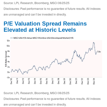
Source: LPL Research, Bloomberg, MSCI 06/25/25
Disclosures: Past performance is no guarantee of future results. All indexes
are unmanaged and can’t be invested in directly.
P/E Valuation Spread Remains
Elevated at Historic Levels
Source: LPL Research, Bloomberg, MSCI 06/25/25
Disclosures: Past performance is no guarantee of future results. All indexes
are unmanaged and can’t be invested in directly.