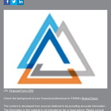
LPL
Financial Form CRS
Check the background of your financial professional on FINRA's
BrokerCheck
.
The content is developed from sources believed to be providing accurate information.
The information in this material is not intended as tax or legal advice. Please consult