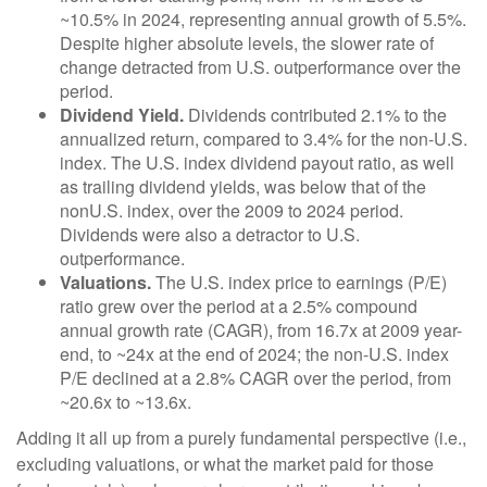
~10.5% in 2024, representing annual growth of 5.5%.
Despite higher absolute levels, the slower rate of
change detracted from U.S. outperformance over the
period.
Dividend Yield.
Dividends contributed 2.1% to the
annualized return, compared to 3.4% for the non-U.S.
index. The U.S. index dividend payout ratio, as well
as trailing dividend yields, was below that of the
nonU.S. index, over the 2009 to 2024 period.
Dividends were also a detractor to U.S.
outperformance.
Valuations.
The U.S. index price to earnings (P/E)
ratio grew over the period at a 2.5% compound
annual growth rate (CAGR), from 16.7x at 2009 year-
end, to ~24x at the end of 2024; the non-U.S. index
P/E declined at a 2.8% CAGR over the period, from
~20.6x to ~13.6x.
Adding it all up from a purely fundamental perspective (i.e.,
excluding valuations, or what the market paid for those