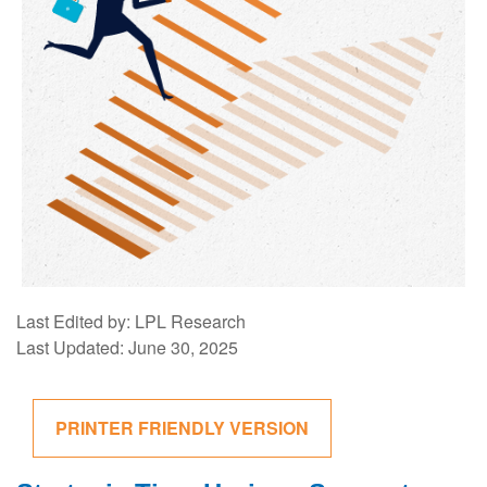
Last Edited by: LPL Research
Last Updated: June 30, 2025
PRINTER FRIENDLY VERSION