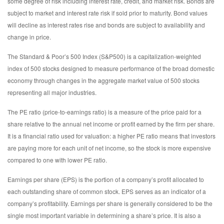
some degree of risk including interest rate, credit, and market risk. Bonds are
subject to market and interest rate risk if sold prior to maturity. Bond values
will decline as interest rates rise and bonds are subject to availability and
change in price.
The Standard & Poor’s 500 Index (S&P500) is a capitalization-weighted
index of 500 stocks designed to measure performance of the broad domestic
economy through changes in the aggregate market value of 500 stocks
representing all major industries.
The PE ratio (price-to-earnings ratio) is a measure of the price paid for a
share relative to the annual net income or profit earned by the firm per share.
It is a financial ratio used for valuation: a higher PE ratio means that investors
are paying more for each unit of net income, so the stock is more expensive
compared to one with lower PE ratio.
Earnings per share (EPS) is the portion of a company’s profit allocated to
each outstanding share of common stock. EPS serves as an indicator of a
company’s profitability. Earnings per share is generally considered to be the
single most important variable in determining a share’s price. It is also a