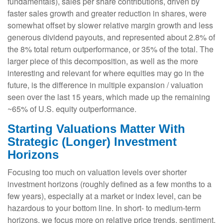
fundamentals), sales per share contributions, driven by
faster sales growth and greater reduction in shares, were
somewhat offset by slower relative margin growth and less
generous dividend payouts, and represented about 2.8% of
the 8% total return outperformance, or 35% of the total. The
larger piece of this decomposition, as well as the more
interesting and relevant for where equities may go in the
future, is the difference in multiple expansion / valuation
seen over the last 15 years, which made up the remaining
~65% of U.S. equity outperformance.
Starting Valuations Matter With
Strategic (Longer) Investment
Horizons
Focusing too much on valuation levels over shorter
investment horizons (roughly defined as a few months to a
few years), especially at a market or index level, can be
hazardous to your bottom line. In short- to medium-term
horizons, we focus more on relative price trends, sentiment,