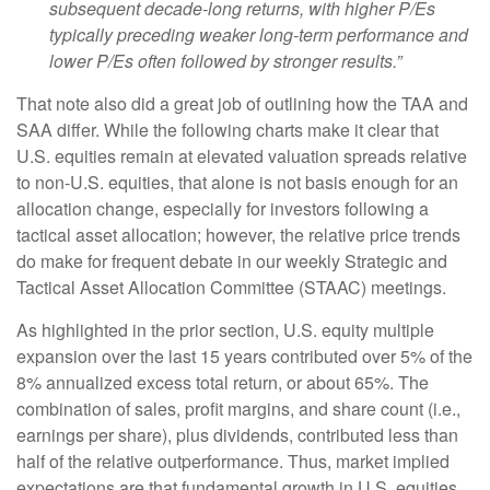
subsequent decade-long returns, with higher P/Es
typically preceding weaker long-term performance and
lower P/Es often followed by stronger results.”
That note also did a great job of outlining how the TAA and
SAA differ. While the following charts make it clear that
U.S. equities remain at elevated valuation spreads relative
to non-U.S. equities, that alone is not basis enough for an
allocation change, especially for investors following a
tactical asset allocation; however, the relative price trends
do make for frequent debate in our weekly Strategic and
Tactical Asset Allocation Committee (STAAC) meetings.
As highlighted in the prior section, U.S. equity multiple
expansion over the last 15 years contributed over 5% of the
8% annualized excess total return, or about 65%. The
combination of sales, profit margins, and share count (i.e.,
earnings per share), plus dividends, contributed less than
half of the relative outperformance. Thus, market implied
expectations are that fundamental growth in U.S. equities