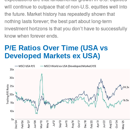
will continue to outpace that of non-U.S. equities well into
the future. Market history has repeatedly shown that
nothing lasts forever; the best part about long-term
investment horizons is that you don’t have to successfully
know when forever ends.
P/E Ratios Over Time (USA vs
Developed Markets ex USA)