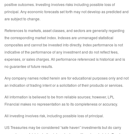
positive outcomes. Investing involves risks including possible loss of
principal. Any economic forecasts set forth may not develop as predicted and
are subject to change.
References to markets, asset classes, and sectors are generally regarding
the corresponding market index. Indexes are unmanaged statistical
composites and cannot be invested into directly. Index performance is not
indicative of the performance of any investment and do not reflect fees,
expenses, or sales charges. All performance referenced is historical and is
no guarantee of future results.
Any company names noted herein are for educational purposes only and not
an indication of trading intent or a solicitation of their products or services.
All information is believed to be from reliable sources; however, LPL
Financial makes no representation as to its completeness or accuracy.
All investing involves risk, including possible loss of principal.
US Treasuries may be considered “safe haven” investments but do carry