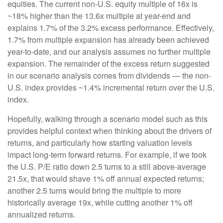
equities. The current non-U.S. equity multiple of 16x is
~18% higher than the 13.6x multiple at year-end and
explains 1.7% of the 3.2% excess performance. Effectively,
1.7% from multiple expansion has already been achieved
year-to-date, and our analysis assumes no further multiple
expansion. The remainder of the excess return suggested
in our scenario analysis comes from dividends — the non-
U.S. index provides ~1.4% incremental return over the U.S.
index.
Hopefully, walking through a scenario model such as this
provides helpful context when thinking about the drivers of
returns, and particularly how starting valuation levels
impact long-term forward returns. For example, if we took
the U.S. P/E ratio down 2.5 turns to a still above-average
21.5x, that would shave 1% off annual expected returns;
another 2.5 turns would bring the multiple to more
historically average 19x, while cutting another 1% off
annualized returns.