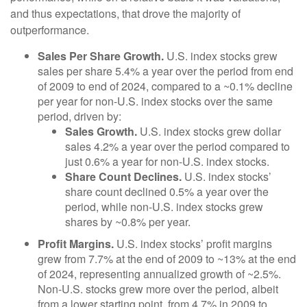
and thus expectations, that drove the majority of
outperformance.
Sales Per Share Growth.
U.S. index stocks grew
sales per share 5.4% a year over the period from end
of 2009 to end of 2024, compared to a ~0.1% decline
per year for non-U.S. index stocks over the same
period, driven by:
Sales Growth.
U.S. index stocks grew dollar
sales 4.2% a year over the period compared to
just 0.6% a year for non-U.S. index stocks.
Share Count Declines.
U.S. index stocks’
share count declined 0.5% a year over the
period, while non-U.S. index stocks grew
shares by ~0.8% per year.
Profit Margins.
U.S. index stocks’ profit margins
grew from 7.7% at the end of 2009 to ~13% at the end
of 2024, representing annualized growth of ~2.5%.
Non-U.S. stocks grew more over the period, albeit
from a lower starting point, from 4.7% in 2009 to