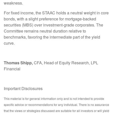
weakness.
For fixed income, the STAAC holds a neutral weight in core
bonds, with a slight preference for mortgage-backed
securities (MBS) over investment-grade corporates. The
Committee remains neutral duration relative to
benchmarks, favoring the intermediate part of the yield
curve.
Thomas Shipp,
CFA, Head of Equity Research, LPL
Financial
Important Disclosures
This material is for general information only and is not intended to provide
specific advice or recommendations for any individual. There is no assurance
that the views or strategies discussed are suitable for all investors or will yield