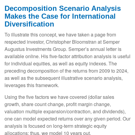
Decomposition Scenario Analysis
Makes the Case for International
Diversification
To illustrate this concept, we have taken a page from
respected investor, Christopher Bloomstran at Semper
Augustus Investments Group. Semper’s annual letter is
available online. His five-factor attribution analysis is useful
for individual equities, as well as equity indexes. The
preceding decomposition of the returns from 2009 to 2024,
as well as the subsequent illustrative scenario analysis,
leverages this framework.
Using the five factors we have covered (dollar sales
growth, share count change, profit margin change,
valuation multiple expansion/contraction, and dividends),
one can model expected returns over any given period. Our
analysis is focused on long-term strategic equity
allocations; thus, we model 10 years out.