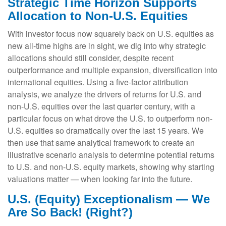
Strategic Time Horizon Supports
Allocation to Non-U.S. Equities
With investor focus now squarely back on U.S. equities as
new all-time highs are in sight, we dig into why strategic
allocations should still consider, despite recent
outperformance and multiple expansion, diversification into
international equities. Using a five-factor attribution
analysis, we analyze the drivers of returns for U.S. and
non-U.S. equities over the last quarter century, with a
particular focus on what drove the U.S. to outperform non-
U.S. equities so dramatically over the last 15 years. We
then use that same analytical framework to create an
illustrative scenario analysis to determine potential returns
to U.S. and non-U.S. equity markets, showing why starting
valuations matter — when looking far into the future.
U.S. (Equity) Exceptionalism — We
Are So Back! (Right?)