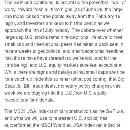
The S&P 500 continues its ascent up the proverbial “wall of
worry” toward fresh all-time highs (as of June 26, the large
cap index closed three points away from the February 19
high), and investors are keen to hit the beach as we
approach the 4th of July holiday. The debate over whether
large cap U.S. stocks remain “exceptional” relative to their
small cap and international peers has taken a back seat in
recent weeks to geopolitical and macroeconomic headline
risk; those risks have cleared (so we’re told, and for the
time being), and U.S. equity markets sure feel exceptional.
While there are signs and catalysts that small caps are ripe
for a catch-up trade this summer (short positioning, that Big
Beautiful Bill, trade deals, monetary policy changes), this
week we are digging into the U.S./non-U.S. equity
“exceptionalism” debate.
The MSCI USA Index (similar construction as the S&P 500,
and what we will use to represent U.S. stocks) has
outperformed the MSCI World ex USA Index (an index of