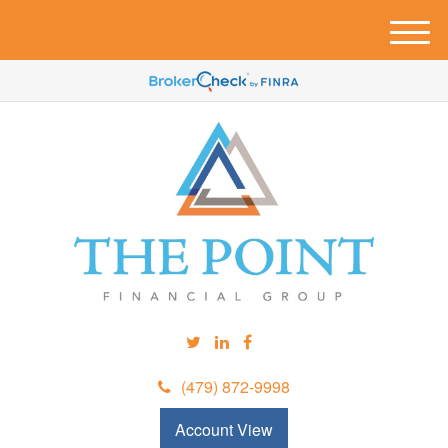
M
e
n
u
(479) 872-9998
Account View