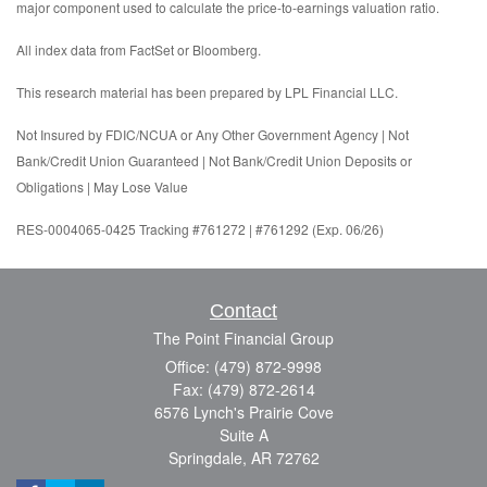
major component used to calculate the price-to-earnings valuation ratio.
All index data from FactSet or Bloomberg.
This research material has been prepared by LPL Financial LLC.
Not Insured by FDIC/NCUA or Any Other Government Agency | Not
Bank/Credit Union Guaranteed | Not Bank/Credit Union Deposits or
Obligations | May Lose Value
RES-0004065-0425 Tracking #761272 | #761292 (Exp. 06/26)
Contact
The Point Financial Group
Office: (479) 872-9998
Fax: (479) 872-2614
6576 Lynch's Prairie Cove
Suite A
Springdale,
AR
72762