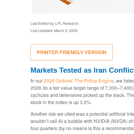
Last Edited by: LPL Research
Last Updated: March 9, 2026
PRINTER FRIENDLY VERSION
Markets Tested as Iran Confli
In our
2026 Outlook: The Policy Engine
, we liste
2026 (to a fair value target range of 7,300–7,40
cyclicals and defensives picked up the slack. Th
stock in the index is up 3.2%.
Another risk we cited was a potential artificial i
wouldn’t call AI a bubble with NVIDIA (NVDA) sha
four quarters (by no means is this a recommendat