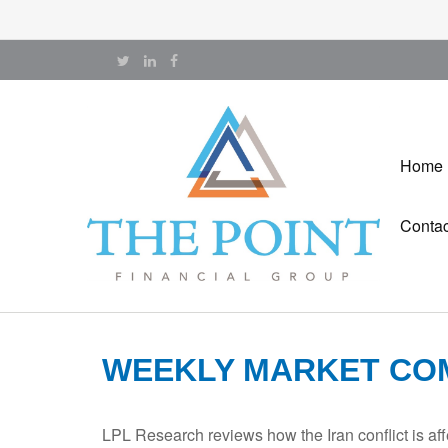
Home
Contac
WEEKLY MARKET COM
LPL Research reviews how the Iran conflict is aff