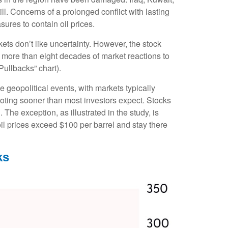
ll. Concerns of a prolonged conflict with lasting
ures to contain oil prices.
ets don’t like uncertainty. However, the stock
f more than eight decades of market reactions to
Pullbacks” chart).
 geopolitical events, with markets typically
 footing sooner than most investors expect. Stocks
. The exception, as illustrated in the study, is
il prices exceed $100 per barrel and stay there
ks