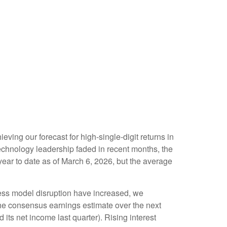
eving our forecast for high-single-digit returns in
echnology leadership faded in recent months, the
ear to date as of March 6, 2026, but the average
iness model disruption have increased, we
the consensus earnings estimate over the next
s net income last quarter). Rising interest