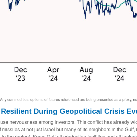
. Any commodities, options, or futures referenced are being presented as a proxy, 
Resilient During Geopolitical Crisis Ev
cause nervousness among investors. This conflict has already w
missiles at not just Israel but many of its neighbors in the Gulf
 in the region). Some Gulf oil production facilities and oil tank