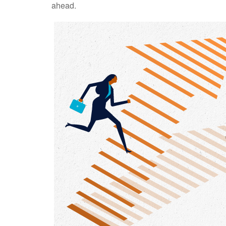
ahead.