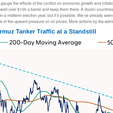
to gauge the effects of the conflict on economic growth and inflat
well over $100 a barrel and keep them there. A dozen countries 
 in a midterm election year, but it’s possible. We’ve already see
e of the upward pressure on oil prices. More actions by the admin
rmuz Tanker Traffic at a Standstill