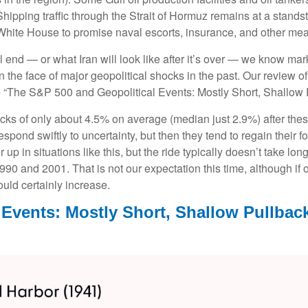
hipping traffic through the Strait of Hormuz remains at a standsti
hite House to promise naval escorts, insurance, and other meas
 end — or what Iran will look like after it’s over — we know mark
the face of major geopolitical shocks in the past. Our review o
ee “The S&P 500 and Geopolitical Events: Mostly Short, Shallow 
ks of only about 4.5% on average (median just 2.9%) after these
respond swiftly to uncertainty, but then they tend to regain their
up in situations like this, but the ride typically doesn’t take long
0 and 2001. That is not our expectation this time, although if o
uld certainly increase.
 Events: Mostly Short, Shallow Pullbac