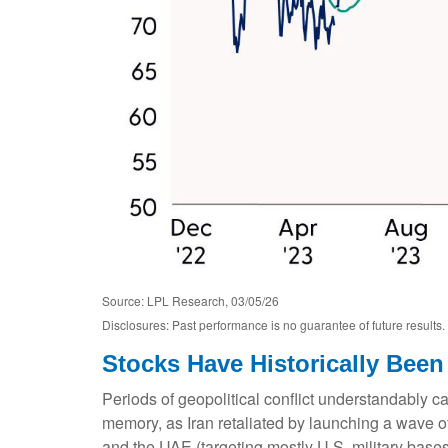
Source: LPL Research, 03/05/26
Disclosures: Past performance is no guarantee of future results
Stocks Have Historically Been 
Periods of geopolitical conflict understandably 
memory, as Iran retaliated by launching a wave of 
and the UAE (targeting mostly U.S. military bases