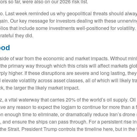
rs so far, were also on our 2026 risk list.
oo. Last week reminded us why geopolitical threats should always 
 again. Our key message for investors dealing with these unnervin
olios that include some investments well-positioned for volatility
rateful they did.
ood
al side of war from the economic and market impacts. Without m
the primary way through which this crisis will affect markets glob
y higher. If these disruptions are severe and long lasting, they 
evate volatility across asset classes, all of which will likely tr
, the larger the likely market impact.
uz, a vital waterway that carries 20% of the world’s oil supply. Oil
n’t have any reason to expect the logjam to continue for more than
on enough time to eliminate, or dramatically reduce Iran’s drone 
, and ensure the ships can pass through. For a persistent rise in
 Strait. President Trump controls the timeline here, but in the 