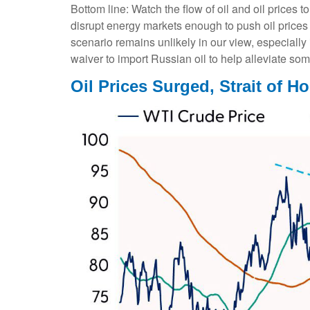
Bottom line: Watch the flow of oil and oil prices 
disrupt energy markets enough to push oil prices 
scenario remains unlikely in our view, especially
waiver to import Russian oil to help alleviate som
Oil Prices Surged, Strait of Ho