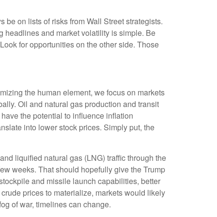
be on lists of risks from Wall Street strategists.
g headlines and market volatility is simple. Be
. Look for opportunities on the other side. Those
inimizing the human element, we focus on markets
ally. Oil and natural gas production and transit
have the potential to influence inflation
anslate into lower stock prices. Simply put, the
 and liquified natural gas (LNG) traffic through the
 a few weeks. That should hopefully give the Trump
stockpile and missile launch capabilities, better
 crude prices to materialize, markets would likely
fog of war, timelines can change.