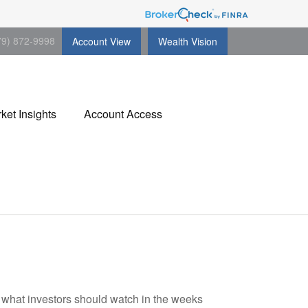
79) 872-9998
Account View
Wealth Vision
ket Insights
Account Access
d what investors should watch in the weeks