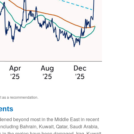
not as a recommendation.
ents
idened beyond most in the Middle East in recent
, including Bahrain, Kuwait, Qatar, Saudi Arabia,
ers in the region have been damaged. Iraq, Kuwait,