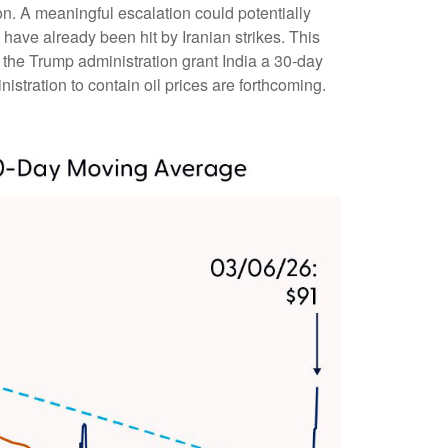
ion. A meaningful escalation could potentially
have already been hit by Iranian strikes. This
n the Trump administration grant India a 30-day
istration to contain oil prices are forthcoming.