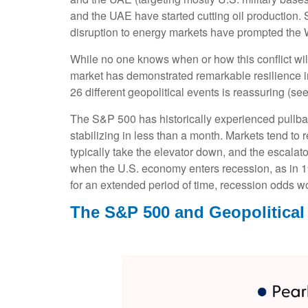
and the UAE have started cutting oil production. S
disruption to energy markets have prompted the W
While no one knows when or how this conflict will
market has demonstrated remarkable resilience in 
26 different geopolitical events is reassuring (s
The S&P 500 has historically experienced pullbac
stabilizing in less than a month. Markets tend to 
typically take the elevator down, and the escalator 
when the U.S. economy enters recession, as in 199
for an extended period of time, recession odds wo
The S&P 500 and Geopolitical