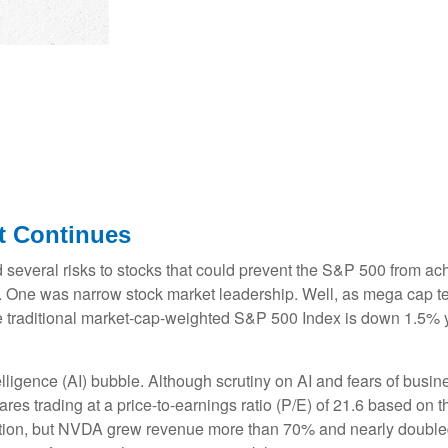
ct Continues
d several risks to stocks that could prevent the S&P 500 from achi
0). One was narrow stock market leadership. Well, as mega cap t
e traditional market-cap-weighted S&P 500 Index is down 1.5% y
ntelligence (AI) bubble. Although scrutiny on AI and fears of bus
res trading at a price-to-earnings ratio (P/E) of 21.6 based on 
ion, but NVDA grew revenue more than 70% and nearly doubled it