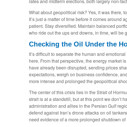
rates and midterm elections, both largely non-facto
What about geopolitical risk? Yes, it was there, t
It’s just a matter of time before it comes around
patient. Stay diversified. Maintain balanced portf
who ride out the ups and downs, in time, will be g
Checking the Oil Under the H
It’s difficult to separate the human and emotion
here. From that perspective, the energy market is 
have already been disrupted, sending prices sharpl
expectations, weigh on business confidence, and el
more intense and prolonged the geopolitical shock
The center of this crisis lies in the Strait of Horm
strait is at a standstill, but at this point we do
administration and allies in the Persian Gulf regi
defend against Iran’s drone attacks on oil tankers
need evidence of a more prolonged shutdown of the