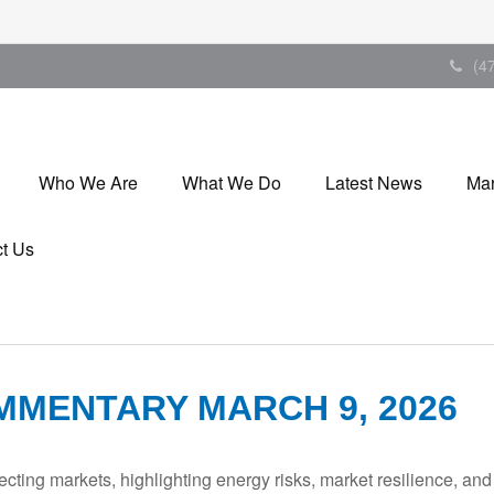
(4
Who We Are
What We Do
Latest News
Mar
t Us
MENTARY MARCH 9, 2026
ecting markets, highlighting energy risks, market resilience, an