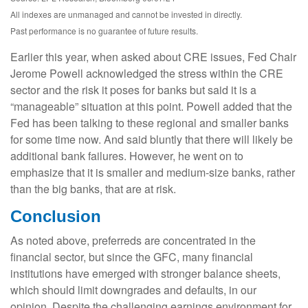
All indexes are unmanaged and cannot be invested in directly.
Past performance is no guarantee of future results.
Earlier this year, when asked about CRE issues, Fed Chair
Jerome Powell acknowledged the stress within the CRE
sector and the risk it poses for banks but said it is a
“manageable” situation at this point. Powell added that the
Fed has been talking to these regional and smaller banks
for some time now. And said bluntly that there will likely be
additional bank failures. However, he went on to
emphasize that it is smaller and medium-size banks, rather
than the big banks, that are at risk.
Conclusion
As noted above, preferreds are concentrated in the
financial sector, but since the GFC, many financial
institutions have emerged with stronger balance sheets,
which should limit downgrades and defaults, in our
opinion. Despite the challenging earnings environment for