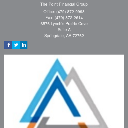
The Point Financial Group
Office: (479) 872-9998
Fax: (479) 872-2614
6576 Lynch's Prairie Cove
Suite A
Springdale,
AR
72762