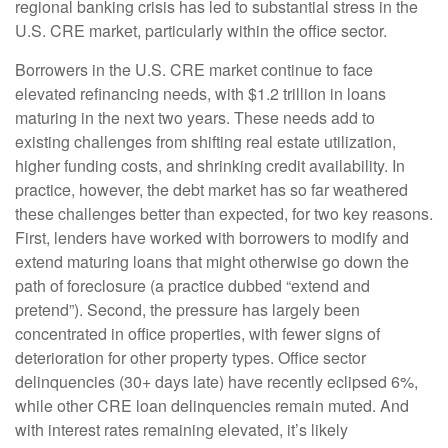
regional banking crisis has led to substantial stress in the
U.S. CRE market, particularly within the office sector.
Borrowers in the U.S. CRE market continue to face
elevated refinancing needs, with $1.2 trillion in loans
maturing in the next two years. These needs add to
existing challenges from shifting real estate utilization,
higher funding costs, and shrinking credit availability. In
practice, however, the debt market has so far weathered
these challenges better than expected, for two key reasons.
First, lenders have worked with borrowers to modify and
extend maturing loans that might otherwise go down the
path of foreclosure (a practice dubbed “extend and
pretend”). Second, the pressure has largely been
concentrated in office properties, with fewer signs of
deterioration for other property types. Office sector
delinquencies (30+ days late) have recently eclipsed 6%,
while other CRE loan delinquencies remain muted. And
with interest rates remaining elevated, it’s likely