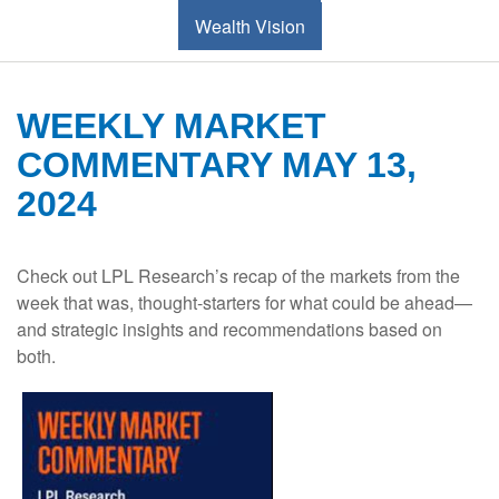
Wealth Vision
WEEKLY MARKET
COMMENTARY MAY 13,
2024
Check out LPL Research’s recap of the markets from the
week that was, thought-starters for what could be ahead—
and strategic insights and recommendations based on
both.