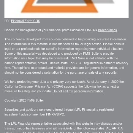
LPL
Financial Form CRS
Check the background of your financial professional on FINRA's
BrokerCheck
.
The content is developed from sources believed to be providing accurate information.
The information in this material is not intended as tax or legal advice. Please consult
legal or tax professionals for specific information regarding your individual situation.
Some of this material was developed and produced by FMG Suite to provide
information on a topic that may be of interest. FMG Suite is not affiliated with the
named representative, broker - dealer, state - or SEC - registered investment advisory
firm. The opinions expressed and material provided are for general information, and
should not be considered a solicitation for the purchase or sale of any security.
We take protecting your data and privacy very seriously. As of January 1, 2020 the
California Consumer Privacy Act (CCPA)
suggests the following link as an extra
measure to safeguard your data:
Do not sell my personal information
.
Copyright 2026 FMG Suite.
Securities and advisory services offered through LPL Financial, a registered
investment advisor, member
FINRA
/
SIPC
.
The LPL Financial representative associated with this website may discuss and/or
transact securities business only with residents of the following states: AL, AR, CA,
CO, DE, FL, IA, ID, IL, IN, KS, KY, LA, MA, MD, MI, MN, MO, NC, NE, NM, NY, OH,