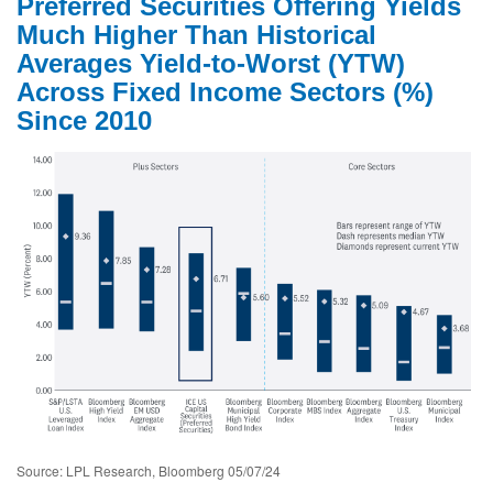
Preferred Securities Offering Yields
Much Higher Than Historical
Averages Yield-to-Worst (YTW)
Across Fixed Income Sectors (%)
Since 2010
Source: LPL Research, Bloomberg 05/07/24