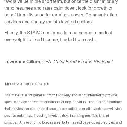
favors value in the short term, but once the disinflationary
trend resumes and rates calm down, look for growth to
benefit from its superior earnings power. Communication
services and energy remain favored sectors.
Finally, the STAAC continues to recommend a modest
overweight to fixed income, funded from cash.
Lawrence Gillum
, CFA,
Chief Fixed Income Strategist
IMPORTANT DISCLOSURES
This material is for general information only and is not intended to provide
specific advice or recommendations for any individual. There is no assurance
that the views or strategies discussed are suitable for all investors or will yield
positive outcomes. Investing involves risks including possible loss of
principal. Any economic forecasts set forth may not develop as predicted and