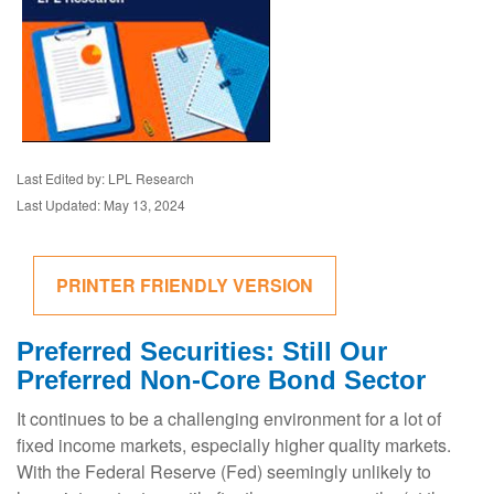
Last Edited by: LPL Research
Last Updated: May 13, 2024
PRINTER FRIENDLY VERSION
Preferred Securities: Still Our
Preferred Non-Core Bond Sector
It continues to be a challenging environment for a lot of
fixed income markets, especially higher quality markets.
With the Federal Reserve (Fed) seemingly unlikely to