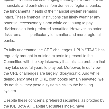
financials and bank stress from domestic regional banks,
the fundamental health of the financial system remains
intact. These financial institutions can likely weather any
potential recessionary storm while continuing to pay
dividends on their preferred securities. However, as noted,
risks remain — particularly for smaller and more regional
banks.
To fully understand the CRE challenges, LPL’s STAAC has
regularly brought in outside experts to present to the
Committee with the key takeaway that this is a problem that
may take several years to play out. Moreover, in our view,
the CRE challenges are largely idiosyncratic. And while
delinquency rates in CRE loan books remain elevated, we
do not think they pose a systemic risk to the banking
system.
Despite these concerns, preferred securities, as proxied by
the ICE BofA All Capital Securities Index, have