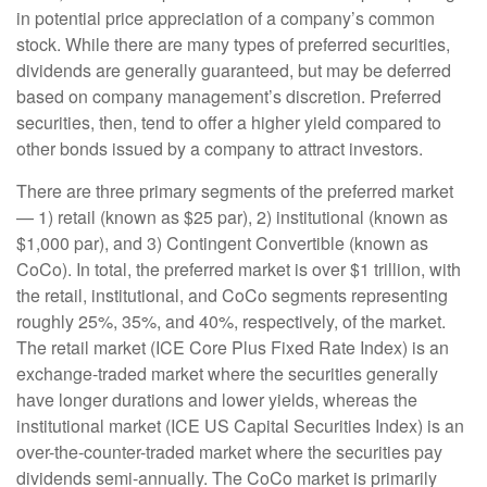
in potential price appreciation of a company’s common
stock. While there are many types of preferred securities,
dividends are generally guaranteed, but may be deferred
based on company management’s discretion. Preferred
securities, then, tend to offer a higher yield compared to
other bonds issued by a company to attract investors.
There are three primary segments of the preferred market
— 1) retail (known as $25 par), 2) institutional (known as
$1,000 par), and 3) Contingent Convertible (known as
CoCo). In total, the preferred market is over $1 trillion, with
the retail, institutional, and CoCo segments representing
roughly 25%, 35%, and 40%, respectively, of the market.
The retail market (ICE Core Plus Fixed Rate Index) is an
exchange-traded market where the securities generally
have longer durations and lower yields, whereas the
institutional market (ICE US Capital Securities Index) is an
over-the-counter-traded market where the securities pay
dividends semi-annually. The CoCo market is primarily