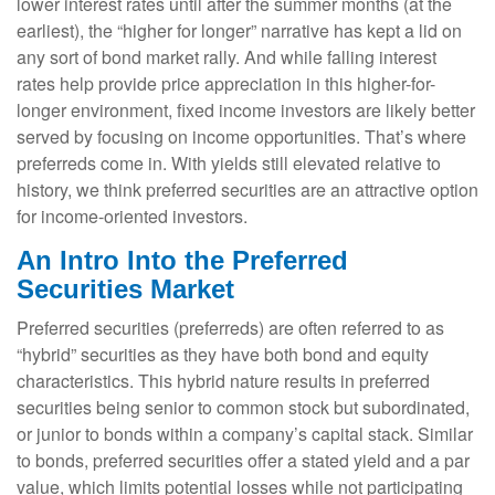
lower interest rates until after the summer months (at the
earliest), the “higher for longer” narrative has kept a lid on
any sort of bond market rally. And while falling interest
rates help provide price appreciation in this higher-for-
longer environment, fixed income investors are likely better
served by focusing on income opportunities. That’s where
preferreds come in. With yields still elevated relative to
history, we think preferred securities are an attractive option
for income-oriented investors.
An Intro Into the Preferred
Securities Market
Preferred securities (preferreds) are often referred to as
“hybrid” securities as they have both bond and equity
characteristics. This hybrid nature results in preferred
securities being senior to common stock but subordinated,
or junior to bonds within a company’s capital stack. Similar
to bonds, preferred securities offer a stated yield and a par
value, which limits potential losses while not participating