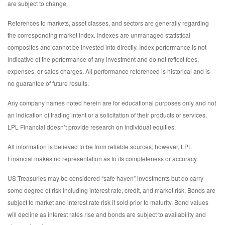
are subject to change.
References to markets, asset classes, and sectors are generally regarding
the corresponding market index. Indexes are unmanaged statistical
composites and cannot be invested into directly. Index performance is not
indicative of the performance of any investment and do not reflect fees,
expenses, or sales charges. All performance referenced is historical and is
no guarantee of future results.
Any company names noted herein are for educational purposes only and not
an indication of trading intent or a solicitation of their products or services.
LPL Financial doesn’t provide research on individual equities.
All information is believed to be from reliable sources; however, LPL
Financial makes no representation as to its completeness or accuracy.
US Treasuries may be considered “safe haven” investments but do carry
some degree of risk including interest rate, credit, and market risk. Bonds are
subject to market and interest rate risk if sold prior to maturity. Bond values
will decline as interest rates rise and bonds are subject to availability and