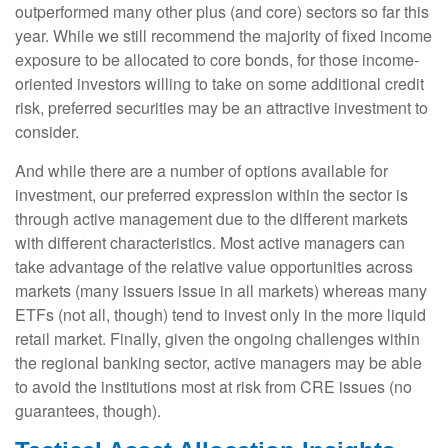
outperformed many other plus (and core) sectors so far this
year. While we still recommend the majority of fixed income
exposure to be allocated to core bonds, for those income-
oriented investors willing to take on some additional credit
risk, preferred securities may be an attractive investment to
consider.
And while there are a number of options available for
investment, our preferred expression within the sector is
through active management due to the different markets
with different characteristics. Most active managers can
take advantage of the relative value opportunities across
markets (many issuers issue in all markets) whereas many
ETFs (not all, though) tend to invest only in the more liquid
retail market. Finally, given the ongoing challenges within
the regional banking sector, active managers may be able
to avoid the institutions most at risk from CRE issues (no
guarantees, though).