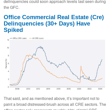
delinquencies could soon approach levels last seen during
the GFC.
Office Commercial Real Estate (Cre)
Delinquencies (30+ Days) Have
Spiked
That said, and as mentioned above, it’s important not to
paint a broad distressed-brush across all CRE sectors. The