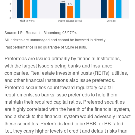
Source: LPL Research, Bloomberg 05/07/24
All indexes are unmanaged and cannot be invested in directly.
Past performance is no guarantee of future results.
Preferreds are issued primarily by financial institutions,
with the largest issuers being banks and insurance
companies. Real estate investment trusts (REITs), utilities,
and other financial institutions also issue preferreds.
Preferred securities count toward regulatory capital
requirements, so banks issue preferreds to help them
maintain their required capital ratios. Preferred securities
are highly correlated with the health of the financial system,
and a shock to the financial system would adversely impact
these securities. Preferreds tend to be BBB- or BB-rated,
i.e., they carry higher levels of credit and default risks than