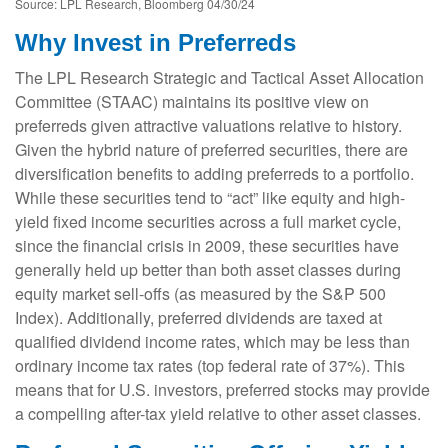
Source: LPL Research, Bloomberg 04/30/24
Why Invest in Preferreds
The LPL Research Strategic and Tactical Asset Allocation
Committee (STAAC) maintains its positive view on
preferreds given attractive valuations relative to history.
Given the hybrid nature of preferred securities, there are
diversification benefits to adding preferreds to a portfolio.
While these securities tend to “act” like equity and high-
yield fixed income securities across a full market cycle,
since the financial crisis in 2009, these securities have
generally held up better than both asset classes during
equity market sell-offs (as measured by the S&P 500
Index). Additionally, preferred dividends are taxed at
qualified dividend income rates, which may be less than
ordinary income tax rates (top federal rate of 37%). This
means that for U.S. investors, preferred stocks may provide
a compelling after-tax yield relative to other asset classes.