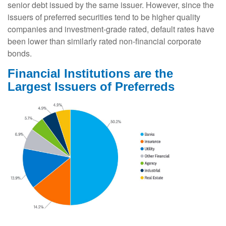
senior debt issued by the same issuer. However, since the
issuers of preferred securities tend to be higher quality
companies and investment-grade rated, default rates have
been lower than similarly rated non-financial corporate
bonds.
Financial Institutions are the
Largest Issuers of Preferreds