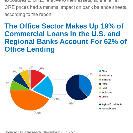
CRE prices had a minimal impact on bank balance sheets,
according to the report.
The Office Sector Makes Up 19% of
Commercial Loans in the U.S. and
Regional Banks Account For 62% of
Office Lending
Source: LPL Research, Bloomberg 05/07/24