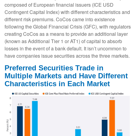
composed of European financial issuers (ICE USD
Contingent Capital Index) with different characteristics and
different risk premiums. CoCos came into existence
following the Global Financial Crisis (GFC), with regulators
creating CoCos as a means to provide an additional layer
(known as Additional Tier 1 or AT1) of capital to absorb
losses in the event of a bank default. It isn’t uncommon to
have companies issue securities across the three markets.
Preferred Securities Trade in
Multiple Markets and Have Different
Characteristics in Each Market