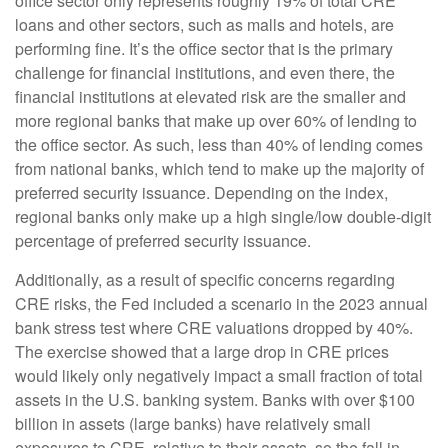
office sector only represents roughly 19% of total CRE
loans and other sectors, such as malls and hotels, are
performing fine. It’s the office sector that is the primary
challenge for financial institutions, and even there, the
financial institutions at elevated risk are the smaller and
more regional banks that make up over 60% of lending to
the office sector. As such, less than 40% of lending comes
from national banks, which tend to make up the majority of
preferred security issuance. Depending on the index,
regional banks only make up a high single/low double-digit
percentage of preferred security issuance.
Additionally, as a result of specific concerns regarding
CRE risks, the Fed included a scenario in the 2023 annual
bank stress test where CRE valuations dropped by 40%.
The exercise showed that a large drop in CRE prices
would likely only negatively impact a small fraction of total
assets in the U.S. banking system. Banks with over $100
billion in assets (large banks) have relatively small
exposures to CRE, relative to their assets, so the fall in