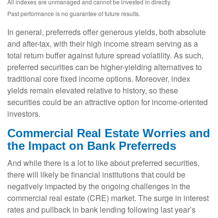
All indexes are unmanaged and cannot be invested in directly.
Past performance is no guarantee of future results.
In general, preferreds offer generous yields, both absolute
and after-tax, with their high income stream serving as a
total return buffer against future spread volatility. As such,
preferred securities can be higher-yielding alternatives to
traditional core fixed income options. Moreover, index
yields remain elevated relative to history, so these
securities could be an attractive option for income-oriented
investors.
Commercial Real Estate Worries and
the Impact on Bank Preferreds
And while there is a lot to like about preferred securities,
there will likely be financial institutions that could be
negatively impacted by the ongoing challenges in the
commercial real estate (CRE) market. The surge in interest
rates and pullback in bank lending following last year’s