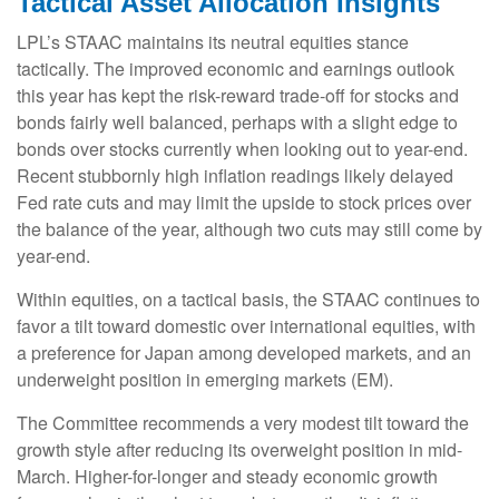
Tactical Asset Allocation Insights
LPL’s STAAC maintains its neutral equities stance
tactically. The improved economic and earnings outlook
this year has kept the risk-reward trade-off for stocks and
bonds fairly well balanced, perhaps with a slight edge to
bonds over stocks currently when looking out to year-end.
Recent stubbornly high inflation readings likely delayed
Fed rate cuts and may limit the upside to stock prices over
the balance of the year, although two cuts may still come by
year-end.
Within equities, on a tactical basis, the STAAC continues to
favor a tilt toward domestic over international equities, with
a preference for Japan among developed markets, and an
underweight position in emerging markets (EM).
The Committee recommends a very modest tilt toward the
growth style after reducing its overweight position in mid-
March. Higher-for-longer and steady economic growth