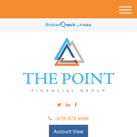
M
e
n
u
(479) 872-9998
Account View