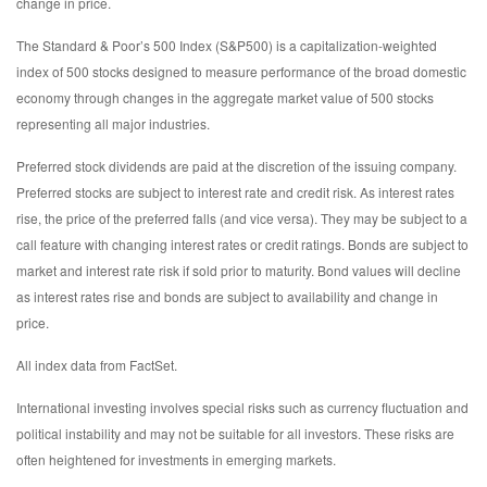
change in price.
The Standard & Poor’s 500 Index (S&P500) is a capitalization-weighted
index of 500 stocks designed to measure performance of the broad domestic
economy through changes in the aggregate market value of 500 stocks
representing all major industries.
Preferred stock dividends are paid at the discretion of the issuing company.
Preferred stocks are subject to interest rate and credit risk. As interest rates
rise, the price of the preferred falls (and vice versa). They may be subject to a
call feature with changing interest rates or credit ratings. Bonds are subject to
market and interest rate risk if sold prior to maturity. Bond values will decline
as interest rates rise and bonds are subject to availability and change in
price.
All index data from FactSet.
International investing involves special risks such as currency fluctuation and
political instability and may not be suitable for all investors. These risks are
often heightened for investments in emerging markets.