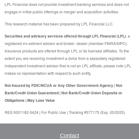
LPL Financial does not provide investment banking services and does not
engage in initial public offerings or merger and acquisition activities.
This research material has been prepared by LPL Financial LLC.
Securities and advisory services offered through LPL Financial (LPL)
, a
registered inv estment advisor and broker -dealer (member FINRA/SIPC).
Insurance products are offered through LPL or its licensed affiliates. To the
extent you are receiving investment a dvice from a separately registered
independent investment advisor that is not an LPL affiliate, please note LPL
makes no representation with respect to such entity.
Not Insured by FDIC/NCUA or Any Other Government Agency | Not
Bank/Credit Union Guaranteed | Not Bank/Credit Union Deposits or
Obligations | May Lose Value
RES 0001182-0424 | For Public Use | Tracking #577175 (Exp. 05/2025)
Contact