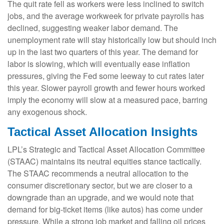
The quit rate fell as workers were less inclined to switch
jobs, and the average workweek for private payrolls has
declined, suggesting weaker labor demand. The
unemployment rate will stay historically low but should inch
up in the last two quarters of this year. The demand for
labor is slowing, which will eventually ease inflation
pressures, giving the Fed some leeway to cut rates later
this year. Slower payroll growth and fewer hours worked
imply the economy will slow at a measured pace, barring
any exogenous shock.
Tactical Asset Allocation Insights
LPL’s Strategic and Tactical Asset Allocation Committee
(STAAC) maintains its neutral equities stance tactically.
The STAAC recommends a neutral allocation to the
consumer discretionary sector, but we are closer to a
downgrade than an upgrade, and we would note that
demand for big-ticket items (like autos) has come under
pressure. While a strong job market and falling oil prices