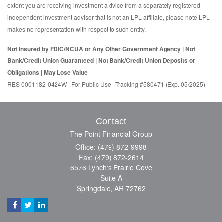
extent you are receiving investment a dvice from a separately registered
independent investment advisor that is not an LPL affiliate, please note LPL
makes no representation with respect to such entity.
Not Insured by FDIC/NCUA or Any Other Government Agency | Not
Bank/Credit Union Guaranteed | Not Bank/Credit Union Deposits or
Obligations | May Lose Value
RES 0001182-0424W | For Public Use | Tracking #580471 (Exp. 05/2025)
Contact
The Point Financial Group
Office: (479) 872-9998
Fax: (479) 872-2614
6576 Lynch's Prairie Cove
Suite A
Springdale,
AR
72762