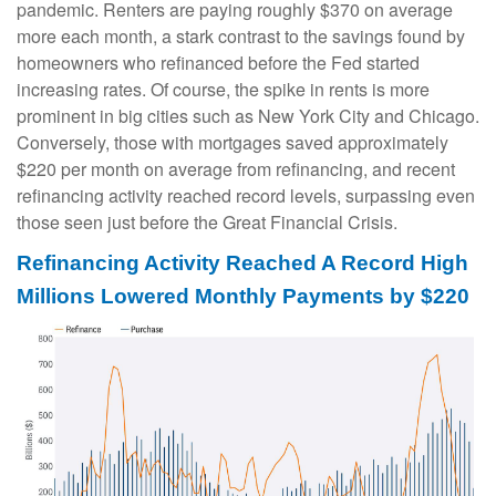
pandemic. Renters are paying roughly $370 on average
more each month, a stark contrast to the savings found by
homeowners who refinanced before the Fed started
increasing rates. Of course, the spike in rents is more
prominent in big cities such as New York City and Chicago.
Conversely, those with mortgages saved approximately
$220 per month on average from refinancing, and recent
refinancing activity reached record levels, surpassing even
those seen just before the Great Financial Crisis.
Refinancing Activity Reached A Record High
Millions Lowered Monthly Payments by $220