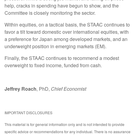
help, cracks in spending have begun to show, and the
Committee is closely monitoring the sector.
Within equities, on a tactical basis, the STAAC continues to
favor a tilt toward domestic over international equities, with
a preference for Japan among developed markets, and an
underweight position in emerging markets (EM).
Finally, the STAAC continues to recommend a modest
overweight to fixed income, funded from cash.
Jeffrey Roach
, PhD,
Chief Economist
IMPORTANT DISCLOSURES
This material is for general information only and is not intended to provide
specific advice or recommendations for any individual. There is no assurance