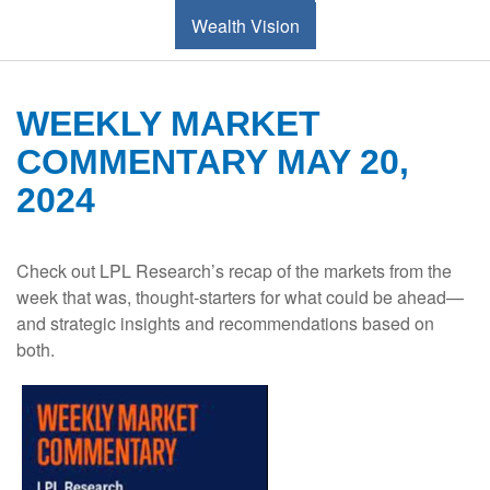
Wealth Vision
WEEKLY MARKET
COMMENTARY MAY 20,
2024
Check out LPL Research’s recap of the markets from the
week that was, thought-starters for what could be ahead—
and strategic insights and recommendations based on
both.