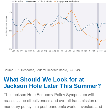
Source: LPL Research, Federal Reserve Board, 05/08/24
What Should We Look for at
Jackson Hole Later This Summer?
The Jackson Hole Economy Policy Symposium will
reassess the effectiveness and overall transmission of
monetary policy in a post-pandemic world. Investors and