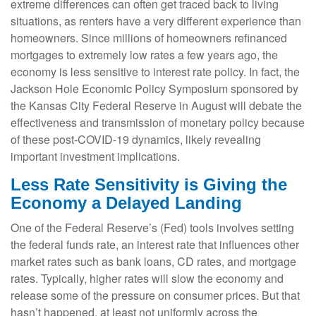
extreme differences can often get traced back to living
situations, as renters have a very different experience than
homeowners. Since millions of homeowners refinanced
mortgages to extremely low rates a few years ago, the
economy is less sensitive to interest rate policy. In fact, the
Jackson Hole Economic Policy Symposium sponsored by
the Kansas City Federal Reserve in August will debate the
effectiveness and transmission of monetary policy because
of these post-COVID-19 dynamics, likely revealing
important investment implications.
Less Rate Sensitivity is Giving the
Economy a Delayed Landing
One of the Federal Reserve’s (Fed) tools involves setting
the federal funds rate, an interest rate that influences other
market rates such as bank loans, CD rates, and mortgage
rates. Typically, higher rates will slow the economy and
release some of the pressure on consumer prices. But that
hasn’t happened, at least not uniformly across the