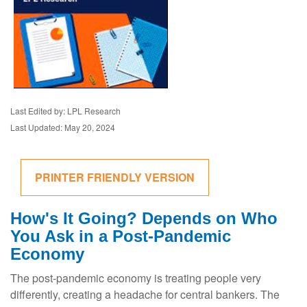
Last Edited by: LPL Research
Last Updated: May 20, 2024
PRINTER FRIENDLY VERSION
How's It Going? Depends on Who
You Ask in a Post-Pandemic
Economy
The post-pandemic economy is treating people very
differently, creating a headache for central bankers. The