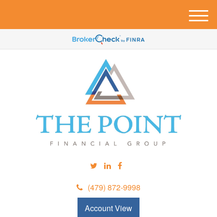
M
e
n
u
(479) 872-9998
Account View