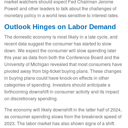
market watchers should expect Fed Chairman Jerome
Powell and other leaders to talk about the challenges of
monetary policy in a world less sensitive to interest rates.
Outlook Hinges on Labor Demand
The domestic economy is most likely in a late cycle, and
recent data suggest the consumer has started to slow
down. We expect the consumer will slow spending later
this year as data from both the Conference Board and the
University of Michigan revealed that most consumers have
pivoted away from big-ticket buying plans. These changes
in buying plans could have knock-on effects in other
categories of spending. Investors should anticipate a
forthcoming downshift in consumer activity and its impact
on discretionary spending.
The economy will likely downshift in the latter half of 2024,
as consumer spending slows from the breakneck speed of
2023. The labor market has also shown signs of a shift.