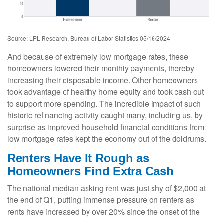
Source: LPL Research, Bureau of Labor Statistics 05/16/2024
And because of extremely low mortgage rates, these
homeowners lowered their monthly payments, thereby
increasing their disposable income. Other homeowners
took advantage of healthy home equity and took cash out
to support more spending. The incredible impact of such
historic refinancing activity caught many, including us, by
surprise as improved household financial conditions from
low mortgage rates kept the economy out of the doldrums.
Renters Have It Rough as
Homeowners Find Extra Cash
The national median asking rent was just shy of $2,000 at
the end of Q1, putting immense pressure on renters as
rents have increased by over 20% since the onset of the