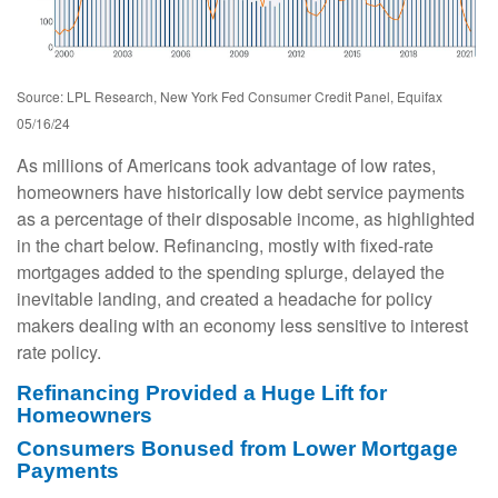
Source: LPL Research, New York Fed Consumer Credit Panel, Equifax
05/16/24
As millions of Americans took advantage of low rates,
homeowners have historically low debt service payments
as a percentage of their disposable income, as highlighted
in the chart below. Refinancing, mostly with fixed-rate
mortgages added to the spending splurge, delayed the
inevitable landing, and created a headache for policy
makers dealing with an economy less sensitive to interest
rate policy.
Refinancing Provided a Huge Lift for
Homeowners
Consumers Bonused from Lower Mortgage
Payments