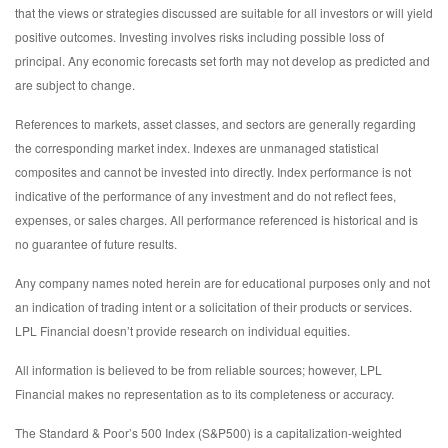
that the views or strategies discussed are suitable for all investors or will yield
positive outcomes. Investing involves risks including possible loss of
principal. Any economic forecasts set forth may not develop as predicted and
are subject to change.
References to markets, asset classes, and sectors are generally regarding
the corresponding market index. Indexes are unmanaged statistical
composites and cannot be invested into directly. Index performance is not
indicative of the performance of any investment and do not reflect fees,
expenses, or sales charges. All performance referenced is historical and is
no guarantee of future results.
Any company names noted herein are for educational purposes only and not
an indication of trading intent or a solicitation of their products or services.
LPL Financial doesn’t provide research on individual equities.
All information is believed to be from reliable sources; however, LPL
Financial makes no representation as to its completeness or accuracy.
The Standard & Poor’s 500 Index (S&P500) is a capitalization-weighted