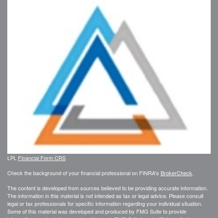
LPL
Financial Form CRS
Check the background of your financial professional on FINRA's
BrokerCheck
.
The content is developed from sources believed to be providing accurate information.
The information in this material is not intended as tax or legal advice. Please consult
legal or tax professionals for specific information regarding your individual situation.
Some of this material was developed and produced by FMG Suite to provide