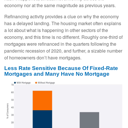
economy nor at the same magnitude as previous years.
Refinancing activity provides a clue on why the economy
has a delayed landing. The housing market often explains
a lot about what is happening in other sectors of the
economy, and this time is no different. Roughly one-third of
mortgages were refinanced in the quarters following the
pandemic recession of 2020, and further, a sizable number
of homeowners don’t have mortgages.
Less Rate Sensitive Because Of Fixed-Rate
Mortgages and Many Have No Mortgage