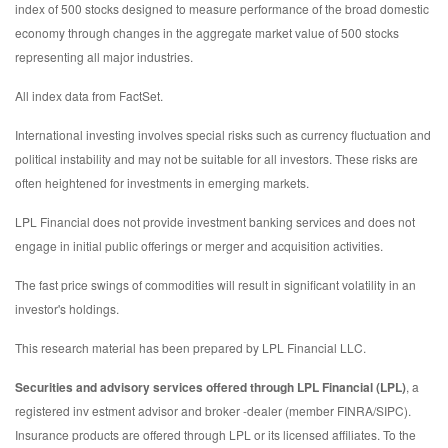
index of 500 stocks designed to measure performance of the broad domestic
economy through changes in the aggregate market value of 500 stocks
representing all major industries.
All index data from FactSet.
International investing involves special risks such as currency fluctuation and
political instability and may not be suitable for all investors. These risks are
often heightened for investments in emerging markets.
LPL Financial does not provide investment banking services and does not
engage in initial public offerings or merger and acquisition activities.
The fast price swings of commodities will result in significant volatility in an
investor's holdings.
This research material has been prepared by LPL Financial LLC.
Securities and advisory services offered through LPL Financial (LPL)
, a
registered inv estment advisor and broker -dealer (member FINRA/SIPC).
Insurance products are offered through LPL or its licensed affiliates. To the