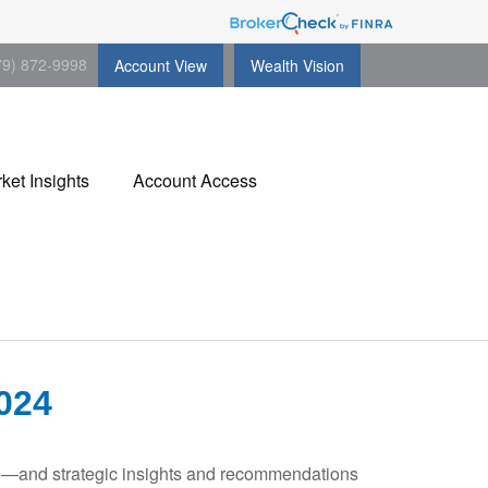
79) 872-9998
Account View
Wealth Vision
ket Insights
Account Access
024
ad—and strategic insights and recommendations