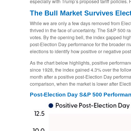
especially with Trump’s proposed tariff policies.
The Bull Market Survives Elec
While we are only a few days removed from Electio
thrived in the face of uncertainty. The S&P 500 
votes. By the opening bell, the index gapped hig
post-Election Day performance for the broader ma
elections to identify how positive or negative pos
As the chart below highlights, positive performan
since 1928, the index gained 4.3% over the follo
month after a positive post-Election Day perform
comparison, when the market is lower after Elect
Post-Election Day S&P 500 Performan