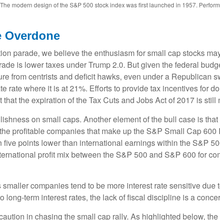
s. The modern design of the S&P 500 stock index was first launched in 1957. Perfor
e Overdone
ection parade, we believe the enthusiasm for small cap stocks m
trade is lower taxes under Trump 2.0. But given the federal budg
e from centrists and deficit hawks, even under a Republican sw
te rate where it is at 21%. Efforts to provide tax incentives for 
t that the expiration of the Tax Cuts and Jobs Act of 2017 is stil
llishness on small caps. Another element of the bull case is th
or the profitable companies that make up the S&P Small Cap 600 In
five points lower than international earnings within the S&P 500.
nternational profit mix between the S&P 500 and S&P 600 for com
 as smaller companies tend to be more interest rate sensitive due
long-term interest rates, the lack of fiscal discipline is a conce
ution in chasing the small cap rally. As highlighted below, the