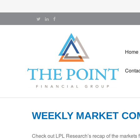
Home
Contac
WEEKLY MARKET COM
Check out LPL Research’s recap of the markets f