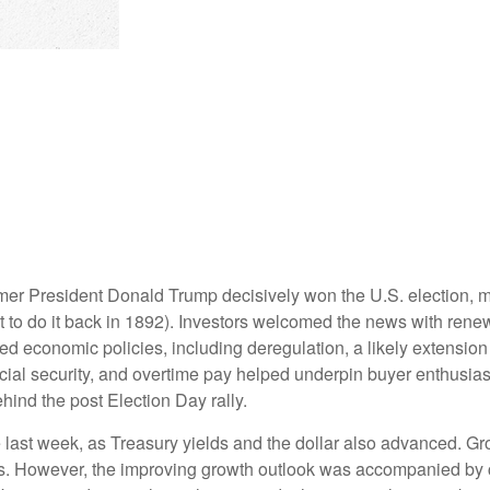
rmer President Donald Trump decisively won the U.S. election, 
 to do it back in 1892). Investors welcomed the news with renew
ed economic policies, including deregulation, a likely extension 
ocial security, and overtime pay helped underpin buyer enthusi
hind the post Election Day rally.
 last week, as Treasury yields and the dollar also advanced. Gr
s. However, the improving growth outlook was accompanied by con