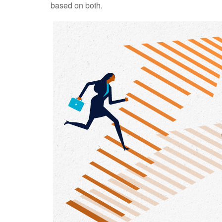
based on both.