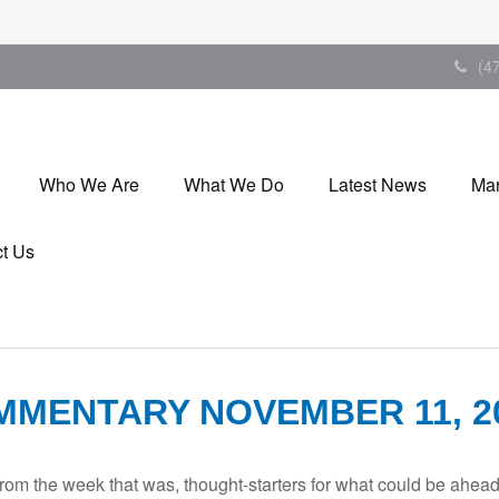
(4
Who We Are
What We Do
Latest News
Mar
t Us
MENTARY NOVEMBER 11, 2
rom the week that was, thought-starters for what could be ahe