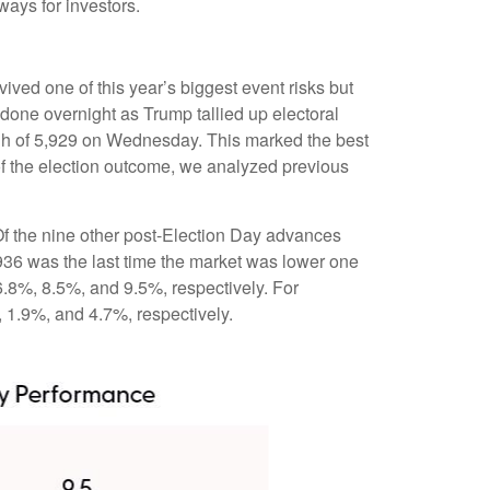
ways for investors.
ived one of this year’s biggest event risks but
done overnight as Trump tallied up electoral
high of 5,929 on Wednesday. This marked the best
of the election outcome, we analyzed previous
 Of the nine other post-Election Day advances
936 was the last time the market was lower one
6.8%, 8.5%, and 9.5%, respectively. For
, 1.9%, and 4.7%, respectively.