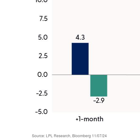
Source: LPL Research, Bloomberg 11/07/24