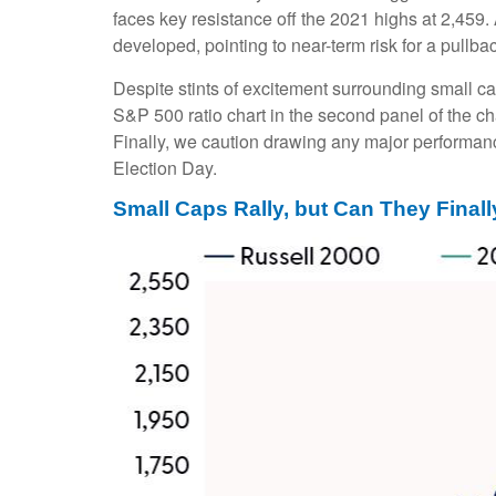
faces key resistance off the 2021 highs at 2,459
developed, pointing to near-term risk for a pullb
Despite stints of excitement surrounding small ca
S&P 500 ratio chart in the second panel of the ch
Finally, we caution drawing any major performance
Election Day.
Small Caps Rally, but Can They Final