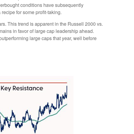
overbought conditions have subsequently
recipe for some profit-taking.
rs. This trend is apparent in the Russell 2000 vs.
emains in favor of large cap leadership ahead.
utperforming large caps that year, well before