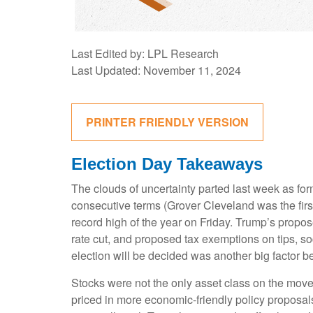
Last Edited by: LPL Research
Last Updated: November 11, 2024
PRINTER FRIENDLY VERSION
Election Day Takeaways
The clouds of uncertainty parted last week as fo
consecutive terms (Grover Cleveland was the first
record high of the year on Friday. Trump’s propos
rate cut, and proposed tax exemptions on tips, s
election will be decided was another big factor be
Stocks were not the only asset class on the move
priced in more economic-friendly policy proposal