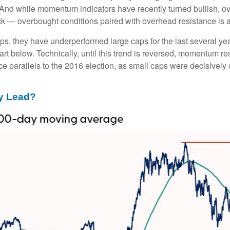
. And while momentum indicators have recently turned bullish, 
ack — overbought conditions paired with overhead resistance is a 
ps, they have underperformed large caps for the last several yea
art below. Technically, until this trend is reversed, momentum r
 parallels to the 2016 election, as small caps were decisively o
ly Lead?