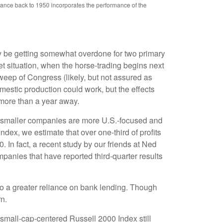
mance back to 1950 incorporates the performance of the
ay be getting somewhat overdone for two primary
et situation, when the horse-trading begins next
eep of Congress (likely, but not assured as
domestic production could work, but the effects
l more than a year away.
at smaller companies are more U.S.-focused and
dex, we estimate that over one-third of profits
 In fact, a recent study by our friends at Ned
panies that have reported third-quarter results
 to a greater reliance on bank lending. Though
rn.
 small-cap-centered Russell 2000 Index still