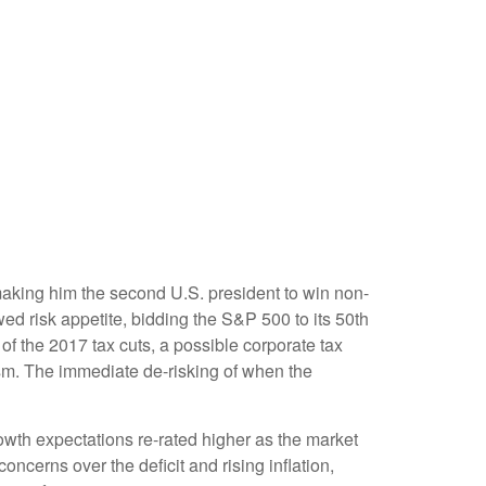
making him the second U.S. president to win non-
ed risk appetite, bidding the S&P 500 to its 50th
of the 2017 tax cuts, a possible corporate tax
asm. The immediate de-risking of when the
owth expectations re-rated higher as the market
cerns over the deficit and rising inflation,