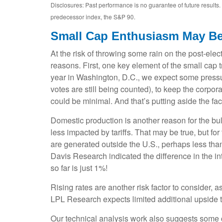
Disclosures: Past performance is no guarantee of future result
predecessor index, the S&P 90.
Small Cap Enthusiasm May B
At the risk of throwing some rain on the post-el
reasons. First, one key element of the small cap 
year in Washington, D.C., we expect some pressur
votes are still being counted), to keep the corpora
could be minimal. And that’s putting aside the fac
Domestic production is another reason for the bu
less impacted by tariffs. That may be true, but f
are generated outside the U.S., perhaps less than 
Davis Research indicated the difference in the i
so far is just 1%!
Rising rates are another risk factor to consider,
LPL Research expects limited additional upside to 
Our technical analysis work also suggests some ca