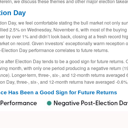
 Herein, we discuss these themes and other major election takea
tion Day
n Day, we feel comfortable stating the bull market not only surv
rallied 2.5% on Wednesday, November 6, with most of the buying 
her by over 1% and didn’t look back, closing at a fresh record 
rket on record. Given investors’ exceptionally warm reception 
t-Election Day performance correlates to future returns.
ce after Election Day tends to be a good sign for future returns.
wing month, with only one period producing a negative return (1
ance). Longer-term, three-, six-, and 12-month returns averaged 
ion Day, three-, six-, and 12-month returns have averaged -0.6%
ce Has Been a Good Sign for Future Returns