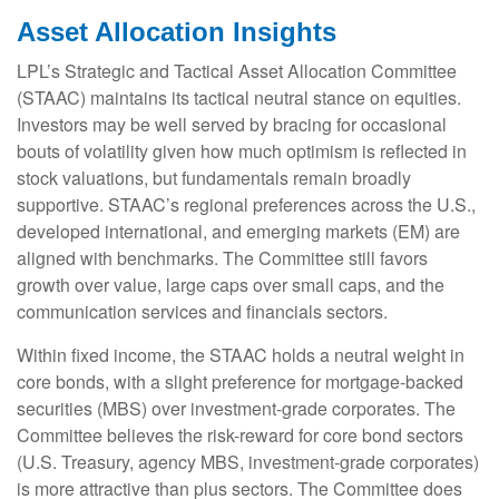
Asset Allocation Insights
LPL’s Strategic and Tactical Asset Allocation Committee
(STAAC) maintains its tactical neutral stance on equities.
Investors may be well served by bracing for occasional
bouts of volatility given how much optimism is reflected in
stock valuations, but fundamentals remain broadly
supportive. STAAC’s regional preferences across the U.S.,
developed international, and emerging markets (EM) are
aligned with benchmarks. The Committee still favors
growth over value, large caps over small caps, and the
communication services and financials sectors.
Within fixed income, the STAAC holds a neutral weight in
core bonds, with a slight preference for mortgage-backed
securities (MBS) over investment-grade corporates. The
Committee believes the risk-reward for core bond sectors
(U.S. Treasury, agency MBS, investment-grade corporates)
is more attractive than plus sectors. The Committee does