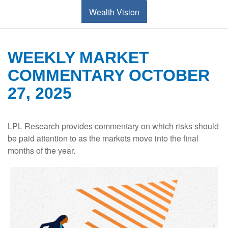
Wealth Vision
WEEKLY MARKET
COMMENTARY OCTOBER
27, 2025
LPL Research provides commentary on which risks should
be paid attention to as the markets move into the final
months of the year.