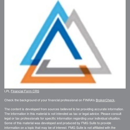
LPL
Financial Form CRS
Check the background of your financial professional on FINRA's
BrokerCheck
.
The content is developed from sources believed to be providing accurate information.
The information in this material is not intended as tax or legal advice. Please consult
legal or tax professionals for specific information regarding your individual situation.
Some of this material was developed and produced by FMG Suite to provide
information on a topic that may be of interest. FMG Suite is not affiliated with the