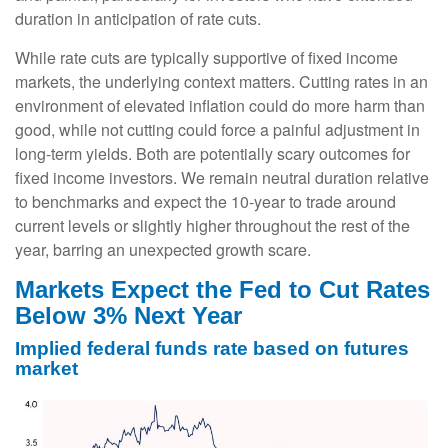
duration in anticipation of rate cuts.
While rate cuts are typically supportive of fixed income
markets, the underlying context matters. Cutting rates in an
environment of elevated inflation could do more harm than
good, while not cutting could force a painful adjustment in
long-term yields. Both are potentially scary outcomes for
fixed income investors. We remain neutral duration relative
to benchmarks and expect the 10-year to trade around
current levels or slightly higher throughout the rest of the
year, barring an unexpected growth scare.
Markets Expect the Fed to Cut Rates
Below 3% Next Year
Implied federal funds rate based on futures
market