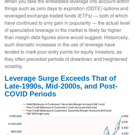
When you take the embedded leverage into account within
things such as zero days to expiration (ODTE) options and
leveraged exchange-traded funds (ETFs) — both of which
have continued to only gain in popularity — the actual level
of speculative leverage in the market is likely far higher
than margin debt figures alone would suggest. Historically,
such dramatic increases in the use of leverage have
tended to mark poor entry points for equity investors, as
they often preceded periods of drawdown and heightened
volatility.
Leverage Surge Exceeds That of
Late-1990s, Mid-2000s, and Post-
COVID Periods