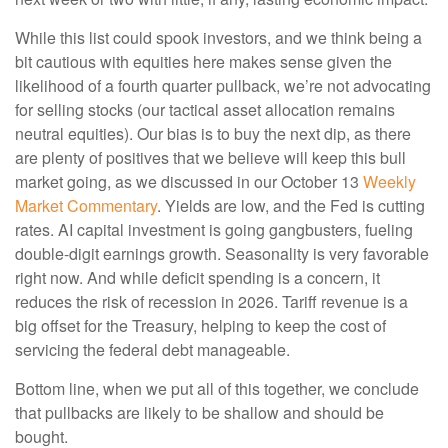
While this list could spook investors, and we think being a
bit cautious with equities here makes sense given the
likelihood of a fourth quarter pullback, we’re not advocating
for selling stocks (our tactical asset allocation remains
neutral equities). Our bias is to buy the next dip, as there
are plenty of positives that we believe will keep this bull
market going, as we discussed in our October 13
Weekly
Market Commentary
. Yields are low, and the Fed is cutting
rates. AI capital investment is going gangbusters, fueling
double-digit earnings growth. Seasonality is very favorable
right now. And while deficit spending is a concern, it
reduces the risk of recession in 2026. Tariff revenue is a
big offset for the Treasury, helping to keep the cost of
servicing the federal debt manageable.
Bottom line, when we put all of this together, we conclude
that pullbacks are likely to be shallow and should be
bought.