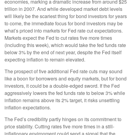
economies, marking a dramatic increase from around $25
trillion in 2007. And while developed market debt levels
will likely be the scariest thing for bond investors for years
to come, the immediate focus for bond investors may be
what’s priced into markets for Fed rate cut expectations.
Markets expect the Fed to cut rates five more times
(including this week), which would take the fed funds rate
below 3% by the end of next year, despite the Fed itself
expecting inflation to remain elevated.
The prospect of five additional Fed rate cuts may sound
like a boon for borrowers and equity markets, but for bond
investors, it could be a double-edged sword. If the Fed
aggressively lowers the fed funds rate to below 3% while
inflation remains above its 2% target, it risks unsettling
inflation expectations.
The Fed’s credibility partly hinges on its commitment to
price stability. Cutting rates five more times in a still-
inflationary environment could send a signal that the