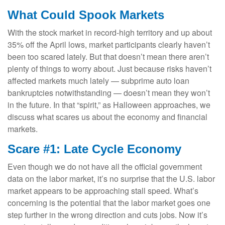
What Could Spook Markets
With the stock market in record-high territory and up about
35% off the April lows, market participants clearly haven’t
been too scared lately. But that doesn’t mean there aren’t
plenty of things to worry about. Just because risks haven’t
affected markets much lately — subprime auto loan
bankruptcies notwithstanding — doesn’t mean they won’t
in the future. In that “spirit,” as Halloween approaches, we
discuss what scares us about the economy and financial
markets.
Scare #1: Late Cycle Economy
Even though we do not have all the official government
data on the labor market, it’s no surprise that the U.S. labor
market appears to be approaching stall speed. What’s
concerning is the potential that the labor market goes one
step further in the wrong direction and cuts jobs. Now it’s