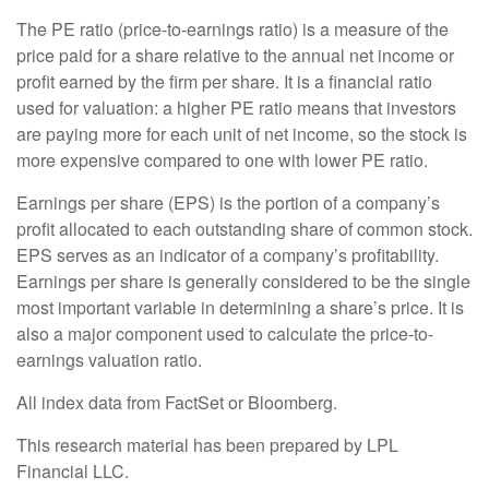
The PE ratio (price-to-earnings ratio) is a measure of the
price paid for a share relative to the annual net income or
profit earned by the firm per share. It is a financial ratio
used for valuation: a higher PE ratio means that investors
are paying more for each unit of net income, so the stock is
more expensive compared to one with lower PE ratio.
Earnings per share (EPS) is the portion of a company’s
profit allocated to each outstanding share of common stock.
EPS serves as an indicator of a company’s profitability.
Earnings per share is generally considered to be the single
most important variable in determining a share’s price. It is
also a major component used to calculate the price-to-
earnings valuation ratio.
All index data from FactSet or Bloomberg.
This research material has been prepared by LPL
Financial LLC.