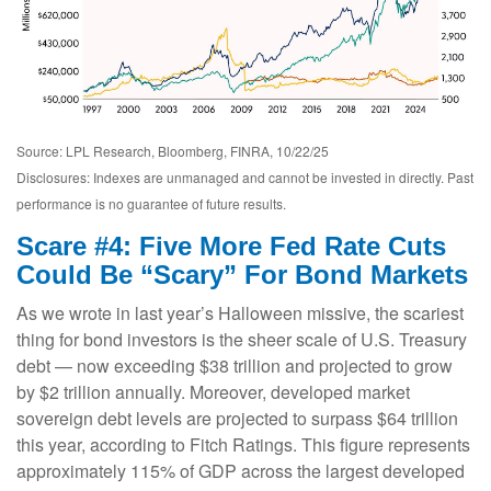
Source: LPL Research, Bloomberg, FINRA, 10/22/25
Disclosures: Indexes are unmanaged and cannot be invested in directly. Past
performance is no guarantee of future results.
Scare #4: Five More Fed Rate Cuts
Could Be “Scary” For Bond Markets
As we wrote in last year’s Halloween missive, the scariest
thing for bond investors is the sheer scale of U.S. Treasury
debt — now exceeding $38 trillion and projected to grow
by $2 trillion annually. Moreover, developed market
sovereign debt levels are projected to surpass $64 trillion
this year, according to Fitch Ratings. This figure represents
approximately 115% of GDP across the largest developed