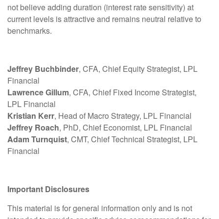
not believe adding duration (interest rate sensitivity) at
current levels is attractive and remains neutral relative to
benchmarks.
Jeffrey Buchbinder
, CFA, Chief Equity Strategist, LPL
Financial
Lawrence Gillum
, CFA, Chief Fixed Income Strategist,
LPL Financial
Kristian Kerr
, Head of Macro Strategy, LPL Financial
Jeffrey Roach
, PhD, Chief Economist, LPL Financial
Adam Turnquist
, CMT, Chief Technical Strategist, LPL
Financial
Important Disclosures
This material is for general information only and is not