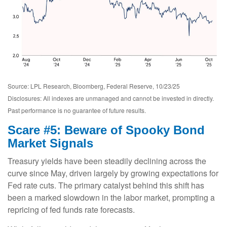
Source: LPL Research, Bloomberg, Federal Reserve, 10/23/25
Disclosures: All indexes are unmanaged and cannot be invested in directly.
Past performance is no guarantee of future results.
Scare #5: Beware of Spooky Bond
Market Signals
Treasury yields have been steadily declining across the
curve since May, driven largely by growing expectations for
Fed rate cuts. The primary catalyst behind this shift has
been a marked slowdown in the labor market, prompting a
repricing of fed funds rate forecasts.