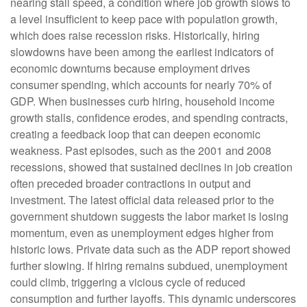
nearing stall speed, a condition where job growth slows to
a level insufficient to keep pace with population growth,
which does raise recession risks. Historically, hiring
slowdowns have been among the earliest indicators of
economic downturns because employment drives
consumer spending, which accounts for nearly 70% of
GDP. When businesses curb hiring, household income
growth stalls, confidence erodes, and spending contracts,
creating a feedback loop that can deepen economic
weakness. Past episodes, such as the 2001 and 2008
recessions, showed that sustained declines in job creation
often preceded broader contractions in output and
investment. The latest official data released prior to the
government shutdown suggests the labor market is losing
momentum, even as unemployment edges higher from
historic lows. Private data such as the ADP report showed
further slowing. If hiring remains subdued, unemployment
could climb, triggering a vicious cycle of reduced
consumption and further layoffs. This dynamic underscores