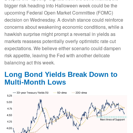
bigger risk heading into Halloween week could be the
upcoming Federal Open Market Committee (FOMC)
decision on Wednesday. A dovish stance could reinforce
concerns about weakening economic conditions, while a
hawkish surprise might prompt a reversal in yields as
markets reassess potentially overly optimistic rate cut
expectations. We believe either scenario could dampen
risk appetite, leaving the Fed with another delicate
balancing act this week.
Long Bond Yields Break Down to
Multi-Month Lows