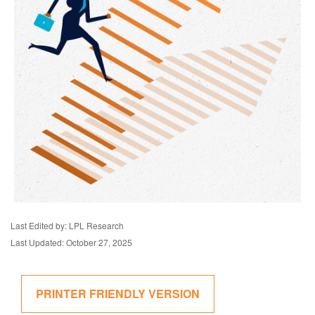
Last Edited by: LPL Research
Last Updated: October 27, 2025
PRINTER FRIENDLY VERSION