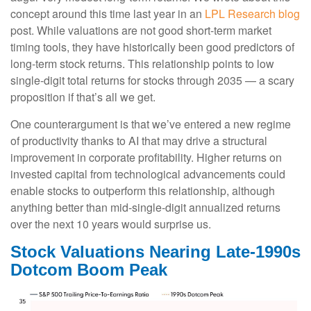
concept around this time last year in an
LPL Research blog
post. While valuations are not good short-term market
timing tools, they have historically been good predictors of
long-term stock returns. This relationship points to low
single-digit total returns for stocks through 2035 — a scary
proposition if that’s all we get.
One counterargument is that we’ve entered a new regime
of productivity thanks to AI that may drive a structural
improvement in corporate profitability. Higher returns on
invested capital from technological advancements could
enable stocks to outperform this relationship, although
anything better than mid-single-digit annualized returns
over the next 10 years would surprise us.
Stock Valuations Nearing Late-1990s
Dotcom Boom Peak