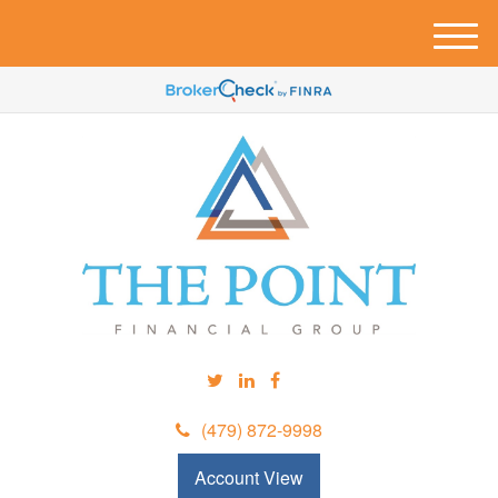
M
e
n
u
(479) 872-9998
Account View