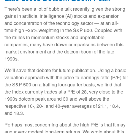
There’s been a lot of bubble talk recently, given the strong
gains in artificial intelligence (AI) stocks and expansion
and concentration of the technology sector — at an all-
time-high ~35% weighting in the S&P 500. Coupled with
the rallies in momentum stocks and unprofitable
companies, many have drawn comparisons between this
market environment and the dotcom boom of the late
1990s.
We’ll save that debate for future publication. Using a basic
valuation approach with the price-to-earnings ratio (P/E) for
the S&P 500 on a trailing four-quarter basis, we find that
the index currently trades at a P/E of 28, very close to the
1990s dotcom peak around 30 and well above the
respective 10-, 20-, and 40-year averages of 21.1, 18.4,
and 18.3.
Perhaps most concerning about the high P/E is that it may
augur very modest long-term returns. We wrote about this