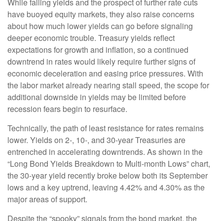
While falling yields and the prospect of further rate cuts
have buoyed equity markets, they also raise concerns
about how much lower yields can go before signaling
deeper economic trouble. Treasury yields reflect
expectations for growth and inflation, so a continued
downtrend in rates would likely require further signs of
economic deceleration and easing price pressures. With
the labor market already nearing stall speed, the scope for
additional downside in yields may be limited before
recession fears begin to resurface.
Technically, the path of least resistance for rates remains
lower. Yields on 2-, 10-, and 30-year Treasuries are
entrenched in accelerating downtrends. As shown in the
“Long Bond Yields Breakdown to Multi-month Lows” chart,
the 30-year yield recently broke below both its September
lows and a key uptrend, leaving 4.42% and 4.30% as the
major areas of support.
Despite the “spooky” signals from the bond market, the