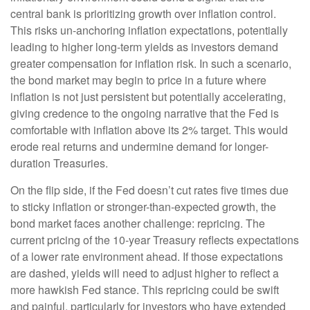
central bank is prioritizing growth over inflation control.
This risks un-anchoring inflation expectations, potentially
leading to higher long-term yields as investors demand
greater compensation for inflation risk. In such a scenario,
the bond market may begin to price in a future where
inflation is not just persistent but potentially accelerating,
giving credence to the ongoing narrative that the Fed is
comfortable with inflation above its 2% target. This would
erode real returns and undermine demand for longer-
duration Treasuries.
On the flip side, if the Fed doesn’t cut rates five times due
to sticky inflation or stronger-than-expected growth, the
bond market faces another challenge: repricing. The
current pricing of the 10-year Treasury reflects expectations
of a lower rate environment ahead. If those expectations
are dashed, yields will need to adjust higher to reflect a
more hawkish Fed stance. This repricing could be swift
and painful, particularly for investors who have extended