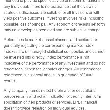
intended to provide specific advice or recommendations for
any individual. There is no assurance that the views or
strategies discussed are suitable for all investors or will
yield positive outcomes. Investing involves risks including
possible loss of principal. Any economic forecasts set forth
may not develop as predicted and are subject to change.
References to markets, asset classes, and sectors are
generally regarding the corresponding market index.
Indexes are unmanaged statistical composites and cannot
be invested into directly. Index performance is not
indicative of the performance of any investment and do not
reflect fees, expenses, or sales charges. All performance
referenced is historical and is no guarantee of future
results.
Any company names noted herein are for educational
purposes only and not an indication of trading intent or a
solicitation of their products or services. LPL Financial
doesn’t provide research on individual equities.