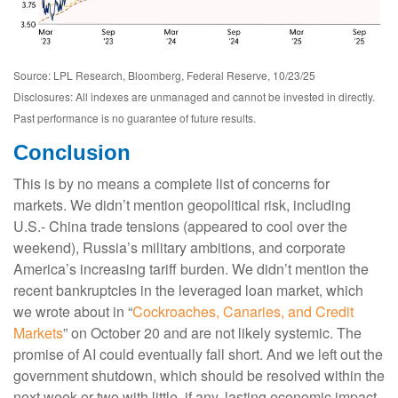
Source: LPL Research, Bloomberg, Federal Reserve, 10/23/25
Disclosures: All indexes are unmanaged and cannot be invested in directly.
Past performance is no guarantee of future results.
Conclusion
This is by no means a complete list of concerns for
markets. We didn’t mention geopolitical risk, including
U.S.- China trade tensions (appeared to cool over the
weekend), Russia’s military ambitions, and corporate
America’s increasing tariff burden. We didn’t mention the
recent bankruptcies in the leveraged loan market, which
we wrote about in “
Cockroaches, Canaries, and Credit
Markets
” on October 20 and are not likely systemic. The
promise of AI could eventually fall short. And we left out the
government shutdown, which should be resolved within the
next week or two with little, if any, lasting economic impact.