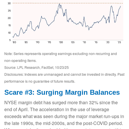
Note: Series represents operating earnings excluding non-recurring and
non-operating items.
Source: LPL Research, FactSet, 10/23/25
Disclosures: Indexes are unmanaged and cannot be invested in directly. Past
performance is no guarantee of future results.
Scare #3: Surging Margin Balances
NYSE margin debt has surged more than 32% since the
end of April. The acceleration in the use of leverage
exceeds what was seen during the major market run-ups in
the late 1990s, the mid-2000s, and the post-COVID period.