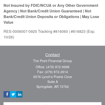
Not Insured by FDIC/NCUA or Any Other Government
Agency | Not Bank/Credit Union Guaranteed | Not
Bank/Credit Union Deposits or Obligations | May Lose
Value
RES-0006007-0925 Tracking #816060 | #816823 (Exp.
10/26)
Contact
The Point Financial Group
Office: (479) 872-9998
Fax: (479) 872-2614
6576 Lynch's Prairie Cove
Suite A
Springdale,
AR
72762