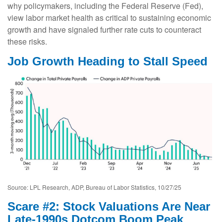
why policymakers, including the Federal Reserve (Fed),
view labor market health as critical to sustaining economic
growth and have signaled further rate cuts to counteract
these risks.
Job Growth Heading to Stall Speed
Source: LPL Research, ADP, Bureau of Labor Statistics, 10/27/25
Scare #2: Stock Valuations Are Near
Late-1990s Dotcom Boom Peak