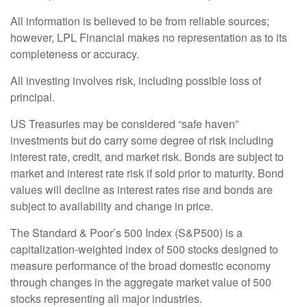
All information is believed to be from reliable sources;
however, LPL Financial makes no representation as to its
completeness or accuracy.
All investing involves risk, including possible loss of
principal.
US Treasuries may be considered “safe haven”
investments but do carry some degree of risk including
interest rate, credit, and market risk. Bonds are subject to
market and interest rate risk if sold prior to maturity. Bond
values will decline as interest rates rise and bonds are
subject to availability and change in price.
The Standard & Poor’s 500 Index (S&P500) is a
capitalization-weighted index of 500 stocks designed to
measure performance of the broad domestic economy
through changes in the aggregate market value of 500
stocks representing all major industries.