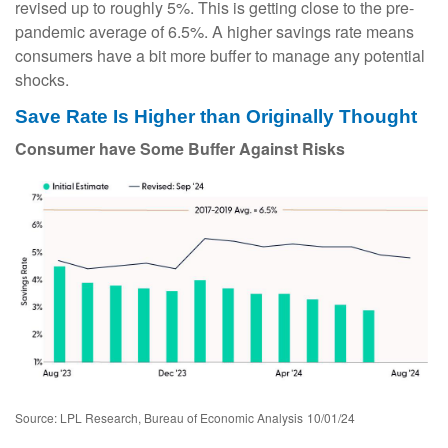
revised up to roughly 5%. This is getting close to the pre-
pandemic average of 6.5%. A higher savings rate means
consumers have a bit more buffer to manage any potential
shocks.
Save Rate Is Higher than Originally Thought
Consumer have Some Buffer Against Risks
Source: LPL Research, Bureau of Economic Analysis
10/01/24