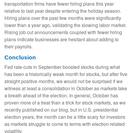
transportation firms have fewer hiring plans this year
relative to last year despite entering the holiday season.
Hiring plans over the past few months were significantly
lower than a year ago, validating the slowing labor market.
Rising job cut announcements coupled with fewer hiring
plans indicate businesses are hesitant about adding to
their payrolls.
Conclusion
Fed rate-cuts in September boosted stocks during what
has been a historically weak month for stocks, but after five
straight positive months, we would not be surprised if we
witness at least a consolidation in October as markets take
a breath ahead of the election. In general, October has
proven more of a treat than a trick for stock markets, as we
recently published on our blog, but in U.S. presidential
election years, the month can be a little scary for investors
as markets struggle to come to terms with election-related
volatility.