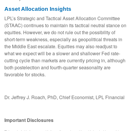
Asset Allocation Insights
LPL’s Strategic and Tactical Asset Allocation Committee
(STAAC) continues to maintain its tactical neutral stance on
equities. However, we do not rule out the possibility of
short-term weakness, especially as geopolitical threats in
the Middle East escalate. Equities may also readjust to
what we expect will be a slower and shallower Fed rate-
cutting cycle than markets are currently pricing in, although
both postelection and fourth-quarter seasonality are
favorable for stocks.
Dr. Jeffrey J. Roach, PhD, Chief Economist, LPL Financial
Important Disclosures