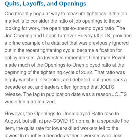
Quits, Layoffs, and Openings
One recently popular way to measure tightness in the job
market is to consider the ratio of job openings to those
looking for work, the openings-to-unemployed ratio. The
Job Opening and Labor Turnover Survey (JOLTS) provides
a prime example of a data set that was previously ignored
but in the recent tightening cycle, became a fixation for
policy makers. As investors remember, Chairman Powell
made much of the Openings-to-Unemployed ratio at the
beginning of the tightening cycle of 2022. That ratio was
highly watched, dissected, and debated, but goes back a
decade or so, and traders often ignored that JOLTS
release. The lag in publication date was a reason JOLTS
was often marginalized.
However, the Openings-to-Unemployed Ratio rose in
August, but still at pre-COVID 19 norms. In a separate line
item, the quits rate for lower-skilled workers fell to the
lowest in roughly a decade as these workers were less