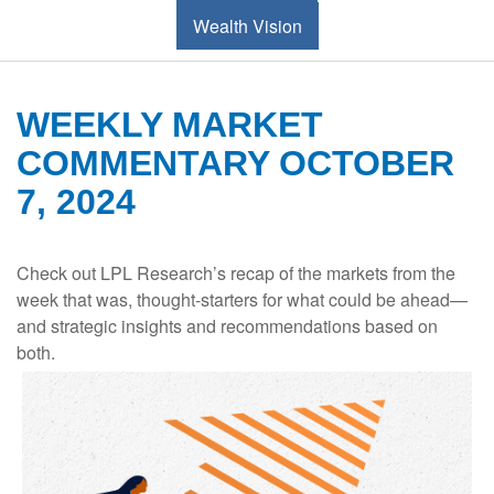
Wealth Vision
WEEKLY MARKET
COMMENTARY OCTOBER
7, 2024
Check out LPL Research’s recap of the markets from the
week that was, thought-starters for what could be ahead—
and strategic insights and recommendations based on
both.