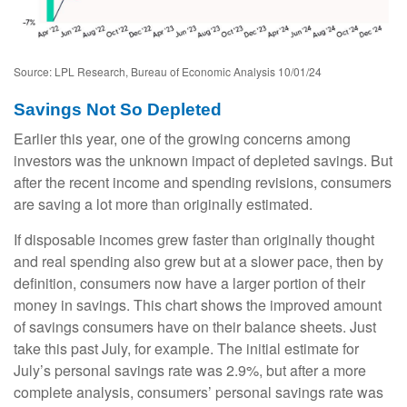
Source: LPL Research, Bureau of Economic Analysis 10/01/24
Savings Not So Depleted
Earlier this year, one of the growing concerns among
investors was the unknown impact of depleted savings. But
after the recent income and spending revisions, consumers
are saving a lot more than originally estimated.
If disposable incomes grew faster than originally thought
and real spending also grew but at a slower pace, then by
definition, consumers now have a larger portion of their
money in savings. This chart shows the improved amount
of savings consumers have on their balance sheets. Just
take this past July, for example. The initial estimate for
July’s personal savings rate was 2.9%, but after a more
complete analysis, consumers’ personal savings rate was