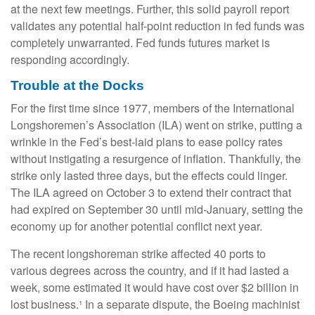
at the next few meetings. Further, this solid payroll report
validates any potential half-point reduction in fed funds was
completely unwarranted. Fed funds futures market is
responding accordingly.
Trouble at the Docks
For the first time since 1977, members of the International
Longshoremen’s Association (ILA) went on strike, putting a
wrinkle in the Fed’s best-laid plans to ease policy rates
without instigating a resurgence of inflation. Thankfully, the
strike only lasted three days, but the effects could linger.
The ILA agreed on October 3 to extend their contract that
had expired on September 30 until mid-January, setting the
economy up for another potential conflict next year.
The recent longshoreman strike affected 40 ports to
various degrees across the country, and if it had lasted a
week, some estimated it would have cost over $2 billion in
lost business.¹ In a separate dispute, the Boeing machinist