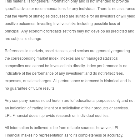
This material is for general information only and is not intended to provide
specific advice or recommendations for any individual. There is no assurance
that the views or strategies discussed are suitable for all investors or will yield
positive outcomes. Investing involves risks including possible loss of
principal. Any economic forecasts set forth may not develop as predicted and
are subject to change.
References to markets, asset classes, and sectors are generally regarding
the corresponding market index. Indexes are unmanaged statistical
composites and cannot be invested into directly. Index performance is not
indicative of the performance of any investment and do not reflect fees,
expenses, or sales charges. All performance referenced is historical and is
no guarantee of future results.
Any company names noted herein are for educational purposes only and not
an indication of trading intent or a solicitation of their products or services.
LPL Financial doesn’t provide research on individual equities.
All information is believed to be from reliable sources; however, LPL
Financial makes no representation as to its completeness or accuracy.