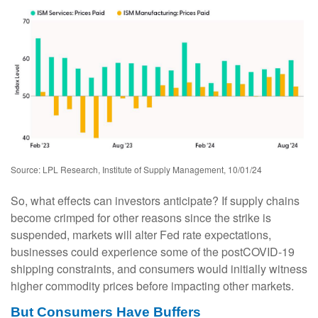
Source: LPL Research, Institute of Supply Management, 10/01/24
So, what effects can investors anticipate? If supply chains
become crimped for other reasons since the strike is
suspended, markets will alter Fed rate expectations,
businesses could experience some of the postCOVID-19
shipping constraints, and consumers would initially witness
higher commodity prices before impacting other markets.
But Consumers Have Buffers