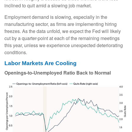
inclined to quit amid a slowing job market.
Employment demand is slowing, especially in the
manufacturing sector, as firms are implementing hiring
freezes. As the data unfold, we expect the Fed will likely
cut by a quarter-point at each of the remaining meetings
this year, unless we experience unexpected deteriorating
conditions.
Labor Markets Are Cooling
Openings-to-Unemployed Ratio Back to Normal