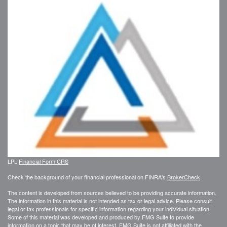
LPL
Financial Form CRS
Check the background of your financial professional on FINRA's
BrokerCheck
.
The content is developed from sources believed to be providing accurate information.
The information in this material is not intended as tax or legal advice. Please consult
legal or tax professionals for specific information regarding your individual situation.
Some of this material was developed and produced by FMG Suite to provide
information on a topic that may be of interest. FMG Suite is not affiliated with the