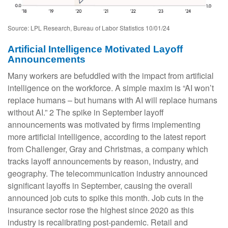
Source: LPL Research, Bureau of Labor Statistics 10/01/24
Artificial Intelligence Motivated Layoff
Announcements
Many workers are befuddled with the impact from artificial
intelligence on the workforce. A simple maxim is “AI won’t
replace humans – but humans with AI will replace humans
without AI.” 2 The spike in September layoff
announcements was motivated by firms implementing
more artificial intelligence, according to the latest report
from Challenger, Gray and Christmas, a company which
tracks layoff announcements by reason, industry, and
geography. The telecommunication industry announced
significant layoffs in September, causing the overall
announced job cuts to spike this month. Job cuts in the
insurance sector rose the highest since 2020 as this
industry is recalibrating post-pandemic. Retail and