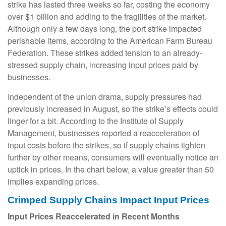
strike has lasted three weeks so far, costing the economy
over $1 billion and adding to the fragilities of the market.
Although only a few days long, the port strike impacted
perishable items, according to the American Farm Bureau
Federation. These strikes added tension to an already-
stressed supply chain, increasing input prices paid by
businesses.
Independent of the union drama, supply pressures had
previously increased in August, so the strike’s effects could
linger for a bit. According to the Institute of Supply
Management, businesses reported a reacceleration of
input costs before the strikes, so if supply chains tighten
further by other means, consumers will eventually notice an
uptick in prices. In the chart below, a value greater than 50
implies expanding prices.
Crimped Supply Chains Impact Input Prices
Input Prices Reaccelerated in Recent Months