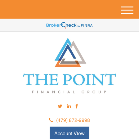
M
e
n
u
(479) 872-9998
Account View