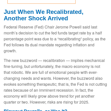
Just When We Recalibrated,
Another Shock Arrived
Federal Reserve (Fed) Chair Jerome Powell said last
month’s decision to cut the fed funds target rate by a half
percentage point was due to a “recalibrating” policy, as the
Fed follows its dual mandate regarding inflation and
growth.
The new buzzword — recalibration — implies mechanical
fine-tuning, but unfortunately, the macro economy is not
that robotic. We are full of emotional people with ever-
changing needs and wants. However, the buzzword also
evokes something therapeutic; that is, the Fed is not cutting
rates because of an imminent recession. In fact, the
economy will likely grow above trend for yet another
quarter or two. However, risks are rising for 2025.