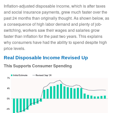
Inflation-adjusted disposable income, which is after taxes
and social insurance payments, grew much faster over the
past 24 months than originally thought. As shown below, as
a consequence of high labor demand and plenty of job-
switching, workers saw their wages and salaries grow
faster than inflation for the past two years. This explains
why consumers have had the ability to spend despite high
price levels.
Real Disposable Income Revised Up
This Supports Consumer Spending