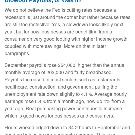
Blowout Payrolls, or Was It?
We do not believe the Fed is cutting rates because a
recession is just around the corner but rather because rates
are still too restrictive. Yes, a slowdown looks likely next
year, but for now, businesses are benefitting from a
consumer on very good footing with higher income growth
coupled with more savings. More on that in later
paragraphs.
September payrolls rose 254,000, higher than the annual
monthly average of 203,000 and fairly broadbased.
Payrolls increased in most sectors such as restaurants,
healthcare, construction, and government, pulling the
unemployment rate down slightly to 4.1%. Average hourly
earnings rose 0.4% from a month ago, now up 4% from a
year ago. Real purchasing power continues to increase,
which is good news for businesses and consumers.
Hours worked edged down to 34.2 hours in September and
trending below the pre-pandemic average. This is an