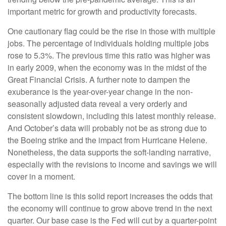
important metric for growth and productivity forecasts.
One cautionary flag could be the rise in those with multiple
jobs. The percentage of individuals holding multiple jobs
rose to 5.3%. The previous time this ratio was higher was
in early 2009, when the economy was in the midst of the
Great Financial Crisis. A further note to dampen the
exuberance is the year-over-year change in the non-
seasonally adjusted data reveal a very orderly and
consistent slowdown, including this latest monthly release.
And October’s data will probably not be as strong due to
the Boeing strike and the impact from Hurricane Helene.
Nonetheless, the data supports the soft-landing narrative,
especially with the revisions to income and savings we will
cover in a moment.
The bottom line is this solid report increases the odds that
the economy will continue to grow above trend in the next
quarter. Our base case is the Fed will cut by a quarter-point