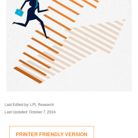
Last Edited by: LPL Research
Last Updated: October 7, 2024
PRINTER FRIENDLY VERSION