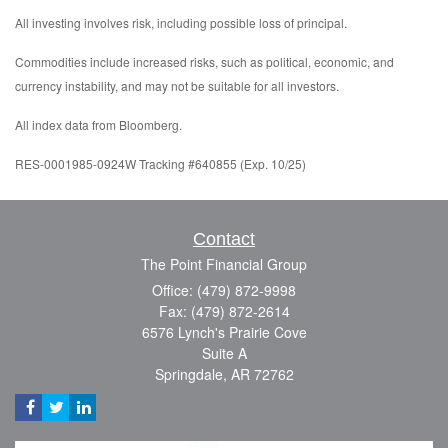
All investing involves risk, including possible loss of principal.
Commodities include increased risks, such as political, economic, and
currency instability, and may not be suitable for all investors.
All index data from Bloomberg.
RES-0001985-0924W Tracking #640855 (Exp. 10/25)
Contact
The Point Financial Group
Office: (479) 872-9998
Fax: (479) 872-2614
6576 Lynch's Prairie Cove
Suite A
Springdale,
AR
72762