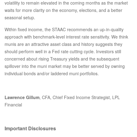
volatility to remain elevated in the coming months as the market
waits for more clarity on the economy, elections, and a better
seasonal setup.
Within fixed income, the STAAC recommends an up-in-quality
approach with benchmark-level interest rate sensitivity. We think
munis are an attractive asset class and history suggests they
should perform well in a Fed rate cutting cycle. Investors still
concerned about rising Treasury yields and the subsequent
spillover into the muni market may be better served by owning
individual bonds and/or laddered muni portfolios.
Lawrence Gillum
, CFA, Chief Fixed Income Strategist, LPL
Financial
Important Disclosures