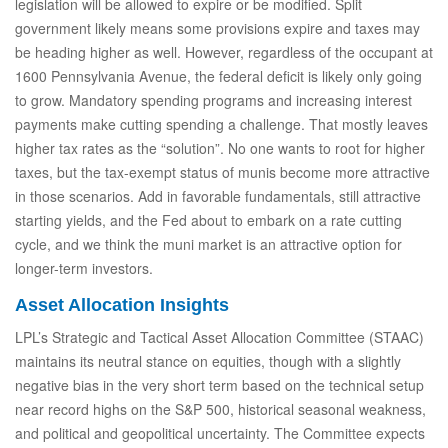
legislation will be allowed to expire or be modified. Split
government likely means some provisions expire and taxes may
be heading higher as well. However, regardless of the occupant at
1600 Pennsylvania Avenue, the federal deficit is likely only going
to grow. Mandatory spending programs and increasing interest
payments make cutting spending a challenge. That mostly leaves
higher tax rates as the “solution”. No one wants to root for higher
taxes, but the tax-exempt status of munis become more attractive
in those scenarios. Add in favorable fundamentals, still attractive
starting yields, and the Fed about to embark on a rate cutting
cycle, and we think the muni market is an attractive option for
longer-term investors.
Asset Allocation Insights
LPL’s Strategic and Tactical Asset Allocation Committee (STAAC)
maintains its neutral stance on equities, though with a slightly
negative bias in the very short term based on the technical setup
near record highs on the S&P 500, historical seasonal weakness,
and political and geopolitical uncertainty. The Committee expects