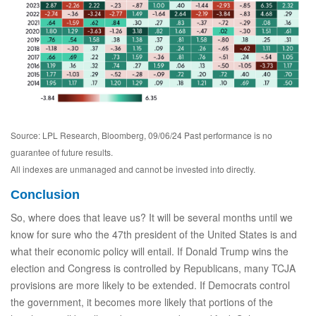
Source: LPL Research, Bloomberg, 09/06/24 Past performance is no
guarantee of future results.
All indexes are unmanaged and cannot be invested into directly.
Conclusion
So, where does that leave us? It will be several months until we
know for sure who the 47th president of the United States is and
what their economic policy will entail. If Donald Trump wins the
election and Congress is controlled by Republicans, many TCJA
provisions are more likely to be extended. If Democrats control
the government, it becomes more likely that portions of the