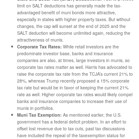
limit on SALT deductions has generally made the tax-
advantaged benefit of muni bonds more attractive,
especially in states with higher property taxes. But without
changes, the cap will sunset at the end of 2025 and the
SALT deduction will become unlimited again, reducing the
attractiveness of munis.
Corporate Tax Rates:
While retail investors are the
predominate investor base, banks and insurance
companies are also, at times, large investors in munis, so
corporate tax rates matter as well. Harris has advocated to
raise the corporate tax rate from the TCJA’s current 21% to
28%, whereas Trump recently proposed a 15% corporate
tax rate but would be in favor of keeping the current 21%
rate as well. Higher corporate tax rates would likely compel
banks and insurance companies to increase their use of
munis in portfolios.
Muni Tax Exemption:
As mentioned earlier, the U.S.
government has a federal deficit problem. In an effort to
offset lost revenue due to tax cuts, past tax discussions
have included the repeal of the taxexemption status for