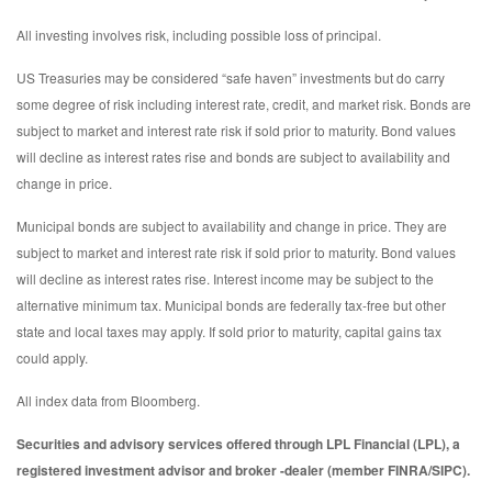
All investing involves risk, including possible loss of principal.
US Treasuries may be considered “safe haven” investments but do carry
some degree of risk including interest rate, credit, and market risk. Bonds are
subject to market and interest rate risk if sold prior to maturity. Bond values
will decline as interest rates rise and bonds are subject to availability and
change in price.
Municipal bonds are subject to availability and change in price. They are
subject to market and interest rate risk if sold prior to maturity. Bond values
will decline as interest rates rise. Interest income may be subject to the
alternative minimum tax. Municipal bonds are federally tax-free but other
state and local taxes may apply. If sold prior to maturity, capital gains tax
could apply.
All index data from Bloomberg.
Securities and advisory services offered through LPL Financial (LPL), a
registered investment advisor and broker -dealer (member FINRA/SIPC).