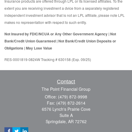
Insurance products are offered through LPL or its licensed affiliates. To the
extent you are receiving investment a dvice from a separately registered
independent investment advisor that is not an LPL affiliate, please note LPL
makes no representation with respect to such entity.
Not Insured by FDIC/NCUA or Any Other Government Agency | Not
Bank/Credit Union Guaranteed | Not Bank/Credit Union Deposits or
Obligations | May Lose Value
RES-0001819-0824W Tracking # 630158 (Exp. 09/25)
Contact
The Point Financial Group
Office: (479) 872-9998
Fax: (479) 872-2614
6576 Lynch's Prairie Cove
Suite A
Springdale,
AR
72762