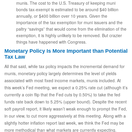
munis. The cost to the U.S. Treasury of keeping muni
bonds tax-exempt is estimated to be around $40 billion
annually, or $400 billion over 10 years. Given the
importance of the tax exemption for muni issuers and the
paltry “savings” that would come from the elimination of the
exemption, it is highly unlikely to be removed. But crazier
things have happened with Congress.
Monetary Policy Is More Important than Potential
Tax Law
All that said, while tax policy impacts the incremental demand for
munis, monetary policy largely determines the level of yields
associated with most fixed income markets, munis included. At
this week’s Fed meeting, we expect a 0.25% rate cut (although it’s
currently a coin flip that the Fed cuts by 0.50%) to take the fed
funds rate back down to 5.25% (upper bound). Despite the recent
soft payroll report, it likely wasn’t weak enough to prompt the Fed,
in our view, to cut more aggressively at this meeting. Along with a
slightly hotter inflation report last week, we think the Fed may be
more methodical than what markets are currently expecting.