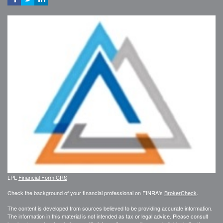
LPL
Financial Form CRS
Check the background of your financial professional on FINRA's
BrokerCheck
.
The content is developed from sources believed to be providing accurate information.
The information in this material is not intended as tax or legal advice. Please consult