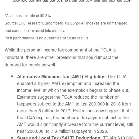
*Assumes tax rate of 40.8%
Source: LPL Research, Bloomberg, 09/06/24 All indexes are unmanaged
and cannot be invested into directly.
Past performance is no guarantee of future results.
While the personal income tax component of the TCJA is
important, there are other provisions that could impact the
demand for munis as well.
Alternative Minimum Tax (AMT) Eligibility:
The TCJA
enacted a higher AMT exemption and increased the
income level at which the exemption begins to phase out.
Estimates suggest the TCJA reduced the number of
taxpayers subject to the AMT to just 200,000 in 2018 from
more than 5 million in 2017. Projections now suggest that if
the TCJA expires, the number of taxpayers subject to the
AMT would significantly increase from the current level, still
near 200,000, to 7.6 million taxpayers in 2026.
State and Local Tax (SALT) Deductions:
TCJA’s $10,000