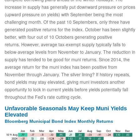
increase in supply has generally put downward pressure on prices
(upward pressure on yields) with September being the most
challenging month. Of the past 10 Septembers, only three have
generated positive returns for the index. October has been slightly
better, with four out of 10 Octobers generating positive
returns. However, average tax-exempt supply typically falls to
below-average levels from November to January. The reduction in
supply has tended to be good for muni returns. Since 2014, the
average return for the muni index has been positive from
November through January. The silver lining? If history repeats,
bond yields may stay elevated, giving muni investors another
opportunity to lock in current yields before yields potentially fall
throughout the Fed’s rate cutting cycle.
Unfavorable Seasonals May Keep Muni Yields
Elevated
Bloomberg Municipal Bond Index Monthly Returns