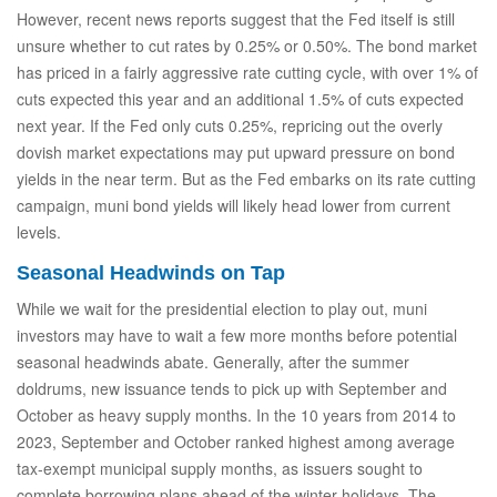
However, recent news reports suggest that the Fed itself is still
unsure whether to cut rates by 0.25% or 0.50%. The bond market
has priced in a fairly aggressive rate cutting cycle, with over 1% of
cuts expected this year and an additional 1.5% of cuts expected
next year. If the Fed only cuts 0.25%, repricing out the overly
dovish market expectations may put upward pressure on bond
yields in the near term. But as the Fed embarks on its rate cutting
campaign, muni bond yields will likely head lower from current
levels.
Seasonal Headwinds on Tap
While we wait for the presidential election to play out, muni
investors may have to wait a few more months before potential
seasonal headwinds abate. Generally, after the summer
doldrums, new issuance tends to pick up with September and
October as heavy supply months. In the 10 years from 2014 to
2023, September and October ranked highest among average
tax-exempt municipal supply months, as issuers sought to
complete borrowing plans ahead of the winter holidays. The