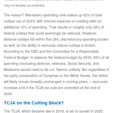
may not develop as predicted.
The reason? Mandatory spending now makes up 62% of total
outlays (as of 2023) with interest expense on existing debt an
additional 10% of spending. That results in roughly only 28% of
federal outlays that could seemingly be reduced. However,
defense outlays fall within that 28% discretionary spending bucket
as well, so the ability to seriously reduce outlays is limited.
According to the CBO and the Committee for a Responsible
Federal Budget, to balance the federal budget by 2033, 85% of all
spending (excluding defense, veterans, Social Security, and
Medicare) would need to be cut. Seems unlikely. But regardless of
the party composition of Congress or the White House, the deficit
will likely remain broadly unchanged in coming years — and even
increase a bit if the TCJA tax cuts are extended at the end of
2025.
TCJA on the Cutting Block?
The TCJA, which became law in 2018, is set to sunset in 2025.