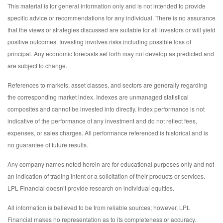
This material is for general information only and is not intended to provide
specific advice or recommendations for any individual. There is no assurance
that the views or strategies discussed are suitable for all investors or will yield
positive outcomes. Investing involves risks including possible loss of
principal. Any economic forecasts set forth may not develop as predicted and
are subject to change.
References to markets, asset classes, and sectors are generally regarding
the corresponding market index. Indexes are unmanaged statistical
composites and cannot be invested into directly. Index performance is not
indicative of the performance of any investment and do not reflect fees,
expenses, or sales charges. All performance referenced is historical and is
no guarantee of future results.
Any company names noted herein are for educational purposes only and not
an indication of trading intent or a solicitation of their products or services.
LPL Financial doesn’t provide research on individual equities.
All information is believed to be from reliable sources; however, LPL
Financial makes no representation as to its completeness or accuracy.