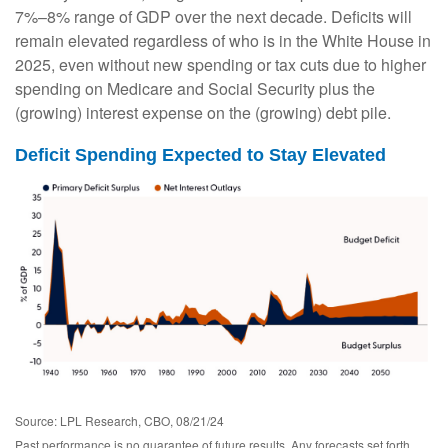
7%–8% range of GDP over the next decade. Deficits will
remain elevated regardless of who is in the White House in
2025, even without new spending or tax cuts due to higher
spending on Medicare and Social Security plus the
(growing) interest expense on the (growing) debt pile.
Deficit Spending Expected to Stay Elevated
Source: LPL Research, CBO, 08/21/24
Past performance is no guarantee of future results. Any forecasts set forth