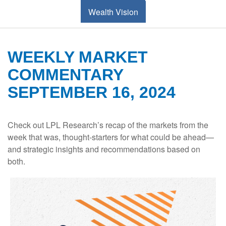
Wealth Vision
WEEKLY MARKET
COMMENTARY
SEPTEMBER 16, 2024
Check out LPL Research’s recap of the markets from the
week that was, thought-starters for what could be ahead—
and strategic insights and recommendations based on
both.