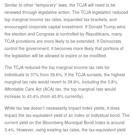
Similar to other “temporary” laws, the TCJA will need to be
renewed through legislative action. The TCJA legislation reduced
top marginal income tax rates, expanded tax brackets, and
encouraged corporate capital investment. If Donald Trump wins
the election and Congress is controlled by Republicans, many
TCJA provisions are more likely to be extended. If Democrats
control the government, it becomes more likely that portions of
the legislation will be allowed to expire or be modified.
The TCJA reduced the top marginal income tax rate for
individuals to 37% from 39.6%. If the TCJA sunsets, the highest
marginal tax rate would revert to 39.6%. Including the 3.8%
Affordable Care Act (ACA) tax, the top marginal rate would
increase to 43.4% (from 40.8% currently).
While tax law doesn’t necessarily impact index yields, it does
impact the tax-equivalent yield of an index or individual bond. The
current yield on the Bloomberg Municipal Bond Index is around
3.4%. However, using existing tax rates, the tax-equivalent yield