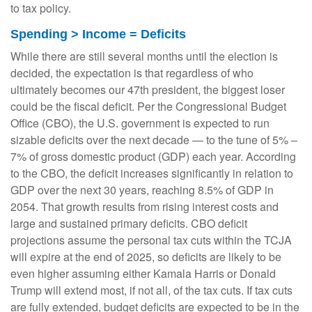
to tax policy.
Spending > Income = Deficits
While there are still several months until the election is
decided, the expectation is that regardless of who
ultimately becomes our 47th president, the biggest loser
could be the fiscal deficit. Per the Congressional Budget
Office (CBO), the U.S. government is expected to run
sizable deficits over the next decade — to the tune of 5% –
7% of gross domestic product (GDP) each year. According
to the CBO, the deficit increases significantly in relation to
GDP over the next 30 years, reaching 8.5% of GDP in
2054. That growth results from rising interest costs and
large and sustained primary deficits. CBO deficit
projections assume the personal tax cuts within the TCJA
will expire at the end of 2025, so deficits are likely to be
even higher assuming either Kamala Harris or Donald
Trump will extend most, if not all, of the tax cuts. If tax cuts
are fully extended, budget deficits are expected to be in the