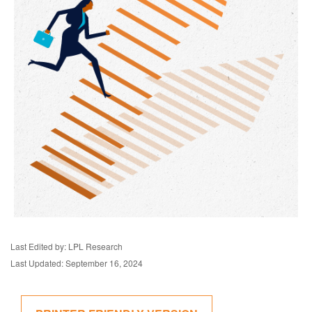
Last Edited by: LPL Research
Last Updated: September 16, 2024