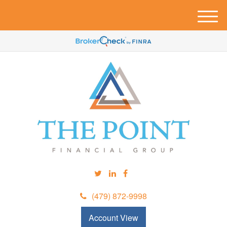
M
e
n
u
(479) 872-9998
Account View