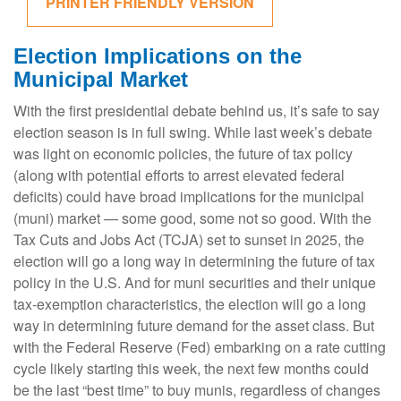
PRINTER FRIENDLY VERSION
Election Implications on the
Municipal Market
With the first presidential debate behind us, it’s safe to say
election season is in full swing. While last week’s debate
was light on economic policies, the future of tax policy
(along with potential efforts to arrest elevated federal
deficits) could have broad implications for the municipal
(muni) market — some good, some not so good. With the
Tax Cuts and Jobs Act (TCJA) set to sunset in 2025, the
election will go a long way in determining the future of tax
policy in the U.S. And for muni securities and their unique
tax-exemption characteristics, the election will go a long
way in determining future demand for the asset class. But
with the Federal Reserve (Fed) embarking on a rate cutting
cycle likely starting this week, the next few months could
be the last “best time” to buy munis, regardless of changes