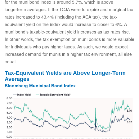
for the muni bond index is around 5.7%, which is above
longerterm averages. If the TCJA were to expire and marginal tax
rates increased to 43.4% (including the ACA tax), the tax-
equivalent yield on the index would increase to closer to 6%. A
muni bond’s taxable-equivalent yield increases as tax rates rise.
In other words, the tax exemption on muni bonds is more valuable
for individuals who pay higher taxes. As such, we would expect
increased demand for munis in a higher tax environment, all else
equal.
Tax-Equivalent Yields are Above Longer-Term
Averages
Bloomberg Municipal Bond Index