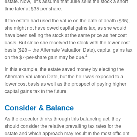
estate. Now, let's assume that Julie sells the stock a short
time later at $35 per share.
If the estate had used the value on the date of death ($35),
she might not have owed capital gains tax, as she would
have been selling the stock at the same price as her cost
basis. But since she received the stock with the lower cost
basis ($28 – the Alternate Valuation Date), capital gains tax
4
on the $7-per-share gain may be due.
In this example, the estate saved money by electing the
Alternate Valuation Date, but the heir was exposed to a
lower cost basis as well as the prospect of paying higher
capital gains tax in the future.
Consider & Balance
As the executor thinks through this balancing act, they
should consider the relative prevailing tax rates for the
estate and which approach may result in the most efficient