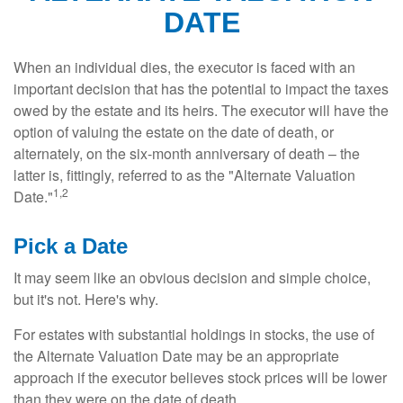
DATE
When an individual dies, the executor is faced with an
important decision that has the potential to impact the taxes
owed by the estate and its heirs. The executor will have the
option of valuing the estate on the date of death, or
alternately, on the six-month anniversary of death – the
latter is, fittingly, referred to as the "Alternate Valuation
1,2
Date."
Pick a Date
It may seem like an obvious decision and simple choice,
but it's not. Here's why.
For estates with substantial holdings in stocks, the use of
the Alternate Valuation Date may be an appropriate
approach if the executor believes stock prices will be lower
than they were on the date of death.