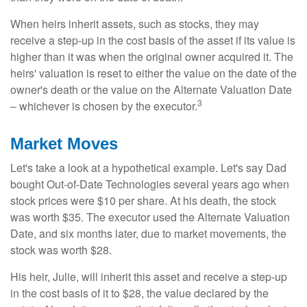
When heirs inherit assets, such as stocks, they may
receive a step-up in the cost basis of the asset if its value is
higher than it was when the original owner acquired it. The
heirs' valuation is reset to either the value on the date of the
owner's death or the value on the Alternate Valuation Date
3
– whichever is chosen by the executor.
Market Moves
Let's take a look at a hypothetical example. Let's say Dad
bought Out-of-Date Technologies several years ago when
stock prices were $10 per share. At his death, the stock
was worth $35. The executor used the Alternate Valuation
Date, and six months later, due to market movements, the
stock was worth $28.
His heir, Julie, will inherit this asset and receive a step-up
in the cost basis of it to $28, the value declared by the