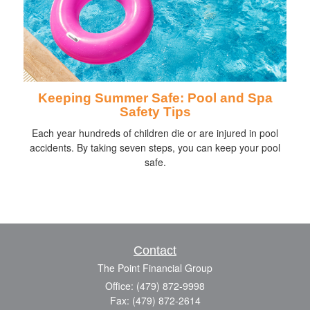
Keeping Summer Safe: Pool and Spa
Safety Tips
Each year hundreds of children die or are injured in pool
accidents. By taking seven steps, you can keep your pool
safe.
Contact
The Point Financial Group
Office: (479) 872-9998
Fax: (479) 872-2614