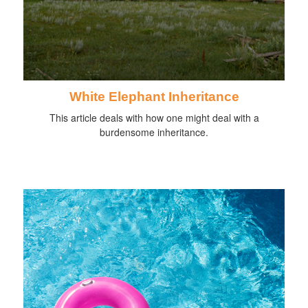
White Elephant Inheritance
This article deals with how one might deal with a
burdensome inheritance.