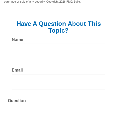
purchase or sale of any security. Copyright
2026 FMG Suite.
Have A Question About This
Topic?
Name
Email
Question