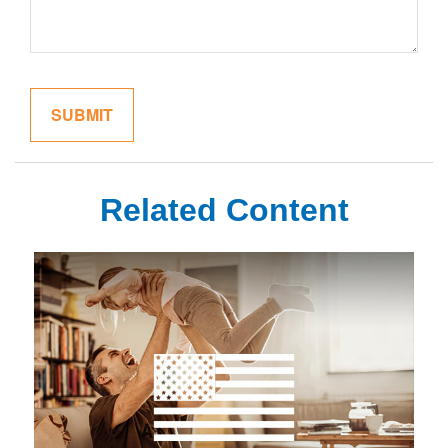
Related Content