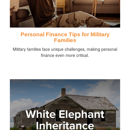
Personal Finance Tips for Military
Families
Military families face unique challenges, making personal
finance even more critical.