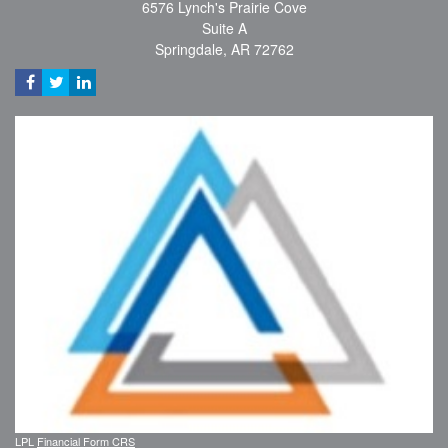
6576 Lynch's Prairie Cove
Suite A
Springdale,
AR
72762
LPL
Financial Form CRS