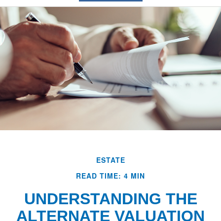
ESTATE
READ TIME: 4 MIN
UNDERSTANDING THE
ALTERNATE VALUATION