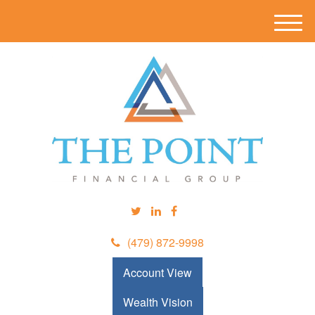
M
e
n
u
(479) 872-9998
Account View
Wealth Vision