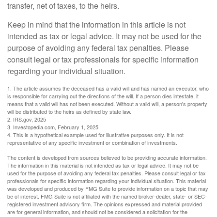
transfer, net of taxes, to the heirs.
Keep in mind that the information in this article is not
intended as tax or legal advice. It may not be used for the
purpose of avoiding any federal tax penalties. Please
consult legal or tax professionals for specific information
regarding your individual situation.
1. The article assumes the deceased has a valid will and has named an executor, who
is responsible for carrying out the directions of the will. If a person dies intestate, it
means that a valid will has not been executed. Without a valid will, a person's property
will be distributed to the heirs as defined by state law.
2. IRS.gov, 2025
3. Investopedia.com, February 1, 2025
4. This is a hypothetical example used for illustrative purposes only. It is not
representative of any specific investment or combination of investments.
The content is developed from sources believed to be providing accurate information.
The information in this material is not intended as tax or legal advice. It may not be
used for the purpose of avoiding any federal tax penalties. Please consult legal or tax
professionals for specific information regarding your individual situation. This material
was developed and produced by FMG Suite to provide information on a topic that may
be of interest. FMG Suite is not affiliated with the named broker-dealer, state- or SEC-
registered investment advisory firm. The opinions expressed and material provided
are for general information, and should not be considered a solicitation for the