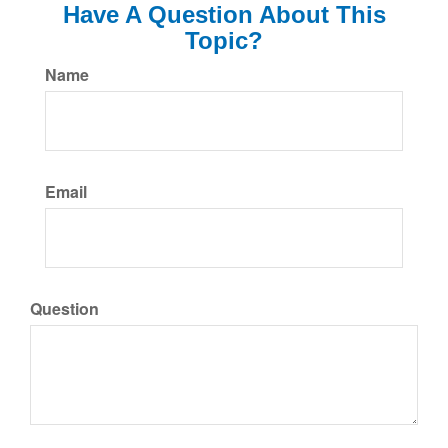
Have A Question About This
Topic?
Name
Email
Question