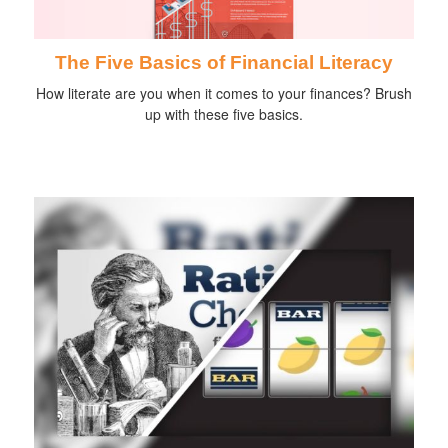
The Five Basics of Financial Literacy
How literate are you when it comes to your finances? Brush
up with these five basics.