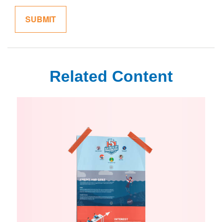
Related Content