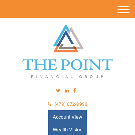
M
e
n
u
(479) 872-9998
Account View
Wealth Vision