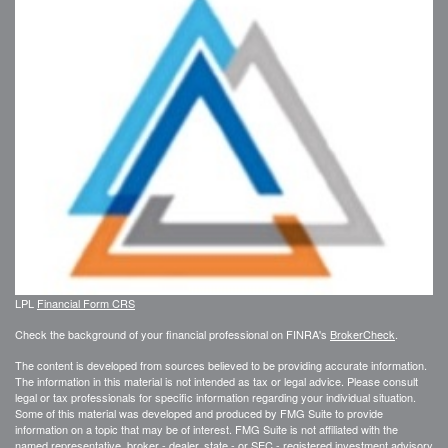
LPL
Financial Form CRS
Check the background of your financial professional on FINRA's
BrokerCheck
.
The content is developed from sources believed to be providing accurate information.
The information in this material is not intended as tax or legal advice. Please consult
legal or tax professionals for specific information regarding your individual situation.
Some of this material was developed and produced by FMG Suite to provide
information on a topic that may be of interest. FMG Suite is not affiliated with the
named representative, broker - dealer, state - or SEC - registered investment advisory