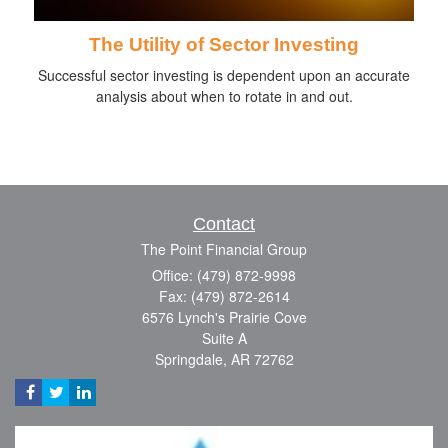
The Utility of Sector Investing
Successful sector investing is dependent upon an accurate
analysis about when to rotate in and out.
Contact
The Point Financial Group
Office: (479) 872-9998
Fax: (479) 872-2614
6576 Lynch's Prairie Cove
Suite A
Springdale,
AR
72762