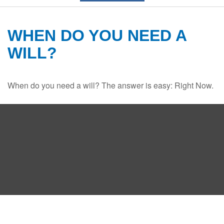
WHEN DO YOU NEED A
WILL?
When do you need a will? The answer is easy: Right Now.