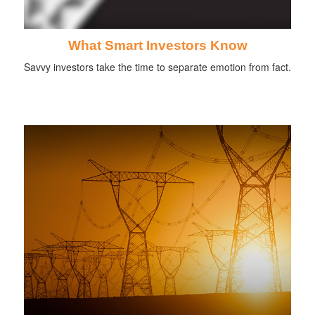
What Smart Investors Know
Savvy investors take the time to separate emotion from fact.