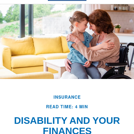
INSURANCE
READ TIME: 4 MIN
DISABILITY AND YOUR
FINANCES