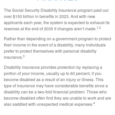
The Social Security Disability Insurance program paid out
over $150 billion in benefits in 2023. And with new
applicants each year, the system is expected to exhaust its
1,2
reserves at the end of 2035 if changes aren’t made.
Rather than depending on a government program to protect
their income in the event of a disability, many individuals
prefer to protect themselves with personal disability
3
insurance.
Disability insurance provides protection by replacing a
portion of your income, usually up to 60 percent, if you
become disabled as a result of an injury or illness. This
type of insurance may have considerable benefits since a
disability can be a two-fold financial problem. Those who
become disabled often find they are unable to work and are
4
also saddled with unexpected medical expenses.