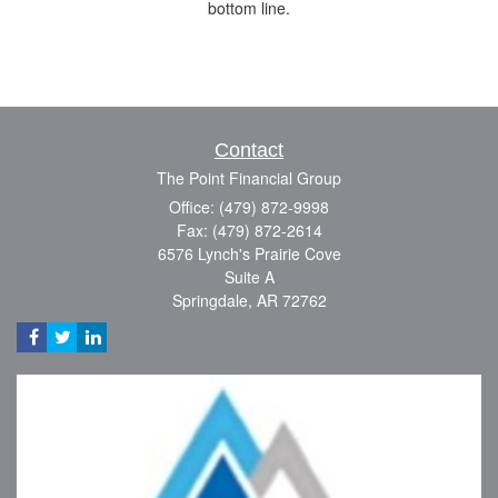
bottom line.
Contact
The Point Financial Group
Office: (479) 872-9998
Fax: (479) 872-2614
6576 Lynch's Prairie Cove
Suite A
Springdale,
AR
72762