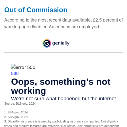
Out of Commission
According to the most recent data available, 22.5 percent of
working-age disabled Americans are employed.
Source: BLS.gov, 2024
1. SSA.gov, 2024
2. SSA.gov, 2024
3. Disability insurance is issued by participating insurance companies. Not all policy
types and product features are available in all states. Any obligations are dependent