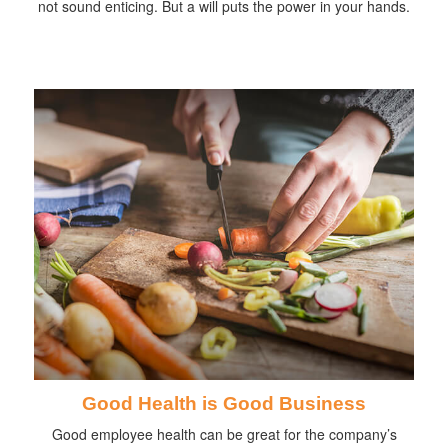
not sound enticing. But a will puts the power in your hands.
Good Health is Good Business
Good employee health can be great for the company’s