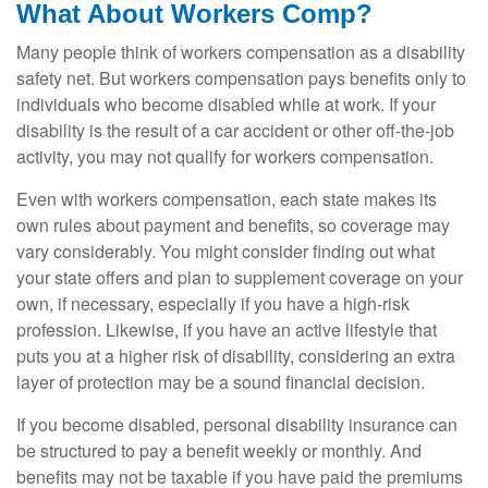
What About Workers Comp?
Many people think of workers compensation as a disability
safety net. But workers compensation pays benefits only to
individuals who become disabled while at work. If your
disability is the result of a car accident or other off-the-job
activity, you may not qualify for workers compensation.
Even with workers compensation, each state makes its
own rules about payment and benefits, so coverage may
vary considerably. You might consider finding out what
your state offers and plan to supplement coverage on your
own, if necessary, especially if you have a high-risk
profession. Likewise, if you have an active lifestyle that
puts you at a higher risk of disability, considering an extra
layer of protection may be a sound financial decision.
If you become disabled, personal disability insurance can
be structured to pay a benefit weekly or monthly. And
benefits may not be taxable if you have paid the premiums