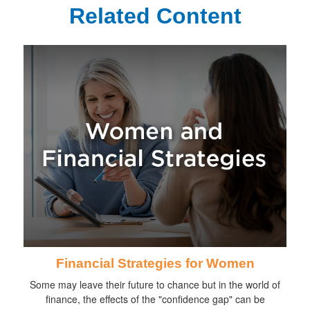
Related Content
Financial Strategies for Women
Some may leave their future to chance but in the world of
finance, the effects of the "confidence gap" can be