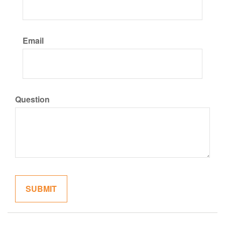
Email
Question