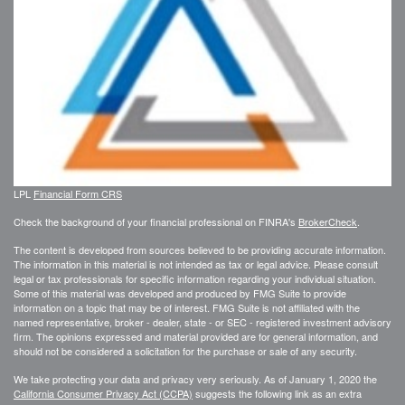
LPL
Financial Form CRS
Check the background of your financial professional on FINRA's
BrokerCheck
.
The content is developed from sources believed to be providing accurate information.
The information in this material is not intended as tax or legal advice. Please consult
legal or tax professionals for specific information regarding your individual situation.
Some of this material was developed and produced by FMG Suite to provide
information on a topic that may be of interest. FMG Suite is not affiliated with the
named representative, broker - dealer, state - or SEC - registered investment advisory
firm. The opinions expressed and material provided are for general information, and
should not be considered a solicitation for the purchase or sale of any security.
We take protecting your data and privacy very seriously. As of January 1, 2020 the
California Consumer Privacy Act (CCPA)
suggests the following link as an extra