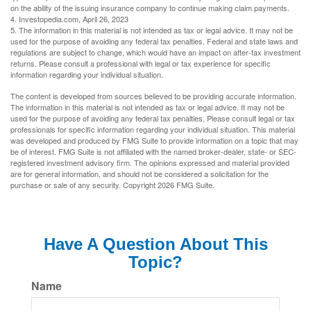
on the ability of the issuing insurance company to continue making claim payments.
4. Investopedia.com, April 26, 2023
5. The information in this material is not intended as tax or legal advice. It may not be
used for the purpose of avoiding any federal tax penalties. Federal and state laws and
regulations are subject to change, which would have an impact on after-tax investment
returns. Please consult a professional with legal or tax experience for specific
information regarding your individual situation.
The content is developed from sources believed to be providing accurate information.
The information in this material is not intended as tax or legal advice. It may not be
used for the purpose of avoiding any federal tax penalties. Please consult legal or tax
professionals for specific information regarding your individual situation. This material
was developed and produced by FMG Suite to provide information on a topic that may
be of interest. FMG Suite is not affiliated with the named broker-dealer, state- or SEC-
registered investment advisory firm. The opinions expressed and material provided
are for general information, and should not be considered a solicitation for the
purchase or sale of any security. Copyright
2026 FMG Suite.
Have A Question About This
Topic?
Name