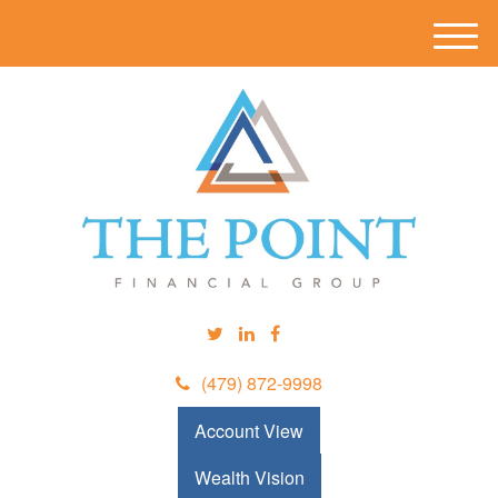
M
e
n
u
(479) 872-9998
Account View
Wealth Vision