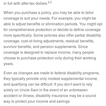
4,5
in full with after-tax dollars.
When you purchase a policy, you may be able to tailor
coverage to suit your needs. For example, you might be
able to adjust benefits or elimination periods. You might opt
for comprehensive protection or decide to define coverage
more specifically. Some policies also offer partial disability
coverage, cost-of-living adjustments, residual benefits,
survivor benefits, and pension supplements. Since
coverage is designed to replace income, many people
choose to purchase protection only during their working
years.
Even as changes are made to federal disability programs,
they typically provide only modest supplemental income,
and qualifying can be difficult. If you don't want to rely
solely on Uncle Sam in the event of an unforeseen
accident or illness, disability insurance may be a sound
way to protect your income and savings.