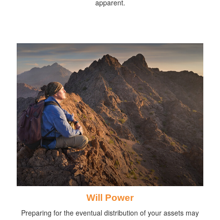
apparent.
Will Power
Preparing for the eventual distribution of your assets may