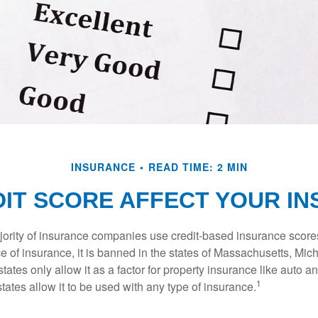
INSURANCE
READ TIME: 2 MIN
IT SCORE AFFECT YOUR I
jority of insurance companies use credit-based insurance score
e of insurance, it is banned in the states of Massachusetts, Mic
tates only allow it as a factor for property insurance like auto
1
tates allow it to be used with any type of insurance.