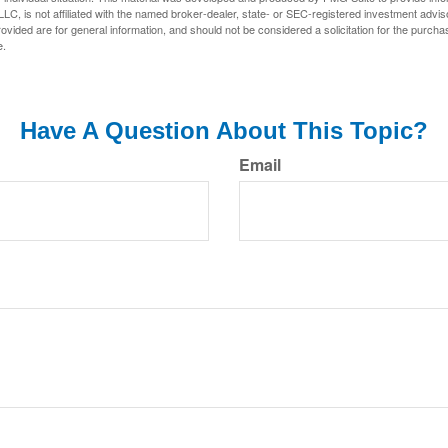
LC, is not affiliated with the named broker-dealer, state- or SEC-registered investment advis
vided are for general information, and should not be considered a solicitation for the purchas
e.
Have A Question About This Topic?
Email