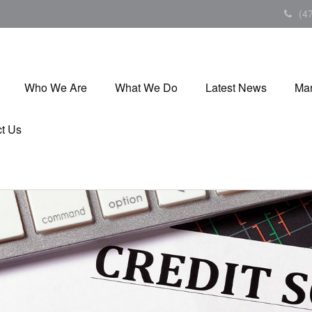
(4
Who We Are
What We Do
Latest News
Mar
t Us