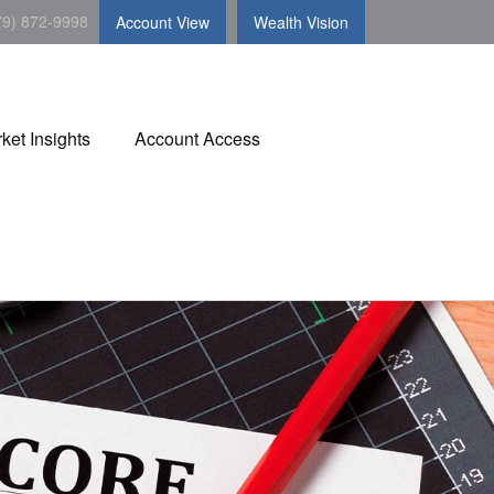
79) 872-9998
Account View
Wealth Vision
ket Insights
Account Access