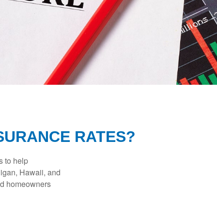
NSURANCE RATES?
s to help
higan, Hawaii, and
 and homeowners