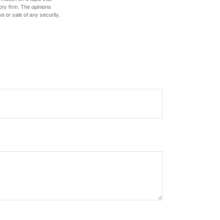
ory firm. The opinions
e or sale of any security.