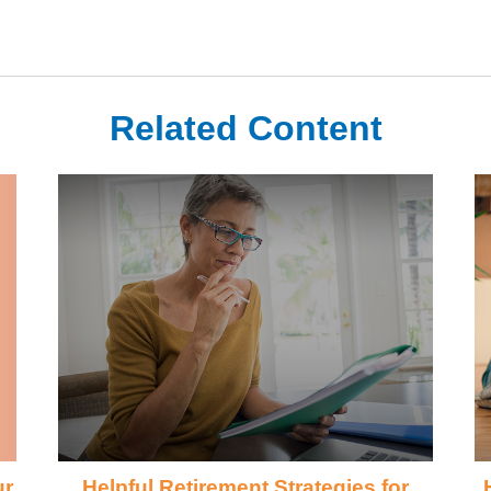
Related Content
ur
Helpful Retirement Strategies for