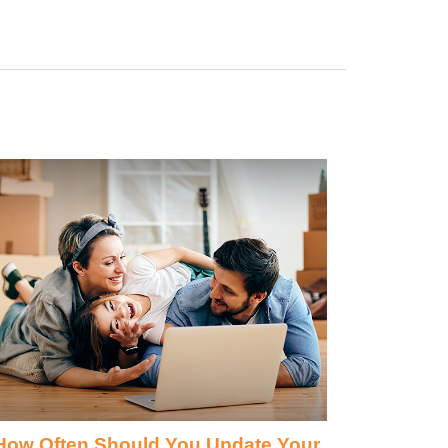
How Often Should You Update Your