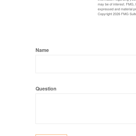
may be of interest. FMG, L
expressed and material pro
Copyright
2026 FMG Suit
Name
Question