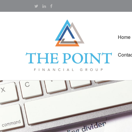
Home
Contac