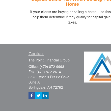
Home
If your clients are buying or selling a home, use this
help them determine if they qualify for capital gain
taxes.
Contact
The Point Financial Group
Office: (479) 872-9998
Fax: (479) 872-2614
6576 Lynch's Prairie Cove
Suite A
Springdale,
AR
72762