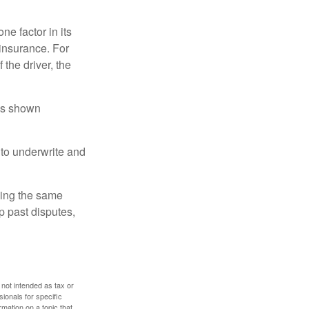
e factor in its
insurance. For
 the driver, the
has shown
to underwrite and
king the same
p past disputes,
 not intended as tax or
sionals for specific
mation on a topic that