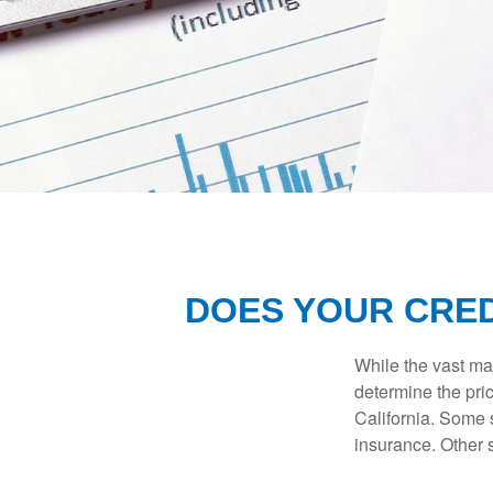
DOES YOUR CRED
While the vast ma
determine the pric
California. Some s
insurance. Other s