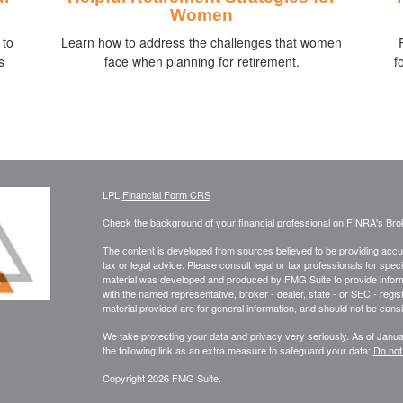
Women
 to
Learn how to address the challenges that women
s
face when planning for retirement.
f
LPL
Financial Form CRS
Check the background of your financial professional on FINRA's
Bro
The content is developed from sources believed to be providing accura
tax or legal advice. Please consult legal or tax professionals for speci
material was developed and produced by FMG Suite to provide informati
with the named representative, broker - dealer, state - or SEC - reg
material provided are for general information, and should not be consid
We take protecting your data and privacy very seriously. As of Janu
the following link as an extra measure to safeguard your data:
Do not
Copyright 2026 FMG Suite.