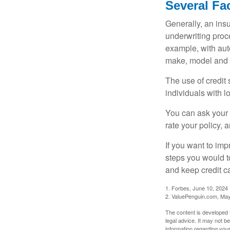
Several Fa
Generally, an insu
underwriting proc
example, with auto
make, model and a
The use of credit
individuals with l
You can ask your 
rate your policy, 
If you want to im
steps you would t
and keep credit c
1. Forbes, June 10, 2024
2. ValuePenguin.com, May
The content is developed f
legal advice. It may not b
information regarding your