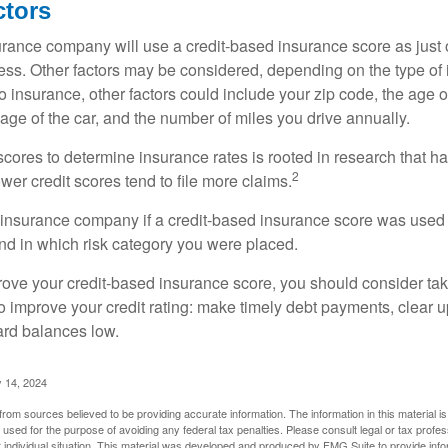
ctors
rance company will use a credit-based insurance score as just on
ess. Other factors may be considered, depending on the type of 
 insurance, other factors could include your zip code, the age of
ge of the car, and the number of miles you drive annually.
 scores to determine insurance rates is rooted in research that 
2
ower credit scores tend to file more claims.
insurance company if a credit-based insurance score was used 
and in which risk category you were placed.
prove your credit-based insurance score, you should consider ta
o improve your credit rating: make timely debt payments, clear u
ard balances low.
 14, 2024
rom sources believed to be providing accurate information. The information in this material is
e used for the purpose of avoiding any federal tax penalties. Please consult legal or tax profes
 individual situation. This material was developed and produced by FMG Suite to provide infor