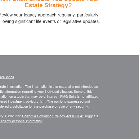
Estate Strategy?
Review your legacy approach regularly, particularly
ollowing significant life events or legislative updates.
kerCheck
.
te information. The information in this material is not intended as
fic information regarding your individual situation. Some of this
on on a topic that may be of interest. FMG Suite is not affiliated
istered investment advisory firm. The opinions expressed and
ered a solicitation for the purchase or sale of any security.
ary 1, 2020 the
California Consumer Privacy Act (CCPA)
suggests
 sell my personal information
.