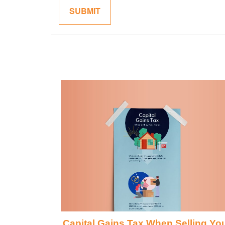
Capital Gains Tax When Selling Yo