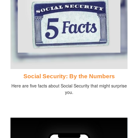
Social Security: By the Numbers
Here are five facts about Social Security that might surprise
you.