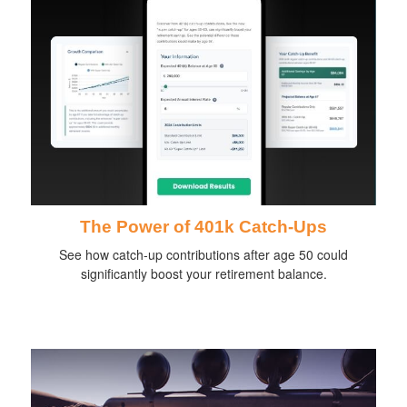
The Power of 401k Catch-Ups
See how catch-up contributions after age 50 could
significantly boost your retirement balance.