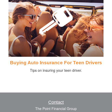
Buying Auto Insurance For Teen Drivers
Tips on insuring your teen driver.
Contact
The Point Financial Group