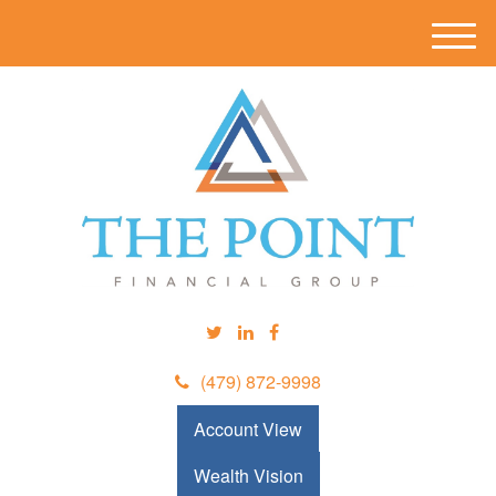
M
e
n
u
(479) 872-9998
Account View
Wealth Vision