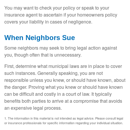
You may want to check your policy or speak to your
insurance agent to ascertain if your homeowners policy
covers your liability in cases of negligence.
When Neighbors Sue
Some neighbors may seek to bring legal action against
you, though often that is unnecessary.
First, determine what municipal laws are in place to cover
such instances. Generally speaking, you are not
responsible unless you knew, or should have known, about
the danger. Proving what you knew or should have known
can be difficult and costly in a court of law. It typically
benefits both parties to arrive at a compromise that avoids
an expensive legal process.
1. The information in this material is not intended as legal advice. Please consult legal
or insurance professionals for specific information regarding your individual situation.