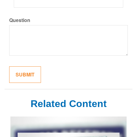
Question
Related Content