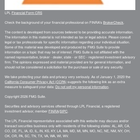
LPL
Financial Form CRS
Check the background of your financial professional on FINRA's
BrokerCheck
.
The content is developed from sources believed to be providing accurate information.
The information in this material is not intended as tax or legal advice. Please consult
legal or tax professionals for specific information regarding your individual situation.
Some of this material was developed and produced by FMG Suite to provide
information on a topic that may be of interest. FMG Suite is not affiliated with the
named representative, broker - dealer, state - or SEC - registered investment advisory
firm. The opinions expressed and material provided are for general information, and
should not be considered a solicitation for the purchase or sale of any security.
We take protecting your data and privacy very seriously. As of January 1, 2020 the
California Consumer Privacy Act (CCPA)
suggests the following link as an extra
measure to safeguard your data:
Do not sell my personal information
.
Copyright 2026 FMG Suite.
Securities and advisory services offered through LPL Financial, a registered
investment advisor, member
FINRA
/
SIPC
.
The LPL Financial representative associated with this website may discuss and/or
transact securities business only with residents of the following states: AL, AR, CA,
CO, DE, FL, IA, ID, IL, IN, KS, KY, LA, MA, MD, MI, MN, MO, NC, NE, NM, NY, OH,
OK, OR, PA, SC, TN, TX, VA, WA, WI, WV.