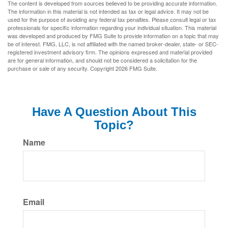
The content is developed from sources believed to be providing accurate information.
The information in this material is not intended as tax or legal advice. It may not be
used for the purpose of avoiding any federal tax penalties. Please consult legal or tax
professionals for specific information regarding your individual situation. This material
was developed and produced by FMG Suite to provide information on a topic that may
be of interest. FMG, LLC, is not affiliated with the named broker-dealer, state- or SEC-
registered investment advisory firm. The opinions expressed and material provided
are for general information, and should not be considered a solicitation for the
purchase or sale of any security. Copyright
2026 FMG Suite.
Have A Question About This
Topic?
Name
Email