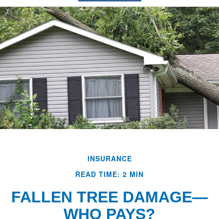
INSURANCE
READ TIME: 2 MIN
FALLEN TREE DAMAGE—
WHO PAYS?