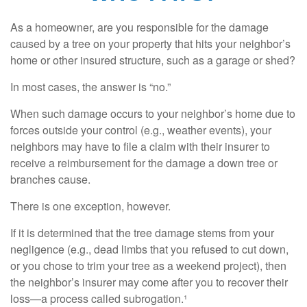
As a homeowner, are you responsible for the damage
caused by a tree on your property that hits your neighbor’s
home or other insured structure, such as a garage or shed?
In most cases, the answer is “no.”
When such damage occurs to your neighbor’s home due to
forces outside your control (e.g., weather events), your
neighbors may have to file a claim with their insurer to
receive a reimbursement for the damage a down tree or
branches cause.
There is one exception, however.
If it is determined that the tree damage stems from your
negligence (e.g., dead limbs that you refused to cut down,
or you chose to trim your tree as a weekend project), then
the neighbor’s insurer may come after you to recover their
loss—a process called subrogation.¹