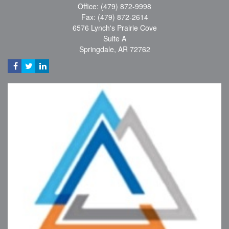
Office: (479) 872-9998
Fax: (479) 872-2614
6576 Lynch's Prairie Cove
Suite A
Springdale,
AR
72762