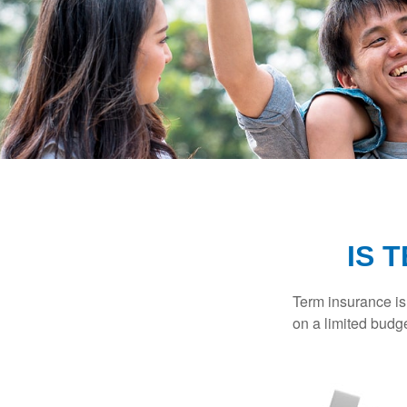
IS 
Term insurance is 
on a limited budge