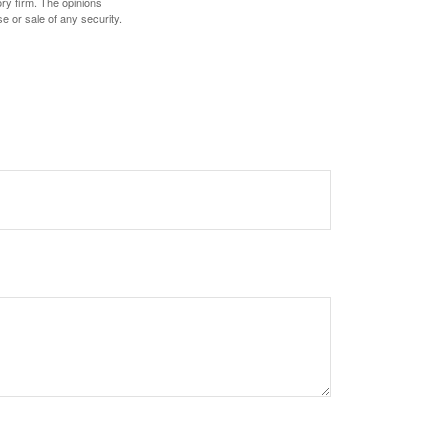
ory firm. The opinions
e or sale of any security.