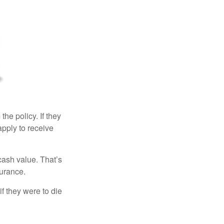
the policy. If they
eapply to receive
cash value. That’s
surance.
if they were to die