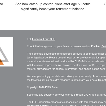
nd
See how catch-up contributions after age 50 could
O
significantly boost your retirement balance.
LPL
Financial Form CRS
Check the background of your financial professional on FINRA's
Bro
The content is developed from sources believed to be providing accura
tax or legal advice. Please consult legal or tax professionals for speci
material was developed and produced by FMG Suite to provide informati
with the named representative, broker - dealer, state - or SEC - reg
material provided are for general information, and should not be consid
We take protecting your data and privacy very seriously. As of Janu
the following link as an extra measure to safeguard your data:
Do not
Copyright 2026 FMG Suite.
Securities and advisory services offered through LPL Financial, a r
The LPL Financial representative associated with this website may di
the following states: AL, AR, CA, CO, DE, FL, IA, ID, IL, IN, KS, 