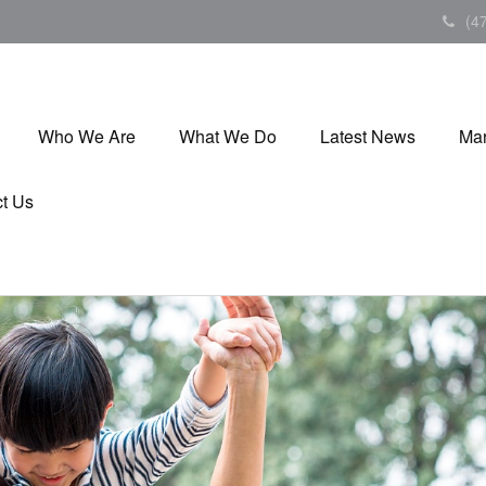
(4
Who We Are
What We Do
Latest News
Mar
t Us