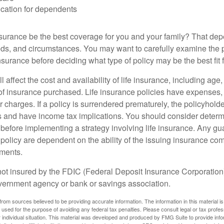
cation for dependents
nsurance be the best coverage for you and your family? That de
ds, and circumstances. You may want to carefully examine the 
insurance before deciding what type of policy may be the best fit 
l affect the cost and availability of life insurance, including age
f insurance purchased. Life insurance policies have expenses,
r charges. If a policy is surrendered prematurely, the policyhol
 and have income tax implications. You should consider deter
 before implementing a strategy involving life insurance. Any g
 policy are dependent on the ability of the issuing insurance co
ments.
not insured by the FDIC (Federal Deposit Insurance Corporation).
vernment agency or bank or savings association.
rom sources believed to be providing accurate information. The information in this material is
e used for the purpose of avoiding any federal tax penalties. Please consult legal or tax profes
 individual situation. This material was developed and produced by FMG Suite to provide infor