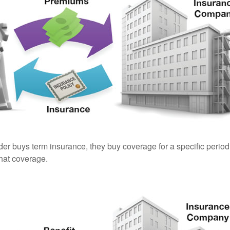
er buys term insurance, they buy coverage for a specific period
 that coverage.