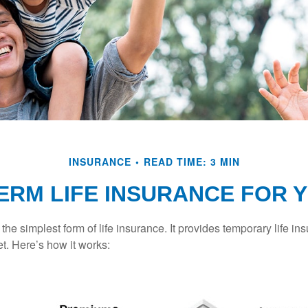
INSURANCE
READ TIME: 3 MIN
TERM LIFE INSURANCE FOR 
the simplest form of life insurance. It provides temporary life in
t. Here’s how it works: