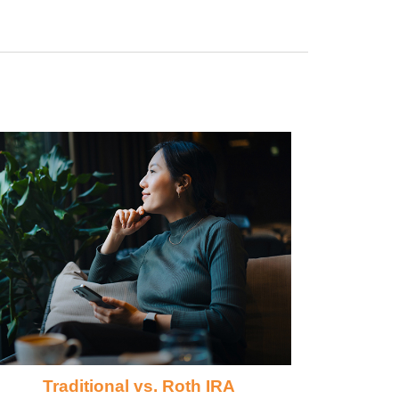
Traditional vs. Roth IRA