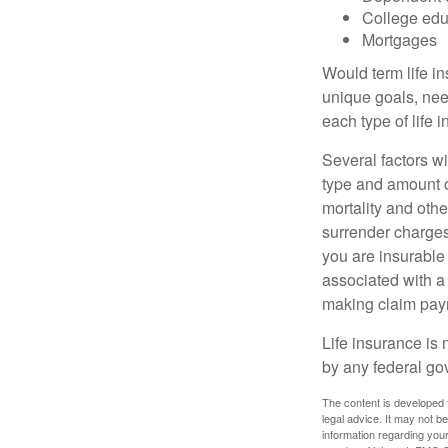
College edu
Mortgages
Would term life i
unique goals, nee
each type of life 
Several factors wil
type and amount o
mortality and othe
surrender charges
you are insurable
associated with a
making claim pay
Life insurance is 
by any federal go
The content is developed f
legal advice. It may not b
information regarding your