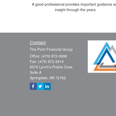
A good professional provides important guidance a
insight through the years.
Contact
The Point Financial Group
Office: (479) 872-9998
Fax: (479) 872-2614
6576 Lynch's Prairie Cove
Suite A
Springdale,
AR
72762