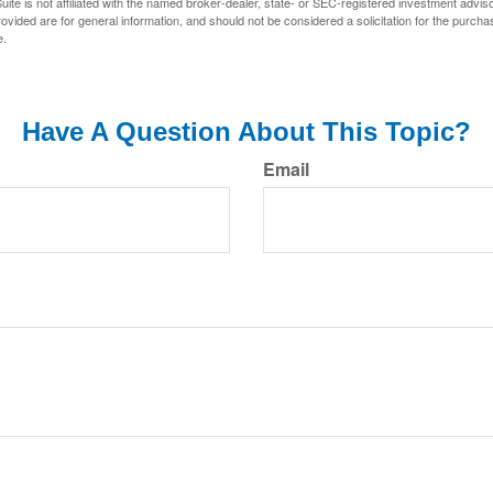
ite is not affiliated with the named broker-dealer, state- or SEC-registered investment advis
vided are for general information, and should not be considered a solicitation for the purchas
e.
Have A Question About This Topic?
Email