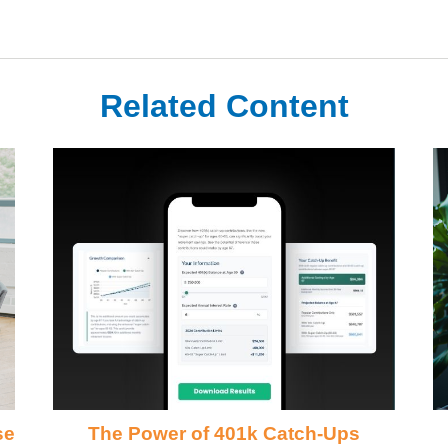
Related Content
se
The Power of 401k Catch-Ups