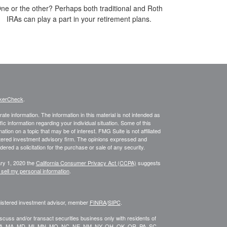
ne or the other? Perhaps both traditional and Roth
IRAs can play a part in your retirement plans.
kerCheck
.
te information. The information in this material is not intended as
fic information regarding your individual situation. Some of this
on on a topic that may be of interest. FMG Suite is not affiliated
istered investment advisory firm. The opinions expressed and
ered a solicitation for the purchase or sale of any security.
ary 1, 2020 the
California Consumer Privacy Act (CCPA)
suggests
 sell my personal information
.
egistered investment advisor, member
FINRA
/
SIPC
.
scuss and/or transact securities business only with residents of
KY, LA, MA, MD, MI, MN, MO, NC, NE, NM, NY, OH, OK, OR, PA, SC,