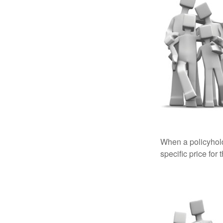
When a policyhold
specific price for