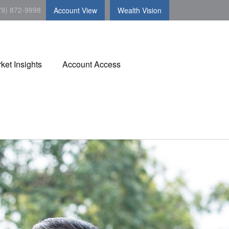
79) 872-9998
Account View
Wealth Vision
ket Insights
Account Access