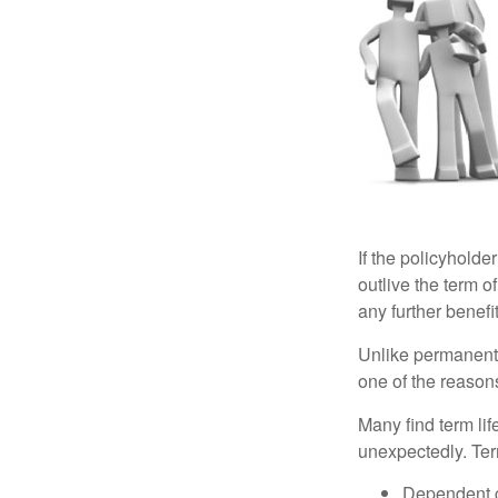
If the policyholder
outlive the term o
any further benefit
Unlike permanent 
one of the reason
Many find term lif
unexpectedly. Term
Dependent 