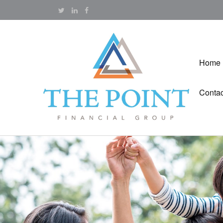
Home
Contac