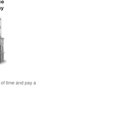
 of time and pay a