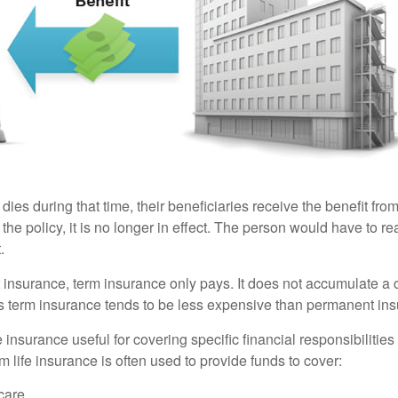
 dies during that time, their beneficiaries receive the benefit from 
f the policy, it is no longer in effect. The person would have to r
.
insurance, term insurance only pays. It does not accumulate a 
s term insurance tends to be less expensive than permanent in
e insurance useful for covering specific financial responsibilities 
 life insurance is often used to provide funds to cover:
care