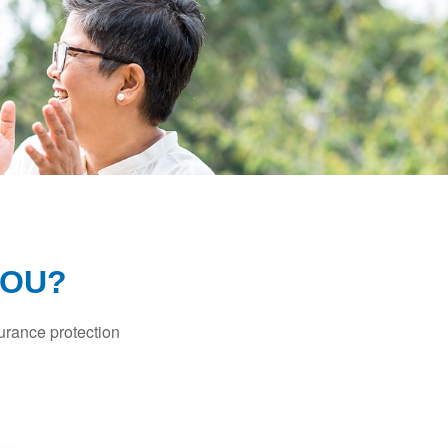
YOU?
surance protection