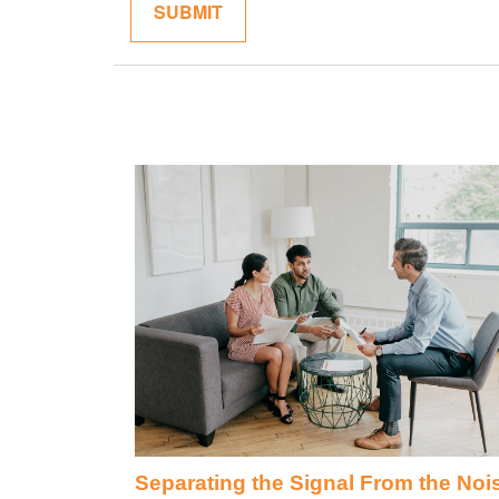
Separating the Signal From the Noi