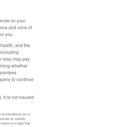
pends on your
pros and cons of
for you.
, health, and the
 including
der also may pay
mining whether
uarantees
mpany to continue
 It is not insured
 not intended as tax or
sionals for specific
mation on a topic that