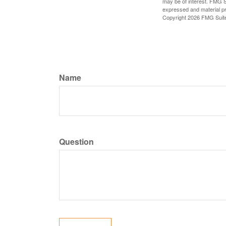
may be of interest. FMG Su
expressed and material pro
Copyright
2026 FMG Suit
Name
Question