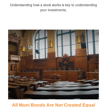
Understanding how a stock works is key to understanding
your investments.
All Muni Bonds Are Not Created Equal