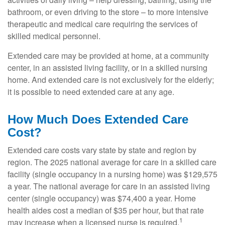
bathroom, or even driving to the store – to more intensive
therapeutic and medical care requiring the services of
skilled medical personnel.
Extended care may be provided at home, at a community
center, in an assisted living facility, or in a skilled nursing
home. And extended care is not exclusively for the elderly;
it is possible to need extended care at any age.
How Much Does Extended Care
Cost?
Extended care costs vary state by state and region by
region. The 2025 national average for care in a skilled care
facility (single occupancy in a nursing home) was $129,575
a year. The national average for care in an assisted living
center (single occupancy) was $74,400 a year. Home
health aides cost a median of $35 per hour, but that rate
1
may increase when a licensed nurse is required.