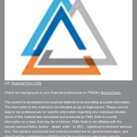
LPL
Financial Form CRS
Check the background of your financial professional on FINRA's
BrokerCheck
.
The content is developed from sources believed to be providing accurate information.
The information in this material is not intended as tax or legal advice. Please consult
legal or tax professionals for specific information regarding your individual situation.
Some of this material was developed and produced by FMG Suite to provide
information on a topic that may be of interest. FMG Suite is not affiliated with the
named representative, broker - dealer, state - or SEC - registered investment advisory
firm. The opinions expressed and material provided are for general information, and
should not be considered a solicitation for the purchase or sale of any security.