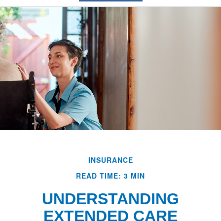
INSURANCE
READ TIME: 3 MIN
UNDERSTANDING
EXTENDED CARE