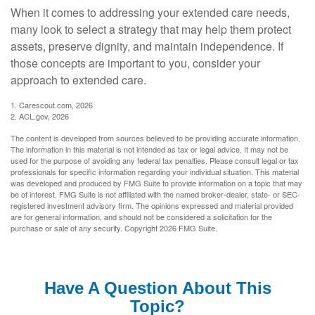
When it comes to addressing your extended care needs,
many look to select a strategy that may help them protect
assets, preserve dignity, and maintain independence. If
those concepts are important to you, consider your
approach to extended care.
1. Carescout.com, 2026
2. ACL.gov, 2026
The content is developed from sources believed to be providing accurate information.
The information in this material is not intended as tax or legal advice. It may not be
used for the purpose of avoiding any federal tax penalties. Please consult legal or tax
professionals for specific information regarding your individual situation. This material
was developed and produced by FMG Suite to provide information on a topic that may
be of interest. FMG Suite is not affiliated with the named broker-dealer, state- or SEC-
registered investment advisory firm. The opinions expressed and material provided
are for general information, and should not be considered a solicitation for the
purchase or sale of any security. Copyright
2026 FMG Suite.
Have A Question About This
Topic?