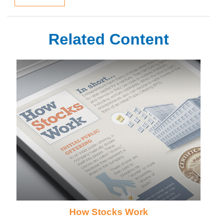
Related Content
How Stocks Work