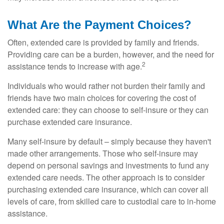
What Are the Payment Choices?
Often, extended care is provided by family and friends.
Providing care can be a burden, however, and the need for
2
assistance tends to increase with age.
Individuals who would rather not burden their family and
friends have two main choices for covering the cost of
extended care: they can choose to self-insure or they can
purchase extended care insurance.
Many self-insure by default – simply because they haven't
made other arrangements. Those who self-insure may
depend on personal savings and investments to fund any
extended care needs. The other approach is to consider
purchasing extended care insurance, which can cover all
levels of care, from skilled care to custodial care to in-home
assistance.