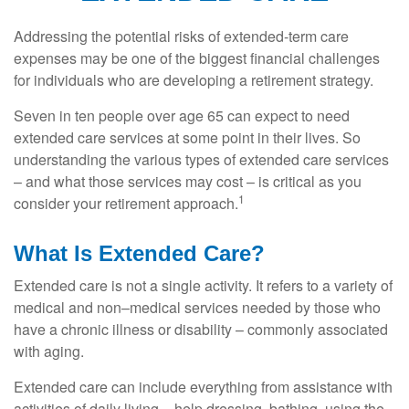
Addressing the potential risks of extended-term care
expenses may be one of the biggest financial challenges
for individuals who are developing a retirement strategy.
Seven in ten people over age 65 can expect to need
extended care services at some point in their lives. So
understanding the various types of extended care services
– and what those services may cost – is critical as you
1
consider your retirement approach.
What Is Extended Care?
Extended care is not a single activity. It refers to a variety of
medical and non–medical services needed by those who
have a chronic illness or disability – commonly associated
with aging.
Extended care can include everything from assistance with
activities of daily living – help dressing, bathing, using the