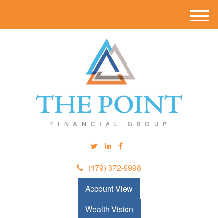
M
e
n
u
(479) 872-9998
Account View
Wealth Vision