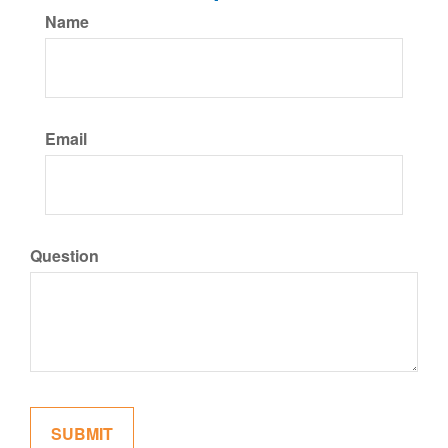
Name
Email
Question