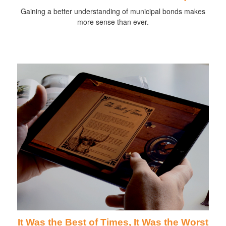
Gaining a better understanding of municipal bonds makes
more sense than ever.
It Was the Best of Times, It Was the Worst