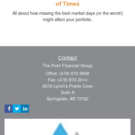
of Times
All about how missing the best market days (or the worst!)
might affect your portfolio.
Contact
The Point Financial Group
Office: (479) 872-9998
Fax: (479) 872-2614
6576 Lynch's Prairie Cove
Suite A
Springdale,
AR
72762