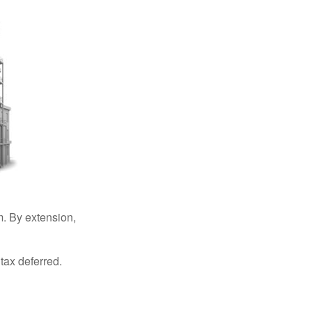
. By extension,
tax deferred.