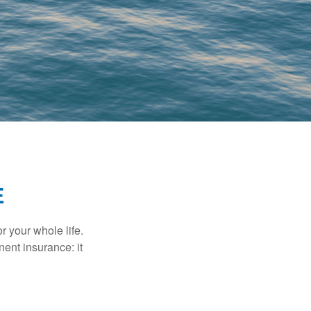
E
r your whole life.
nent insurance: it