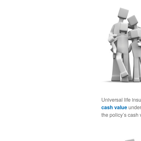
Universal life ins
cash value
under 
the policy’s cash 