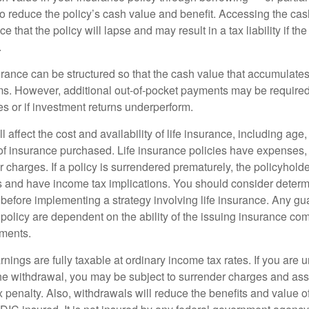
 to reduce the policy’s cash value and benefit. Accessing the ca
 that the policy will lapse and may result in a tax liability if th
.
urance can be structured so that the cash value that accumulates
s. However, additional out-of-pocket payments may be required i
s or if investment returns underperform.
l affect the cost and availability of life insurance, including age
f insurance purchased. Life insurance policies have expenses,
r charges. If a policy is surrendered prematurely, the policyhol
 and have income tax implications. You should consider deter
 before implementing a strategy involving life insurance. Any g
 policy are dependent on the ability of the issuing insurance co
ments.
nings are fully taxable at ordinary income tax rates. If you are
e withdrawal, you may be subject to surrender charges and a
 penalty. Also, withdrawals will reduce the benefits and value of 