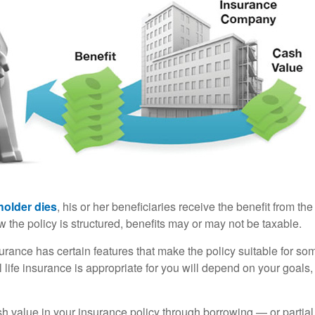
holder dies
, his or her beneficiaries receive the benefit from the
the policy is structured, benefits may or may not be taxable.
surance has certain features that make the policy suitable for so
 life insurance is appropriate for you will depend on your goals
h value in your insurance policy through borrowing — or partia