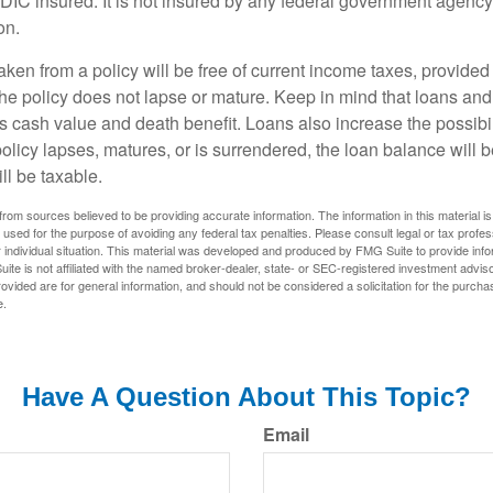
FDIC insured. It is not insured by any federal government agency
on.
aken from a policy will be free of current income taxes, provided
the policy does not lapse or mature. Keep in mind that loans an
s cash value and death benefit. Loans also increase the possibili
policy lapses, matures, or is surrendered, the loan balance will 
ill be taxable.
rom sources believed to be providing accurate information. The information in this material is
e used for the purpose of avoiding any federal tax penalties. Please consult legal or tax profes
 individual situation. This material was developed and produced by FMG Suite to provide infor
ite is not affiliated with the named broker-dealer, state- or SEC-registered investment advis
vided are for general information, and should not be considered a solicitation for the purchas
e.
Have A Question About This Topic?
Email