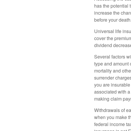
has the potential
increase the chance
before your death
Universal life ins
cover the premium
dividend decrease
Several factors wil
type and amount o
mortality and othe
surrender charges
you are insurable
associated with a
making claim pay
Withdrawals of ear
when you make th
federal income tax