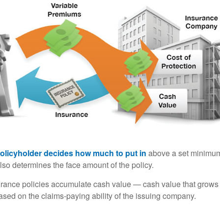
policyholder decides how much to put in
above a set minimum
lso determines the face amount of the policy.
surance policies accumulate cash value — cash value that grows 
sed on the claims-paying ability of the issuing company.