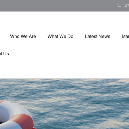
(4
Who We Are
What We Do
Latest News
Mar
t Us