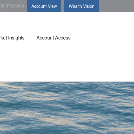
79) 872-9998
Account View
Wealth Vision
ket Insights
Account Access