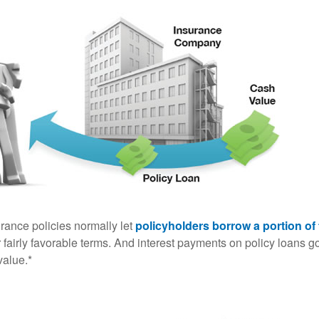
urance policies normally let
policyholders borrow a portion of 
fairly favorable terms. And interest payments on policy loans go
value.*