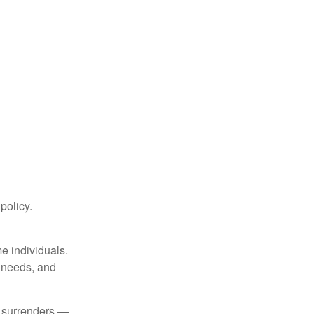
 policy.
me individuals.
, needs, and
l surrenders —