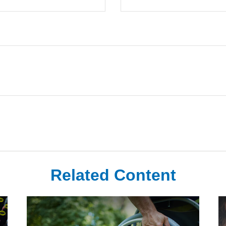
Related Content