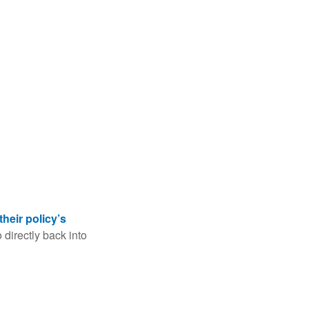
their policy’s
 directly back into