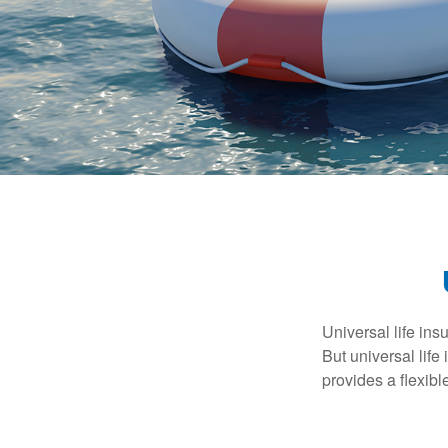
Universal life ins
But universal life
provides a flexib