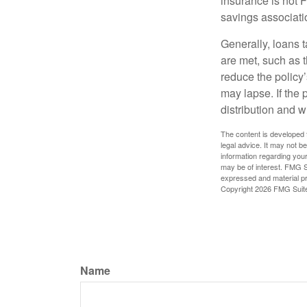
insurance is not 
savings associati
Generally, loans t
are met, such as 
reduce the policy’
may lapse. If the 
distribution and w
The content is developed f
legal advice. It may not b
information regarding your
may be of interest. FMG Su
expressed and material pro
Copyright
2026 FMG Suit
Name