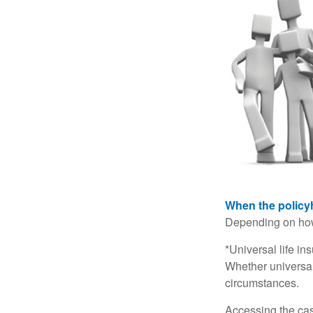
When the policy
Depending on how 
*Universal life in
Whether universal
circumstances.
Accessing the cas