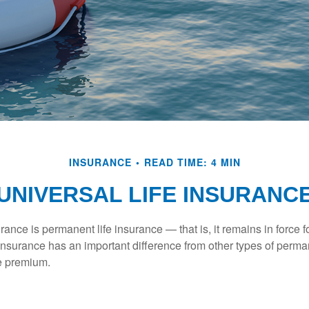
INSURANCE
READ TIME: 4 MIN
UNIVERSAL LIFE INSURANC
urance is permanent life insurance — that is, it remains in force fo
 insurance has an important difference from other types of perma
le premium.