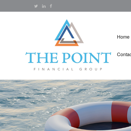
Home
Contac