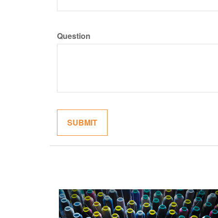
Question