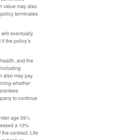
sh value may also
e policy terminates
 will eventually
f the policy’s
, health, and the
 including
der also may pay
mining whether
uarantees
mpany to continue
 under age 59½
ssessed a 10%
the contract. Life