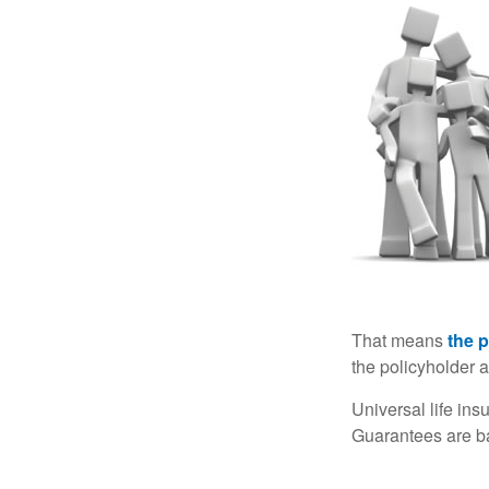
That means
the 
the policyholder a
Universal life in
Guarantees are ba