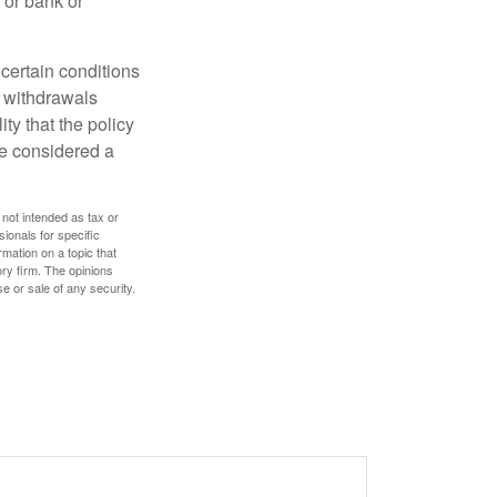
 or bank or
 certain conditions
d withdrawals
ty that the policy
be considered a
 not intended as tax or
sionals for specific
mation on a topic that
ory firm. The opinions
e or sale of any security.