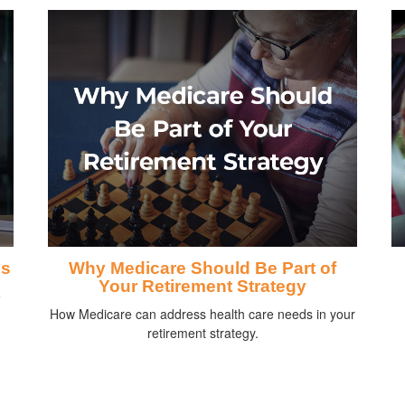
ds
Why Medicare Should Be Part of
Your Retirement Strategy
e
How Medicare can address health care needs in your
retirement strategy.