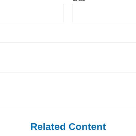
Related Content