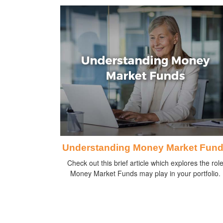
Understanding Money Market Fun
Check out this brief article which explores the rol
Money Market Funds may play in your portfolio.