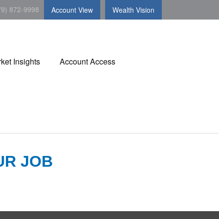
79) 872-9998
Account View
Wealth Vision
ket Insights
Account Access
UR JOB