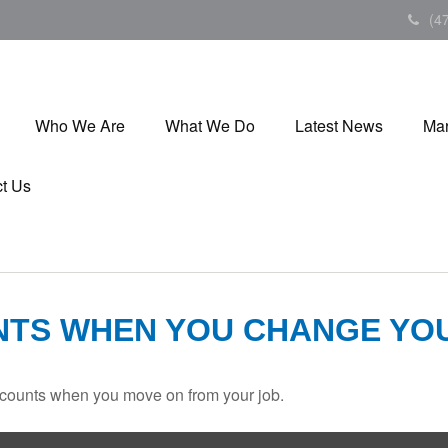
(4
Who We Are
What We Do
Latest News
Mar
t Us
NTS WHEN YOU CHANGE YO
accounts when you move on from your job.