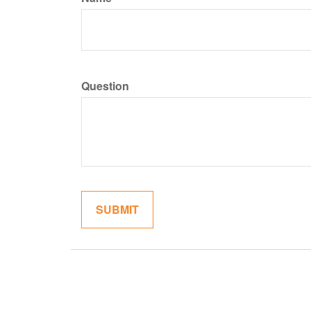
Question