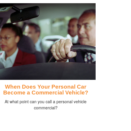
When Does Your Personal Car
Become a Commercial Vehicle?
At what point can you call a personal vehicle
commercial?