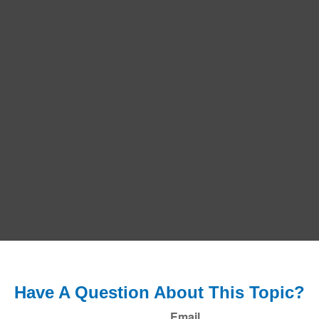
Have A Question About This Topic?
Email