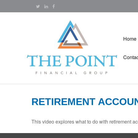
Home
Contac
RETIREMENT ACCOU
This video explores what to do with retirement 