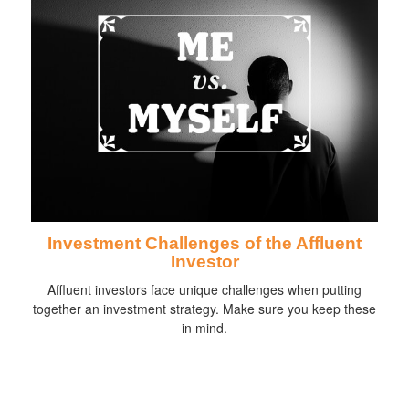
Investment Challenges of the Affluent
Investor
Affluent investors face unique challenges when putting
together an investment strategy. Make sure you keep these
in mind.