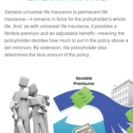
Variable universal life insurance is permanent life
insurance—it remains in force for the policyholder's whole
life. And, as with universal life insurance, it provides a
flexible premium and an adjustable benefit—meaning the
policyholder decides how much to put in the policy above a
set minimum. By extension, the policyholder also
determines the face amount of the policy.