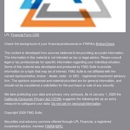
LPL
Financial Form CRS
Check the background of your financial professional on FINRA's
BrokerCheck
.
The content is developed from sources believed to be providing accurate information.
The information in this material is not intended as tax or legal advice. Please consult
legal or tax professionals for specific information regarding your individual situation.
Some of this material was developed and produced by FMG Suite to provide
information on a topic that may be of interest. FMG Suite is not affiliated with the
named representative, broker - dealer, state - or SEC - registered investment advisory
firm. The opinions expressed and material provided are for general information, and
should not be considered a solicitation for the purchase or sale of any security.
We take protecting your data and privacy very seriously. As of January 1, 2020 the
California Consumer Privacy Act (CCPA)
suggests the following link as an extra
measure to safeguard your data:
Do not sell my personal information
.
Copyright 2026 FMG Suite.
Securities and advisory services offered through LPL Financial, a registered
investment advisor, member
FINRA
/
SIPC
.