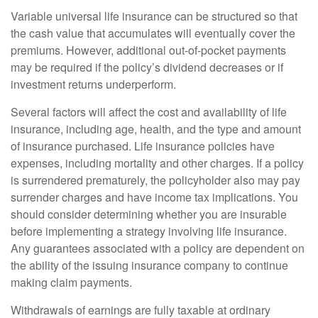
Variable universal life insurance can be structured so that
the cash value that accumulates will eventually cover the
premiums. However, additional out-of-pocket payments
may be required if the policy’s dividend decreases or if
investment returns underperform.
Several factors will affect the cost and availability of life
insurance, including age, health, and the type and amount
of insurance purchased. Life insurance policies have
expenses, including mortality and other charges. If a policy
is surrendered prematurely, the policyholder also may pay
surrender charges and have income tax implications. You
should consider determining whether you are insurable
before implementing a strategy involving life insurance.
Any guarantees associated with a policy are dependent on
the ability of the issuing insurance company to continue
making claim payments.
Withdrawals of earnings are fully taxable at ordinary