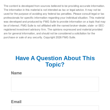
The content is developed from sources believed to be providing accurate information.
The information in this material is not intended as tax or legal advice. It may not be
used for the purpose of avoiding any federal tax penalties. Please consult legal or tax
professionals for specific information regarding your individual situation. This material
was developed and produced by FMG Suite to provide information on a topic that may
be of interest. FMG Suite is not affiliated with the named broker-dealer, state- or SEC-
registered investment advisory firm. The opinions expressed and material provided
are for general information, and should not be considered a solicitation for the
purchase or sale of any security. Copyright
2026 FMG Suite.
Have A Question About This
Topic?
Name
Email