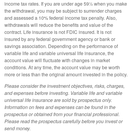
income tax rates. If you are under age 59½ when you make
the withdrawal, you may be subject to surrender charges
and assessed a 10% federal income tax penalty. Also,
withdrawals will reduce the benefits and value of the
contract. Life insurance is not FDIC insured. It is not
insured by any federal government agency or bank or
savings association. Depending on the performance of
variable life and variable universal life insurance, the
account value will fluctuate with changes in market
conditions. At any time, the account value may be worth
more or less than the original amount invested in the policy.
Please consider the investment objectives, risks, charges,
and expenses before investing. Variable life and variable
universal life insurance are sold by prospectus only.
Information on fees and expenses can be found in the
prospectus or obtained from your financial professional.
Please read the prospectus carefully before you invest or
send money.