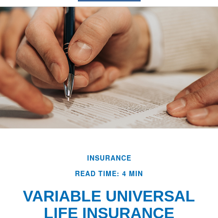
INSURANCE
READ TIME: 4 MIN
VARIABLE UNIVERSAL
LIFE INSURANCE