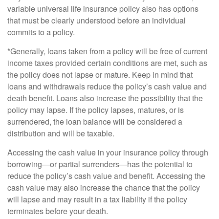
variable universal life insurance policy also has options
that must be clearly understood before an individual
commits to a policy.
*Generally, loans taken from a policy will be free of current
income taxes provided certain conditions are met, such as
the policy does not lapse or mature. Keep in mind that
loans and withdrawals reduce the policy’s cash value and
death benefit. Loans also increase the possibility that the
policy may lapse. If the policy lapses, matures, or is
surrendered, the loan balance will be considered a
distribution and will be taxable.
Accessing the cash value in your insurance policy through
borrowing—or partial surrenders—has the potential to
reduce the policy’s cash value and benefit. Accessing the
cash value may also increase the chance that the policy
will lapse and may result in a tax liability if the policy
terminates before your death.