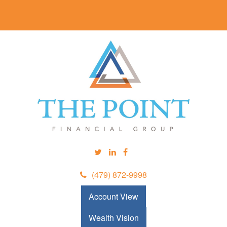
(479) 872-9998
Account View
Wealth Vision