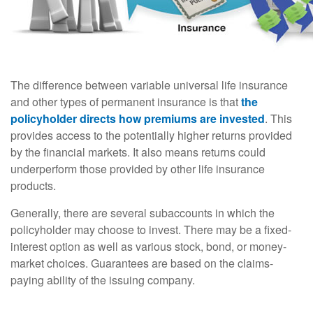
The difference between variable universal life insurance
and other types of permanent insurance is that
the
policyholder directs how premiums are invested
. This
provides access to the potentially higher returns provided
by the financial markets. It also means returns could
underperform those provided by other life insurance
products.
Generally, there are several subaccounts in which the
policyholder may choose to invest. There may be a fixed-
interest option as well as various stock, bond, or money-
market choices. Guarantees are based on the claims-
paying ability of the issuing company.