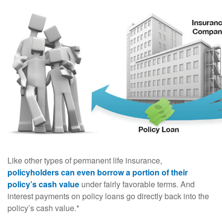
Like other types of permanent life insurance,
policyholders can even borrow a portion of their
policy’s cash value
under fairly favorable terms. And
interest payments on policy loans go directly back into the
policy’s cash value.*