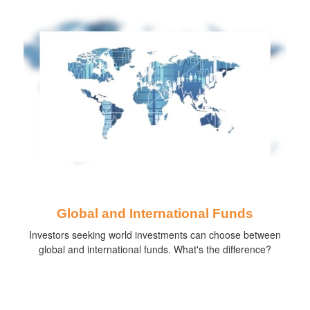
Global and International Funds
Investors seeking world investments can choose between
global and international funds. What's the difference?