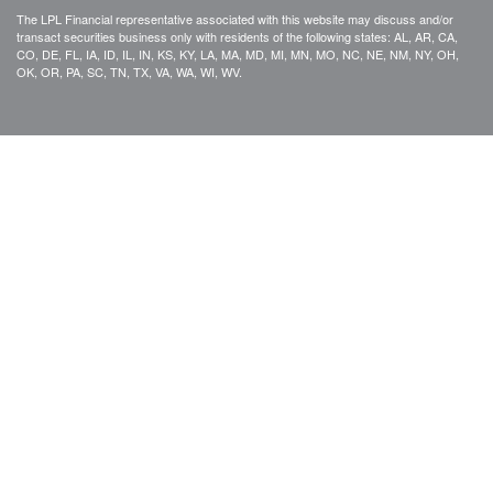
The LPL Financial representative associated with this website may discuss and/or
transact securities business only with residents of the following states: AL, AR, CA,
CO, DE, FL, IA, ID, IL, IN, KS, KY, LA, MA, MD, MI, MN, MO, NC, NE, NM, NY, OH,
OK, OR, PA, SC, TN, TX, VA, WA, WI, WV.