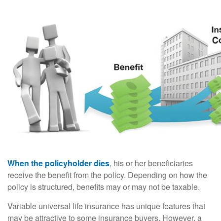
When the policyholder dies
, his or her beneficiaries
receive the benefit from the policy. Depending on how the
policy is structured, benefits may or may not be taxable.
Variable universal life insurance has unique features that
may be attractive to some insurance buyers. However, a