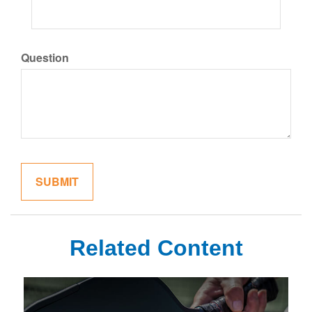
Question
Related Content