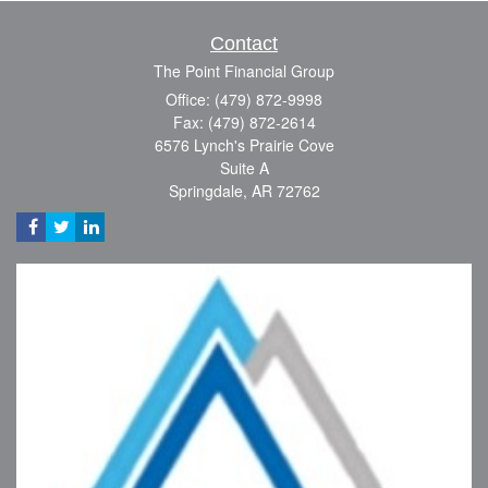
Contact
The Point Financial Group
Office: (479) 872-9998
Fax: (479) 872-2614
6576 Lynch's Prairie Cove
Suite A
Springdale,
AR
72762