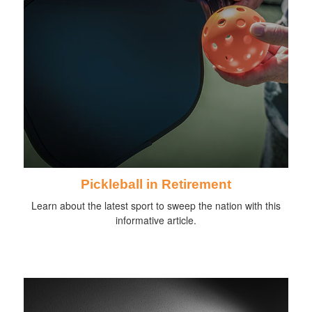
Pickleball in Retirement
Learn about the latest sport to sweep the nation with this
informative article.