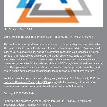
LPL
Financial Form CRS
Check the background of your financial professional on FINRA's
BrokerCheck
.
The content is developed from sources believed to be providing accurate information.
The information in this material is not intended as tax or legal advice. Please consult
legal or tax professionals for specific information regarding your individual situation.
Some of this material was developed and produced by FMG Suite to provide
information on a topic that may be of interest. FMG Suite is not affiliated with the
named representative, broker - dealer, state - or SEC - registered investment advisory
firm. The opinions expressed and material provided are for general information, and
should not be considered a solicitation for the purchase or sale of any security.
We take protecting your data and privacy very seriously. As of January 1, 2020 the
California Consumer Privacy Act (CCPA)
suggests the following link as an extra
measure to safeguard your data:
Do not sell my personal information
.
Copyright 2026 FMG Suite.
Securities and advisory services offered through LPL Financial, a registered
investment advisor, member
FINRA
/
SIPC
.