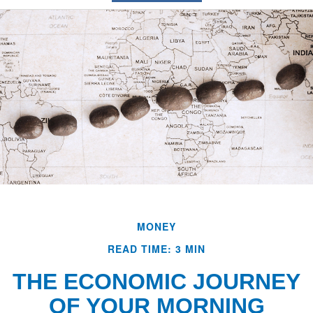
MONEY
READ TIME: 3 MIN
THE ECONOMIC JOURNEY
OF YOUR MORNING