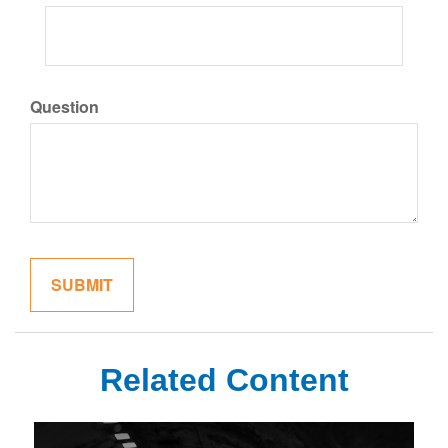
Question
Related Content