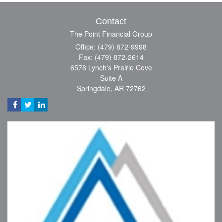
Contact
The Point Financial Group
Office: (479) 872-9998
Fax: (479) 872-2614
6576 Lynch's Prairie Cove
Suite A
Springdale,
AR
72762