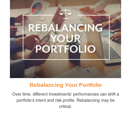
Rebalancing Your Portfolio
Over time, different investments' performances can shift a
portfolio’s intent and risk profile. Rebalancing may be
critical.