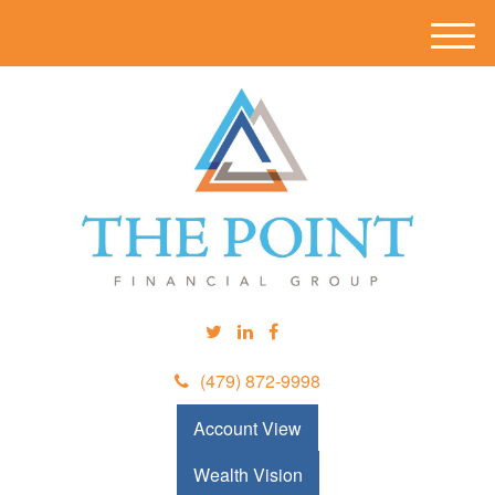
M
e
n
u
(479) 872-9998
Account View
Wealth Vision