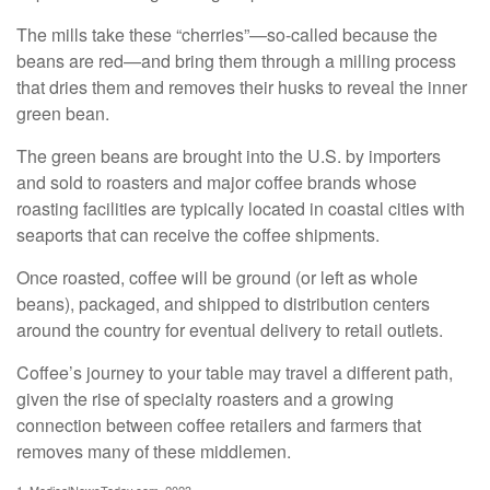
The mills take these “cherries”—so-called because the
beans are red—and bring them through a milling process
that dries them and removes their husks to reveal the inner
green bean.
The green beans are brought into the U.S. by importers
and sold to roasters and major coffee brands whose
roasting facilities are typically located in coastal cities with
seaports that can receive the coffee shipments.
Once roasted, coffee will be ground (or left as whole
beans), packaged, and shipped to distribution centers
around the country for eventual delivery to retail outlets.
Coffee’s journey to your table may travel a different path,
given the rise of specialty roasters and a growing
connection between coffee retailers and farmers that
removes many of these middlemen.