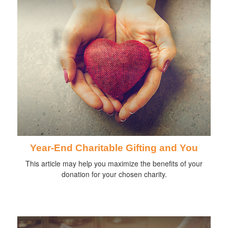
Year-End Charitable Gifting and You
This article may help you maximize the benefits of your
donation for your chosen charity.