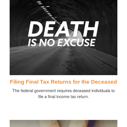
Filing Final Tax Returns for the Deceased
The federal government requires deceased individuals to
file a final income tax return.