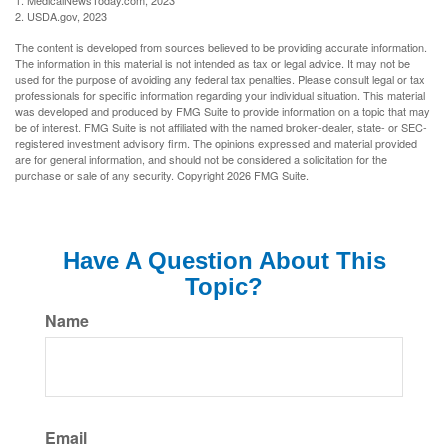
1. MedicalNewsToday.com, 2023
2. USDA.gov, 2023
The content is developed from sources believed to be providing accurate information.
The information in this material is not intended as tax or legal advice. It may not be
used for the purpose of avoiding any federal tax penalties. Please consult legal or tax
professionals for specific information regarding your individual situation. This material
was developed and produced by FMG Suite to provide information on a topic that may
be of interest. FMG Suite is not affiliated with the named broker-dealer, state- or SEC-
registered investment advisory firm. The opinions expressed and material provided
are for general information, and should not be considered a solicitation for the
purchase or sale of any security. Copyright
2026 FMG Suite.
Have A Question About This
Topic?
Name
Email