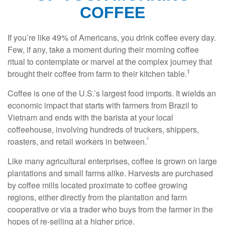
COFFEE
If you’re like 49% of Americans, you drink coffee every day.
Few, if any, take a moment during their morning coffee
ritual to contemplate or marvel at the complex journey that
1
brought their coffee from farm to their kitchen table.
Coffee is one of the U.S.’s largest food imports. It wields an
economic impact that starts with farmers from Brazil to
Vietnam and ends with the barista at your local
coffeehouse, involving hundreds of truckers, shippers,
²
roasters, and retail workers in between.
Like many agricultural enterprises, coffee is grown on large
plantations and small farms alike. Harvests are purchased
by coffee mills located proximate to coffee growing
regions, either directly from the plantation and farm
cooperative or via a trader who buys from the farmer in the
hopes of re-selling at a higher price.