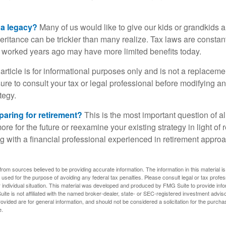
 a legacy?
Many of us would like to give our kids or grandkids a g
heritance can be trickier than many realize. Tax laws are consta
at worked years ago may have more limited benefits today.
article is for informational purposes only and is not a replacement
re to consult your tax or legal professional before modifying an
tegy.
aring for retirement?
This is the most important question of all
re for the future or reexamine your existing strategy in light of
ing with a financial professional experienced in retirement appr
rom sources believed to be providing accurate information. The information in this material is
e used for the purpose of avoiding any federal tax penalties. Please consult legal or tax profes
 individual situation. This material was developed and produced by FMG Suite to provide infor
ite is not affiliated with the named broker-dealer, state- or SEC-registered investment advis
vided are for general information, and should not be considered a solicitation for the purchas
e.