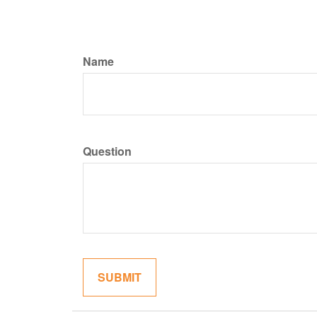
Name
Question