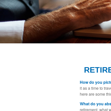
RETIR
How do you pict
it as a time to tra
here are some thi
What do you abs
retirement, what w