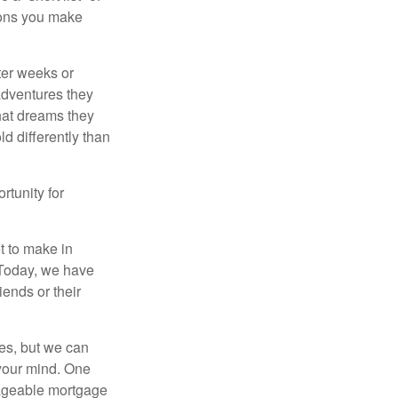
sions you make
fter weeks or
 adventures they
hat dreams they
ld differently than
rtunity for
t to make in
” Today, we have
iends or their
es, but we can
your mind. One
anageable mortgage