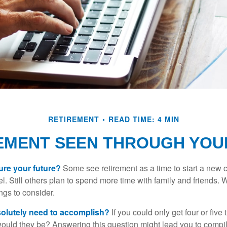
RETIREMENT
READ TIME: 4 MIN
EMENT SEEN THROUGH YOU
ure your future?
Some see retirement as a time to start a new 
vel. Still others plan to spend more time with family and friends. W
ngs to consider.
olutely need to accomplish?
If you could only get four or five
ould they be? Answering this question might lead you to compile 