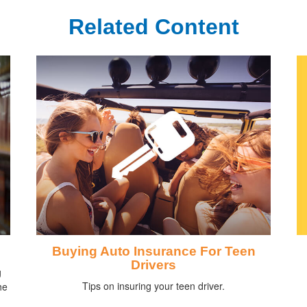
Related Content
Buying Auto Insurance For Teen
Drivers
g
Tips on insuring your teen driver.
he