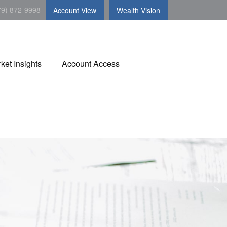
79) 872-9998
Account View
Wealth Vision
ket Insights
Account Access