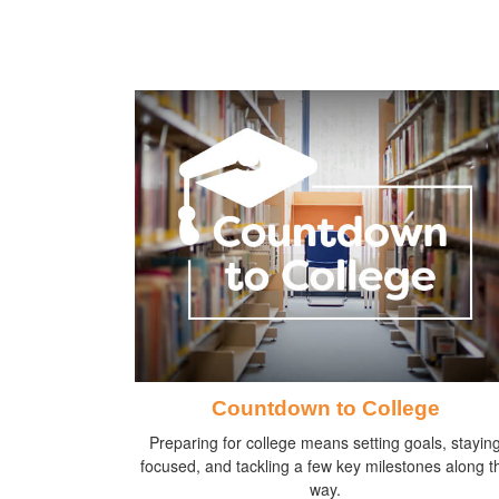
Countdown to College
Preparing for college means setting goals, stayin
focused, and tackling a few key milestones along t
way.