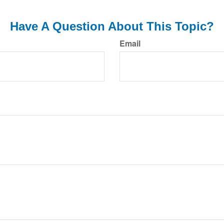
Have A Question About This Topic?
Email