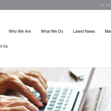
(4
Who We Are
What We Do
Latest News
Mar
t Us