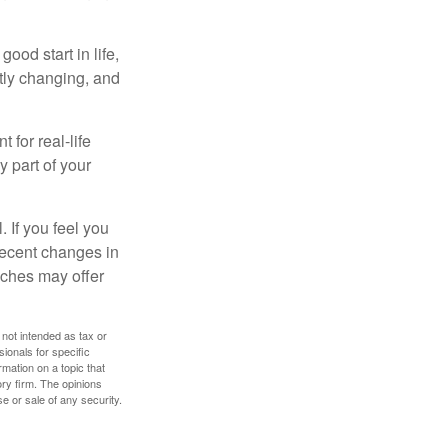
ood start in life,
ntly changing, and
 for real-life
y part of your
. If you feel you
 recent changes in
oaches may offer
 not intended as tax or
sionals for specific
mation on a topic that
ory firm. The opinions
e or sale of any security.