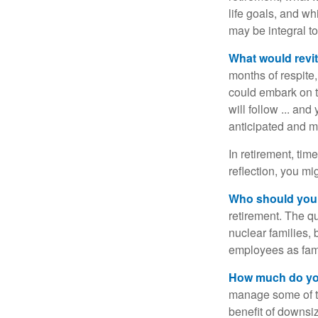
life goals, and w
may be integral t
What would revit
months of respite,
could embark on 
will follow ... an
anticipated and 
In retirement, tim
reflection, you m
Who should you 
retirement. The q
nuclear families, 
employees as fami
How much do you
manage some of t
benefit of downsi