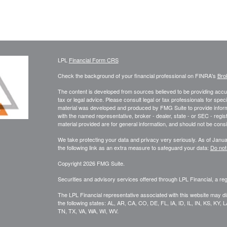
LPL
Financial Form CRS
Check the background of your financial professional on FINRA's
Bro
The content is developed from sources believed to be providing accura
tax or legal advice. Please consult legal or tax professionals for speci
material was developed and produced by FMG Suite to provide informati
with the named representative, broker - dealer, state - or SEC - reg
material provided are for general information, and should not be consid
We take protecting your data and privacy very seriously. As of Janu
the following link as an extra measure to safeguard your data:
Do not
Copyright 2026 FMG Suite.
Securities and advisory services offered through LPL Financial, a r
The LPL Financial representative associated with this website may di
the following states: AL, AR, CA, CO, DE, FL, IA, ID, IL, IN, KS, 
TN, TX, VA, WA, WI, WV.