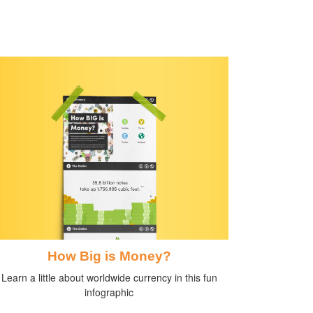
How Big is Money?
Learn a little about worldwide currency in this fun
infographic