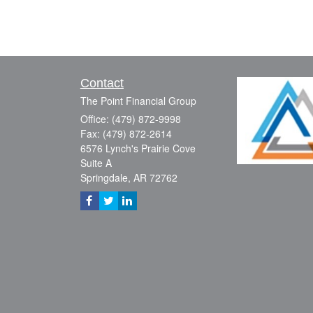
Contact
The Point Financial Group
Office: (479) 872-9998
Fax: (479) 872-2614
6576 Lynch's Prairie Cove
Suite A
Springdale,
AR
72762