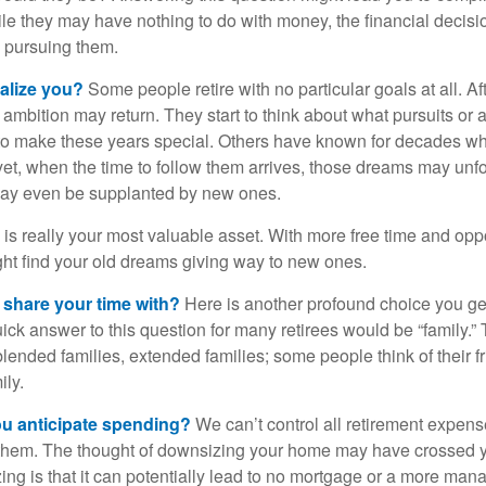
hile they may have nothing to do with money, the financial deci
o pursuing them.
alize you?
Some people retire with no particular goals at all. A
 ambition may return. They start to think about what pursuits or
to make these years special. Others have known for decades w
d yet, when the time to follow them arrives, those dreams may unfo
may even be supplanted by new ones.
e is really your most valuable asset. With more free time and oppo
ight find your old dreams giving way to new ones.
share your time with?
Here is another profound choice you ge
uick answer to this question for many retirees would be “family.
blended families, extended families; some people think of their fr
ly.
 anticipate spending?
We can’t control all retirement expens
hem. The thought of downsizing your home may have crossed 
zing is that it can potentially lead to no mortgage or a more m