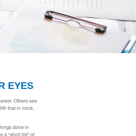
R EYES
career. Others see
ith that in mind,
 things done in
a “short list” of