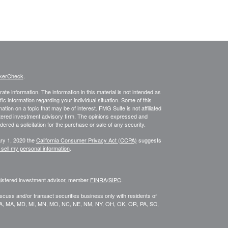
kerCheck
.
te information. The information in this material is not intended as
fic information regarding your individual situation. Some of this
on on a topic that may be of interest. FMG Suite is not affiliated
istered investment advisory firm. The opinions expressed and
ered a solicitation for the purchase or sale of any security.
ary 1, 2020 the
California Consumer Privacy Act (CCPA)
suggests
 sell my personal information
.
egistered investment advisor, member
FINRA
/
SIPC
.
scuss and/or transact securities business only with residents of
KY, LA, MA, MD, MI, MN, MO, NC, NE, NM, NY, OH, OK, OR, PA, SC,