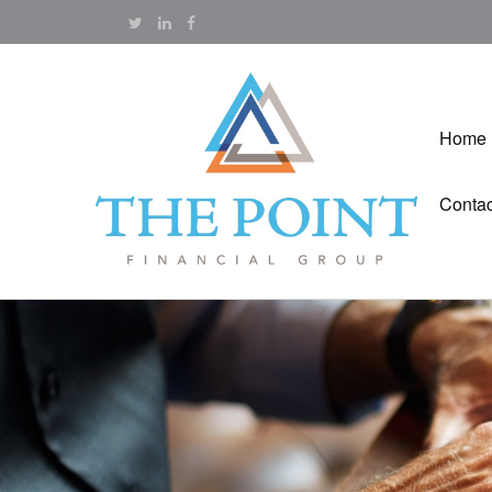
Home
Contac