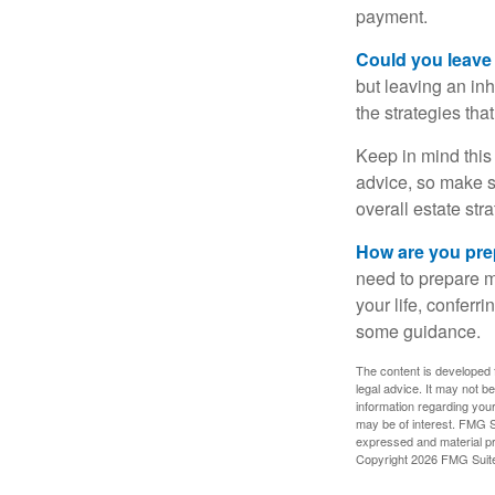
payment.
Could you leave
but leaving an in
the strategies th
Keep in mind this 
advice, so make su
overall estate stra
How are you prep
need to prepare mo
your life, conferr
some guidance.
The content is developed f
legal advice. It may not b
information regarding your
may be of interest. FMG Su
expressed and material pro
Copyright
2026 FMG Suit