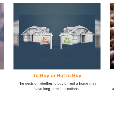
To Buy or Not to Buy
The decision whether to buy or rent a home may
a
have long-term implications.