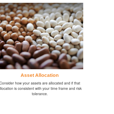
Asset Allocation
Consider how your assets are allocated and if that
llocation is consistent with your time frame and risk
tolerance.