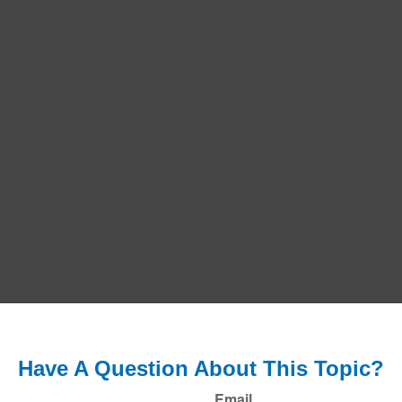
Have A Question About This Topic?
Email