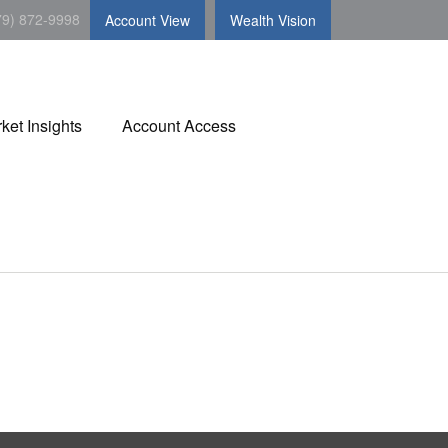
79) 872-9998
Account View
Wealth Vision
ket Insights
Account Access