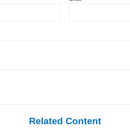
Related Content