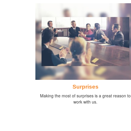
Surprises
Making the most of surprises is a great reason to
work with us.