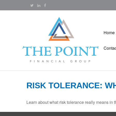
Home
Contac
RISK TOLERANCE: W
Learn about what risk tolerance really means in th