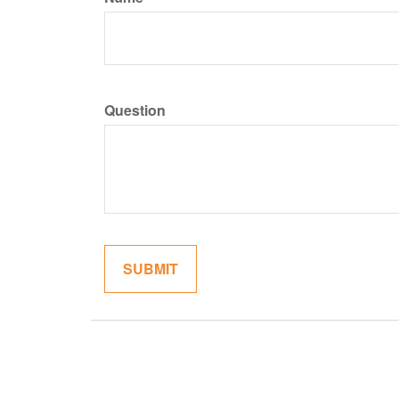
Question