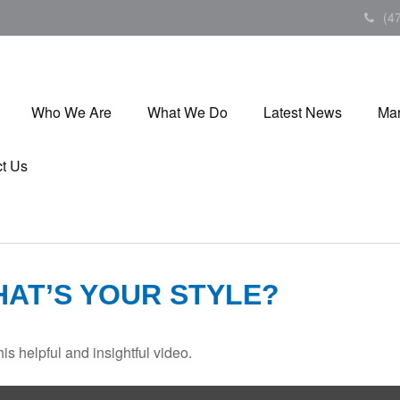
(4
Who We Are
What We Do
Latest News
Mar
t Us
HAT’S YOUR STYLE?
is helpful and insightful video.