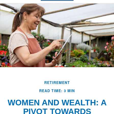
RETIREMENT
READ TIME: 3 MIN
WOMEN AND WEALTH: A
PIVOT TOWARDS