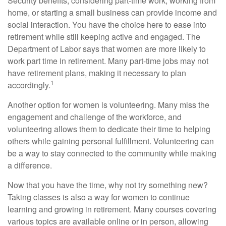
Security benefits, considering part-time work, working from
home, or starting a small business can provide income and
social interaction. You have the choice here to ease into
retirement while still keeping active and engaged. The
Department of Labor says that women are more likely to
work part time in retirement. Many part-time jobs may not
have retirement plans, making it necessary to plan
1
accordingly.
Another option for women is volunteering. Many miss the
engagement and challenge of the workforce, and
volunteering allows them to dedicate their time to helping
others while gaining personal fulfillment. Volunteering can
be a way to stay connected to the community while making
a difference.
Now that you have the time, why not try something new?
Taking classes is also a way for women to continue
learning and growing in retirement. Many courses covering
various topics are available online or in person, allowing