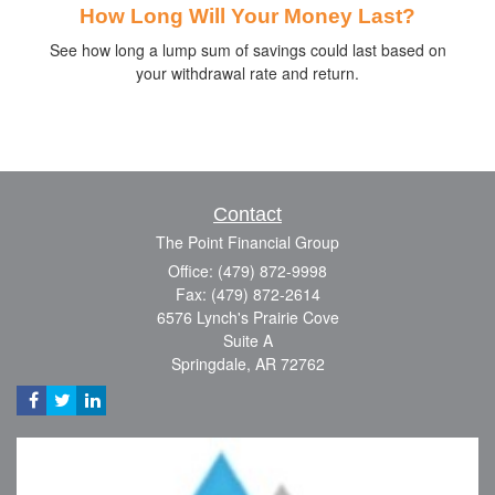
How Long Will Your Money Last?
See how long a lump sum of savings could last based on
your withdrawal rate and return.
Contact
The Point Financial Group
Office: (479) 872-9998
Fax: (479) 872-2614
6576 Lynch's Prairie Cove
Suite A
Springdale,
AR
72762