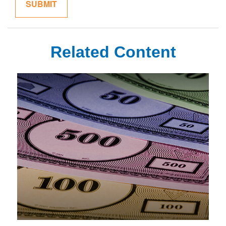
Related Content