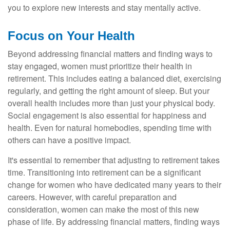
you to explore new interests and stay mentally active.
Focus on Your Health
Beyond addressing financial matters and finding ways to
stay engaged, women must prioritize their health in
retirement. This includes eating a balanced diet, exercising
regularly, and getting the right amount of sleep. But your
overall health includes more than just your physical body.
Social engagement is also essential for happiness and
health. Even for natural homebodies, spending time with
others can have a positive impact.
It's essential to remember that adjusting to retirement takes
time. Transitioning into retirement can be a significant
change for women who have dedicated many years to their
careers. However, with careful preparation and
consideration, women can make the most of this new
phase of life. By addressing financial matters, finding ways