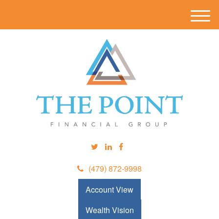
M
e
n
u
(479) 872-9998
Account View
Wealth Vision