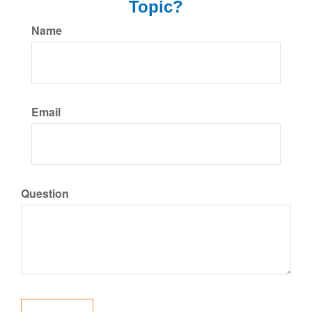
Topic?
Name
Email
Question