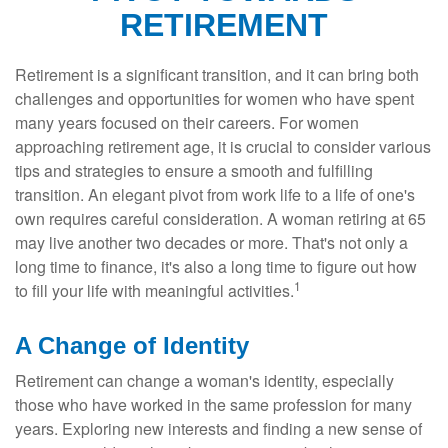
RETIREMENT
Retirement is a significant transition, and it can bring both
challenges and opportunities for women who have spent
many years focused on their careers. For women
approaching retirement age, it is crucial to consider various
tips and strategies to ensure a smooth and fulfilling
transition. An elegant pivot from work life to a life of one's
own requires careful consideration. A woman retiring at 65
may live another two decades or more. That's not only a
long time to finance, it's also a long time to figure out how
1
to fill your life with meaningful activities.
A Change of Identity
Retirement can change a woman's identity, especially
those who have worked in the same profession for many
years. Exploring new interests and finding a new sense of