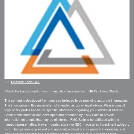
LPL
Financial Form CRS
Check the background of your financial professional on FINRA's
BrokerCheck
.
The content is developed from sources believed to be providing accurate information.
The information in this material is not intended as tax or legal advice. Please consult
legal or tax professionals for specific information regarding your individual situation.
Some of this material was developed and produced by FMG Suite to provide
information on a topic that may be of interest. FMG Suite is not affiliated with the
named representative, broker - dealer, state - or SEC - registered investment advisory
firm. The opinions expressed and material provided are for general information, and
should not be considered a solicitation for the purchase or sale of any security.