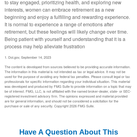
to stay engaged, prioritizing health, and exploring new
interests, women can embrace retirement as a new
beginning and enjoy a fulfilling and rewarding experience.
It is normal to experience a range of emotions after
retirement, but these feelings will likely change over time.
Being patient with yourself and understanding that it is a
process may help alleviate frustration
1. Dol.gov, September 14, 2023
The content is developed from sources believed to be providing accurate information.
The information in this material is not intended as tax or legal advice. It may not be
used for the purpose of avoiding any federal tax penalties. Please consult legal or tax
professionals for specific information regarding your individual situation. This material
was developed and produced by FMG Suite to provide information on a topic that may
be of interest. FMG, LLC, is not affiliated with the named broker-dealer, state- or SEC-
registered investment advisory firm. The opinions expressed and material provided
are for general information, and should not be considered a solicitation for the
purchase or sale of any security. Copyright
2026 FMG Suite.
Have A Question About This