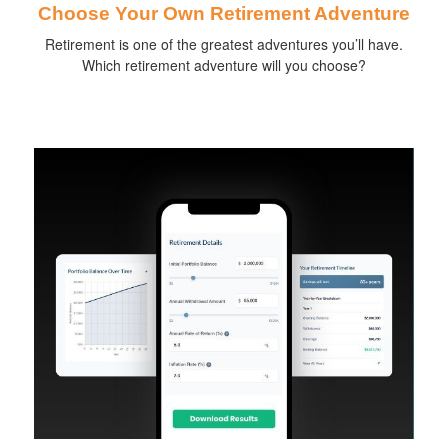
Choose Your Own Retirement Adventure
Retirement is one of the greatest adventures you’ll have.
Which retirement adventure will you choose?