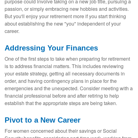
purpose could involve taking on a new job title, pursuing a
passion, or simply embracing new hobbies and activities.
But you'll enjoy your retirement more if you start thinking
about establishing the new "you" independent of your
career.
Addressing Your Finances
One of the first steps to take when preparing for retirement
is to address financial matters. This includes reviewing
your estate strategy, getting all necessary documents in
order, and having contingency plans in place for the
emergencies and the unexpected. Consider meeting with a
financial professional before and after retiring to help
establish that the appropriate steps are being taken.
Pivot to a New Career
For women concerned about their savings or Social