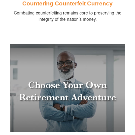
Countering Counterfeit Currency
Combating counterfeiting remains core to preserving the
integrity of the nation’s money.