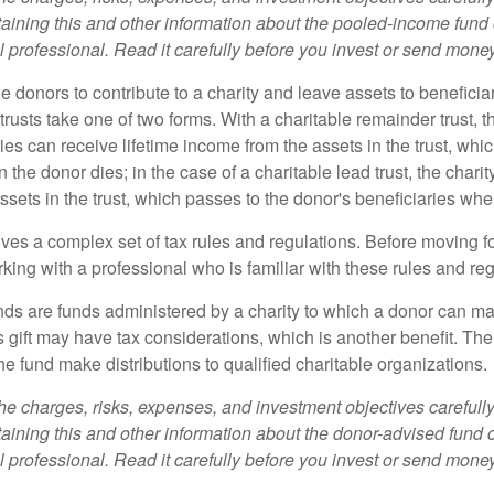
aining this and other information about the pooled-income fund
l professional. Read it carefully before you invest or send money
ble donors to contribute to a charity and leave assets to beneficia
trusts take one of two forms. With a charitable remainder trust, t
es can receive lifetime income from the assets in the trust, whi
n the donor dies; in the case of a charitable lead trust, the charit
sets in the trust, which passes to the donor's beneficiaries whe
lves a complex set of tax rules and regulations. Before moving f
rking with a professional who is familiar with these rules and reg
ds are funds administered by a charity to which a donor can ma
s gift may have tax considerations, which is another benefit. Th
e fund make distributions to qualified charitable organizations.
he charges, risks, expenses, and investment objectives carefully
aining this and other information about the donor-advised fund
l professional. Read it carefully before you invest or send money