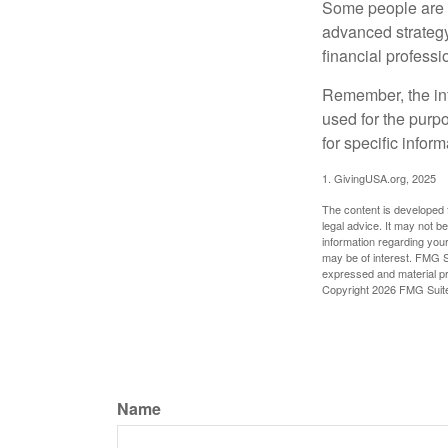
Some people are c
advanced strategy
financial profess
Remember, the info
used for the purpo
for specific infor
1. GivingUSA.org, 2025
The content is developed f
legal advice. It may not b
information regarding your
may be of interest. FMG Su
expressed and material pro
Copyright
2026 FMG Suit
Name