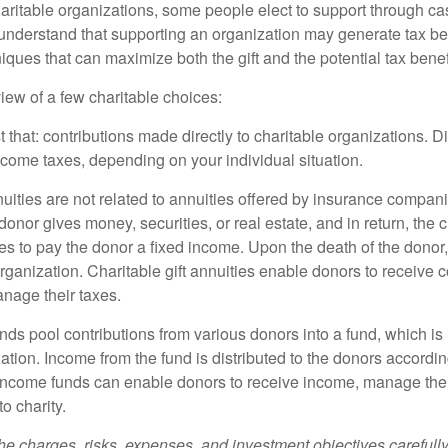
aritable organizations, some people elect to support through ca
understand that supporting an organization may generate tax be
niques that can maximize both the gift and the potential tax benef
iew of a few charitable choices:
st that: contributions made directly to charitable organizations. D
ncome taxes, depending on your individual situation.
nuities are not related to annuities offered by insurance compan
onor gives money, securities, or real estate, and in return, the c
es to pay the donor a fixed income. Upon the death of the donor
organization. Charitable gift annuities enable donors to receive
anage their taxes.
ds pool contributions from various donors into a fund, which is 
ation. Income from the fund is distributed to the donors according
income funds can enable donors to receive income, manage thei
to charity.
he charges, risks, expenses, and investment objectives carefully