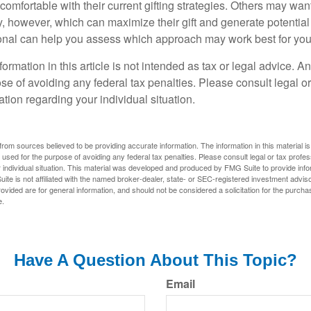
omfortable with their current gifting strategies. Others may wan
, however, which can maximize their gift and generate potential 
ional can help you assess which approach may work best for you
rmation in this article is not intended as tax or legal advice. A
se of avoiding any federal tax penalties. Please consult legal or
mation regarding your individual situation.
rom sources believed to be providing accurate information. The information in this material is
e used for the purpose of avoiding any federal tax penalties. Please consult legal or tax profes
 individual situation. This material was developed and produced by FMG Suite to provide infor
ite is not affiliated with the named broker-dealer, state- or SEC-registered investment advis
vided are for general information, and should not be considered a solicitation for the purchas
e.
Have A Question About This Topic?
Email