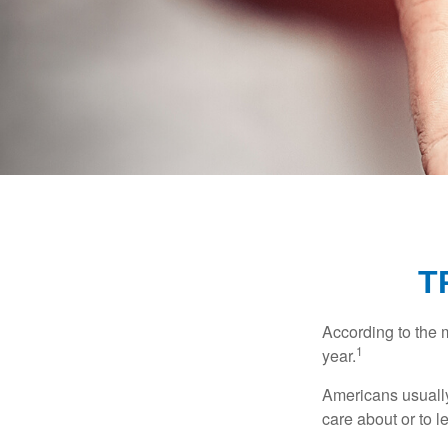
T
According to the 
1
year.
Americans usually
care about or to l