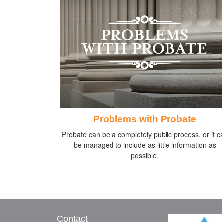
Problems with Probate
Probate can be a completely public process, or it c
be managed to include as little information as
possible.
Contact