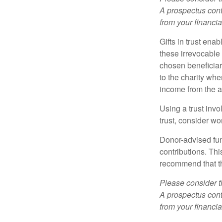
A prospectus cont
from your financia
Gifts in trust ena
these irrevocable 
chosen beneficiari
to the charity whe
income from the as
Using a trust invo
trust, consider wo
Donor-advised fun
contributions. Thi
recommend that th
Please consider t
A prospectus cont
from your financia