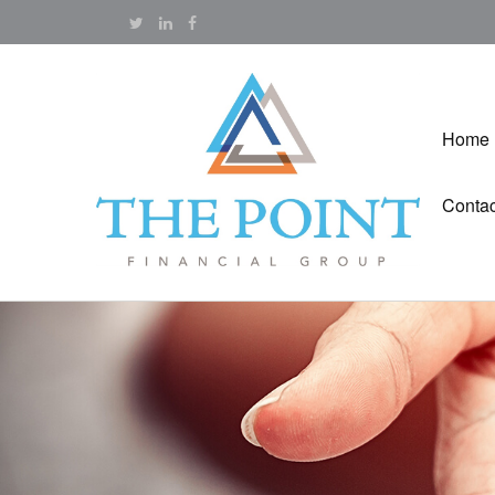
Home
Contac