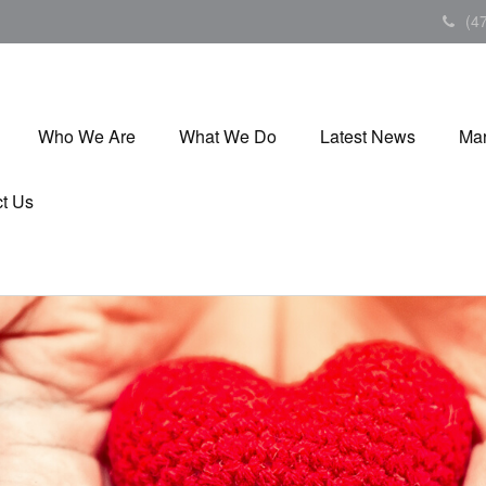
(4
Who We Are
What We Do
Latest News
Mar
t Us