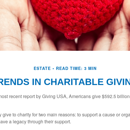
ESTATE
READ TIME: 3 MIN
RENDS IN CHARITABLE GIVI
most recent report by Giving USA, Americans give $592.5 billion 
 give to charity for two main reasons: to support a cause or org
eave a legacy through their support.