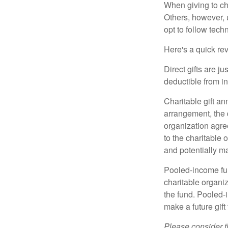
When giving to ch
Others, however, 
opt to follow tech
Here's a quick rev
Direct gifts are ju
deductible from i
Charitable gift an
arrangement, the d
organization agre
to the charitable 
and potentially m
Pooled-income fun
charitable organiz
the fund. Pooled-
make a future gift 
Please consider t