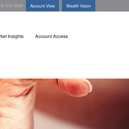
79) 872-9998
Account View
Wealth Vision
ket Insights
Account Access