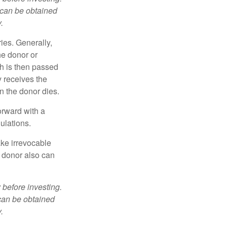
 can be obtained
.
ries. Generally,
he donor or
ch is then passed
y receives the
n the donor dies.
orward with a
ulations.
ke irrevocable
e donor also can
 before investing.
 can be obtained
.