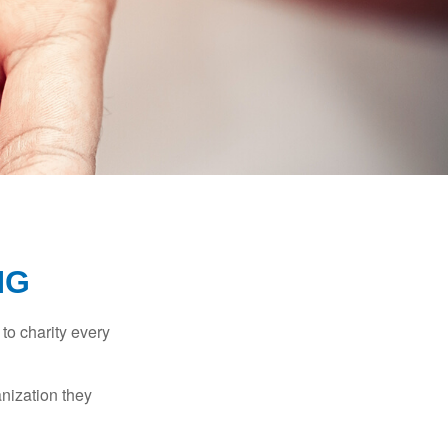
NG
to charity every
anization they