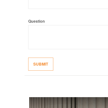
Question