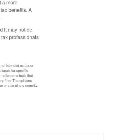
t a more
tax benefits. A
.
nd it may not be
 tax professionals
 not intended as tax or
sionals for specific
mation on a topic that
ory firm. The opinions
e or sale of any security.