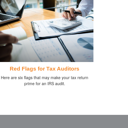
Red Flags for Tax Auditors
Here are six flags that may make your tax return
prime for an IRS audit.