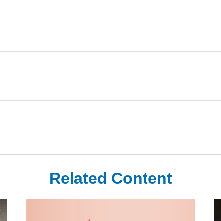
Related Content