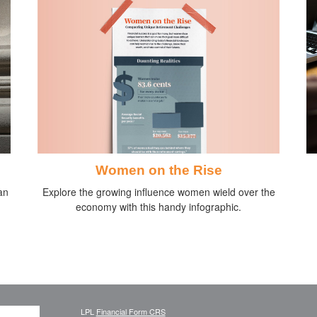
Women on the Rise
Explore the growing influence women wield over the
an
economy with this handy infographic.
LPL
Financial Form CRS