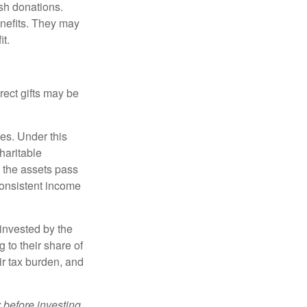
sh donations.
nefits. They may
it.
irect gifts may be
ies. Under this
haritable
, the assets pass
 consistent income
invested by the
 to their share of
r tax burden, and
 before investing.