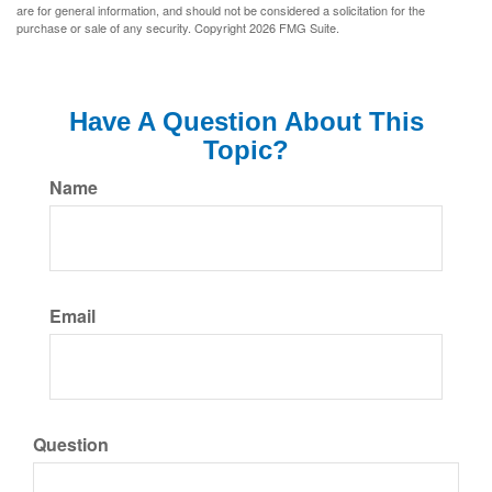
are for general information, and should not be considered a solicitation for the
purchase or sale of any security. Copyright
2026 FMG Suite.
Have A Question About This
Topic?
Name
Email
Question