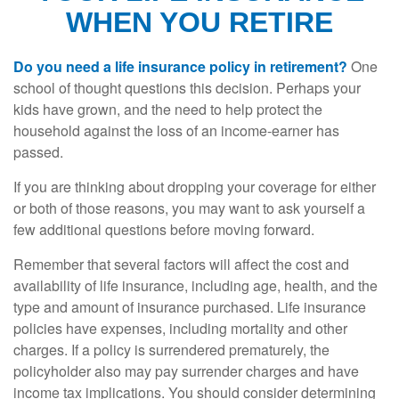
WHEN YOU RETIRE
Do you need a life insurance policy in retirement?
One
school of thought questions this decision. Perhaps your
kids have grown, and the need to help protect the
household against the loss of an income-earner has
passed.
If you are thinking about dropping your coverage for either
or both of those reasons, you may want to ask yourself a
few additional questions before moving forward.
Remember that several factors will affect the cost and
availability of life insurance, including age, health, and the
type and amount of insurance purchased. Life insurance
policies have expenses, including mortality and other
charges. If a policy is surrendered prematurely, the
policyholder also may pay surrender charges and have
income tax implications. You should consider determining