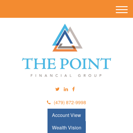
M
e
n
u
(479) 872-9998
Account View
Wealth Vision