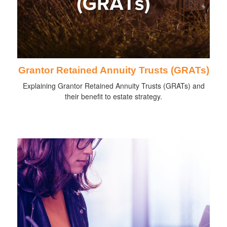
Grantor Retained Annuity Trusts (GRATs)
Explaining Grantor Retained Annuity Trusts (GRATs) and
their benefit to estate strategy.