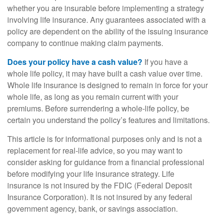
whether you are insurable before implementing a strategy
involving life insurance. Any guarantees associated with a
policy are dependent on the ability of the issuing insurance
company to continue making claim payments.
Does your policy have a cash value?
If you have a
whole life policy, it may have built a cash value over time.
Whole life insurance is designed to remain in force for your
whole life, as long as you remain current with your
premiums. Before surrendering a whole-life policy, be
certain you understand the policy’s features and limitations.
This article is for informational purposes only and is not a
replacement for real-life advice, so you may want to
consider asking for guidance from a financial professional
before modifying your life insurance strategy. Life
insurance is not insured by the FDIC (Federal Deposit
Insurance Corporation). It is not insured by any federal
government agency, bank, or savings association.