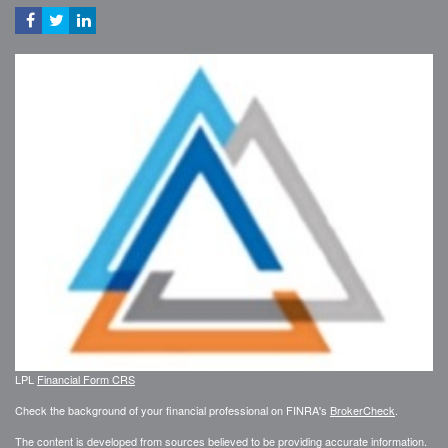
LPL
Financial Form CRS
Check the background of your financial professional on FINRA's
BrokerCheck
.
The content is developed from sources believed to be providing accurate information.