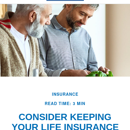
INSURANCE
READ TIME: 3 MIN
CONSIDER KEEPING
YOUR LIFE INSURANCE