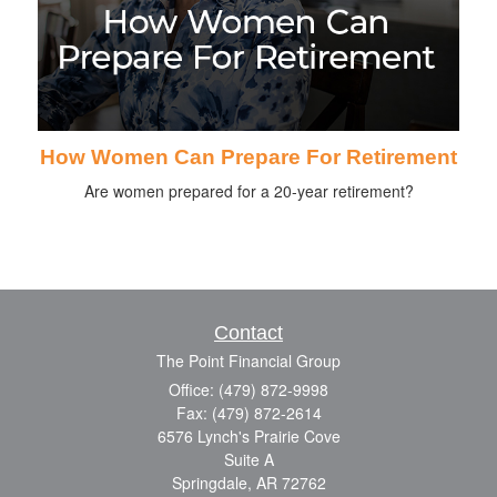
How Women Can Prepare For Retirement
Are women prepared for a 20-year retirement?
Contact
The Point Financial Group
Office: (479) 872-9998
Fax: (479) 872-2614
6576 Lynch's Prairie Cove
Suite A
Springdale,
AR
72762