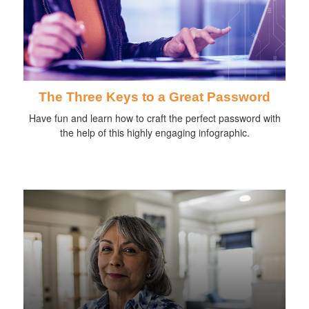
The Three Keys to a Great Password
Have fun and learn how to craft the perfect password with
the help of this highly engaging infographic.