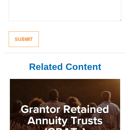
Related Content