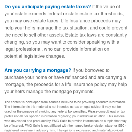
Do you anticipate paying estate taxes?
If the value of
your estate exceeds federal or state estate tax thresholds,
you may owe estate taxes. Life insurance proceeds may
help your heirs manage the tax situation, and could prevent
the need to sell other assets. Estate tax laws are constantly
changing, so you may want to consider speaking with a
legal professional, who can provide information on
potential legislative changes.
Are you carrying a mortgage?
If you borrowed to
purchase your home or have refinanced and are carrying a
mortgage, the proceeds for a life insurance policy may help
your heirs manage the mortgage payments.
The content is developed from sources believed to be providing accurate information.
The information in this material is not intended as tax or legal advice. It may not be
used for the purpose of avoiding any federal tax penalties. Please consult legal or tax
professionals for specific information regarding your individual situation. This material
was developed and produced by FMG Suite to provide information on a topic that may
be of interest. FMG Suite is not affiliated with the named broker-dealer, state- or SEC-
registered investment advisory firm. The opinions expressed and material provided