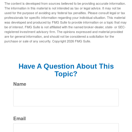
The content is developed from sources believed to be providing accurate information.
The information in this material is not intended as tax or legal advice. It may not be
used for the purpose of avoiding any federal tax penalties. Please consult legal or tax
professionals for specific information regarding your individual situation. This material
was developed and produced by FMG Suite to provide information on a topic that may
be of interest. FMG Suite is not affiliated with the named broker-dealer, state- or SEC-
registered investment advisory firm. The opinions expressed and material provided
are for general information, and should not be considered a solicitation for the
purchase or sale of any security. Copyright
2026 FMG Suite.
Have A Question About This
Topic?
Name
Email