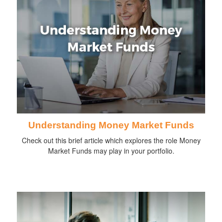
Understanding Money Market Funds
Check out this brief article which explores the role Money
Market Funds may play in your portfolio.