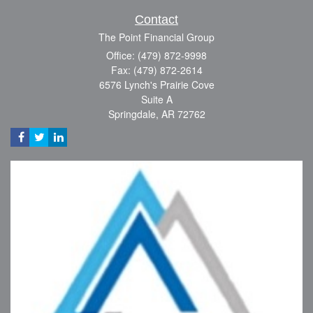
Contact
The Point Financial Group
Office: (479) 872-9998
Fax: (479) 872-2614
6576 Lynch's Prairie Cove
Suite A
Springdale,
AR
72762