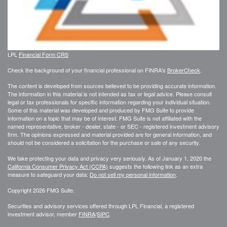
LPL
Financial Form CRS
Check the background of your financial professional on FINRA's
BrokerCheck
.
The content is developed from sources believed to be providing accurate information.
The information in this material is not intended as tax or legal advice. Please consult
legal or tax professionals for specific information regarding your individual situation.
Some of this material was developed and produced by FMG Suite to provide
information on a topic that may be of interest. FMG Suite is not affiliated with the
named representative, broker - dealer, state - or SEC - registered investment advisory
firm. The opinions expressed and material provided are for general information, and
should not be considered a solicitation for the purchase or sale of any security.
We take protecting your data and privacy very seriously. As of January 1, 2020 the
California Consumer Privacy Act (CCPA)
suggests the following link as an extra
measure to safeguard your data:
Do not sell my personal information
.
Copyright 2026 FMG Suite.
Securities and advisory services offered through LPL Financial, a registered
investment advisor, member
FINRA
/
SIPC
.