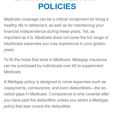
POLICIES
Medicare coverage can be a critical component for living a
healthy life in retirement, as well as for maintaining your
financial independence during these years. Yet, as
important as it is, Medicare does not cover the full range of
healthcare expenses you may experience in your golden
years.
To fill the holes that exist in Medicare, Medigap insurance
can be purchased by individuals over 65 to supplement
Medicare.
A Medigap policy is designed to cover expenses such as
copayments, coinsurance, and even deductibles—the so-
called gaps in Medicare. Coinsurance is only covered after
you have paid the deductible unless you select a Medigap
policy that also covers the deductible.