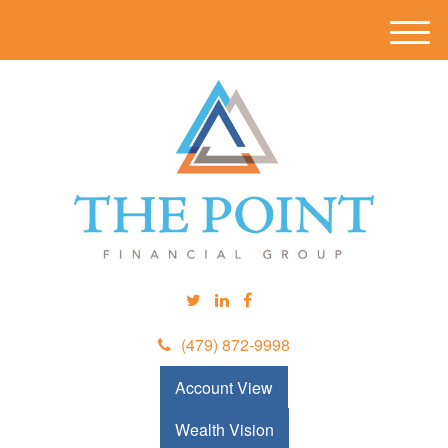
M
e
n
u
(479) 872-9998
Account View
Wealth Vision