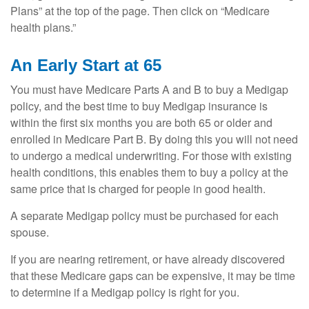
Plans” at the top of the page. Then click on “Medicare
health plans.”
An Early Start at 65
You must have Medicare Parts A and B to buy a Medigap
policy, and the best time to buy Medigap insurance is
within the first six months you are both 65 or older and
enrolled in Medicare Part B. By doing this you will not need
to undergo a medical underwriting. For those with existing
health conditions, this enables them to buy a policy at the
same price that is charged for people in good health.
A separate Medigap policy must be purchased for each
spouse.
If you are nearing retirement, or have already discovered
that these Medicare gaps can be expensive, it may be time
to determine if a Medigap policy is right for you.