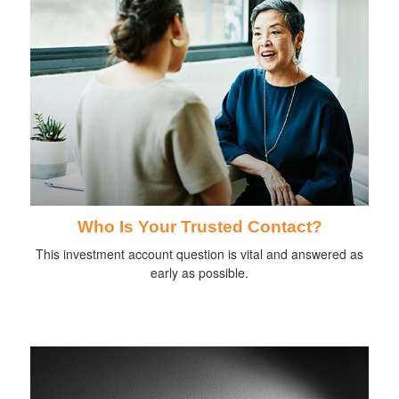
Who Is Your Trusted Contact?
This investment account question is vital and answered as
early as possible.