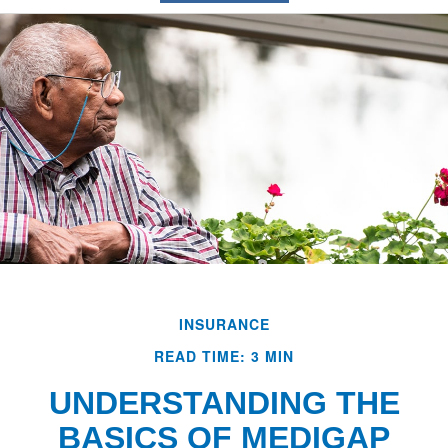
INSURANCE
READ TIME: 3 MIN
UNDERSTANDING THE
BASICS OF MEDIGAP