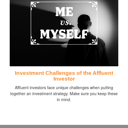
Investment Challenges of the Affluent
Investor
Affluent investors face unique challenges when putting
together an investment strategy. Make sure you keep these
in mind.