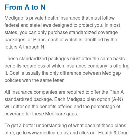
From A to N
Medigap is private health insurance that must follow
federal and state laws designed to protect you. In most
states, you can only purchase standardized coverage
packages, or Plans, each of which is identified by the
letters A through N.
These standardized packages must offer the same basic
benefits regardless of which insurance company is offering
it. Cost is usually the only difference between Medigap
policies with the same letter.
All insurance companies are required to offer the Plan A
standardized package. Each Medigap plan option (A-N)
will differ on the benefits offered and the percentage of
coverage for these Medicare gaps.
To get a better understanding of what each of these plans
offer, go to www.medicare.gov and click on “Health & Drug