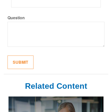
Question
Related Content