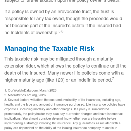
If a policy is owned by an irrevocable trust, the trust is
responsible for any tax owed, though the proceeds would
not become part of the insured’s estate if the insured had
5,6
no incidents of ownership.
Managing the Taxable Risk
This taxable risk may be mitigated through a maturity
extension rider, which allows the policy to continue until the
death of the insured. Many newer life policies come with a
7
higher maturity age (like 120) or an indefinite period.
1. OurWorldinData.com, March 2026
2. Macrotrends.net.org, 2026
3. Several factors will affect the cost and availability of life insurance, including age,
health, and the type and amount of insurance purchased. Life insurance policies have
expenses, including mortality and other charges. If a policy is surrendered
prematurely, the policyholder may also pay surrender charges and have income tax
implications. You should consider determining whether you are insurable before
implementing a strategy involving life insurance. Any guarantees associated with a
policy are dependent on the ability of the issuing insurance company to continue