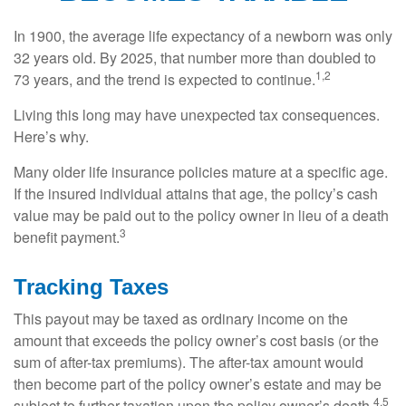
In 1900, the average life expectancy of a newborn was only
32 years old. By 2025, that number more than doubled to
1,2
73 years, and the trend is expected to continue.
Living this long may have unexpected tax consequences.
Here’s why.
Many older life insurance policies mature at a specific age.
If the insured individual attains that age, the policy’s cash
value may be paid out to the policy owner in lieu of a death
3
benefit payment.
Tracking Taxes
This payout may be taxed as ordinary income on the
amount that exceeds the policy owner’s cost basis (or the
sum of after-tax premiums). The after-tax amount would
then become part of the policy owner’s estate and may be
4,5
subject to further taxation upon the policy owner’s death.