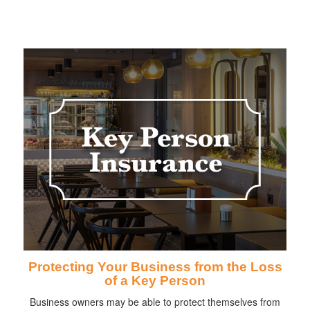
Protecting Your Business from the Loss
of a Key Person
Business owners may be able to protect themselves from