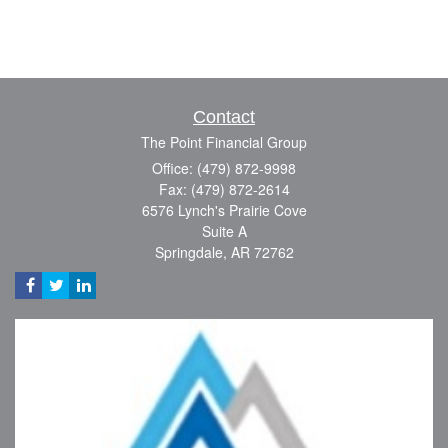
Contact
The Point Financial Group
Office: (479) 872-9998
Fax: (479) 872-2614
6576 Lynch's Prairie Cove
Suite A
Springdale,
AR
72762