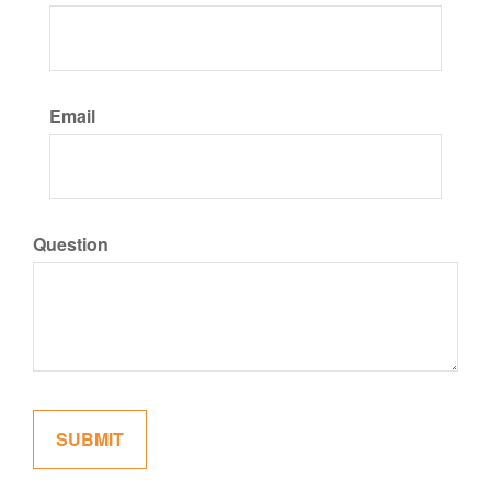
Email
Question