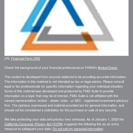
LPL
Financial Form CRS
Check the background of your financial professional on FINRA's
BrokerCheck
.
The content is developed from sources believed to be providing accurate information.
The information in this material is not intended as tax or legal advice. Please consult
legal or tax professionals for specific information regarding your individual situation.
Some of this material was developed and produced by FMG Suite to provide
information on a topic that may be of interest. FMG Suite is not affiliated with the
named representative, broker - dealer, state - or SEC - registered investment advisory
firm. The opinions expressed and material provided are for general information, and
should not be considered a solicitation for the purchase or sale of any security.
We take protecting your data and privacy very seriously. As of January 1, 2020 the
California Consumer Privacy Act (CCPA)
suggests the following link as an extra
measure to safeguard your data:
Do not sell my personal information
.