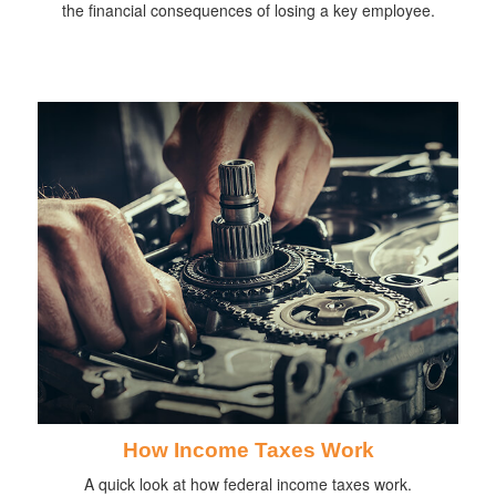
the financial consequences of losing a key employee.
How Income Taxes Work
A quick look at how federal income taxes work.