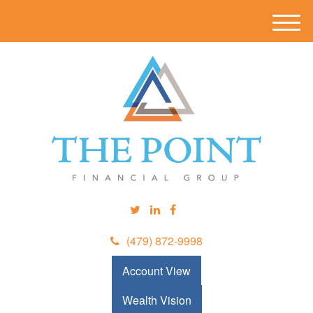
M
e
n
u
(479) 872-9998
Account View
Wealth Vision