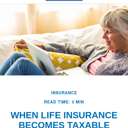
INSURANCE
READ TIME: 3 MIN
WHEN LIFE INSURANCE
BECOMES TAXABLE