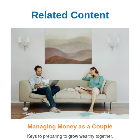
Related Content
Managing Money as a Couple
Keys to preparing to grow wealthy together.