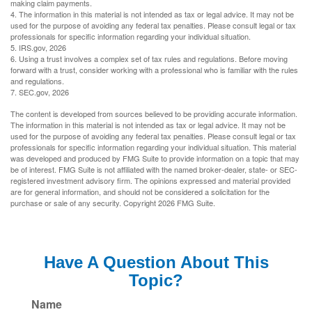
making claim payments.
4. The information in this material is not intended as tax or legal advice. It may not be
used for the purpose of avoiding any federal tax penalties. Please consult legal or tax
professionals for specific information regarding your individual situation.
5. IRS.gov, 2026
6. Using a trust involves a complex set of tax rules and regulations. Before moving
forward with a trust, consider working with a professional who is familiar with the rules
and regulations.
7. SEC.gov, 2026
The content is developed from sources believed to be providing accurate information.
The information in this material is not intended as tax or legal advice. It may not be
used for the purpose of avoiding any federal tax penalties. Please consult legal or tax
professionals for specific information regarding your individual situation. This material
was developed and produced by FMG Suite to provide information on a topic that may
be of interest. FMG Suite is not affiliated with the named broker-dealer, state- or SEC-
registered investment advisory firm. The opinions expressed and material provided
are for general information, and should not be considered a solicitation for the
purchase or sale of any security. Copyright
2026 FMG Suite.
Have A Question About This
Topic?
Name