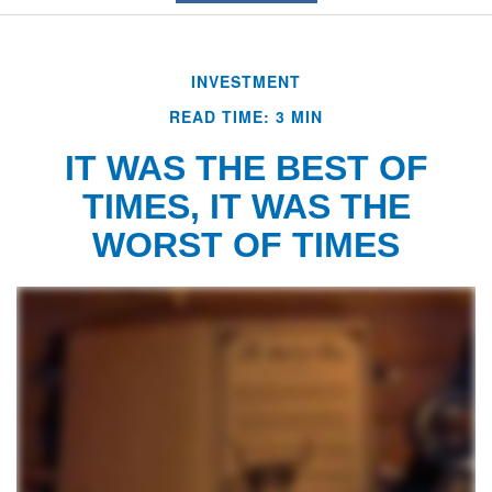
INVESTMENT
READ TIME: 3 MIN
IT WAS THE BEST OF
TIMES, IT WAS THE
WORST OF TIMES