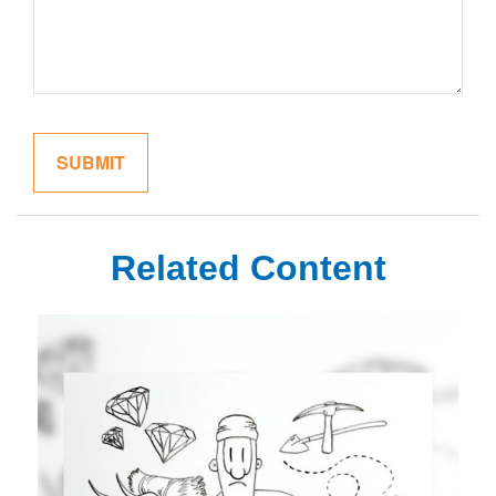
Related Content