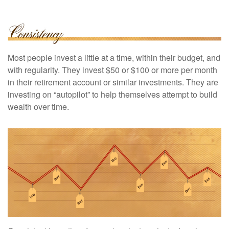
Most people invest a little at a time, within their budget, and
with regularity. They invest $50 or $100 or more per month
in their retirement account or similar investments. They are
investing on “autopilot” to help themselves attempt to build
wealth over time.