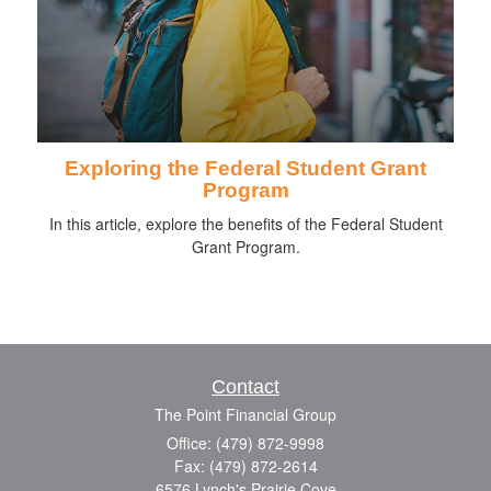
Exploring the Federal Student Grant
Program
In this article, explore the benefits of the Federal Student
Grant Program.
Contact
The Point Financial Group
Office: (479) 872-9998
Fax: (479) 872-2614
6576 Lynch's Prairie Cove