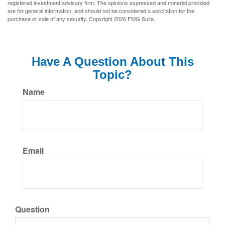
registered investment advisory firm. The opinions expressed and material provided
are for general information, and should not be considered a solicitation for the
purchase or sale of any security. Copyright
2026 FMG Suite.
Have A Question About This
Topic?
Name
Email
Question