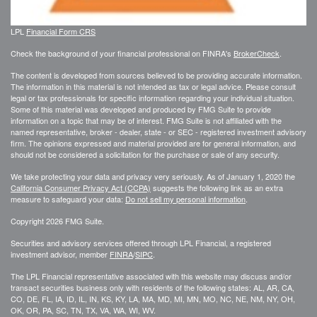
LPL
Financial Form CRS
Check the background of your financial professional on FINRA's
BrokerCheck
.
The content is developed from sources believed to be providing accurate information.
The information in this material is not intended as tax or legal advice. Please consult
legal or tax professionals for specific information regarding your individual situation.
Some of this material was developed and produced by FMG Suite to provide
information on a topic that may be of interest. FMG Suite is not affiliated with the
named representative, broker - dealer, state - or SEC - registered investment advisory
firm. The opinions expressed and material provided are for general information, and
should not be considered a solicitation for the purchase or sale of any security.
We take protecting your data and privacy very seriously. As of January 1, 2020 the
California Consumer Privacy Act (CCPA)
suggests the following link as an extra
measure to safeguard your data:
Do not sell my personal information
.
Copyright 2026 FMG Suite.
Securities and advisory services offered through LPL Financial, a registered
investment advisor, member
FINRA
/
SIPC
.
The LPL Financial representative associated with this website may discuss and/or
transact securities business only with residents of the following states: AL, AR, CA,
CO, DE, FL, IA, ID, IL, IN, KS, KY, LA, MA, MD, MI, MN, MO, NC, NE, NM, NY, OH,
OK, OR, PA, SC, TN, TX, VA, WA, WI, WV.