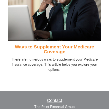
Ways to Supplement Your Medicare
Coverage
There are numerous ways to supplement your Medicare
insurance coverage. This article helps you explore your
options.
Contact
The Point Financial Group