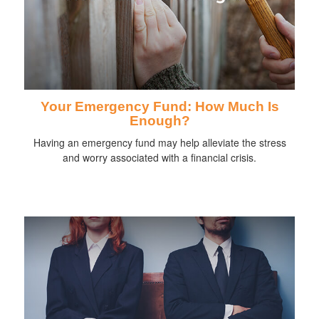
Your Emergency Fund: How Much Is
Enough?
Having an emergency fund may help alleviate the stress
and worry associated with a financial crisis.