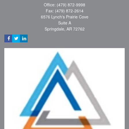
Office: (479) 872-9998
Fax: (479) 872-2614
6576 Lynch's Prairie Cove
Suite A
Springdale,
AR
72762