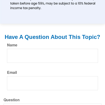
Have A Question About This Topic?
Name
Email
Question