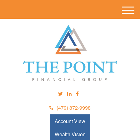
M
e
n
u
(479) 872-9998
Account View
Wealth Vision