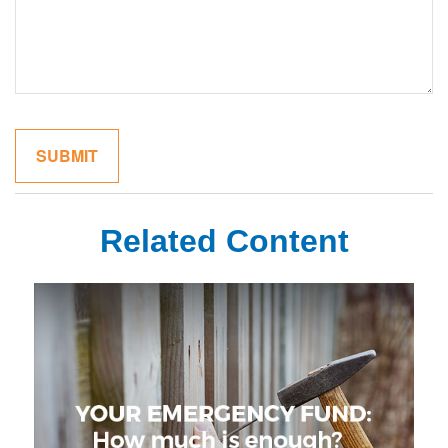
Related Content