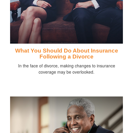
What You Should Do About Insurance
Following a Divorce
In the face of divorce, making changes to insurance
coverage may be overlooked.