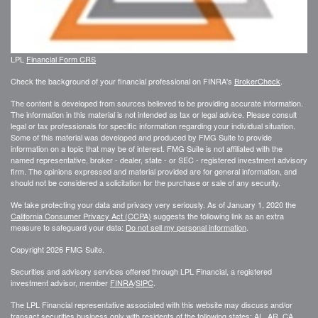
LPL
Financial Form CRS
Check the background of your financial professional on FINRA's
BrokerCheck
.
The content is developed from sources believed to be providing accurate information.
The information in this material is not intended as tax or legal advice. Please consult
legal or tax professionals for specific information regarding your individual situation.
Some of this material was developed and produced by FMG Suite to provide
information on a topic that may be of interest. FMG Suite is not affiliated with the
named representative, broker - dealer, state - or SEC - registered investment advisory
firm. The opinions expressed and material provided are for general information, and
should not be considered a solicitation for the purchase or sale of any security.
We take protecting your data and privacy very seriously. As of January 1, 2020 the
California Consumer Privacy Act (CCPA)
suggests the following link as an extra
measure to safeguard your data:
Do not sell my personal information
.
Copyright 2026 FMG Suite.
Securities and advisory services offered through LPL Financial, a registered
investment advisor, member
FINRA
/
SIPC
.
The LPL Financial representative associated with this website may discuss and/or
transact securities business only with residents of the following states: AL, AR, CA,