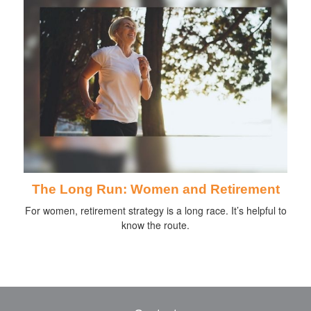
The Long Run: Women and Retirement
For women, retirement strategy is a long race. It’s helpful to
know the route.