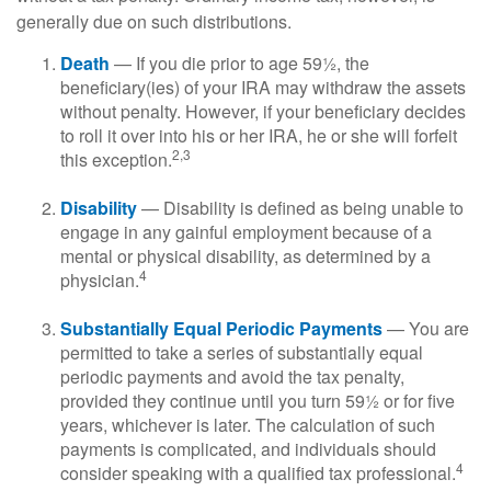
generally due on such distributions.
Death
— If you die prior to age 59½, the
beneficiary(ies) of your IRA may withdraw the assets
without penalty. However, if your beneficiary decides
to roll it over into his or her IRA, he or she will forfeit
2,3
this exception.
Disability
— Disability is defined as being unable to
engage in any gainful employment because of a
mental or physical disability, as determined by a
4
physician.
Substantially Equal Periodic Payments
— You are
permitted to take a series of substantially equal
periodic payments and avoid the tax penalty,
provided they continue until you turn 59½ or for five
years, whichever is later. The calculation of such
payments is complicated, and individuals should
4
consider speaking with a qualified tax professional.