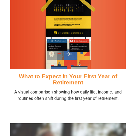
What to Expect in Your First Year of
Retirement
A visual comparison showing how daily life, income, and
routines often shift during the first year of retirement.