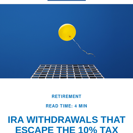
RETIREMENT
READ TIME: 4 MIN
IRA WITHDRAWALS THAT
ESCAPE THE 10% TAX