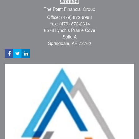
Contact
The Point Financial Group
Office: (479) 872-9998
Fax: (479) 872-2614
6576 Lynch's Prairie Cove
Suite A
Springdale,
AR
72762