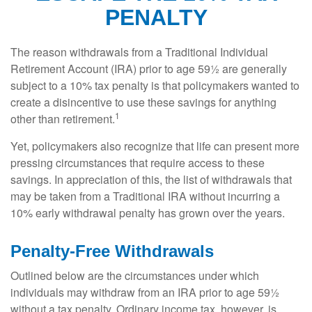
PENALTY
The reason withdrawals from a Traditional Individual
Retirement Account (IRA) prior to age 59½ are generally
subject to a 10% tax penalty is that policymakers wanted to
create a disincentive to use these savings for anything
1
other than retirement.
Yet, policymakers also recognize that life can present more
pressing circumstances that require access to these
savings. In appreciation of this, the list of withdrawals that
may be taken from a Traditional IRA without incurring a
10% early withdrawal penalty has grown over the years.
Penalty-Free Withdrawals
Outlined below are the circumstances under which
individuals may withdraw from an IRA prior to age 59½
without a tax penalty. Ordinary income tax, however, is