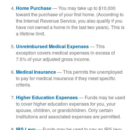
Home Purchase
— You may take up to $10,000
toward the purchase of your first home. (According to
the Internal Revenue Service, you also qualify if you
have not owned a home in the last two years). This is
a lifetime limit.
Unreimbursed Medical Expenses
— This
exception covers medical expenses in excess of
7.5% of your adjusted gross income.
Medical Insurance
— This permits the unemployed
to pay for medical insurance if they meet specific
criteria.
Higher Education Expenses
— Funds may be used
to cover higher education expenses for you, your
spouse, children, or grandchildren. Only certain
institutions and associated expenses are permitted.
IRS Levy
— Funds may be used to pay an IRS levy.