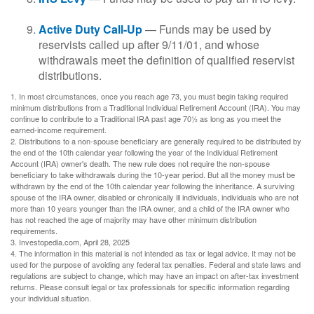
Active Duty Call-Up
— Funds may be used by
reservists called up after 9/11/01, and whose
withdrawals meet the definition of qualified reservist
distributions.
1. In most circumstances, once you reach age 73, you must begin taking required
minimum distributions from a Traditional Individual Retirement Account (IRA). You may
continue to contribute to a Traditional IRA past age 70½ as long as you meet the
earned-income requirement.
2. Distributions to a non-spouse beneficiary are generally required to be distributed by
the end of the 10th calendar year following the year of the Individual Retirement
Account (IRA) owner's death. The new rule does not require the non-spouse
beneficiary to take withdrawals during the 10-year period. But all the money must be
withdrawn by the end of the 10th calendar year following the inheritance. A surviving
spouse of the IRA owner, disabled or chronically ill individuals, individuals who are not
more than 10 years younger than the IRA owner, and a child of the IRA owner who
has not reached the age of majority may have other minimum distribution
requirements.
3. Investopedia.com, April 28, 2025
4. The information in this material is not intended as tax or legal advice. It may not be
used for the purpose of avoiding any federal tax penalties. Federal and state laws and
regulations are subject to change, which may have an impact on after-tax investment
returns. Please consult legal or tax professionals for specific information regarding
your individual situation.