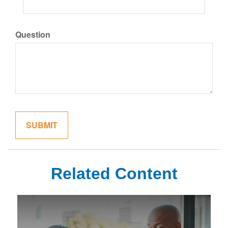
Question
Related Content