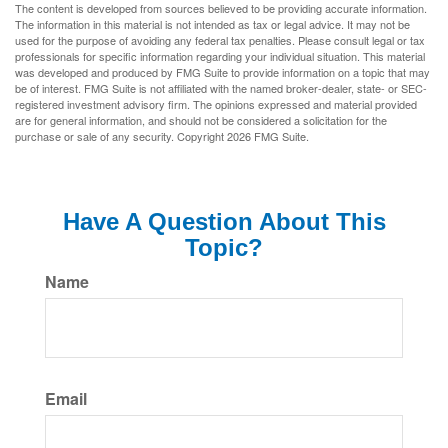
The content is developed from sources believed to be providing accurate information.
The information in this material is not intended as tax or legal advice. It may not be
used for the purpose of avoiding any federal tax penalties. Please consult legal or tax
professionals for specific information regarding your individual situation. This material
was developed and produced by FMG Suite to provide information on a topic that may
be of interest. FMG Suite is not affiliated with the named broker-dealer, state- or SEC-
registered investment advisory firm. The opinions expressed and material provided
are for general information, and should not be considered a solicitation for the
purchase or sale of any security. Copyright
2026 FMG Suite.
Have A Question About This
Topic?
Name
Email