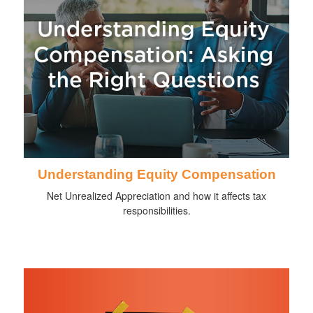
Understanding Equity Compensation
Net Unrealized Appreciation and how it affects tax
responsibilities.