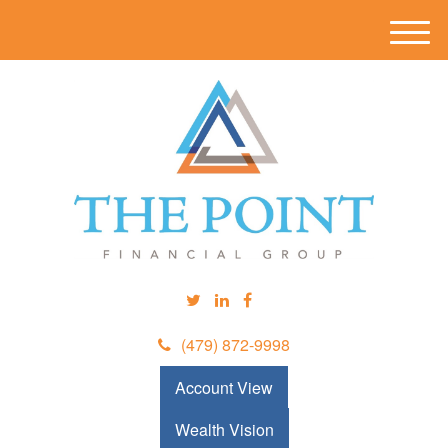
M
e
n
u
(479) 872-9998
Account View
Wealth Vision