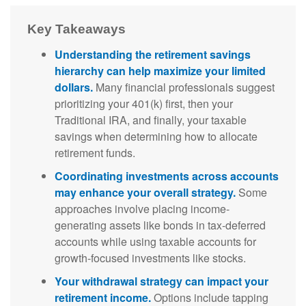
Key Takeaways
Understanding the retirement savings
hierarchy can help maximize your limited
dollars.
Many financial professionals suggest
prioritizing your 401(k) first, then your
Traditional IRA, and finally, your taxable
savings when determining how to allocate
retirement funds.
Coordinating investments across accounts
may enhance your overall strategy.
Some
approaches involve placing income-
generating assets like bonds in tax-deferred
accounts while using taxable accounts for
growth-focused investments like stocks.
Your withdrawal strategy can impact your
retirement income.
Options include tapping