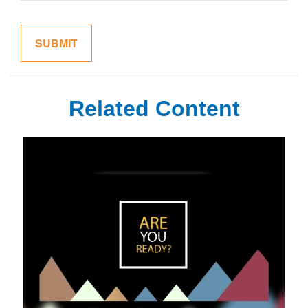
Related Content