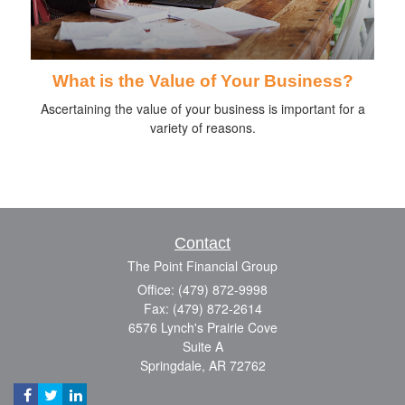
What is the Value of Your Business?
Ascertaining the value of your business is important for a
variety of reasons.
Contact
The Point Financial Group
Office: (479) 872-9998
Fax: (479) 872-2614
6576 Lynch's Prairie Cove
Suite A
Springdale,
AR
72762