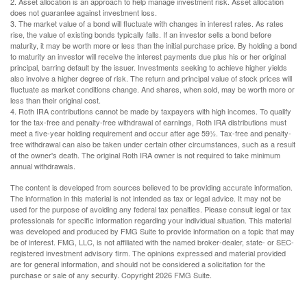
2. Asset allocation is an approach to help manage investment risk. Asset allocation
does not guarantee against investment loss.
3. The market value of a bond will fluctuate with changes in interest rates. As rates
rise, the value of existing bonds typically falls. If an investor sells a bond before
maturity, it may be worth more or less than the initial purchase price. By holding a bond
to maturity an investor will receive the interest payments due plus his or her original
principal, barring default by the issuer. Investments seeking to achieve higher yields
also involve a higher degree of risk. The return and principal value of stock prices will
fluctuate as market conditions change. And shares, when sold, may be worth more or
less than their original cost.
4. Roth IRA contributions cannot be made by taxpayers with high incomes. To qualify
for the tax-free and penalty-free withdrawal of earnings, Roth IRA distributions must
meet a five-year holding requirement and occur after age 59½. Tax-free and penalty-
free withdrawal can also be taken under certain other circumstances, such as a result
of the owner's death. The original Roth IRA owner is not required to take minimum
annual withdrawals.
The content is developed from sources believed to be providing accurate information.
The information in this material is not intended as tax or legal advice. It may not be
used for the purpose of avoiding any federal tax penalties. Please consult legal or tax
professionals for specific information regarding your individual situation. This material
was developed and produced by FMG Suite to provide information on a topic that may
be of interest. FMG, LLC, is not affiliated with the named broker-dealer, state- or SEC-
registered investment advisory firm. The opinions expressed and material provided
are for general information, and should not be considered a solicitation for the
purchase or sale of any security. Copyright
2026 FMG Suite.