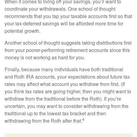
When it comes to living off your savings, you’ll want to
coordinate your withdrawals. One school of thought
recommends that you tap your taxable accounts first so that
your tax-deferred savings will be afforded more time for
potential growth.
Another school of thought suggests taking distributions first
from your poorer-performing retirement accounts since this
money is not working as hard for you.
Finally, because many individuals have both traditional
and Roth IRA accounts, your expectations about future tax
rates may affect what account you withdraw from first. (If
you think tax rates are going higher, then you might want to
withdraw from the traditional before the Roth). If you’re
uncertain, you may want to consider withdrawing from the
traditional up to the lowest tax bracket and then
4
withdrawing from the Roth after that.