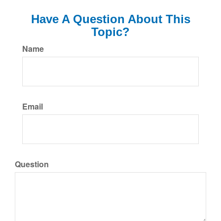
Have A Question About This
Topic?
Name
Email
Question