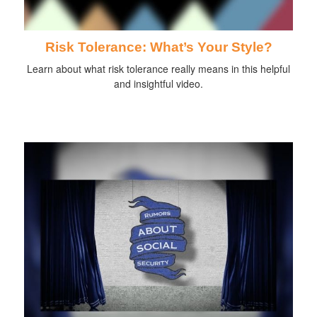
Risk Tolerance: What’s Your Style?
Learn about what risk tolerance really means in this helpful
and insightful video.