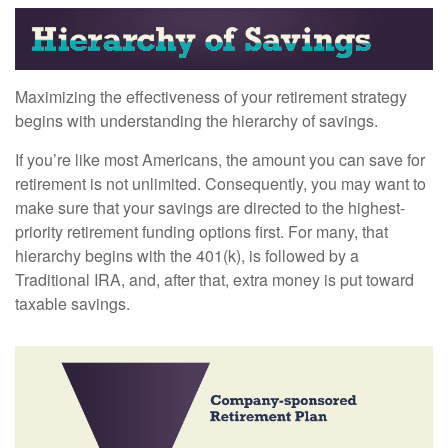
Maximizing the effectiveness of your retirement strategy
begins with understanding the hierarchy of savings.
If you’re like most Americans, the amount you can save for
retirement is not unlimited. Consequently, you may want to
make sure that your savings are directed to the highest-
priority retirement funding options first. For many, that
hierarchy begins with the 401(k), is followed by a
Traditional IRA, and, after that, extra money is put toward
taxable savings.