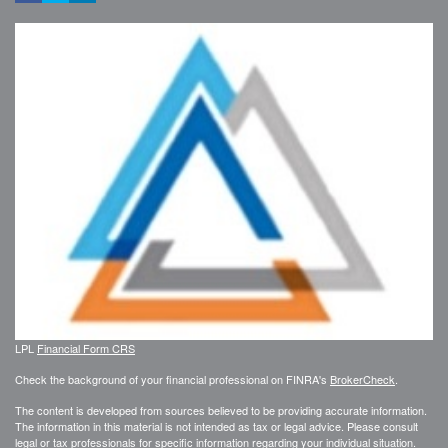
LPL
Financial Form CRS
Check the background of your financial professional on FINRA's
BrokerCheck
.
The content is developed from sources believed to be providing accurate information.
The information in this material is not intended as tax or legal advice. Please consult
legal or tax professionals for specific information regarding your individual situation.