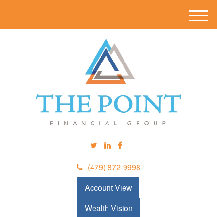
M
e
n
u
(479) 872-9998
Account View
Wealth Vision