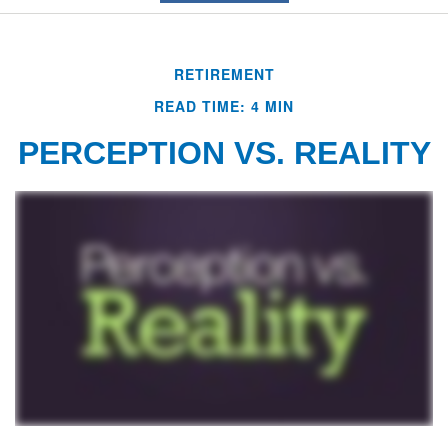
RETIREMENT
READ TIME: 4 MIN
PERCEPTION VS. REALITY