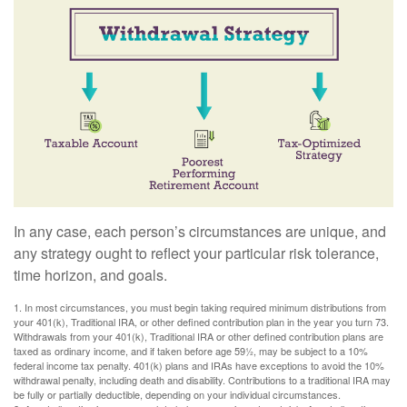
In any case, each person’s circumstances are unique, and
any strategy ought to reflect your particular risk tolerance,
time horizon, and goals.
1. In most circumstances, you must begin taking required minimum distributions from
your 401(k), Traditional IRA, or other defined contribution plan in the year you turn 73.
Withdrawals from your 401(k), Traditional IRA or other defined contribution plans are
taxed as ordinary income, and if taken before age 59½, may be subject to a 10%
federal income tax penalty. 401(k) plans and IRAs have exceptions to avoid the 10%
withdrawal penalty, including death and disability. Contributions to a traditional IRA may
be fully or partially deductible, depending on your individual circumstances.