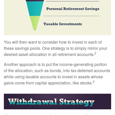
You will then want to consider how to invest in each of
these savings pools. One strategy is to simply mirror your
2
desired asset allocation in all retirement accounts.
Another approach is to put the income-generating portion
of the allocation, such as bonds, into tax-deferred accounts
while using taxable accounts to invest in assets whose
3
gains come from capital appreciation, like stocks.