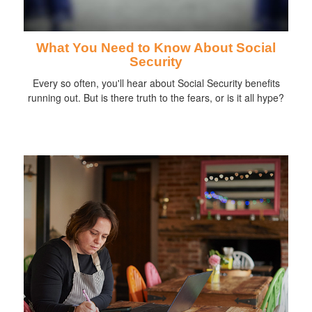
What You Need to Know About Social
Security
Every so often, you'll hear about Social Security benefits
running out. But is there truth to the fears, or is it all hype?