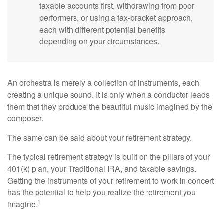
taxable accounts first, withdrawing from poor
performers, or using a tax-bracket approach,
each with different potential benefits
depending on your circumstances.
An orchestra is merely a collection of instruments, each
creating a unique sound. It is only when a conductor leads
them that they produce the beautiful music imagined by the
composer.
The same can be said about your retirement strategy.
The typical retirement strategy is built on the pillars of your
401(k) plan, your Traditional IRA, and taxable savings.
Getting the instruments of your retirement to work in concert
has the potential to help you realize the retirement you
1
imagine.